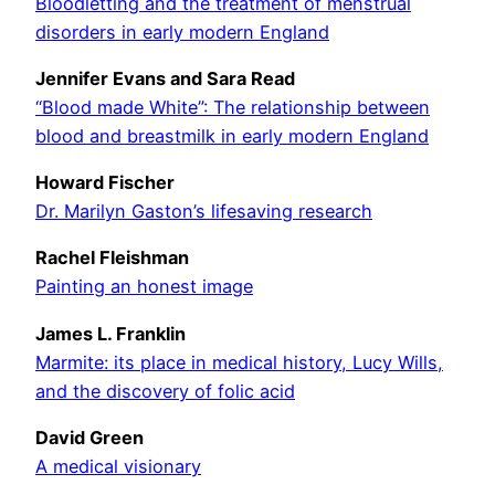
Bloodletting and the treatment of menstrual
disorders in early modern England
Jennifer Evans and Sara Read
“Blood made White”: The relationship between
blood and breastmilk in early modern England
Howard Fischer
Dr. Marilyn Gaston’s lifesaving research
Rachel Fleishman
Painting an honest image
James L. Franklin
Marmite: its place in medical history, Lucy Wills,
and the discovery of folic acid
David Green
A medical visionary