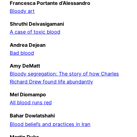
Francesca Portante d’Alessandro
Bloody art
Shruthi Deivasigamani
A case of toxic blood
Andrea Dejean
Bad blood
Amy DeMatt
Bloody segregation: The story of how Charles
Richard Drew found life abundantly
Mel Diomampo
All blood runs red
Bahar Dowlatshahi
Blood beliefs and practices in Iran