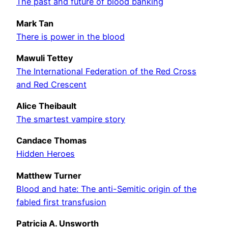
The past and future of blood banking
Mark Tan
There is power in the blood
Mawuli Tettey
The International Federation of the Red Cross
and Red Crescent
Alice Theibault
The smartest vampire story
Candace Thomas
Hidden Heroes
Matthew Turner
Blood and hate: The anti-Semitic origin of the
fabled first transfusion
Patricia A. Unsworth