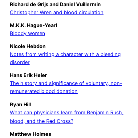
Richard de Grijs and Daniel Vuillermin
Christopher Wren and blood circulation
M.K.K. Hague-Yearl
Bloody women
Nicole Hebdon
Notes from writing a character with a bleeding
disorder
Hans Erik Heier
The history and significance of voluntary, non-
remunerated blood donation
Ryan Hill
What can physicians learn from Benjamin Rush,
blood, and the Red Cross?
Matthew Holmes