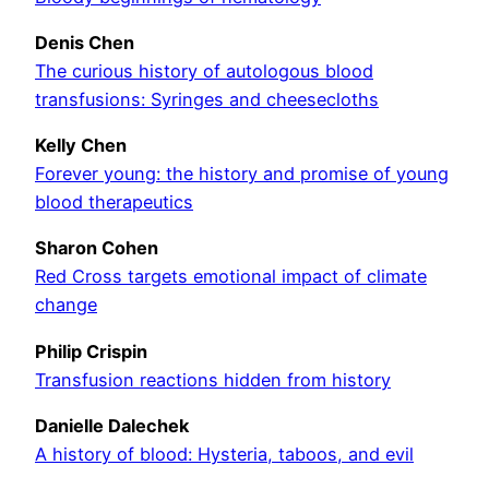
Denis Chen
The curious history of autologous blood
transfusions: Syringes and cheesecloths
Kelly Chen
Forever young: the history and promise of young
blood therapeutics
Sharon Cohen
Red Cross targets emotional impact of climate
change
Philip Crispin
Transfusion reactions hidden from history
Danielle Dalechek
A history of blood: Hysteria, taboos, and evil