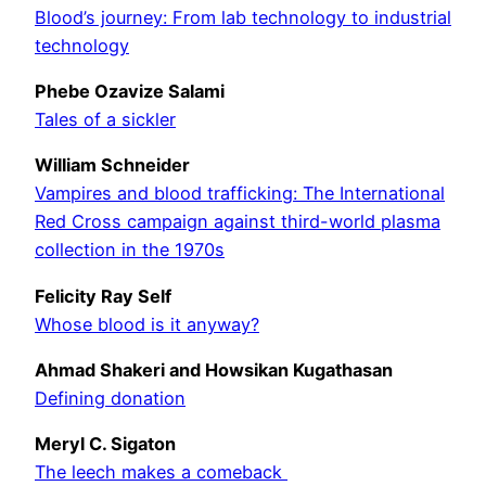
Blood’s journey: From lab technology to industrial
technology
Phebe Ozavize Salami
Tales of a sickler
William Schneider
Vampires and blood trafficking: The International
Red Cross campaign against third-world plasma
collection in the 1970s
Felicity Ray Self
Whose blood is it anyway?
Ahmad Shakeri and Howsikan Kugathasan
Defining donation
Meryl C. Sigaton
The leech makes a comeback