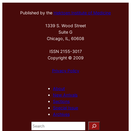
Published by the
Hektoen Institute of Medicine
1339 S. Wood Street
Suite G
Chicago, IL, 60608
ISSN 2155-3017
Copyright © 2009
Privacy Policy
About
New Arrivals
Sections
Special Issue
Archives
S
e