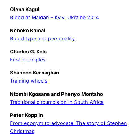
Olena Kagui
Blood at Maidan – Kyiv, Ukraine 2014
Nonoko Kamai
Blood type and personality
Charles G. Kels
First principles
Shannon Kernaghan
Training wheels
Ntombi Kgosana and Phenyo Montsho
Traditional circumcision in South Africa
Peter Kopplin
From eponym to advocate: The story of Stephen
Christmas