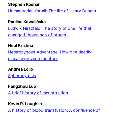
Stephen Kosnar
Humanitarian for all: The life of Henry Dunant
Paulina Kowali
ń
ska
Ludwik Hirszfeld: The story of one life that
changed thousands of others
Neal Krishna
Heterozygous Advantage: How one deadly
disease prevents another
Andrea Lollo
Spherocytosis
Fangzhou Luo
A brief history of menstruation
Kevin R. Loughlin
A history of blood transfusion: A confluence of