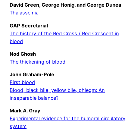
David Green, George Honig, and George Dunea
Thalassemia
GAP Secretariat
The history of the Red Cross / Red Crescent in
blood
Nod Ghosh
The thickening of blood
John Graham-Pole
First blood
Blood, black bile, yellow bile, phlegm: An
inseparable balance?
Mark A. Gray
Experimental evidence for the humoral circulatory
system