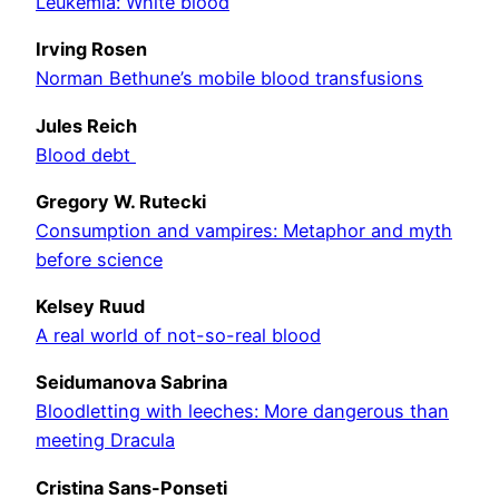
Leukemia: White blood
Irving Rosen
Norman Bethune’s mobile blood transfusions
Jules Reich
Blood debt
Gregory W. Rutecki
Consumption and vampires: Metaphor and myth
before science
Kelsey Ruud
A real world of not-so-real blood
Seidumanova Sabrina
Bloodletting with leeches: More dangerous than
meeting Dracula
Cristina Sans-Ponseti