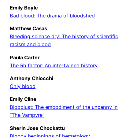
Emily Boyle
Bad blood: The drama of bloodshed
Matthew Casas
Bleeding science dry: The history of scientific
racism and blood
Paula Carter
The Rh factor: An intertwined history
Anthony Chiocchi
Only blood
Emily Cline
Bloodlust: The embodiment of the uncanny in
“The Vampyre”
Sherin Jose Chockattu
Bloody beginnings of hematology