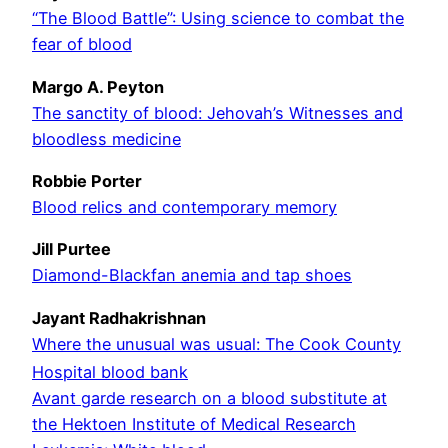
“The Blood Battle”: Using science to combat the
fear of blood
Margo A. Peyton
The sanctity of blood: Jehovah’s Witnesses and
bloodless medicine
Robbie Porter
Blood relics and contemporary memory
Jill Purtee
Diamond-Blackfan anemia and tap shoes
Jayant Radhakrishnan
Where the unusual was usual: The Cook County
Hospital blood bank
Avant garde research on a blood substitute at
the Hektoen Institute of Medical Research