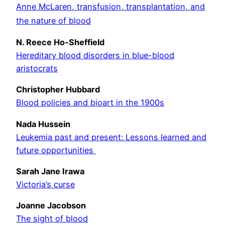
Anne McLaren, transfusion, transplantation, and
the nature of blood
N. Reece Ho-Sheffield
Hereditary blood disorders in blue-blood
aristocrats
Christopher Hubbard
Blood policies and bioart in the 1900s
Nada Hussein
Leukemia past and present: Lessons learned and
future opportunities
Sarah Jane Irawa
Victoria’s curse
Joanne Jacobson
The sight of blood