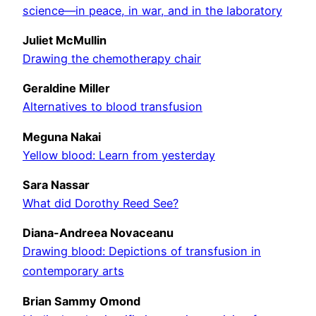
science—in peace, in war, and in the laboratory
Juliet McMullin
Drawing the chemotherapy chair
Geraldine Miller
Alternatives to blood transfusion
Meguna Nakai
Yellow blood: Learn from yesterday
Sara Nassar
What did Dorothy Reed See?
Diana-Andreea Novaceanu
Drawing blood: Depictions of transfusion in
contemporary arts
Brian Sammy Omond