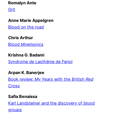
Romalyn Ante
Grit
Anne Marie Appelgren
Blood on the road
Chris Arthur
Blood Mnemonics
Krishna G. Badami
Syndrome de Lasthénie de Ferjol
Arpan K. Banerjee
Book review:
My Years with the British Red
Cross
Safia Benaissa
Karl Landsteiner and the discovery of blood
groups