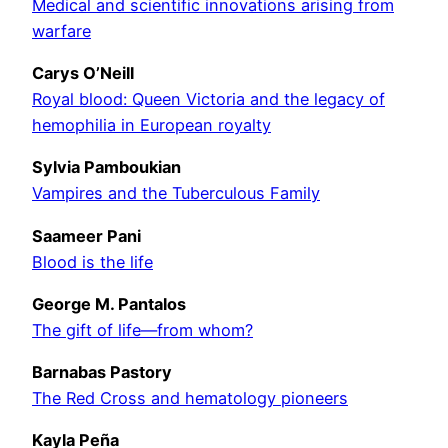
Medical and scientific innovations arising from
warfare
Carys O’Neill
Royal blood: Queen Victoria and the legacy of
hemophilia in European royalty
Sylvia Pamboukian
Vampires and the Tuberculous Family
Saameer Pani
Blood is the life
George M. Pantalos
The gift of life—from whom?
Barnabas Pastory
The Red Cross and hematology pioneers
Kayla Peña