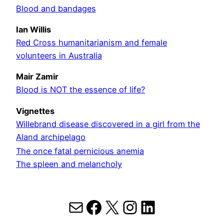
Blood and bandages
Ian Willis
Red Cross humanitarianism and female
volunteers in Australia
Mair Zamir
Blood is NOT the essence of life?
Vignettes
Willebrand disease discovered in a girl from the
Aland archipelago
The once fatal pernicious anemia
The spleen and melancholy
Mail
Facebook
X
Instagram
LinkedIn