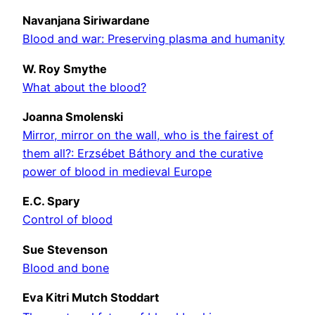
Navanjana Siriwardane
Blood and war: Preserving plasma and humanity
W. Roy Smythe
What about the blood?
Joanna Smolenski
Mirror, mirror on the wall, who is the fairest of
them all?: Erzsébet Báthory and the curative
power of blood in medieval Europe
E.C. Spary
Control of blood
Sue Stevenson
Blood and bone
Eva Kitri Mutch Stoddart