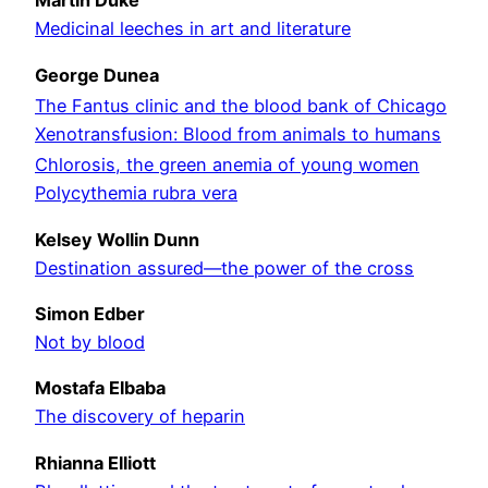
Martin Duke
Medicinal leeches in art and literature
George Dunea
The Fantus clinic and the blood bank of Chicago
Xenotransfusion: Blood from animals to humans
Chlorosis, the green anemia of young women
Polycythemia rubra vera
Kelsey Wollin Dunn
Destination assured—the power of the cross
Simon Edber
Not by blood
Mostafa Elbaba
The discovery of heparin
Rhianna Elliott