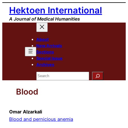
Skip
Hektoen International
to
A Journal of Medical Humanities
content
About
New Arrivals
Sections
Special Issue
Archives
Search
Blood
Omar Alzarkali
Blood and pernicious anemia