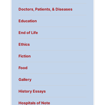
Doctors, Patients, & Diseases
Education
End of Life
Ethics
Fiction
Food
Gallery
History Essays
Hospitals of Note