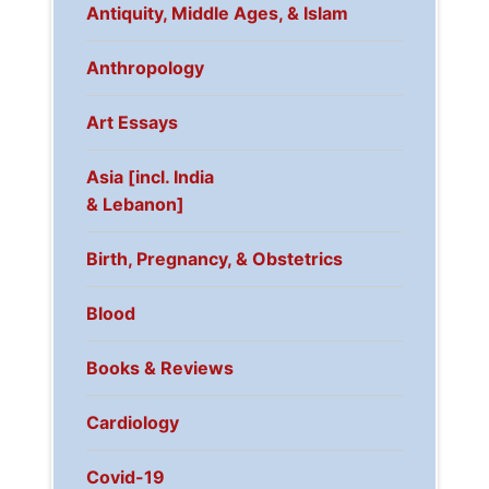
Antiquity, Middle Ages, & Islam
Anthropology
Art Essays
Asia [incl. India
& Lebanon]
Birth, Pregnancy, & Obstetrics
Blood
Books & Reviews
Cardiology
Covid-19