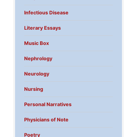
Infectious Disease
Literary Essays
Music Box
Nephrology
Neurology
Nursing
Personal Narratives
Physicians of Note
Poetry