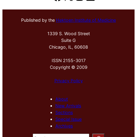
Published by the
Hektoen Institute of Medicine
1339 S. Wood Street
Suite G
Chicago, IL, 60608
ISSN 2155-3017
Copyright © 2009
Privacy Policy
About
New Arrivals
Sections
Special Issue
Archives
S