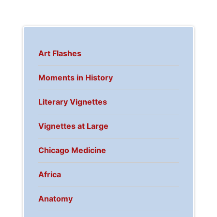
Art Flashes
Moments in History
Literary Vignettes
Vignettes at Large
Chicago Medicine
Africa
Anatomy