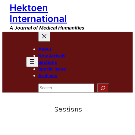
Hektoen
International
A Journal of Medical Humanities
About
New Arrivals
Sections
Special Issue
Archives
Search
Sections