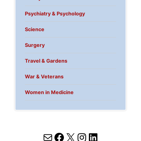
Psychiatry & Psychology
Science
Surgery
Travel & Gardens
War & Veterans
Women in Medicine
Mail
Facebook
X
Instagram
LinkedIn