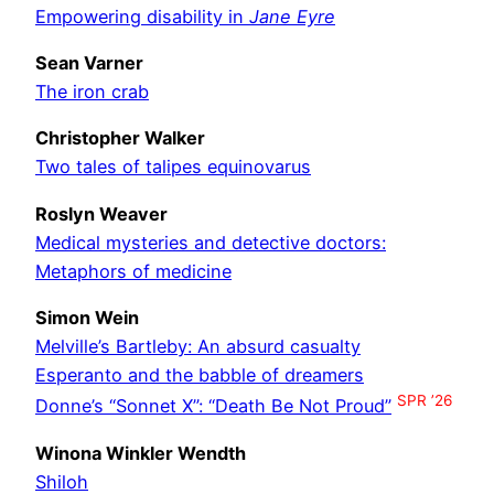
Empowering disability in
Jane Eyre
Sean Varner
The iron crab
Christopher Walker
Two tales of talipes equinovarus
Roslyn Weaver
Medical mysteries and detective doctors:
Metaphors of medicine
Simon Wein
Melville’s Bartleby: An absurd casualty
Esperanto and the babble of dreamers
SPR ’26
Donne’s “Sonnet X”: “Death Be Not Proud”
Winona Winkler Wendth
Shiloh