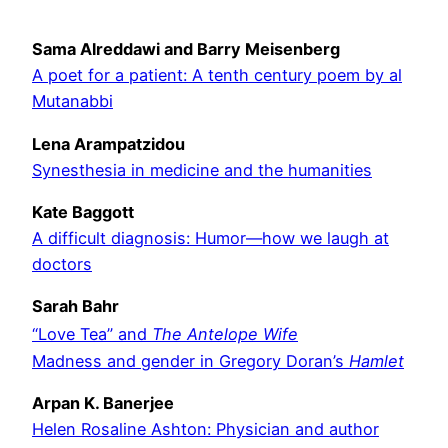
Sama Alreddawi and Barry Meisenberg
A poet for a patient: A tenth century poem by al
Mutanabbi
Lena Arampatzidou
Synesthesia in medicine and the humanities
Kate Baggott
A difficult diagnosis: Humor—how we laugh at
doctors
Sarah Bahr
“Love Tea” and
The Antelope Wife
Madness and gender in Gregory Doran’s
Hamlet
Arpan K. Banerjee
Helen Rosaline Ashton: Physician and author