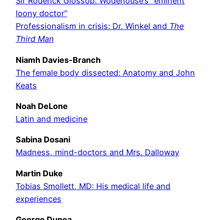
Sir Roderick Glossop: Wodehouse’s “eminent
loony doctor”
Professionalism in crisis: Dr. Winkel and
The
Third Man
Niamh Davies-Branch
The female body dissected: Anatomy and John
Keats
Noah DeLone
Latin and medicine
Sabina Dosani
Madness, mind-doctors and Mrs. Dalloway
Martin Duke
Tobias Smollett, MD: His medical life and
experiences
George Dunea