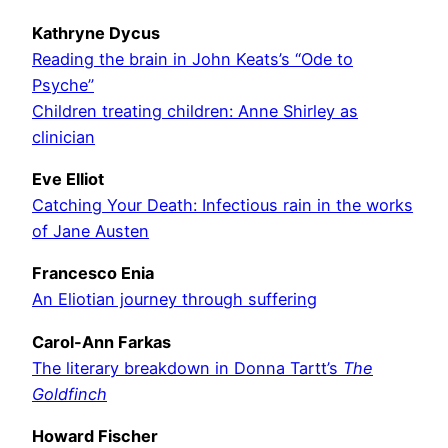
Kathryne Dycus
Reading the brain in John Keats’s “Ode to
Psyche”
Children treating children: Anne Shirley as
clinician
Eve Elliot
Catching Your Death: Infectious rain in the works
of Jane Austen
Francesco Enia
An Eliotian journey through suffering
Carol-Ann Farkas
The literary breakdown in Donna Tartt’s
The
Goldfinch
Howard Fischer