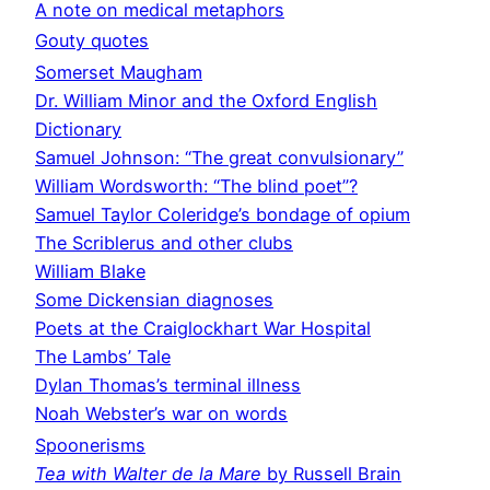
A note on medical metaphors
Gouty quotes
Somerset Maugham
Dr. William Minor and the Oxford English
Dictionary
Samuel Johnson: “The great convulsionary”
William Wordsworth: “The blind poet”?
Samuel Taylor Coleridge’s bondage of opium
The Scriblerus and other clubs
William Blake
Some Dickensian diagnoses
Poets at the Craiglockhart War Hospital
The Lambs’ Tale
Dylan Thomas’s terminal illness
Noah Webster’s war on words
Spoonerisms
Tea with Walter de la Mare
by Russell Brain