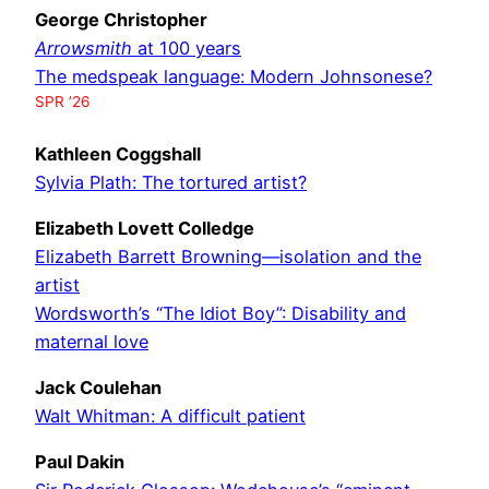
George Christopher
Arrowsmith
at 100 years
The medspeak language: Modern Johnsonese?
SPR ’26
Kathleen Coggshall
Sylvia Plath: The tortured artist?
Elizabeth Lovett Colledge
Elizabeth Barrett Browning—isolation and the
artist
Wordsworth’s “The Idiot Boy”: Disability and
maternal love
Jack Coulehan
Walt Whitman: A difficult patient
Paul Dakin