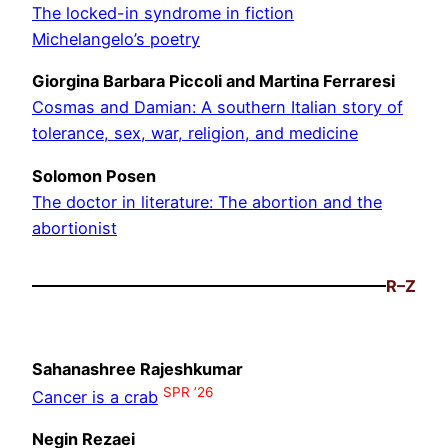
The locked-in syndrome in fiction
Michelangelo’s poetry
Giorgina Barbara Piccoli and Martina Ferraresi
Cosmas and Damian: A southern Italian story of
tolerance, sex, war, religion, and medicine
Solomon Posen
The doctor in literature: The abortion and the
abortionist
R–Z
Sahanashree Rajeshkumar
SPR ’26
Cancer is a crab
Negin Rezaei