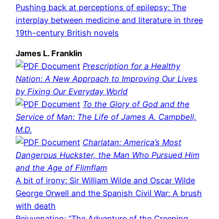
Pushing back at perceptions of epilepsy: The
interplay between medicine and literature in three
19th-century British novels
James L. Franklin
Prescription for a Healthy
Nation: A New Approach to Improving Our Lives
by Fixing Our Everyday World
To the Glory of God and the
Service of Man: The Life of James A. Campbell,
M.D.
Charlatan: America’s Most
Dangerous Huckster, the Man Who Pursued Him
and the Age of Flimflam
A bit of irony: Sir William Wilde and Oscar Wilde
George Orwell and the Spanish Civil War: A brush
with death
Rejuvenation: “The Adventure of the Creeping