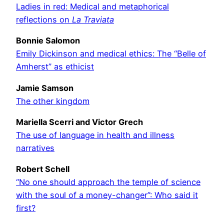
Ladies in red: Medical and metaphorical
reflections on
La Traviata
Bonnie Salomon
Emily Dickinson and medical ethics: The “Belle of
Amherst” as ethicist
Jamie Samson
The other kingdom
Mariella Scerri and Victor Grech
The use of language in health and illness
narratives
Robert Schell
“No one should approach the temple of science
with the soul of a money-changer”: Who said it
first?