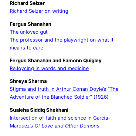
Richard Selzer
Richard Selzer on writing
Fergus Shanahan
The unloved gut
The professor and the playwright on what it
means to care
Fergus Shanahan and Eamonn Quigley
ReJoycing in words and medicine
Shreya Sharma
Stigma and truth in Arthur Conan Doyle’s “The
Adventure of the Blanched Soldier” (1926)
Sualeha Siddiq Shekhani
Intersection of faith and science in Garcia-
Marquez’s
Of Love and Other Demons