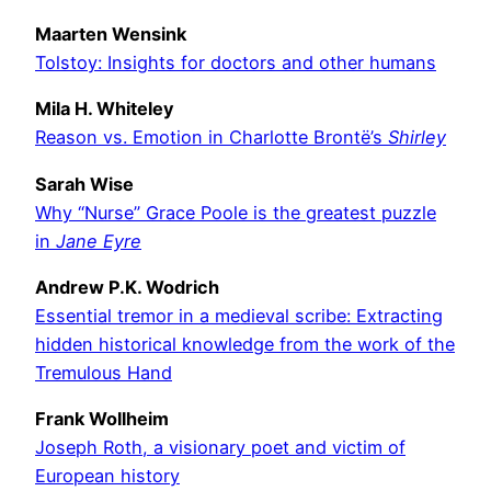
Maarten Wensink
Tolstoy: Insights for doctors and other humans
Mila H. Whiteley
Reason vs. Emotion in Charlotte Brontë’s
Shirley
Sarah Wise
Why “Nurse” Grace Poole is the greatest puzzle
in
Jane Eyre
Andrew P.K. Wodrich
Essential tremor in a medieval scribe: Extracting
hidden historical knowledge from the work of the
Tremulous Hand
Frank Wollheim
Joseph Roth, a visionary poet and victim of
European history