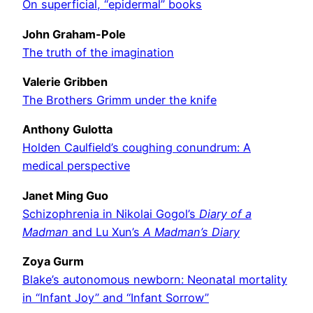
On superficial, “epidermal” books
John Graham-Pole
The truth of the imagination
Valerie Gribben
The Brothers Grimm under the knife
Anthony Gulotta
Holden Caulfield’s coughing conundrum: A
medical perspective
Janet Ming Guo
Schizophrenia in Nikolai Gogol’s
Diary of a
Madman
and Lu Xun’s
A Madman’s Diary
Zoya Gurm
Blake’s autonomous newborn: Neonatal mortality
in “Infant Joy” and “Infant Sorrow”