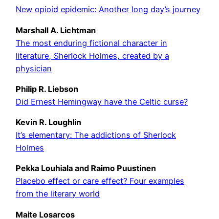
New opioid epidemic: Another long day’s journey
Marshall A. Lichtman
The most enduring fictional character in
literature, Sherlock Holmes, created by a
physician
Philip R. Liebson
Did Ernest Hemingway have the Celtic curse?
Kevin R. Loughlin
It’s elementary: The addictions of Sherlock
Holmes
Pekka Louhiala and Raimo Puustinen
Placebo effect or care effect? Four examples
from the literary world
Maite Losarcos