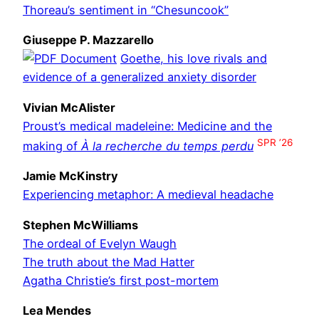
Thoreau’s sentiment in “Chesuncook”
Giuseppe P. Mazzarello
Goethe, his love rivals and
evidence of a generalized anxiety disorder
Vivian McAlister
Proust’s medical madeleine: Medicine and the
SPR ’26
making of
À la recherche du temps perdu
Jamie McKinstry
Experiencing metaphor: A medieval headache
Stephen McWilliams
The ordeal of Evelyn Waugh
The truth about the Mad Hatter
Agatha Christie’s first post-mortem
Lea Mendes