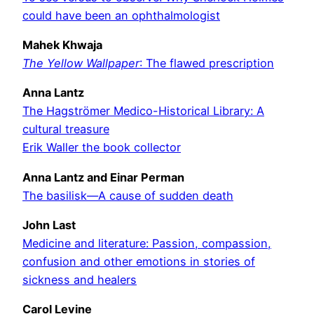
could have been an ophthalmologist
Mahek Khwaja
The Yellow Wallpaper
: The flawed prescription
Anna Lantz
The Hagströmer Medico-Historical Library: A
cultural treasure
Erik Waller the book collector
Anna Lantz and Einar Perman
The basilisk—A cause of sudden death
John Last
Medicine and literature: Passion, compassion,
confusion and other emotions in stories of
sickness and healers
Carol Levine