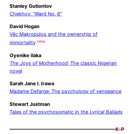
Stanley Gutiontov
Chekhov: “Ward No. 6”
David Hogan
Věc Makropulos and the ownership of
new
immortality
Oyenike Ilaka
The Joys of Motherhood
: The classic Nigerian
novel
Sarah Jane I. Irawa
Madame Defarge: The psychology of vengeance
Stewart Justman
Tales of the psychosomatic in the
Lyrical Ballads
K–P