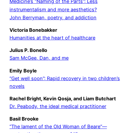
Medicine’s “Naming of the Parts”: Less
instrumentalism and more aesthetics?
John Berryman, poetry, and addiction
Victoria Bonebakker
Humanities at the heart of healthcare
Julius P. Bonello
Sam McGee, Dan, and me
Emily Boyle
“Get well soon”: Rapid recovery in two children’s
novels
Rachel Bright, Kevin Qosja, and Liam Butchart
Dr. Peabody, the ideal medical practitioner
Basil Brooke
“The lament of the Old Woman of Beare”—