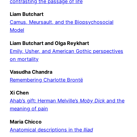
contrasting the passage of life
Liam Butchart
Camus, Meursault, and the Biopsychosocial
Model
Liam Butchart and Olga Reykhart
Emily, Usher, and American Gothic perspectives
on mortality
Vasudha Chandra
Remembering Charlotte Brontë
Xi Chen
Ahab’s gift: Herman Melville’s
Moby Dick
and the
meaning of pain
Maria Chicco
Anatomical descriptions in the
Iliad