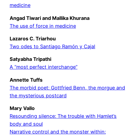
medicine
Angad Tiwari and Mallika Khurana
The use of force in medicine
Lazaros C. Triarhou
Two odes to Santiago Ramón y Cajal
Satyabha Tripathi
A “most perfect interchange”
Annette Tuffs
The morbid poet: Gottfried Benn, the morgue and
the mysterious postcard
Mary Vallo
Resounding silence: The trouble with Hamlet’s
body and soul
Narrative control and the monster within: