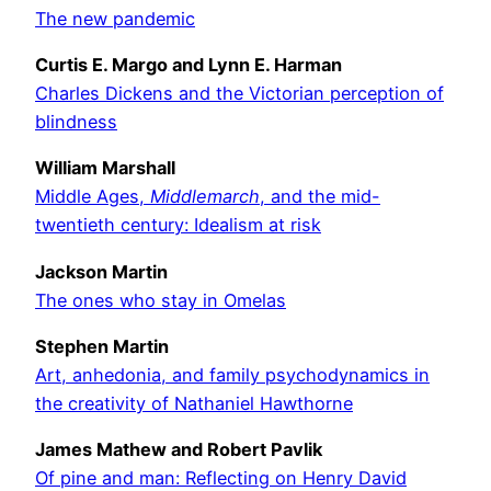
The new pandemic
Curtis E. Margo and Lynn E. Harman
Charles Dickens and the Victorian perception of
blindness
William Marshall
Middle Ages,
Middlemarch
, and the mid-
twentieth century: Idealism at risk
Jackson Martin
The ones who stay in Omelas
Stephen Martin
Art, anhedonia, and family psychodynamics in
the creativity of Nathaniel Hawthorne
James Mathew and Robert Pavlik
Of pine and man: Reflecting on Henry David