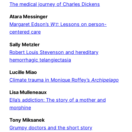
The medical journey of Charles Dickens
Atara Messinger
Margaret Edson’s
W;t
: Lessons on person-
centered care
Sally Metzler
Robert Louis Stevenson and hereditary
hemorrhagic telangiectasia
Lucille Miao
Climate trauma in Monique Roffey’s
Archipelago
Lisa Mulleneaux
Ella’s addiction: The story of a mother and
morphine
Tony Miksanek
Grumpy doctors and the short story