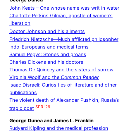
John Keats – One whose name was writ in water
Charlotte Perkins Gilman, apostle of women’s
liberation
Doctor Johnson and his ailments
Friedrich Nietzsche—Much afflicted philosopher
Indo-Europeans and medical terms
Samuel Pepys: Stones and groans
Charles Dickens and his doctors
Thomas De Quincey and the sisters of sorrow
Virginia Woolf and the
Common Reader
Isaac Disraeli: Curiosities of literature and other
publications
The violent death of Alexander Pushkin, Russia’s
SPR ’26
tragic poet
George Dunea and James L. Franklin
Rudyard Kipling and the medical profession