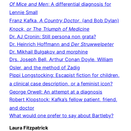
Of Mice and Men
: A differential diagnosis for
Lennie Small
Franz Kafka,
A Country Doctor
, (and Bob Dylan)
Knock, or The Triumph of Medicine
Dr. AJ Cronin: Still persona non grata?
Dr. Heinrich Hoffmann and
Der Struwwelpeter
Dr. Mikhail Bulgakov and morphine
Drs. Joseph Bell, Arthur Conan Doyle, William
Osler, and the method of Zadig
Pippi Longstocking: Escapist fiction for children,
a clinical case description, or a feminist icon?
George Orwell: An attempt at a diagnosis
Robert Klopstock: Kafka’s fellow patient, friend,
and doctor
What would one prefer to say about Bartleby?
Laura Fitzpatrick