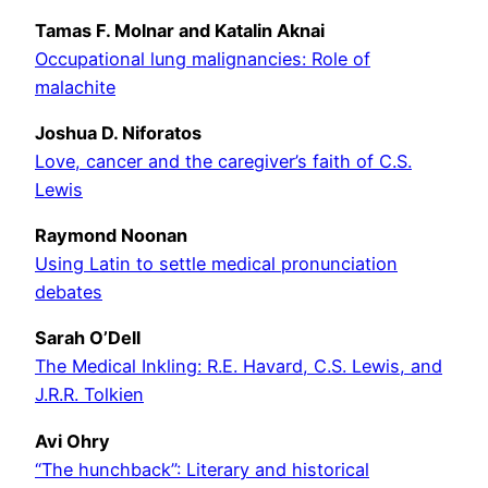
Tamas F. Molnar and Katalin Aknai
Occupational lung malignancies: Role of
malachite
Joshua D. Niforatos
Love, cancer and the caregiver’s faith of C.S.
Lewis
Raymond Noonan
Using Latin to settle medical pronunciation
debates
Sarah O’Dell
The Medical Inkling: R.E. Havard, C.S. Lewis, and
J.R.R. Tolkien
Avi Ohry
“The hunchback”: Literary and historical