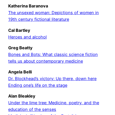
Katherina Baranova
The unsexed woman: Depictions of women in
19th century fictional literature
Cal Bartley
Heroes and alcohol
Greg Beatty
Bones and Bots: What classic science fiction
tells us about contemporary medicine
Angela Belli
Dr. Blockhead’s victory: Up there, down here
Ending one’s life on the stage
Alan Bleakley
Under the lime tree: Medicine, poetry, and the
education of the senses