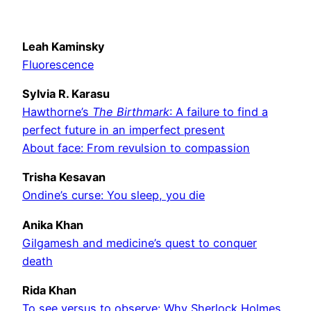
Leah Kaminsky
Fluorescence
Sylvia R. Karasu
Hawthorne’s
The Birthmark
: A failure to find a
perfect future in an imperfect present
About face: From revulsion to compassion
Trisha Kesavan
Ondine’s curse: You sleep, you die
Anika Khan
Gilgamesh and medicine’s quest to conquer
death
Rida Khan
To see versus to observe: Why Sherlock Holmes