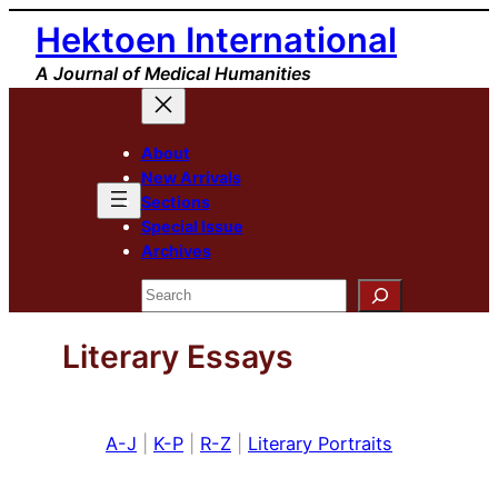
Skip
Hektoen International
to
A Journal of Medical Humanities
content
About
New Arrivals
Sections
Special Issue
Archives
Search
Literary Essays
A-J
|
K-P
|
R-Z
|
Literary Portraits