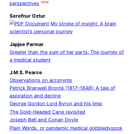
new
perspectives
Serefnur Oztur
My stroke of insight: A brain
scientist’s personal journey
Japjee Parmar
Greater than the sum of her parts: The journey of
a medical student
J.M.S. Pearce
Observations on acronyms
Patrick Branwell Brontë (1817–1848): A tale of
aspiration and decline
George Gordon Lord Byron and his limp
The Gold-Headed Cane revisited
Joseph Bell and Conan Doyle
Plain Words, or pandemic medical gobbledygook