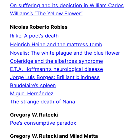
On suffering and its depiction in William Carlos
Williams’s “The Yellow Flower”
Nicolas Roberto Robles
Rilke: A poet’s death
Heinrich Heine and the mattress tomb
Novalis: The white plague and the blue flower
Coleridge and the albatross syndrome
E.T.A. Hoffmann’s neurological disease
Jorge Luis Borges: Brilliant blindness
Baudelaire’s spleen
Miguel Hernández
The strange death of Nana
Gregory W. Rutecki
Poe’s consumptive paradox
Gregory W. Rutecki and Milad Matta