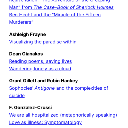
Man” from
The Case-Book of Sherlock Holmes
Ben Hecht and the “Miracle of the Fifteen
Murderers”
Ashleigh Frayne
Visualizing the paradise within
Dean Gianakos
Reading poems, saving lives
Wandering lonely as a cloud
Grant Gillett and Robin Hankey
Sophocles’
Antigone
and the complexities of
suicide
F. Gonzalez-Crussi
We are all hospitalized (metaphorically speaking)
Love as illness: Symptomatology