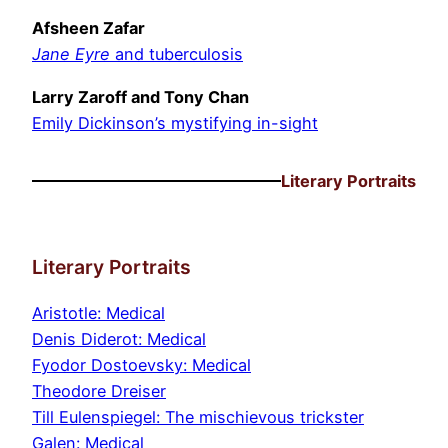
Afsheen Zafar
Jane Eyre
and tuberculosis
Larry Zaroff and Tony Chan
Emily Dickinson’s mystifying in-sight
Literary Portraits
Literary Portraits
Aristotle: Medical
Denis Diderot: Medical
Fyodor Dostoevsky: Medical
Theodore Dreiser
Till Eulenspiegel: The mischievous trickster
Galen: Medical