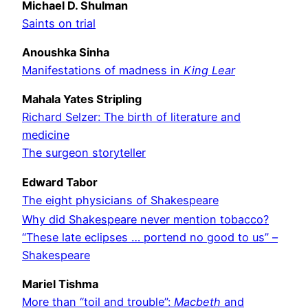
Michael D. Shulman
Saints on trial
Anoushka Sinha
Manifestations of madness in
King Lear
Mahala Yates Stripling
Richard Selzer: The birth of literature and
medicine
The surgeon storyteller
Edward Tabor
The eight physicians of Shakespeare
Why did Shakespeare never mention tobacco?
“These late eclipses … portend no good to us” –
Shakespeare
Mariel Tishma
More than “toil and trouble”:
Macbeth
and