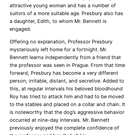
attractive young woman and has a number of
suitors of a more suitable age. Presbury also has
a daughter, Edith, to whom Mr. Bennett is
engaged.
Offering no explanation, Professor Presbury
mysteriously left home for a fortnight. Mr.
Bennett learns independently from a friend that
the professor was seen in Prague. From that time
forward, Presbury has become a very different
person; irritable, distant, and secretive. Added to
this, at regular intervals his beloved bloodhound
Roy has tried to attack him and had to be moved
to the stables and placed on a collar and chain. It
is noteworthy that the dog’s aggressive behavior
occurred at nine-day intervals. Mr. Bennett
previously enjoyed the complete confidence of