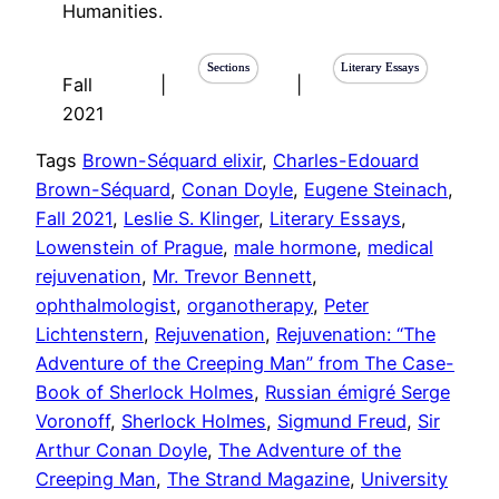
Humanities.
Sections
Literary Essays
Fall
|
|
2021
Tags
Brown-Séquard elixir
, 
Charles-Edouard
Brown-Séquard
, 
Conan Doyle
, 
Eugene Steinach
, 
Fall 2021
, 
Leslie S. Klinger
, 
Literary Essays
, 
Lowenstein of Prague
, 
male hormone
, 
medical
rejuvenation
, 
Mr. Trevor Bennett
, 
ophthalmologist
, 
organotherapy
, 
Peter
Lichtenstern
, 
Rejuvenation
, 
Rejuvenation: “The
Adventure of the Creeping Man” from The Case-
Book of Sherlock Holmes
, 
Russian émigré Serge
Voronoff
, 
Sherlock Holmes
, 
Sigmund Freud
, 
Sir
Arthur Conan Doyle
, 
The Adventure of the
Creeping Man
, 
The Strand Magazine
, 
University