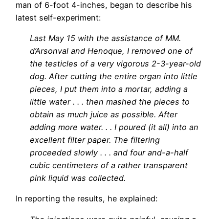
man of 6-foot 4-inches, began to describe his
latest self-experiment:
Last May 15 with the assistance of MM.
d’Arsonval and Henoque, I removed one of
the testicles of a very vigorous 2-3-year-old
dog. After cutting the entire organ into little
pieces, I put them into a mortar, adding a
little water . . . then mashed the pieces to
obtain as much juice as possible. After
adding more water. . . I poured (it all) into an
excellent filter paper. The filtering
proceeded slowly . . . and four and-a-half
cubic centimeters of a rather transparent
pink liquid was collected.
In reporting the results, he explained: