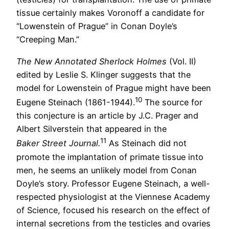
tissue certainly makes Voronoff a candidate for
“Lowenstein of Prague” in Conan Doyle’s
“Creeping Man.”
The New Annotated Sherlock Holmes
(Vol. II)
edited by Leslie S. Klinger suggests that the
model for Lowenstein of Prague might have been
10
Eugene Steinach (1861-1944).
The source for
this conjecture is an article by J.C. Prager and
Albert Silverstein that appeared in the
11
Baker Street Journal.
As Steinach did not
promote the implantation of primate tissue into
men, he seems an unlikely model from Conan
Doyle’s story. Professor Eugene Steinach, a well-
respected physiologist at the Viennese Academy
of Science, focused his research on the effect of
internal secretions from the testicles and ovaries