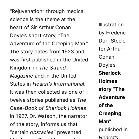
“Rejuvenation” through medical
science is the theme at the
Illustration
heart of Sir Arthur Conan
by Frederic
Doyle’s short story, “The
Dorr Steele
Adventure of the Creeping Man.”
for Arthur
The story dates from 1923 and
Conan
was first published in the United
Doyle’s
Kingdom in
The Strand
Sherlock
Magazine
and in the United
Holmes
States in
Hearst’s International
.
story “The
It was then collected as one of
Adventure
twelve stories published as
The
of the
Case-Book of Sherlock Holmes
Creeping
in 1927. Dr. Watson, the narrator
Man”
of the story, informs us that
published in
“certain
obstacles
” prevented
Hearst’s