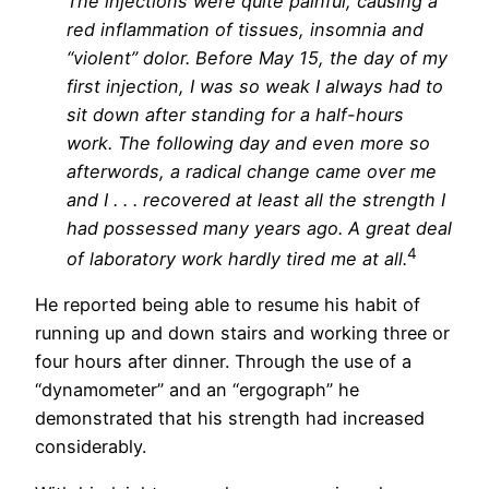
The injections were quite painful, causing a
red inflammation of tissues, insomnia and
“violent” dolor. Before May 15, the day of my
first injection, I was so weak I always had to
sit down after standing for a half-hours
work. The following day and even more so
afterwords, a radical change came over me
and I . . . recovered at least all the strength I
had possessed many years ago. A great deal
4
of laboratory work hardly tired me at all.
He reported being able to resume his habit of
running up and down stairs and working three or
four hours after dinner. Through the use of a
“dynamometer” and an “ergograph” he
demonstrated that his strength had increased
considerably.