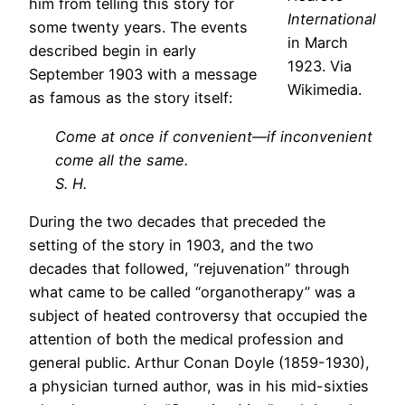
him from telling this story for
International
some twenty years. The events
in March
described begin in early
1923. Via
September 1903 with a message
Wikimedia.
as famous as the story itself:
Come at once if convenient—if inconvenient
come all the same.
S. H.
During the two decades that preceded the
setting of the story in 1903, and the two
decades that followed, “rejuvenation” through
what came to be called “organotherapy” was a
subject of heated controversy that occupied the
attention of both the medical profession and
general public. Arthur Conan Doyle (1859-1930),
a physician turned author, was in his mid-sixties