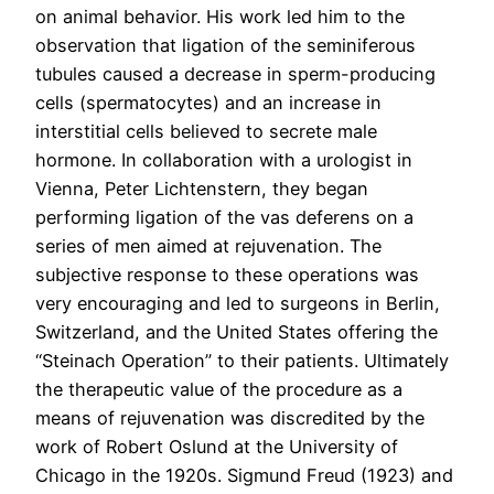
on animal behavior. His work led him to the
observation that ligation of the seminiferous
tubules caused a decrease in sperm-producing
cells (spermatocytes) and an increase in
interstitial cells believed to secrete male
hormone. In collaboration with a urologist in
Vienna, Peter Lichtenstern, they began
performing ligation of the vas deferens on a
series of men aimed at rejuvenation. The
subjective response to these operations was
very encouraging and led to surgeons in Berlin,
Switzerland, and the United States offering the
“Steinach Operation” to their patients. Ultimately
the therapeutic value of the procedure as a
means of rejuvenation was discredited by the
work of Robert Oslund at the University of
Chicago in the 1920s. Sigmund Freud (1923) and