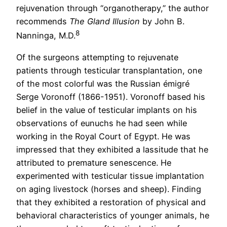
rejuvenation through “organotherapy,” the author
recommends
The Gland Illusion
by John B.
8
Nanninga, M.D.
Of the surgeons attempting to rejuvenate
patients through testicular transplantation, one
of the most colorful was the Russian émigré
Serge Voronoff (1866-1951). Voronoff based his
belief in the value of testicular implants on his
observations of eunuchs he had seen while
working in the Royal Court of Egypt. He was
impressed that they exhibited a lassitude that he
attributed to premature senescence. He
experimented with testicular tissue implantation
on aging livestock (horses and sheep). Finding
that they exhibited a restoration of physical and
behavioral characteristics of younger animals, he