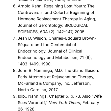
Arnold Kahn, Regaining Lost Youth: The
Controversial and Colorful Beginning of
Hormone Replacement Therapy in Aging,
Journal of Gerontology: BIOLOGICAL
SCIENCES, 60A (2), 142-147, 2005.
Jean D. Wilson, Charles-Edouard Brown-
Séquard and the Centennial of
Endocrinology, Journal of Clinical
Endocrinology and Metabolism, 71 (6),
1403-1409, 1990.
John B. Nanninga, M.D. The Gland Illusion:
Early Attempts at Rejuvenation Therapy,
McFarland & Company, Inc. Jefferson,
North Carolina, 2017.
Idib., Nanninga, Chapter 5, p. 73. Also “Wife
Sues Voronoff,”
New York Times
, February
26, 1928.