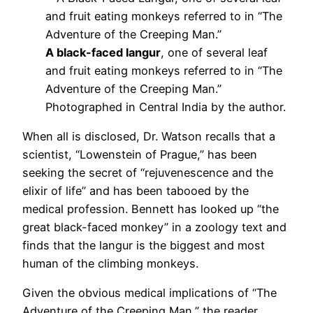
A black-faced langur
, one of several leaf
and fruit eating monkeys referred to in “The
Adventure of the Creeping Man.”
Photographed in Central India by the author.
When all is disclosed, Dr. Watson recalls that a
scientist, “Lowenstein of Prague,” has been
seeking the secret of “rejuvenescence and the
elixir of life” and has been tabooed by the
medical profession. Bennett has looked up “the
great black-faced monkey” in a zoology text and
finds that the langur is the biggest and most
human of the climbing monkeys.
Given the obvious medical implications of “The
Adventure of the Creeping Man,” the reader