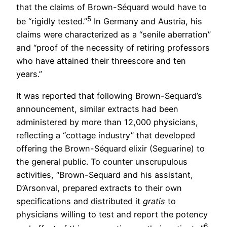
that the claims of Brown-Séquard would have to
5
be “rigidly tested.”
In Germany and Austria, his
claims were characterized as a “senile aberration”
and “proof of the necessity of retiring professors
who have attained their threescore and ten
years.”
It was reported that following Brown-Sequard’s
announcement, similar extracts had been
administered by more than 12,000 physicians,
reflecting a “cottage industry” that developed
offering the Brown-Séquard elixir (Seguarine) to
the general public. To counter unscrupulous
activities, “Brown-Sequard and his assistant,
D’Arsonval, prepared extracts to their own
specifications and distributed it
gratis
to
physicians willing to test and report the potency
6