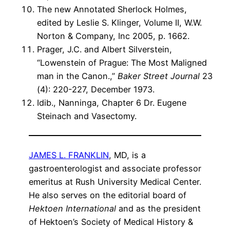
The new Annotated Sherlock Holmes,
edited by Leslie S. Klinger, Volume II, W.W.
Norton & Company, Inc 2005, p. 1662.
Prager, J.C. and Albert Silverstein,
“Lowenstein of Prague: The Most Maligned
man in the Canon.,”
Baker Street Journal
23
(4): 220-227, December 1973.
Idib., Nanninga, Chapter 6 Dr. Eugene
Steinach and Vasectomy.
JAMES L. FRANKLIN
, MD, is a
gastroenterologist and associate professor
emeritus at Rush University Medical Center.
He also serves on the editorial board of
Hektoen International
and as the president
of Hektoen’s Society of Medical History &