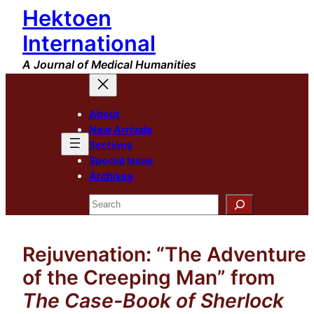
Hektoen
Skip
to
International
content
A Journal of Medical Humanities
About
New Arrivals
Sections
Special Issue
Archives
Search
Rejuvenation: “The Adventure
of the Creeping Man” from
The Case-Book of Sherlock