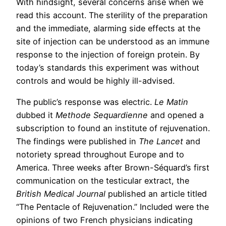
With hindsight, several concerns arise when we
read this account. The sterility of the preparation
and the immediate, alarming side effects at the
site of injection can be understood as an immune
response to the injection of foreign protein. By
today’s standards this experiment was without
controls and would be highly ill-advised.
The public’s response was electric.
Le Matin
dubbed it
Methode Sequardienne
and opened a
subscription to found an institute of rejuvenation.
The findings were published in
The Lancet
and
notoriety spread throughout Europe and to
America. Three weeks after Brown-Séquard’s first
communication on the testicular extract, the
British Medical Journal
published an article titled
“The Pentacle of Rejuvenation.” Included were the
opinions of two French physicians indicating