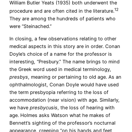
William Butler Yeats (1935) both underwent the
12
procedure and are often cited in the literature.
They are among the hundreds of patients who
were “Steinached.”
In closing, a few observations relating to other
medical aspects in this story are in order. Conan
Doyle’s choice of a name for the professor is
interesting, “Presbury.” The name brings to mind
the Greek word used in medical terminology,
presbys
, meaning or pertaining to old age. As an
ophthalmologist, Conan Doyle would have used
the term presbyopia referring to the loss of
accommodation (near vision) with age. Similarly,
we have
presbycusis
, the loss of hearing with
age. Holmes asks Watson what he makes of
Bennett’s sighting of the professor’s nocturnal
appearance, creeping “on his hands and feet