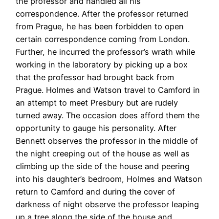
the professor and handled all his
correspondence. After the professor returned
from Prague, he has been forbidden to open
certain correspondence coming from London.
Further, he incurred the professor’s wrath while
working in the laboratory by picking up a box
that the professor had brought back from
Prague. Holmes and Watson travel to Camford in
an attempt to meet Presbury but are rudely
turned away. The occasion does afford them the
opportunity to gauge his personality. After
Bennett observes the professor in the middle of
the night creeping out of the house as well as
climbing up the side of the house and peering
into his daughter’s bedroom, Holmes and Watson
return to Camford and during the cover of
darkness of night observe the professor leaping
up a tree along the side of the house and