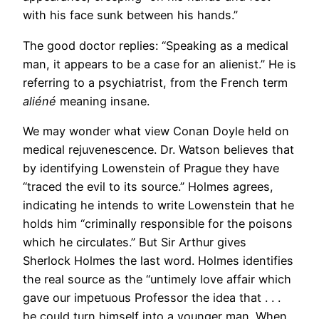
with his face sunk between his hands.”
The good doctor replies: “Speaking as a medical
man, it appears to be a case for an alienist.” He is
referring to a psychiatrist, from the French term
aliéné
meaning insane.
We may wonder what view Conan Doyle held on
medical rejuvenescence. Dr. Watson believes that
by identifying Lowenstein of Prague they have
“traced the evil to its source.” Holmes agrees,
indicating he intends to write Lowenstein that he
holds him “criminally responsible for the poisons
which he circulates.” But Sir Arthur gives
Sherlock Holmes the last word. Holmes identifies
the real source as the “untimely love affair which
gave our impetuous Professor the idea that . . .
he could turn himself into a younger man. When