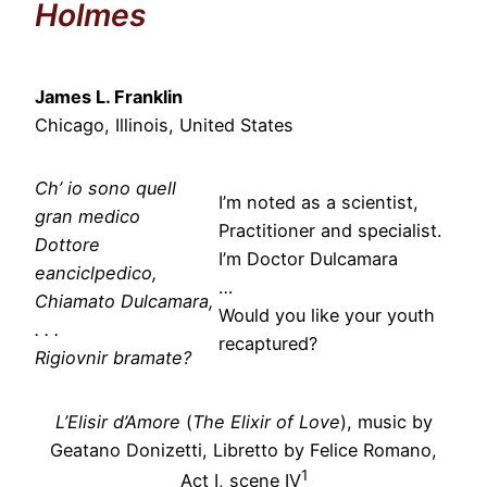
Holmes
James L. Franklin
Chicago, Illinois, United States
Ch’ io sono quell
I’m noted as a scientist,
gran medico
Practitioner and specialist.
Dottore
I’m Doctor Dulcamara
eanciclpedico,
…
Chiamato Dulcamara,
Would you like your youth
. . .
recaptured?
Rigiovnir bramate?
L’Elisir d’Amore
(
The Elixir of Love
), music by
Geatano Donizetti, Libretto by Felice Romano,
1
Act I, scene IV