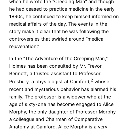
when he wrote the “Creeping Man” and though
he had ceased to practice medicine in the early
1890s, he continued to keep himself informed on
medical affairs of the day. The events in the
story make it clear that he was following the
controversies that swirled around “medical
rejuvenation.”
In the “The Adventure of the Creeping Man,”
Holmes has been consulted by Mr. Trevor
Bennett, a trusted assistant to Professor
2
Presbury, a physiologist at Camford,
whose
recent and mysterious behavior has alarmed his
family. The professor is a widower who at the
age of sixty-one has become engaged to Alice
Morphy, the only daughter of Professor Morphy,
a colleague and Chairman of Comparative
Anatomy at Camford. Alice Morphy is a very