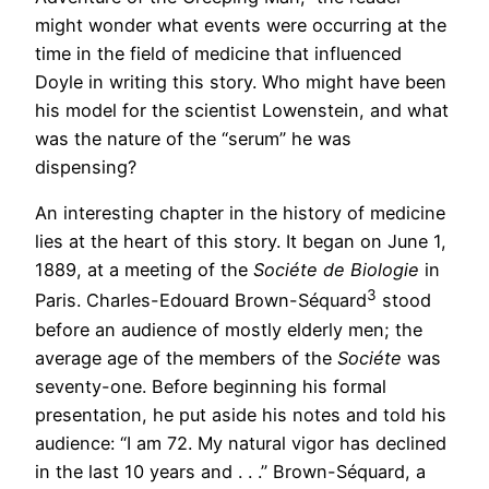
might wonder what events were occurring at the
time in the field of medicine that influenced
Doyle in writing this story. Who might have been
his model for the scientist Lowenstein, and what
was the nature of the “serum” he was
dispensing?
An interesting chapter in the history of medicine
lies at the heart of this story. It began on June 1,
1889, at a meeting of the
Sociéte de Biologie
in
3
Paris. Charles-Edouard Brown-Séquard
stood
before an audience of mostly elderly men; the
average age of the members of the
Sociéte
was
seventy-one. Before beginning his formal
presentation, he put aside his notes and told his
audience: “I am 72. My natural vigor has declined
in the last 10 years and . . .” Brown-Séquard, a