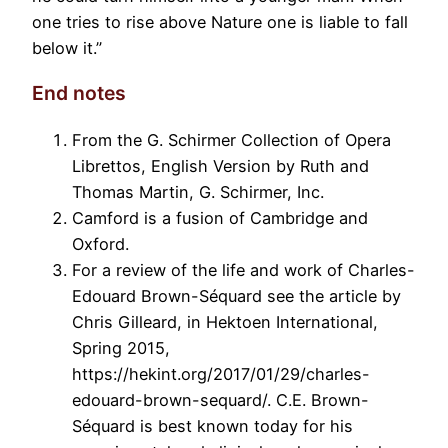
one tries to rise above Nature one is liable to fall
below it.”
End notes
From the G. Schirmer Collection of Opera
Librettos, English Version by Ruth and
Thomas Martin, G. Schirmer, Inc.
Camford is a fusion of Cambridge and
Oxford.
For a review of the life and work of Charles-
Edouard Brown-Séquard see the article by
Chris Gilleard, in Hektoen International,
Spring 2015,
https://hekint.org/2017/01/29/charles-
edouard-brown-sequard/. C.E. Brown-
Séquard is best known today for his