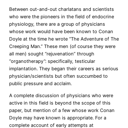
Between out-and-out charlatans and scientists
who were the pioneers in the field of endocrine
physiology, there are a group of physicians
whose work would have been known to Conan
Doyle at the time he wrote “The Adventure of The
Creeping Man.” These men (of course they were
all men) sought “rejuvenation” through
“organotherapy”: specifically, testicular
implantation. They began their careers as serious
physician/scientists but often succumbed to
public pressure and acclaim.
A complete discussion of physicians who were
active in this field is beyond the scope of this
paper, but mention of a few whose work Conan
Doyle may have known is appropriate. For a
complete account of early attempts at