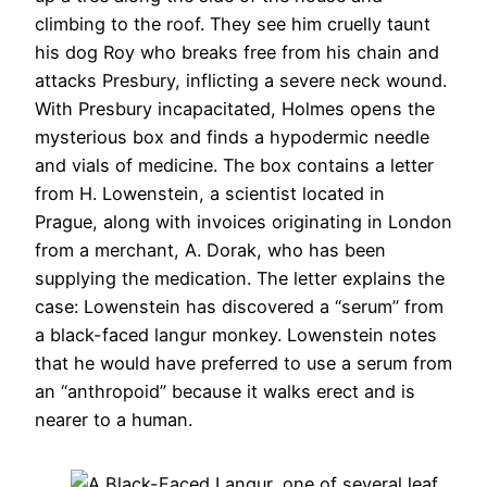
climbing to the roof. They see him cruelly taunt
his dog Roy who breaks free from his chain and
attacks Presbury, inflicting a severe neck wound.
With Presbury incapacitated, Holmes opens the
mysterious box and finds a hypodermic needle
and vials of medicine. The box contains a letter
from H. Lowenstein, a scientist located in
Prague, along with invoices originating in London
from a merchant, A. Dorak, who has been
supplying the medication. The letter explains the
case: Lowenstein has discovered a “serum” from
a black-faced langur monkey. Lowenstein notes
that he would have preferred to use a serum from
an “anthropoid” because it walks erect and is
nearer to a human.