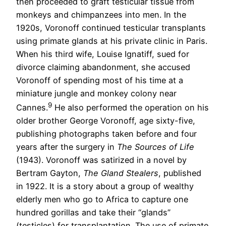
then proceeded to graft testicular tissue from
monkeys and chimpanzees into men. In the
1920s, Voronoff continued testicular transplants
using primate glands at his private clinic in Paris.
When his third wife, Louise Ignatiff, sued for
divorce claiming abandonment, she accused
Voronoff of spending most of his time at a
miniature jungle and monkey colony near
9
Cannes.
He also performed the operation on his
older brother George Voronoff, age sixty-five,
publishing photographs taken before and four
years after the surgery in
The Sources of Life
(1943). Voronoff was satirized in a novel by
Bertram Gayton,
The Gland Stealers
, published
in 1922. It is a story about a group of wealthy
elderly men who go to Africa to capture one
hundred gorillas and take their “glands”
(testicles) for transplantation. The use of primate