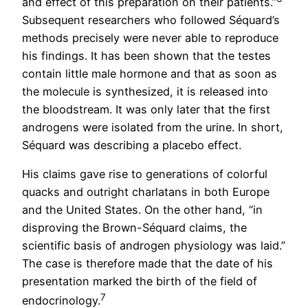
and effect of this preparation on their patients.”
Subsequent researchers who followed Séquard’s
methods precisely were never able to reproduce
his findings. It has been shown that the testes
contain little male hormone and that as soon as
the molecule is synthesized, it is released into
the bloodstream. It was only later that the first
androgens were isolated from the urine. In short,
Séquard was describing a placebo effect.
His claims gave rise to generations of colorful
quacks and outright charlatans in both Europe
and the United States. On the other hand, “in
disproving the Brown-Séquard claims, the
scientific basis of androgen physiology was laid.”
The case is therefore made that the date of his
presentation marked the birth of the field of
7
endocrinology.