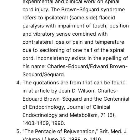
experimental and clinical work on spinal
cord injury. The Brown-Séguard syndrome
refers to ipsilateral (same side) flaccid
paralysis with impairment of touch, position
and vibratory sense combined with
contralateral loss of pain and temperature
due to sectioning of one half of the spinal
cord. Inconsistency exists in the spelling of
his name: Charles-Edouard/Edward Brown-
Sequard/Séquard.
The quotations are from that can be found
in at article by Jean D. Wilson, Charles-
Edouard Brown-Séquard and the Centennial
of Endocrinology, Journal of Clinical
Endocrinology and Metabolism, 71 (6),
1403-1409, 1990.
“The Pentacle of Rejuvenation,” Brit. Med. J.
Volume I (June 22, 1889, p. 1416.