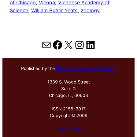
of Chicago
, 
Vienna
, 
Viennese Academy of
Science
, 
William Butler Yeats
, 
zoology
Mail
Facebook
X
Instagram
LinkedIn
Published by the
Hektoen Institute of Medicine
1339 S. Wood Street
Suite G
Chicago, IL, 60608
ISSN 2155-3017
Copyright © 2009
Privacy Policy