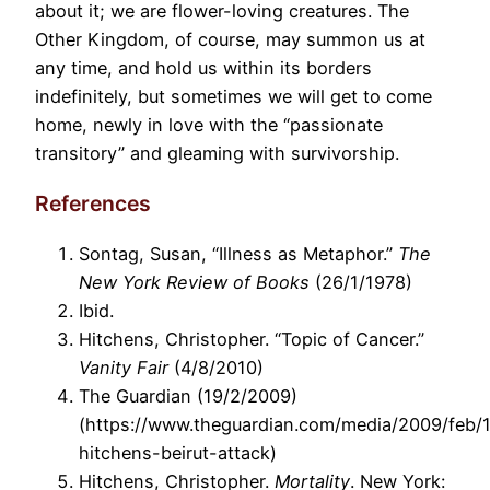
about it; we are flower-loving creatures. The
Other Kingdom, of course, may summon us at
any time, and hold us within its borders
indefinitely, but sometimes we will get to come
home, newly in love with the “passionate
transitory” and gleaming with survivorship.
References
Sontag, Susan, “Illness as Metaphor.”
The
New York Review of Books
(26/1/1978)
Ibid.
Hitchens, Christopher. “Topic of Cancer.”
Vanity Fair
(4/8/2010)
The Guardian (19/2/2009)
(https://www.theguardian.com/media/2009/feb/1
hitchens-beirut-attack)
Hitchens, Christopher.
Mortality
. New York: