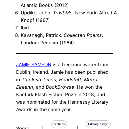
Atlantic Books (2012)
Updike, John.
Trust Me
. New York: Alfred A.
Knopf (1987)
Ibid.
Kavanagh, Patrick.
Collected Poems
.
London: Penguin (1964)
JAMIE SAMSON
is a freelance writer from
Dublin, Ireland. Jamie has been published
in
The Irish Times
,
Headstuff
,
Metro
Eireann
, and
BookBrowse
. He won the
Kanturk Flash Fiction Prize in 2018, and
was nominated for the Hennessy Literary
Awards in the same year.
Sections
Literary Essays
Spring
|
|