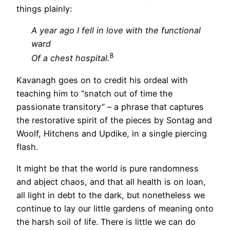
things plainly:
A year ago I fell in love with the functional
ward
8
Of a chest hospital.
Kavanagh goes on to credit his ordeal with
teaching him to “snatch out of time the
passionate transitory” – a phrase that captures
the restorative spirit of the pieces by Sontag and
Woolf, Hitchens and Updike, in a single piercing
flash.
It might be that the world is pure randomness
and abject chaos, and that all health is on loan,
all light in debt to the dark, but nonetheless we
continue to lay our little gardens of meaning onto
the harsh soil of life. There is little we can do