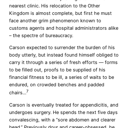
nearest clinic. His relocation to the Other
Kingdom is almost complete, but first he must
face another grim phenomenon known to
customs agents and hospital administrators alike
– the spectre of bureaucracy.
Carson expected to surrender the burden of his
body utterly, but instead found himself obliged to
carry it through a series of fresh efforts — forms
to be filled out, proofs to be supplied of his
financial fitness to be ill, a series of waits to be
endured, on crowded benches and padded
7
chairs…
Carson is eventually treated for appendicitis, and
undergoes surgery. He spends the next five days
convalescing, with a “sore abdomen and clearer
head.” Previously dour and career-obsessed, he