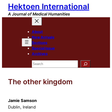
Hektoen International
Skip
to
A Journal of Medical Humanities
content
About
New Arrivals
Sections
Special Issue
Archives
Search
The other kingdom
Jamie Samson
Dublin, Ireland