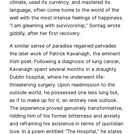
climate, used its currency, and mastered its
language, often come home to the world of the
well with the most intense feelings of happiness.
“I am gleaming with survivorship,” Sontag wrote
giddily, after her first recovery.
A similar sense of paradise regained pervades
the later work of Patrick Kavanagh, the eminent
Irish poet. Following a diagnosis of lung cancer,
Kavanagh spent several months in a draughty
Dublin hospital, where he underwent life-
threatening surgery. Upon readmission to the
outside world, he possessed one less lung but,
as if to make up for it, an entirely new outlook.
The experience proved genuinely transformative,
ridding him of his former bitterness and anxiety
and reframing his existence in terms of quotidian
love. In a poem entitled “The Hospital,” he states