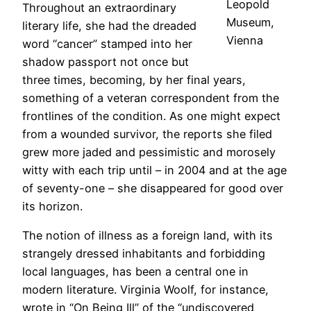
Leopold
Throughout an extraordinary
Museum,
literary life, she had the dreaded
Vienna
word “cancer” stamped into her
shadow passport not once but
three times, becoming, by her final years,
something of a veteran correspondent from the
frontlines of the condition. As one might expect
from a wounded survivor, the reports she filed
grew more jaded and pessimistic and morosely
witty with each trip until – in 2004 and at the age
of seventy-one – she disappeared for good over
its horizon.
The notion of illness as a foreign land, with its
strangely dressed inhabitants and forbidding
local languages, has been a central one in
modern literature. Virginia Woolf, for instance,
wrote in “On Being Ill” of the “undiscovered