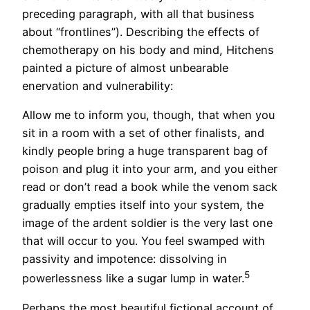
preceding paragraph, with all that business
about “frontlines”). Describing the effects of
chemotherapy on his body and mind, Hitchens
painted a picture of almost unbearable
enervation and vulnerability:
Allow me to inform you, though, that when you
sit in a room with a set of other finalists, and
kindly people bring a huge transparent bag of
poison and plug it into your arm, and you either
read or don’t read a book while the venom sack
gradually empties itself into your system, the
image of the ardent soldier is the very last one
that will occur to you. You feel swamped with
passivity and impotence: dissolving in
5
powerlessness like a sugar lump in water.
Perhaps the most beautiful fictional account of