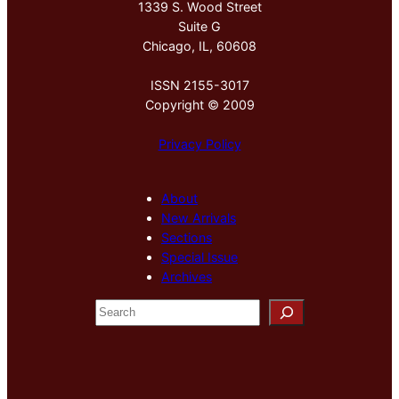
1339 S. Wood Street
Suite G
Chicago, IL, 60608
ISSN 2155-3017
Copyright © 2009
Privacy Policy
About
New Arrivals
Sections
Special Issue
Archives
S
e
a
r
c