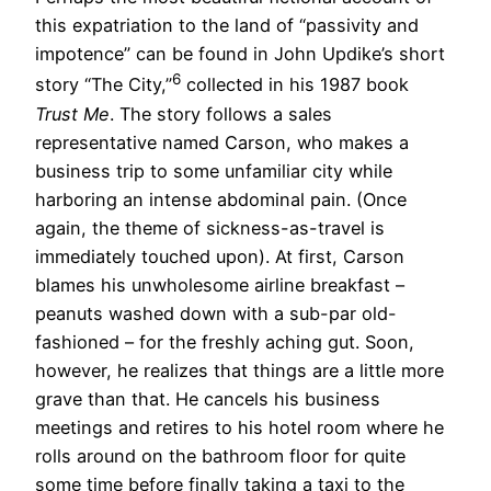
this expatriation to the land of “passivity and
impotence” can be found in John Updike’s short
6
story “The City,”
collected in his 1987 book
Trust Me
. The story follows a sales
representative named Carson, who makes a
business trip to some unfamiliar city while
harboring an intense abdominal pain. (Once
again, the theme of sickness-as-travel is
immediately touched upon). At first, Carson
blames his unwholesome airline breakfast –
peanuts washed down with a sub-par old-
fashioned – for the freshly aching gut. Soon,
however, he realizes that things are a little more
grave than that. He cancels his business
meetings and retires to his hotel room where he
rolls around on the bathroom floor for quite
some time before finally taking a taxi to the