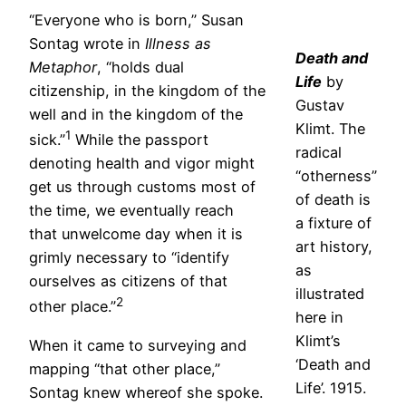
“Everyone who is born,” Susan
Sontag wrote in
Illness as
Death and
Metaphor
, “holds dual
Life
by
citizenship, in the kingdom of the
Gustav
well and in the kingdom of the
Klimt. The
1
sick.”
While the passport
radical
denoting health and vigor might
“otherness”
get us through customs most of
of death is
the time, we eventually reach
a fixture of
that unwelcome day when it is
art history,
grimly necessary to “identify
as
ourselves as citizens of that
illustrated
2
other place.”
here in
Klimt’s
When it came to surveying and
‘Death and
mapping “that other place,”
Life’. 1915.
Sontag knew whereof she spoke.