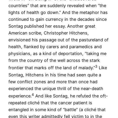
countries” that are suddenly revealed when “the
lights of health go down.” And the metaphor has
continued to gain currency in the decades since
Sontag published her essay. Another great
American scribe, Christopher Hitchens,
envisioned his passage out of the pastureland of
health, flanked by carers and paramedics and
physicians, as a kind of deportation, “taking me
from the country of the well across the stark
3
frontier that marks off the land of malady.”
Like
Sontag, Hitchens in his time had seen quite a
few conflict zones and more than once had
experienced the unique thrill of the near-death
4
experience.
And like Sontag, he refuted the oft-
repeated cliché that the cancer patient is
entangled in some kind of “battle” (a cliché that
even this writer admittedly fell victim to in the