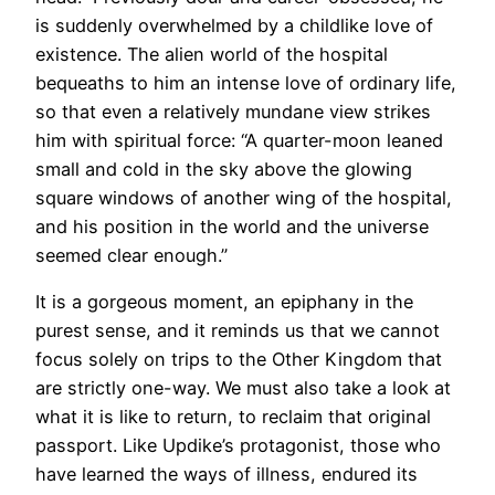
is suddenly overwhelmed by a childlike love of
existence. The alien world of the hospital
bequeaths to him an intense love of ordinary life,
so that even a relatively mundane view strikes
him with spiritual force: “A quarter-moon leaned
small and cold in the sky above the glowing
square windows of another wing of the hospital,
and his position in the world and the universe
seemed clear enough.”
It is a gorgeous moment, an epiphany in the
purest sense, and it reminds us that we cannot
focus solely on trips to the Other Kingdom that
are strictly one-way. We must also take a look at
what it is like to return, to reclaim that original
passport. Like Updike’s protagonist, those who
have learned the ways of illness, endured its