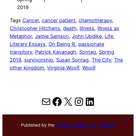
2019
Tags
Cancer
, 
cancer patient
, 
chemotherapy
, 
Christopher Hitchens
, 
death
, 
illness
, 
Illness as
Metaphor
, 
Jamie Samson
, 
John Updike
, 
Life
, 
Literary Essays
, 
On Being Ill
, 
passionate
transitory
, 
Patrick Kavanagh
, 
Sontag
, 
Spring
2019
, 
survivorship
, 
Susan Sontag
, 
The City
, 
The
other kingdom
, 
Virginia Woolf
, 
Woolf
Mail
Facebook
X
Instagram
LinkedIn
Published by the
Hektoen Institute of Medicine