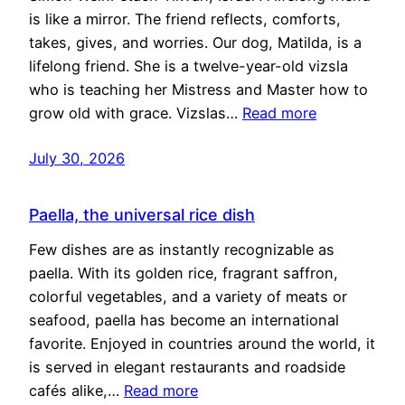
is like a mirror. The friend reflects, comforts,
takes, gives, and worries. Our dog, Matilda, is a
lifelong friend. She is a twelve-year-old vizsla
who is teaching her Mistress and Master how to
grow old with grace. Vizslas…
Read more
July 30, 2026
Paella, the universal rice dish
Few dishes are as instantly recognizable as
paella. With its golden rice, fragrant saffron,
colorful vegetables, and a variety of meats or
seafood, paella has become an international
favorite. Enjoyed in countries around the world, it
is served in elegant restaurants and roadside
cafés alike,…
Read more