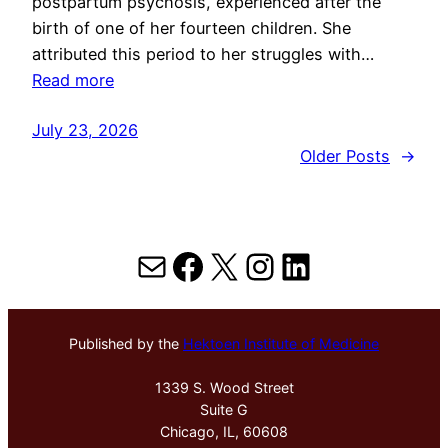
postpartum psychosis, experienced after the
birth of one of her fourteen children. She
attributed this period to her struggles with…
Read more
July 23, 2026
Older Posts
→
Mail
Facebook
X
Instagram
LinkedIn
Published by the
Hektoen Institute of Medicine
1339 S. Wood Street
Suite G
Chicago, IL, 60608