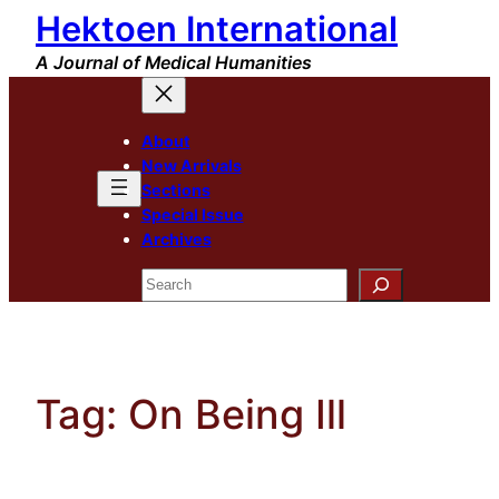
Hektoen International
Skip
to
A Journal of Medical Humanities
content
About
New Arrivals
Sections
Special Issue
Archives
Search
Tag:
On Being Ill