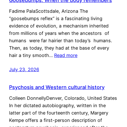
Goosebumps: When the body remembers
Fadime PalaScottsdale, Arizona The
“goosebumps reflex” is a fascinating living
evidence of evolution, a mechanism inherited
from millions of years when the ancestors of
humans were far hairier than today’s humans.
Then, as today, they had at the base of every
hair a tiny smooth…
Read more
July 23, 2026
Psychosis and Western cultural history
Colleen DonnellyDenver, Colorado, United States
In her dictated autobiography, written in the
latter part of the fourteenth century, Margery
Kempe offers a first-person description of