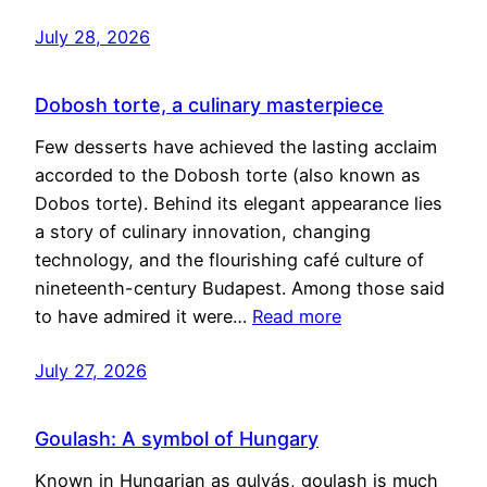
July 28, 2026
Dobosh torte, a culinary masterpiece
Few desserts have achieved the lasting acclaim
accorded to the Dobosh torte (also known as
Dobos torte). Behind its elegant appearance lies
a story of culinary innovation, changing
technology, and the flourishing café culture of
nineteenth-century Budapest. Among those said
to have admired it were…
Read more
July 27, 2026
Goulash: A symbol of Hungary
Known in Hungarian as gulyás, goulash is much