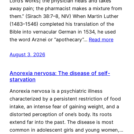
Lord’s works] the physician heals and takes
away pain; the pharmacist makes a mixture from
them.” (Sirach 38:7–8, NIV) When Martin Luther
(1483–1546) completed his translation of the
Bible into vernacular German in 1534, he used
the word Arznei or “apothecary”…
Read more
August 3, 2026
Anorexia nervosa: The disease of self-
starvation
Anorexia nervosa is a psychiatric illness
characterized by a persistent restriction of food
intake, an intense fear of gaining weight, and a
distorted perception of one’s body. Its roots
extend far into the past. The disease is most
common in adolescent girls and young women,…