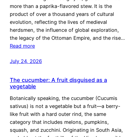
more than a paprika-flavored stew. It is the
product of over a thousand years of cultural
evolution, reflecting the lives of medieval
herdsmen, the influence of global exploration,
the legacy of the Ottoman Empire, and the rise…
Read more
July 24, 2026
The cucumber: A fruit disguised as a
vegetable
Botanically speaking, the cucumber (Cucumis
sativus) is not a vegetable but a fruit—a berry-
like fruit with a hard outer rind, the same
category that includes melons, pumpkins,
squash, and zucchini. Originating in South Asia,