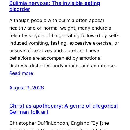
Bulimia nervosa: The invisible eating
disorder
Although people with bulimia often appear
healthy and of normal weight, many endure a
relentless cycle of binge eating followed by self-
induced vomiting, fasting, excessive exercise, or
misuse of laxatives and diuretics. These
behaviors are accompanied by emotional
distress, distorted body image, and an intense…
Read more
August 3, 2026
Christ as apothecary: A genre of allegorical
German folk art
Christopher DuffinLondon, England “By [the