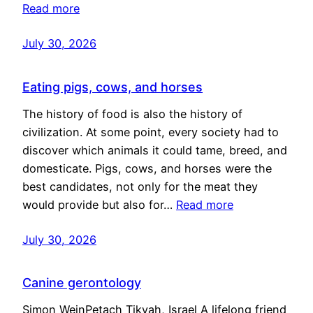
Read more
July 30, 2026
Eating pigs, cows, and horses
The history of food is also the history of
civilization. At some point, every society had to
discover which animals it could tame, breed, and
domesticate. Pigs, cows, and horses were the
best candidates, not only for the meat they
would provide but also for…
Read more
July 30, 2026
Canine gerontology
Simon WeinPetach Tikvah, Israel A lifelong friend