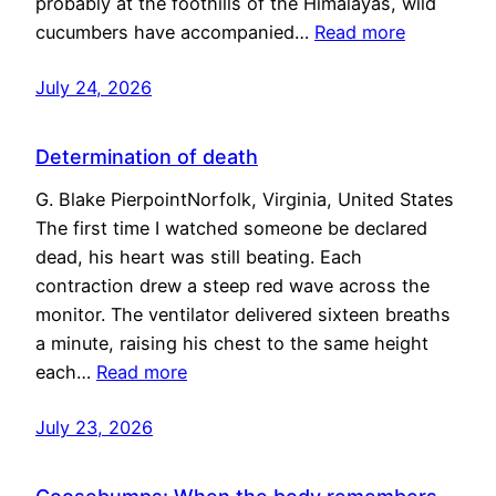
probably at the foothills of the Himalayas, wild
cucumbers have accompanied…
Read more
July 24, 2026
Determination of death
G. Blake PierpointNorfolk, Virginia, United States
The first time I watched someone be declared
dead, his heart was still beating. Each
contraction drew a steep red wave across the
monitor. The ventilator delivered sixteen breaths
a minute, raising his chest to the same height
each…
Read more
July 23, 2026