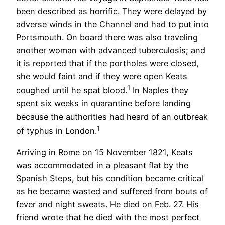
been described as horrific. They were delayed by
adverse winds in the Channel and had to put into
Portsmouth. On board there was also traveling
another woman with advanced tuberculosis; and
it is reported that if the portholes were closed,
she would faint and if they were open Keats
1
coughed until he spat blood.
In Naples they
spent six weeks in quarantine before landing
because the authorities had heard of an outbreak
1
of typhus in London.
Arriving in Rome on 15 November 1821, Keats
was accommodated in a pleasant flat by the
Spanish Steps, but his condition became critical
as he became wasted and suffered from bouts of
fever and night sweats. He died on Feb. 27. His
friend wrote that he died with the most perfect