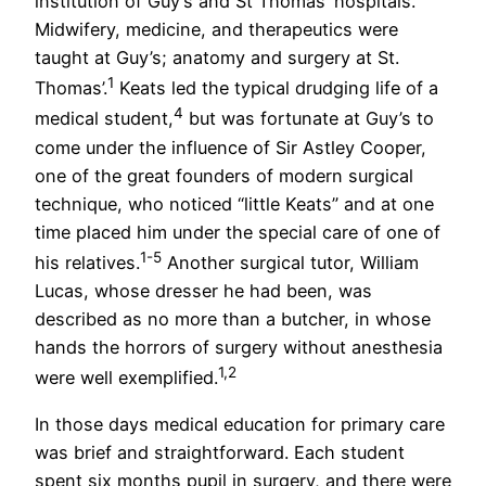
institution of Guy’s and St Thomas’ hospitals.
Midwifery, medicine, and therapeutics were
taught at Guy’s; anatomy and surgery at St.
1
Thomas’.
Keats led the typical drudging life of a
4
medical student,
but was fortunate at Guy’s to
come under the influence of Sir Astley Cooper,
one of the great founders of modern surgical
technique, who noticed “little Keats” and at one
time placed him under the special care of one of
1-5
his relatives.
Another surgical tutor, William
Lucas, whose dresser he had been, was
described as no more than a butcher, in whose
hands the horrors of surgery without anesthesia
1,2
were well exemplified.
In those days medical education for primary care
was brief and straightforward. Each student
spent six months pupil in surgery, and there were