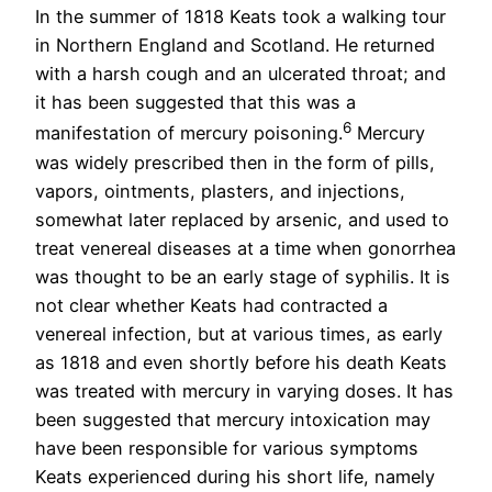
In the summer of 1818 Keats took a walking tour
in Northern England and Scotland. He returned
with a harsh cough and an ulcerated throat; and
it has been suggested that this was a
6
manifestation of mercury poisoning.
Mercury
was widely prescribed then in the form of pills,
vapors, ointments, plasters, and injections,
somewhat later replaced by arsenic, and used to
treat venereal diseases at a time when gonorrhea
was thought to be an early stage of syphilis. It is
not clear whether Keats had contracted a
venereal infection, but at various times, as early
as 1818 and even shortly before his death Keats
was treated with mercury in varying doses. It has
been suggested that mercury intoxication may
have been responsible for various symptoms
Keats experienced during his short life, namely