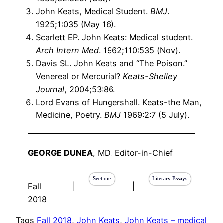
John Keats, Medical Student.
BMJ
.
1925;1:035 (May 16).
Scarlett EP. John Keats: Medical student.
Arch Intern Med
. 1962;110:535 (Nov).
Davis SL. John Keats and “The Poison.”
Venereal or Mercurial?
Keats-Shelley
Journal
, 2004;53:86.
Lord Evans of Hungershall. Keats-the Man,
Medicine, Poetry.
BMJ
1969:2:7 (5 July).
GEORGE DUNEA
, MD, Editor-in-Chief
Sections
Literary Essays
Fall
|
|
2018
Tags
Fall 2018
, 
John Keats
, 
John Keats – medical