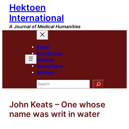
Hektoen
Skip
to
International
content
A Journal of Medical Humanities
About
New Arrivals
Sections
Special Issue
Archives
Search
John Keats – One whose
name was writ in water