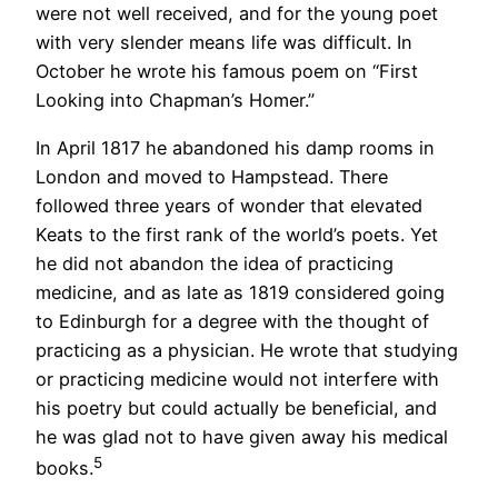
were not well received, and for the young poet
with very slender means life was difficult. In
October he wrote his famous poem on “First
Looking into Chapman’s Homer.”
In April 1817 he abandoned his damp rooms in
London and moved to Hampstead. There
followed three years of wonder that elevated
Keats to the first rank of the world’s poets. Yet
he did not abandon the idea of practicing
medicine, and as late as 1819 considered going
to Edinburgh for a degree with the thought of
practicing as a physician. He wrote that studying
or practicing medicine would not interfere with
his poetry but could actually be beneficial, and
he was glad not to have given away his medical
5
books.