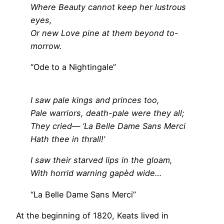
Where Beauty cannot keep her lustrous
eyes,
Or new Love pine at them beyond to-
morrow.
“Ode to a Nightingale”
I saw pale kings and princes too,
Pale warriors, death-pale were they all;
They cried— ‘La Belle Dame Sans Merci
Hath thee in thrall!’
I saw their starved lips in the gloam,
With horrid warning gapèd wide…
“La Belle Dame Sans Merci”
At the beginning of 1820, Keats lived in