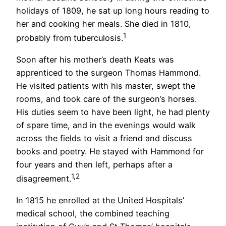
holidays of 1809, he sat up long hours reading to
her and cooking her meals. She died in 1810,
1
probably from tuberculosis.
Soon after his mother’s death Keats was
apprenticed to the surgeon Thomas Hammond.
He visited patients with his master, swept the
rooms, and took care of the surgeon’s horses.
His duties seem to have been light, he had plenty
of spare time, and in the evenings would walk
across the fields to visit a friend and discuss
books and poetry. He stayed with Hammond for
four years and then left, perhaps after a
1,2
disagreement.
In 1815 he enrolled at the United Hospitals’
medical school, the combined teaching