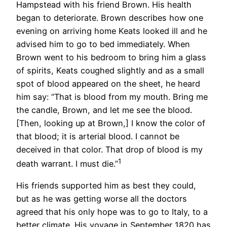
Hampstead with his friend Brown. His health
began to deteriorate. Brown describes how one
evening on arriving home Keats looked ill and he
advised him to go to bed immediately. When
Brown went to his bedroom to bring him a glass
of spirits, Keats coughed slightly and as a small
spot of blood appeared on the sheet, he heard
him say: “That is blood from my mouth. Bring me
the candle, Brown, and let me see the blood.
[Then, looking up at Brown,] I know the color of
that blood; it is arterial blood. I cannot be
deceived in that color. That drop of blood is my
1
death warrant. I must die.”
His friends supported him as best they could,
but as he was getting worse all the doctors
agreed that his only hope was to go to Italy, to a
better climate. His voyage in September 1820 has