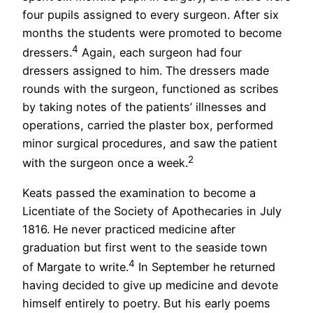
four pupils assigned to every surgeon. After six
months the students were promoted to become
4
dressers.
Again, each surgeon had four
dressers assigned to him. The dressers made
rounds with the surgeon, functioned as scribes
by taking notes of the patients’ illnesses and
operations, carried the plaster box, performed
minor surgical procedures, and saw the patient
2
with the surgeon once a week.
Keats passed the examination to become a
Licentiate of the Society of Apothecaries in July
1816. He never practiced medicine after
graduation but first went to the seaside town
4
of Margate to write.
In September he returned
having decided to give up medicine and devote
himself entirely to poetry. But his early poems