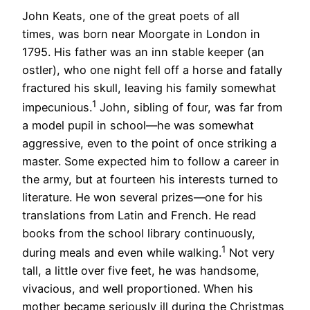
John Keats, one of the great poets of all
times, was born near Moorgate in London in
1795. His father was an inn stable keeper (an
ostler), who one night fell off a horse and fatally
fractured his skull, leaving his family somewhat
1
impecunious.
John, sibling of four, was far from
a model pupil in school—he was somewhat
aggressive, even to the point of once striking a
master. Some expected him to follow a career in
the army, but at fourteen his interests turned to
literature. He won several prizes—one for his
translations from Latin and French. He read
books from the school library continuously,
1
during meals and even while walking.
Not very
tall, a little over five feet, he was handsome,
vivacious, and well proportioned. When his
mother became seriously ill during the Christmas