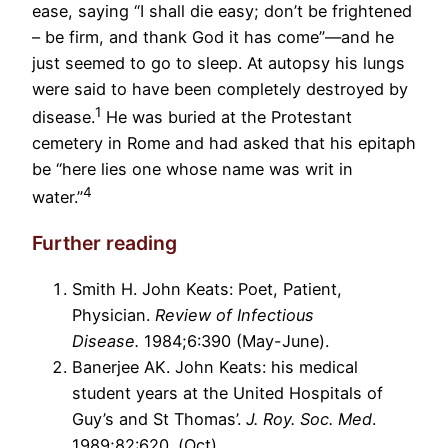
ease, saying “I shall die easy; don’t be frightened
– be firm, and thank God it has come”—and he
just seemed to go to sleep. At autopsy his lungs
were said to have been completely destroyed by
1
disease.
He was buried at the Protestant
cemetery in Rome and had asked that his epitaph
be “here lies one whose name was writ in
4
water.”
Further reading
Smith H. John Keats: Poet, Patient,
Physician.
Review of Infectious
Disease.
1984;6:390 (May-June).
Banerjee AK. John Keats: his medical
student years at the United Hospitals of
Guy’s and St Thomas’.
J. Roy. Soc. Med
.
1989;82:620. (Oct).