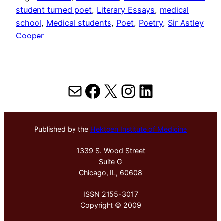
student turned poet
, 
Literary Essays
, 
medical
school
, 
Medical students
, 
Poet
, 
Poetry
, 
Sir Astley
Cooper
Mail
Facebook
X
Instagram
LinkedIn
Published by the
Hektoen Institute of Medicine
1339 S. Wood Street
Suite G
Chicago, IL, 60608
ISSN 2155-3017
Copyright © 2009