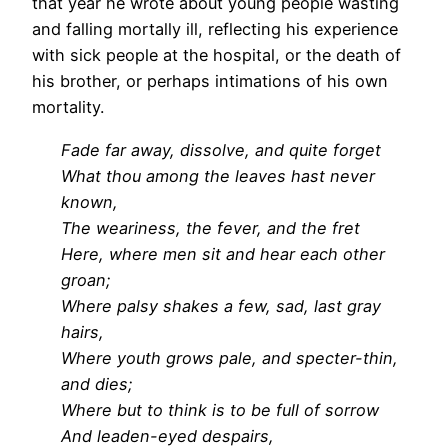
that year he wrote about young people wasting
and falling mortally ill, reflecting his experience
with sick people at the hospital, or the death of
his brother, or perhaps intimations of his own
mortality.
Fade far away, dissolve, and quite forget
What thou among the leaves hast never
known,
The weariness, the fever, and the fret
Here, where men sit and hear each other
groan;
Where palsy shakes a few, sad, last gray
hairs,
Where youth grows pale, and specter-thin,
and dies;
Where but to think is to be full of sorrow
And leaden-eyed despairs,