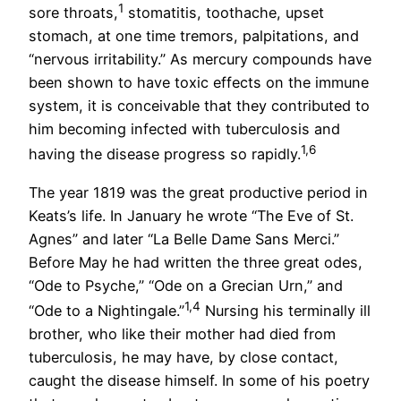
1
sore throats,
stomatitis, toothache, upset
stomach, at one time tremors, palpitations, and
“nervous irritability.” As mercury compounds have
been shown to have toxic effects on the immune
system, it is conceivable that they contributed to
him becoming infected with tuberculosis and
1,
6
having the disease progress so rapidly.
The year 1819 was the great productive period in
Keats’s life. In January he wrote “The Eve of St.
Agnes” and later “La Belle Dame Sans Merci.”
Before May he had written the three great odes,
“Ode to Psyche,” “Ode on a Grecian Urn,” and
1,4
“Ode to a Nightingale.”
Nursing his terminally ill
brother, who like their mother had died from
tuberculosis, he may have, by close contact,
caught the disease himself. In some of his poetry