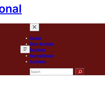
onal
About
New Arrivals
Sections
Special Issue
Archives
Search