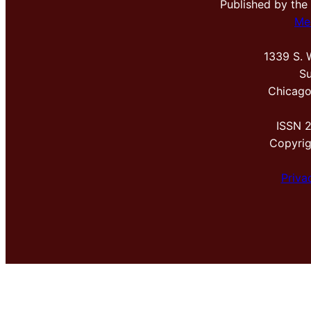
Published by the
Me
1339 S. 
Su
Chicago
ISSN 
Copyri
Priva