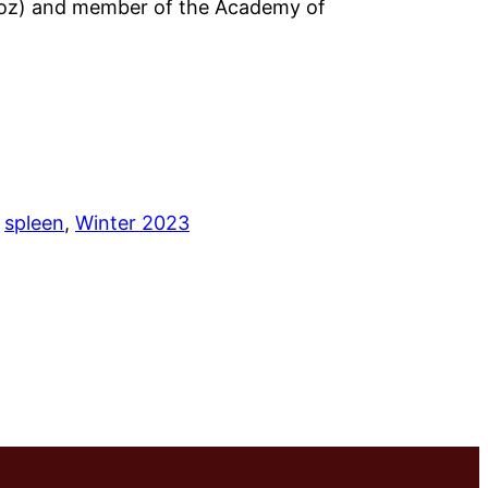
ajoz) and member of the Academy of
 
spleen
, 
Winter 2023