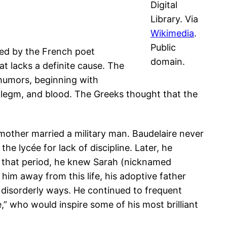
Digital
Library. Via
Wikimedia
.
Public
ized by the French poet
domain.
at lacks a definite cause. The
humors, beginning with
phlegm, and blood. The Greeks thought that the
s mother married a military man. Baudelaire never
e lycée for lack of discipline. Later, he
 In that period, he knew Sarah (nicknamed
him away from this life, his adoptive father
ld disorderly ways. He continued to frequent
re,” who would inspire some of his most brilliant