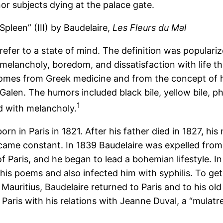
or subjects dying at the palace gate.
Spleen” (III) by Baudelaire,
Les Fleurs du Mal
 refer to a state of mind. The definition was popular
melancholy, boredom, and dissatisfaction with life th
omes from Greek medicine and from the concept of 
Galen. The humors included black bile, yellow bile, 
1
d with melancholy.
orn in Paris in 1821. After his father died in 1827, hi
came constant. In 1839 Baudelaire was expelled from th
 of Paris, and he began to lead a bohemian lifestyle.
his poems and also infected him with syphilis. To get 
n Mauritius, Baudelaire returned to Paris and to his o
of Paris with his relations with Jeanne Duval, a “mulat