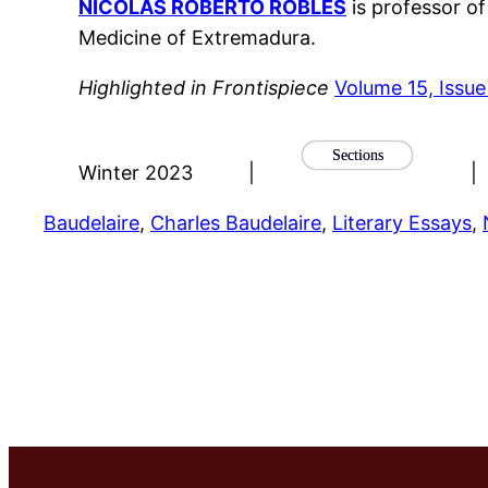
NICOLAS ROBERTO ROBLES
is professor o
Medicine of Extremadura.
Highlighted in Frontispiece
Volume 15, Issue
Sections
Winter 2023
|
|
Baudelaire
, 
Charles Baudelaire
, 
Literary Essays
, 