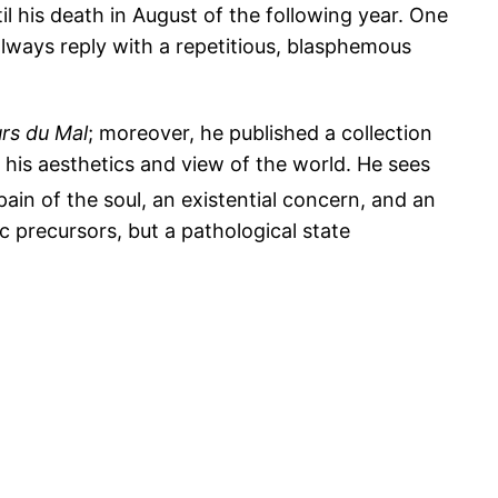
il his death in August of the following year. One
always reply with a repetitious, blasphemous
urs du Mal
; moreover, he published a collection
his aesthetics and view of the world. He sees
pain of the soul, an existential concern, and an
ic precursors, but a pathological state