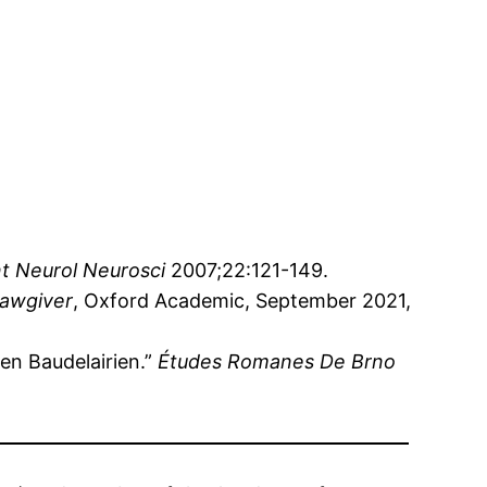
t Neurol Neurosci
2007;22:121-149.
Lawgiver
, Oxford Academic, September 2021,
n Baudelairien.”
Études Romanes De Brno