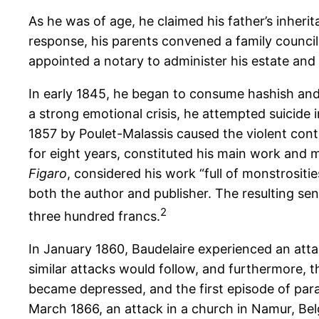
As he was of age, he claimed his father’s inherit
response, his parents convened a family council 
appointed a notary to administer his estate and 
In early 1845, he began to consume hashish and 
a strong emotional crisis, he attempted suicide 
1857 by Poulet-Malassis caused the violent cont
for eight years, constituted his main work and m
Figaro
, considered his work “full of monstrositie
both the author and publisher. The resulting se
2
three hundred francs.
In January 1860, Baudelaire experienced an attac
similar attacks would follow, and furthermore, t
became depressed, and the first episode of paral
March 1866, an attack in a church in Namur, Belg