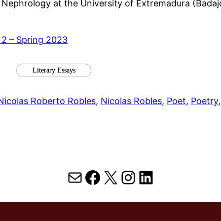
f Nephrology at the University of Extremadura (Bad
 2 – Spring 2023
Literary Essays
Nicolas Roberto Robles
, 
Nicolas Robles
, 
Poet
, 
Poetry
,
Mail
Facebook
X
Instagram
LinkedIn