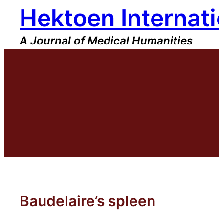
Hektoen Internati
Skip
to
content
A Journal of Medical Humanities
Baudelaire’s spleen