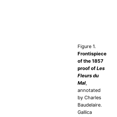
Figure 1.
Frontispiece
of the 1857
proof of
Les
Fleurs du
Mal
,
annotated
by Charles
Baudelaire.
Gallica