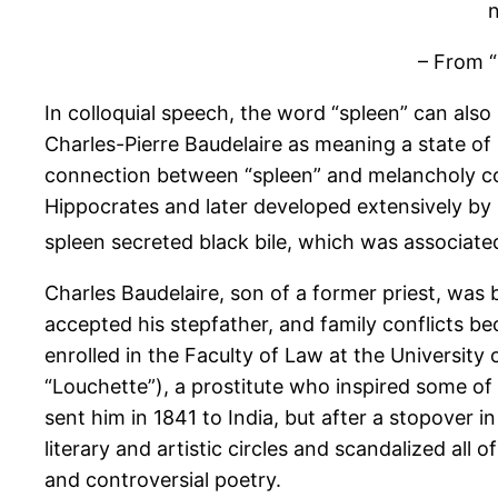
n
– From “
In colloquial speech, the word “spleen” can also
Charles-Pierre Baudelaire as meaning a state of 
connection between “spleen” and melancholy c
Hippocrates and later developed extensively by 
spleen secreted black bile, which was associate
Charles Baudelaire, son of a former priest, was b
accepted his stepfather, and family conflicts be
enrolled in the Faculty of Law at the University
“Louchette”), a prostitute who inspired some of 
sent him in 1841 to India, but after a stopover i
literary and artistic circles and scandalized all 
and controversial poetry.