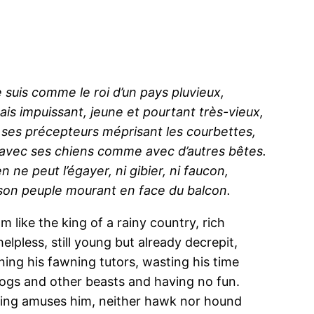
 suis comme le roi d’un pays pluvieux,
ais impuissant, jeune et pourtant très-vieux,
 ses précepteurs méprisant les courbettes,
 avec ses chiens comme avec d’autres bêtes.
n ne peut l’égayer, ni gibier, ni faucon,
son peuple mourant en face du balcon.
am like the king of a rainy country, rich
helpless, still young but already decrepit,
ning his fawning tutors, wasting his time
ogs and other beasts and having no fun.
ing amuses him, neither hawk nor hound