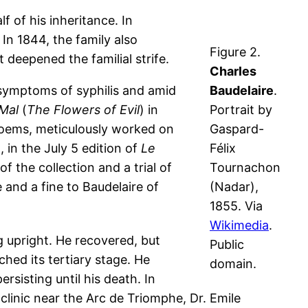
f of his inheritance. In
In 1844, the family also
Figure 2.
 deepened the familial strife.
Charles
 symptoms of syphilis and amid
Baudelaire
.
 Mal
(
The Flowers of Evil
) in
Portrait by
 poems, meticulously worked on
Gaspard-
 in the July 5 edition of
Le
Félix
f the collection and a trial of
Tournachon
and a fine to Baudelaire of
(Nadar),
1855. Via
Wikimedia
.
g upright. He recovered, but
Public
hed its tertiary stage. He
domain.
sisting until his death. In
clinic near the Arc de Triomphe, Dr. Emile