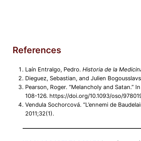
References
Laín Entralgo, Pedro.
Historia de la Medicin
Dieguez, Sebastian, and Julien Bogousslavsk
Pearson, Roger. “Melancholy and Satan.” I
108-126. https://doi.org/10.1093/oso/978
Vendula Sochorcová. “L’ennemi de Baudela
2011;32(1).