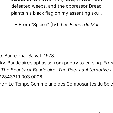
defeated weeps, and the oppressor Dread
plants his black flag on my assenting skull.
– From “Spleen” (IV),
Les Fleurs du Mal
a
. Barcelona: Salvat, 1978.
y. Baudelaire’s aphasia: from poetry to cursing.
Fron
n
The Beauty of Baudelaire: The Poet as Alternative 
0192843319.003.0006.
ire – Le Temps Comme une des Composantes du Splee