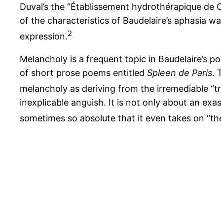
Duval’s the “Établissement hydrothérapique de Ch
of the characteristics of Baudelaire’s aphasia 
2
expression.
Melancholy is a frequent topic in Baudelaire’s p
of short prose poems entitled
Spleen de Paris
. 
melancholy as deriving from the irremediable “t
inexplicable anguish. It is not only about an exa
sometimes so absolute that it even takes on “th