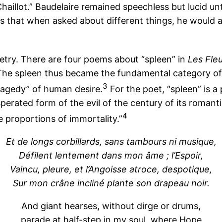
aillot.” Baudelaire remained speechless but lucid unt
was that when asked about different things, he would 
oetry. There are four poems about “spleen” in
Les Fle
The spleen thus became the fundamental category of 
3
ragedy” of human desire.
For the poet, “spleen” is a 
sperated form of the evil of the century of its romant
4
e proportions of immortality.”
Et de longs corbillards, sans tambours ni musique,
Défilent lentement dans mon âme ; l’Espoir,
Vaincu, pleure, et l’Angoisse atroce, despotique,
Sur mon crâne incliné plante son drapeau noir.
And giant hearses, without dirge or drums,
parade at half-step in my soul, where Hope