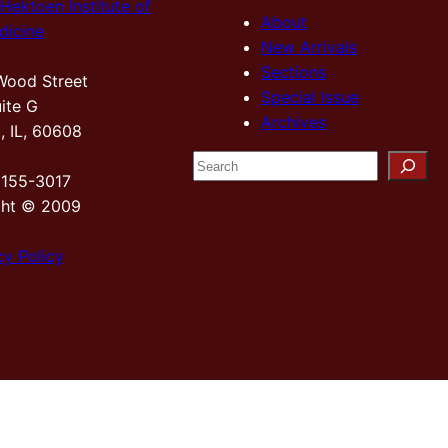
Hektoen Institute of
About
dicine
New Arrivals
Sections
Wood Street
Special Issue
ite G
Archives
, IL, 60608
S
2155-3017
e
ght © 2009
a
r
cy Policy
c
h