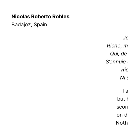
Nicolas Roberto Robles
Badajoz, Spain
Je
Riche, m
Qui, de
S’ennuie
Rie
Ni 
I 
but 
scor
on d
Noth