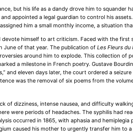
ance, but his life as a dandy drove him to squander hal
and appointed a legal guardian to control his assets. 
assigned him a small monthly income, a situation that
devote himself to art criticism. Faced with the first
in June of that year. The publication of
Les Fleurs du
roversies around him to explode. This collection of
arked a milestone in French poetry. Gustave Bourdin,
s,” and eleven days later, the court ordered a seizure o
ntence was the removal of six poems from the volume 
k of dizziness, intense nausea, and difficulty walkin
here were periods of headaches. The syphilis had reac
ysis occurred in 1865, with aphasia and hemiplegia per
ium caused his mother to urgently transfer him to a 