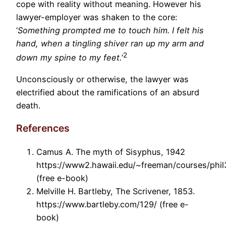
cope with reality without meaning. However his
lawyer-employer was shaken to the core:
‘
Something prompted me to touch him. I felt his
hand, when a tingling shiver ran up my arm and
2
down my spine to my feet.
’
Unconsciously or otherwise, the lawyer was
electrified about the ramifications of an absurd
death.
References
Camus A. The myth of Sisyphus, 1942
https://www2.hawaii.edu/~freeman/courses/ph
(free e-book)
Melville H. Bartleby, The Scrivener, 1853.
https://www.bartleby.com/129/ (free e-
book)