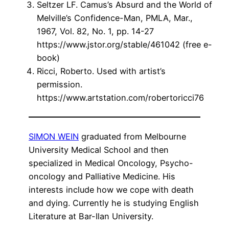
Seltzer LF. Camus’s Absurd and the World of
Melville’s Confidence-Man, PMLA, Mar.,
1967, Vol. 82, No. 1, pp. 14-27
https://www.jstor.org/stable/461042 (free e-
book)
Ricci, Roberto. Used with artist’s
permission.
https://www.artstation.com/robertoricci76
SIMON WEIN
graduated from Melbourne
University Medical School and then
specialized in Medical Oncology, Psycho-
oncology and Palliative Medicine. His
interests include how we cope with death
and dying. Currently he is studying English
Literature at Bar-Ilan University.