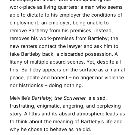
work-place as living quarters; a man who seems
able to dictate to his employer the conditions of
employment; an employer, being unable to
remove Bartleby from his premises, instead,
removes his work-premises from Bartleby; the
new renters contact the lawyer and ask him to
take Bartleby back, a discarded possession. A
litany of multiple absurd scenes. Yet, despite all
this, Bartleby appears on the surface as a man at
peace, polite and honest – no anger nor violence
nor histrionics – doing nothing.
Melville’s
Bartleby, the Scrivener
is a sad,
frustrating, enigmatic, angering, and perplexing
story. All this and its absurd atmosphere leads us
to think about the meaning of Bartleby’s life and
why he chose to behave as he did.