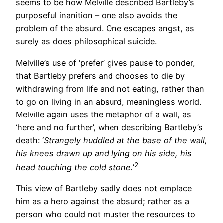
seems to be how Melville described Bartleby’s
purposeful inanition – one also avoids the
problem of the absurd. One escapes angst, as
surely as does philosophical suicide.
Melville’s use of ‘prefer’ gives pause to ponder,
that Bartleby prefers and chooses to die by
withdrawing from life and not eating, rather than
to go on living in an absurd, meaningless world.
Melville again uses the metaphor of a wall, as
‘here and no further’, when describing Bartleby’s
death: ‘
Strangely huddled at the base of the wall,
his knees drawn up and lying on his side, his
2
head touching the cold stone.
’
This view of Bartleby sadly does not emplace
him as a hero against the absurd; rather as a
person who could not muster the resources to