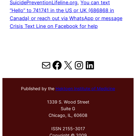
SuicidePreventionLifeline.org
, 
You can text
“Hello” to 741741 in the US or UK (686868 in
Canada) or reach out via WhatsApp or message
Crisis Text Line on Facebook for help
Mail
Facebook
X
Instagram
LinkedIn
Published by the
Hektoen Institute of Medicine
1339 S. Wood Street
Suite G
Chicago, IL, 60608
ISSN 2155-3017
Copyright © 2009