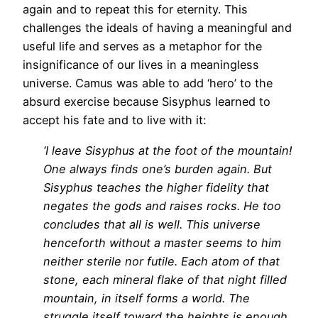
again and to repeat this for eternity. This
challenges the ideals of having a meaningful and
useful life and serves as a metaphor for the
insignificance of our lives in a meaningless
universe. Camus was able to add ‘hero’ to the
absurd exercise because Sisyphus learned to
accept his fate and to live with it:
‘I leave Sisyphus at the foot of the mountain!
One always finds one’s burden again. But
Sisyphus teaches the higher fidelity that
negates the gods and raises rocks. He too
concludes that all is well. This universe
henceforth without a master seems to him
neither sterile nor futile. Each atom of that
stone, each mineral flake of that night filled
mountain, in itself forms a world. The
struggle itself toward the heights is enough