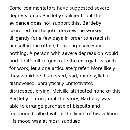
Some commentators have suggested severe
depression as Bartleby’s ailment, but the
evidence does not support this. Bartleby
searched for the job interview, he worked
diligently for a few days in order to establish
himself in the office, then purposively did
nothing. A person with severe depression would
find it difficult to generate the energy to search
for work, let alone articulate ‘prefer’. More likely
they would be distressed, sad, monosyllabic,
dishevelled, paralytically unmotivated,
distressed, crying. Melville attributed none of this
Bartleby. Throughout the story, Bartleby was
able to arrange purchase of biscuits and
functioned, albeit within the limits of his volition.
His mood was at most subdued.