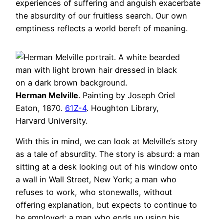
experiences of suffering and anguish exacerbate
the absurdity of our fruitless search. Our own
emptiness reflects a world bereft of meaning.
Herman Melville
. Painting by Joseph Oriel
Eaton, 1870.
61Z-4
. Houghton Library,
Harvard University.
With this in mind, we can look at Melville’s story
as a tale of absurdity. The story is absurd: a man
sitting at a desk looking out of his window onto
a wall in Wall Street, New York; a man who
refuses to work, who stonewalls, without
offering explanation, but expects to continue to
be employed; a man who ends up using his