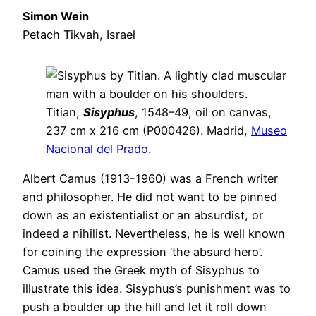
Simon Wein
Petach Tikvah, Israel
Titian,
Sisyphus
, 1548–49, oil on canvas,
237 cm x 216 cm (P000426). Madrid,
Museo
Nacional del Prado
.
Albert Camus (1913-1960) was a French writer
and philosopher. He did not want to be pinned
down as an existentialist or an absurdist, or
indeed a nihilist. Nevertheless, he is well known
for coining the expression ‘the absurd hero’.
Camus used the Greek myth of Sisyphus to
illustrate this idea. Sisyphus’s punishment was to
push a boulder up the hill and let it roll down