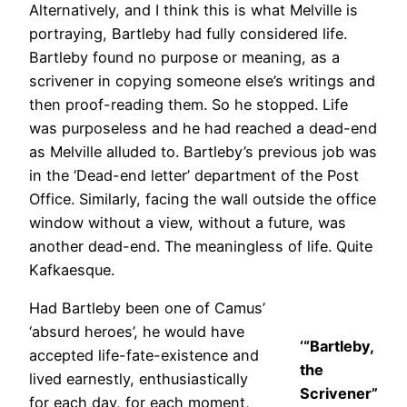
Alternatively, and I think this is what Melville is
portraying, Bartleby had fully considered life.
Bartleby found no purpose or meaning, as a
scrivener in copying someone else’s writings and
then proof-reading them. So he stopped. Life
was purposeless and he had reached a dead-end
as Melville alluded to. Bartleby’s previous job was
in the ‘Dead-end letter’ department of the Post
Office. Similarly, facing the wall outside the office
window without a view, without a future, was
another dead-end. The meaningless of life. Quite
Kafkaesque.
Had Bartleby been one of Camus’
‘absurd heroes’, he would have
‘“Bartleby,
accepted life-fate-existence and
the
lived earnestly, enthusiastically
Scrivener”
for each day, for each moment,