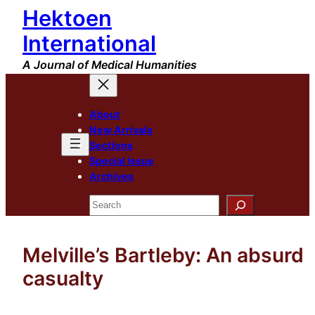
Hektoen
Skip
to
International
content
A Journal of Medical Humanities
About
New Arrivals
Sections
Special Issue
Archives
Search
Melville’s Bartleby: An absurd
casualty