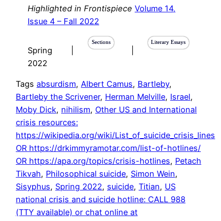
Highlighted in Frontispiece
Volume 14,
Issue 4 – Fall 2022
Sections
Literary Essays
Spring
|
|
2022
Tags
absurdism
, 
Albert Camus
, 
Bartleby
, 
Bartleby the Scrivener
, 
Herman Melville
, 
Israel
, 
Moby Dick
, 
nihilism
, 
Other US and International
crisis resources:
https://wikipedia.org/wiki/List_of_suicide_crisis_lines
OR https://drkimmyramotar.com/list-of-hotlines/
OR https://apa.org/topics/crisis-hotlines
, 
Petach
Tikvah
, 
Philosophical suicide
, 
Simon Wein
, 
Sisyphus
, 
Spring 2022
, 
suicide
, 
Titian
, 
US
national crisis and suicide hotline: CALL 988
(TTY available) or chat online at