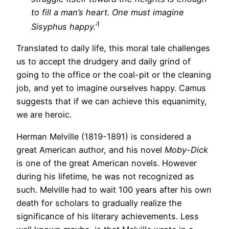
to fill a man’s heart. One must imagine
1
Sisyphus happy.’
Translated to daily life, this moral tale challenges
us to accept the drudgery and daily grind of
going to the office or the coal-pit or the cleaning
job, and yet to imagine ourselves happy. Camus
suggests that if we can achieve this equanimity,
we are heroic.
Herman Melville (1819-1891) is considered a
great American author, and his novel
Moby-Dick
is one of the great American novels. However
during his lifetime, he was not recognized as
such. Melville had to wait 100 years after his own
death for scholars to gradually realize the
significance of his literary achievements. Less