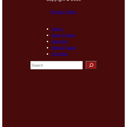
Privacy Policy
About
New Arrivals
Sections
Special Issue
Archives
S
e
a
r
c
h