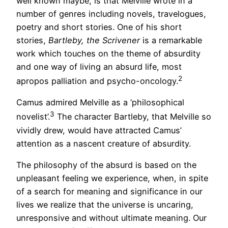
well known maybe, is that Melville wrote in a
number of genres including novels, travelogues,
poetry and short stories. One of his short
stories,
Bartleby, the Scrivener
is a remarkable
work which touches on the theme of absurdity
and one way of living an absurd life, most
2
apropos palliation and psycho-oncology.
Camus admired Melville as a ‘philosophical
3
novelist’.
The character Bartleby, that Melville so
vividly drew, would have attracted Camus’
attention as a nascent creature of absurdity.
The philosophy of the absurd is based on the
unpleasant feeling we experience, when, in spite
of a search for meaning and significance in our
lives we realize that the universe is uncaring,
unresponsive and without ultimate meaning. Our