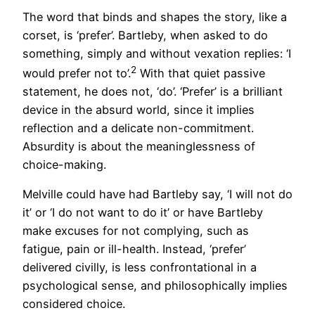
The word that binds and shapes the story, like a
corset, is ‘prefer’. Bartleby, when asked to do
something, simply and without vexation replies: ‘I
2
would prefer not to’.
With that quiet passive
statement, he does not, ‘do’. ‘Prefer’ is a brilliant
device in the absurd world, since it implies
reflection and a delicate non-commitment.
Absurdity is about the meaninglessness of
choice-making.
Melville could have had Bartleby say, ‘I will not do
it’ or ‘I do not want to do it’ or have Bartleby
make excuses for not complying, such as
fatigue, pain or ill-health. Instead, ‘prefer’
delivered civilly, is less confrontational in a
psychological sense, and philosophically implies
considered choice.