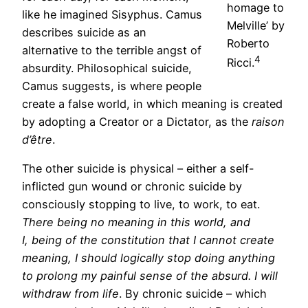
homage to
like he imagined Sisyphus. Camus
Melville’ by
describes suicide as an
Roberto
alternative to the terrible angst of
4
Ricci.
absurdity. Philosophical suicide,
Camus suggests, is where people
create a false world, in which meaning is created
by adopting a Creator or a Dictator, as the
raison
d’être
.
The other suicide is physical – either a self-
inflicted gun wound or chronic suicide by
consciously stopping to live, to work, to eat.
There being no meaning in this world, and
I, being of the constitution that I cannot create
meaning, I should logically stop doing anything
to prolong my painful sense of the absurd. I will
withdraw from life
. By chronic suicide – which