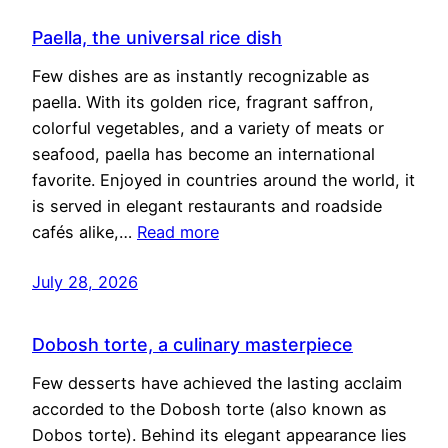
Paella, the universal rice dish
Few dishes are as instantly recognizable as
paella. With its golden rice, fragrant saffron,
colorful vegetables, and a variety of meats or
seafood, paella has become an international
favorite. Enjoyed in countries around the world, it
is served in elegant restaurants and roadside
cafés alike,…
Read more
July 28, 2026
Dobosh torte, a culinary masterpiece
Few desserts have achieved the lasting acclaim
accorded to the Dobosh torte (also known as
Dobos torte). Behind its elegant appearance lies