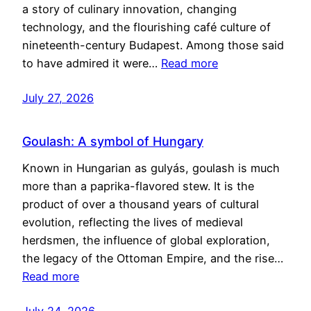
a story of culinary innovation, changing
technology, and the flourishing café culture of
nineteenth-century Budapest. Among those said
to have admired it were…
Read more
July 27, 2026
Goulash: A symbol of Hungary
Known in Hungarian as gulyás, goulash is much
more than a paprika-flavored stew. It is the
product of over a thousand years of cultural
evolution, reflecting the lives of medieval
herdsmen, the influence of global exploration,
the legacy of the Ottoman Empire, and the rise…
Read more
July 24, 2026