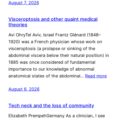
August 7, 2026
Visceroptosis and other quaint medical
theories
Avi OhryTel Aviv, Israel Frantz Glénard (1848–
1920) was a French physician whose work on
visceroptosis (a prolapse or sinking of the
abdominal viscera below their natural position) in
1885 was once considered of fundamental
importance to our knowledge of abnormal
anatomical states of the abdominal…
Read more
August 6, 2026
Tech neck and the loss of community
Elizabeth PrempehGermany As a clinician, I see