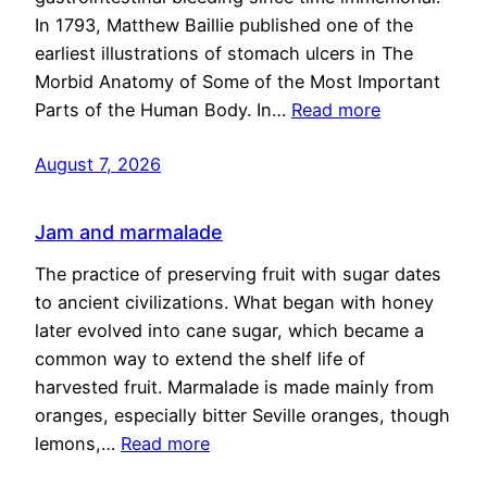
In 1793, Matthew Baillie published one of the
earliest illustrations of stomach ulcers in The
Morbid Anatomy of Some of the Most Important
Parts of the Human Body. In…
Read more
August 7, 2026
Jam and marmalade
The practice of preserving fruit with sugar dates
to ancient civilizations. What began with honey
later evolved into cane sugar, which became a
common way to extend the shelf life of
harvested fruit. Marmalade is made mainly from
oranges, especially bitter Seville oranges, though
lemons,…
Read more