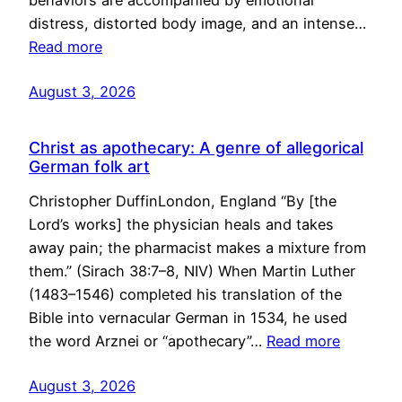
behaviors are accompanied by emotional
distress, distorted body image, and an intense…
Read more
August 3, 2026
Christ as apothecary: A genre of allegorical
German folk art
Christopher DuffinLondon, England “By [the
Lord’s works] the physician heals and takes
away pain; the pharmacist makes a mixture from
them.” (Sirach 38:7–8, NIV) When Martin Luther
(1483–1546) completed his translation of the
Bible into vernacular German in 1534, he used
the word Arznei or “apothecary”…
Read more
August 3, 2026