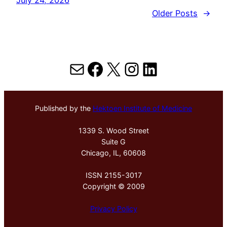
Older Posts
→
Mail
Facebook
X
Instagram
LinkedIn
Published by the
Hektoen Institute of Medicine
1339 S. Wood Street
Suite G
Chicago, IL, 60608
ISSN 2155-3017
Copyright © 2009
Privacy Policy