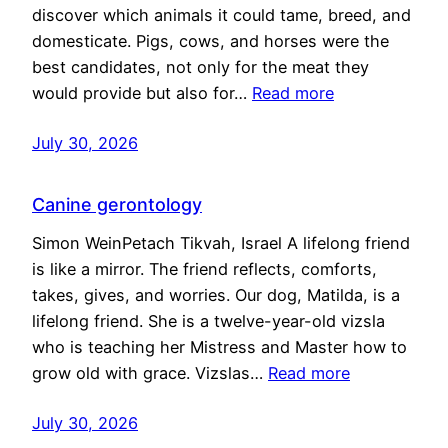
discover which animals it could tame, breed, and
domesticate. Pigs, cows, and horses were the
best candidates, not only for the meat they
would provide but also for…
Read more
July 30, 2026
Canine gerontology
Simon WeinPetach Tikvah, Israel A lifelong friend
is like a mirror. The friend reflects, comforts,
takes, gives, and worries. Our dog, Matilda, is a
lifelong friend. She is a twelve-year-old vizsla
who is teaching her Mistress and Master how to
grow old with grace. Vizslas…
Read more
July 30, 2026