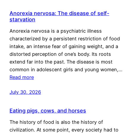
Anorexia nervosa: The disease of self-
starvation
Anorexia nervosa is a psychiatric illness
characterized by a persistent restriction of food
intake, an intense fear of gaining weight, and a
distorted perception of one’s body. Its roots
extend far into the past. The disease is most
common in adolescent girls and young women,…
Read more
July 30, 2026
Eating pigs, cows, and horses
The history of food is also the history of
civilization. At some point, every society had to