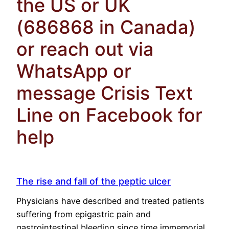
the US or UK
(686868 in Canada)
or reach out via
WhatsApp or
message Crisis Text
Line on Facebook for
help
The rise and fall of the peptic ulcer
Physicians have described and treated patients
suffering from epigastric pain and
gastrointestinal bleeding since time immemorial.