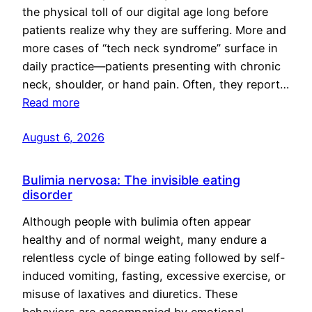
the physical toll of our digital age long before
patients realize why they are suffering. More and
more cases of “tech neck syndrome” surface in
daily practice—patients presenting with chronic
neck, shoulder, or hand pain. Often, they report…
Read more
August 6, 2026
Bulimia nervosa: The invisible eating
disorder
Although people with bulimia often appear
healthy and of normal weight, many endure a
relentless cycle of binge eating followed by self-
induced vomiting, fasting, excessive exercise, or
misuse of laxatives and diuretics. These