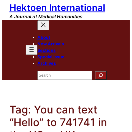
Hektoen International
Skip
to
A Journal of Medical Humanities
content
About
New Arrivals
Sections
Special Issue
Archives
Search
Tag:
You can text
“Hello” to 741741 in