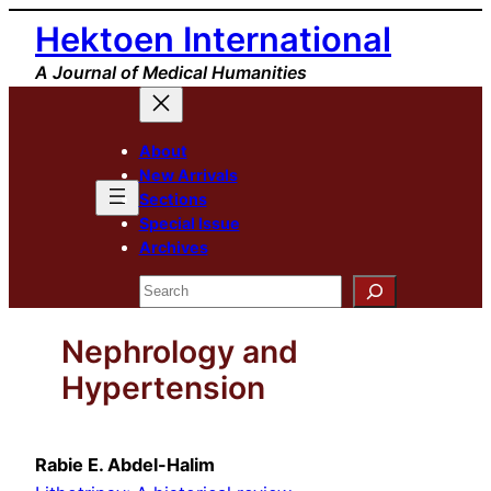
Skip
Hektoen International
to
A Journal of Medical Humanities
content
About
New Arrivals
Sections
Special Issue
Archives
Search
Nephrology and
Hypertension
Rabie E. Abdel-Halim