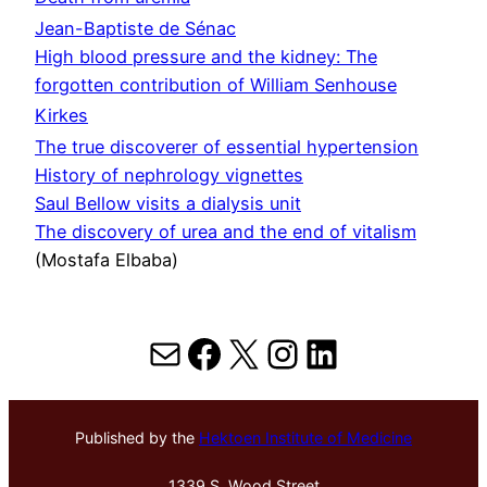
Jean-Baptiste de Sénac
High blood pressure and the kidney: The
forgotten contribution of William Senhouse
Kirkes
The true discoverer of essential hypertension
History of nephrology vignettes
Saul Bellow visits a dialysis unit
The discovery of urea and the end of vitalism
(Mostafa Elbaba)
Mail
Facebook
X
Instagram
LinkedIn
Published by the
Hektoen Institute of Medicine
1339 S. Wood Street