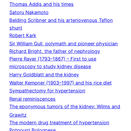
Thomas Addis and his times
Satoru Nakamoto
Belding Scribner and his arteriovenous Teflon
shunt
Robert Kark
Sir William Gull, polymath and pioneer physician
Richard Bright, the father of nephrology
Pierre Rayer (1793–1867) – First to use
microscopy to study kidney disease
Harry Goldblatt and the kidney
Walter Kempner (1903–1997) and his rice diet
Sympathectomy for hypertension
Renal reminiscences
The eponymous tumors of the kidney: Wilms and
Grawitz
The modern drug treatment of hypertension
Potpourri Bolognese