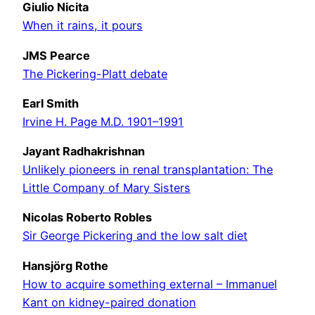
Giulio Nicita
When it rains, it pours
JMS Pearce
The Pickering-Platt debate
Earl Smith
Irvine H. Page M.D. 1901–1991
Jayant Radhakrishnan
Unlikely pioneers in renal transplantation: The
Little Company of Mary Sisters
Nicolas Roberto Robles
Sir George Pickering and the low salt diet
Hansjörg Rothe
How to acquire something external – Immanuel
Kant on kidney-paired donation