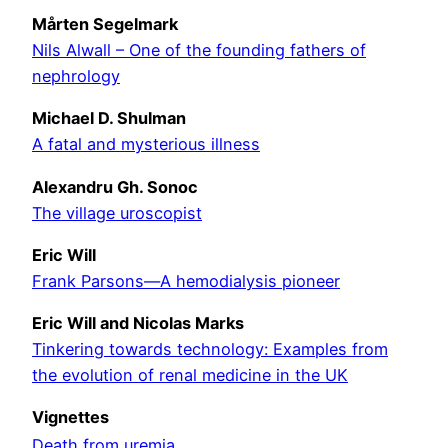
Mårten Segelmark
Nils Alwall – One of the founding fathers of
nephrology
Michael D. Shulman
A fatal and mysterious illness
Alexandru Gh. Sonoc
The village uroscopist
Eric Will
Frank Parsons—A hemodialysis pioneer
Eric Will and Nicolas Marks
Tinkering towards technology: Examples from
the evolution of renal medicine in the UK
Vignettes
Death from uremia