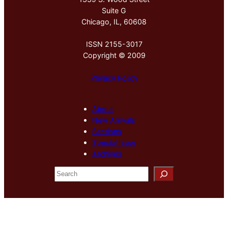
Suite G
Chicago, IL, 60608
ISSN 2155-3017
Copyright © 2009
Privacy Policy
About
New Arrivals
Sections
Special Issue
Archives
S
e
a
r
c
h