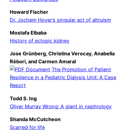
Howard Fischer
Dr. Jochem Hoyer’s singular act of altruism
Mostafa Elbaba
History of ectopic kidney
Jose Grünberg, Christina Verocay, Anabella
Rébori, and Carmen Amaral
The Promotion of Patient
Resilience in a Pediatric Dialysis Unit: A Case
Report
Todd S. Ing
Oliver Murray Wrong: A giant in nephrology
Shanda McCutcheon
Scarred for life