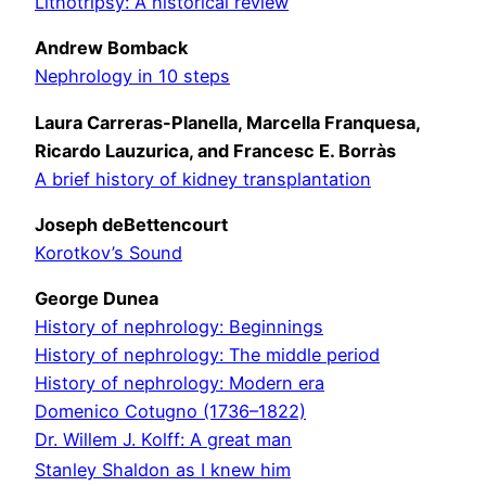
Lithotripsy: A historical review
Andrew Bomback
Nephrology in 10 steps
Laura Carreras-Planella, Marcella Franquesa,
Ricardo Lauzurica, and Francesc E. Borràs
A brief history of kidney transplantation
Joseph deBettencourt
Korotkov’s Sound
George Dunea
History of nephrology: Beginnings
History of nephrology: The middle period
History of nephrology: Modern era
Domenico Cotugno (1736–1822)
Dr. Willem J. Kolff: A great man
Stanley Shaldon as I knew him