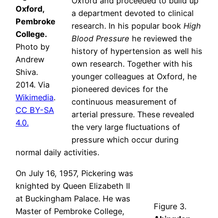
Oxford and proceeded to build up
Oxford,
a department devoted to clinical
Pembroke
research. In his popular book
High
College.
Blood Pressure
he reviewed the
Photo by
history of hypertension as well his
Andrew
own research. Together with his
Shiva.
younger colleagues at Oxford, he
2014. Via
pioneered devices for the
Wikimedia
.
continuous measurement of
CC BY-SA
arterial pressure. These revealed
4.0.
the very large fluctuations of
pressure which occur during
normal daily activities.
On July 16, 1957, Pickering was
knighted by Queen Elizabeth II
at Buckingham Palace. He was
Figure 3.
Master of Pembroke College,