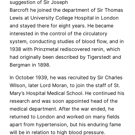
suggestion of Sir Joseph
Barcroft he joined the department of Sir Thomas
Lewis at University College Hospital in London
and stayed there for eight years. He became
interested in the control of the circulatory
system, conducting studies of blood flow, and in
1938 with Prinzmetal rediscovered renin, which
had originally been described by Tigerstedt and
Bergman in 1898.
In October 1939, he was recruited by Sir Charles
Wilson, later Lord Moran, to join the staff of St.
Mary’s Hospital Medical School. He continued his
research and was soon appointed head of the
medical department. After the war ended, he
returned to London and worked on many fields
apart from hypertension, but his enduring fame
will be in relation to high blood pressure.