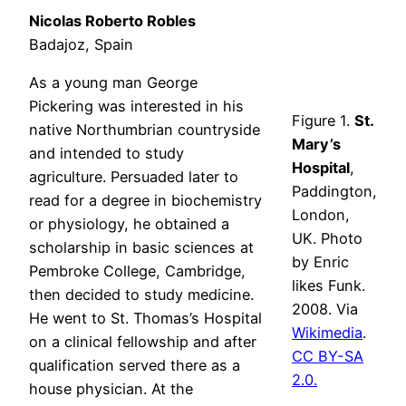
Nicolas Roberto Robles
Badajoz, Spain
As a young man George
Pickering was interested in his
Figure 1.
St.
native Northumbrian countryside
Mary’s
and intended to study
Hospital
,
agriculture. Persuaded later to
Paddington,
read for a degree in biochemistry
London,
or physiology, he obtained a
UK. Photo
scholarship in basic sciences at
by Enric
Pembroke College, Cambridge,
likes Funk.
then decided to study medicine.
2008. Via
He went to St. Thomas’s Hospital
Wikimedia
.
on a clinical fellowship and after
CC BY-SA
qualification served there as a
2.0.
house physician. At the