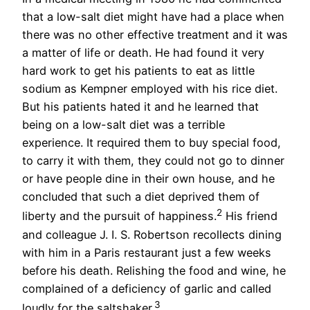
that a low-salt diet might have had a place when
there was no other effective treatment and it was
a matter of life or death. He had found it very
hard work to get his patients to eat as little
sodium as Kempner employed with his rice diet.
But his patients hated it and he learned that
being on a low-salt diet was a terrible
experience. It required them to buy special food,
to carry it with them, they could not go to dinner
or have people dine in their own house, and he
concluded that such a diet deprived them of
2
liberty and the pursuit of happiness.
His friend
and colleague J. I. S. Robertson recollects dining
with him in a Paris restaurant just a few weeks
before his death. Relishing the food and wine, he
complained of a deficiency of garlic and called
3
loudly for the saltshaker.