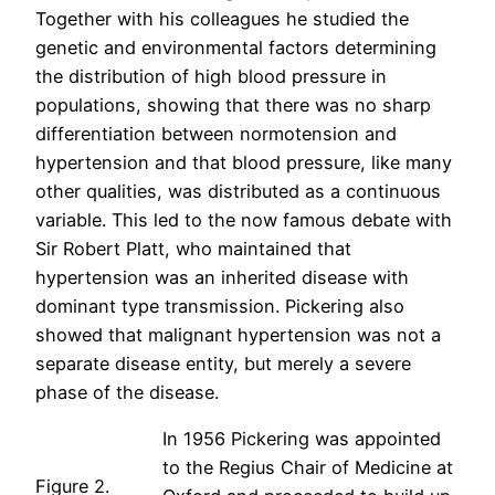
Together with his colleagues he studied the
genetic and environmental factors determining
the distribution of high blood pressure in
populations, showing that there was no sharp
differentiation between normotension and
hypertension and that blood pressure, like many
other qualities, was distributed as a continuous
variable. This led to the now famous debate with
Sir Robert Platt, who maintained that
hypertension was an inherited disease with
dominant type transmission. Pickering also
showed that malignant hypertension was not a
separate disease entity, but merely a severe
phase of the disease.
In 1956 Pickering was appointed
to the Regius Chair of Medicine at
Figure 2.