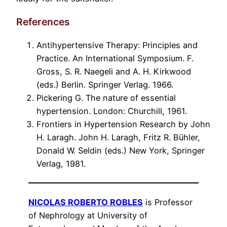
References
Antihypertensive Therapy: Principles and
Practice. An International Symposium. F.
Gross, S. R. Naegeli and A. H. Kirkwood
(eds.) Berlin. Springer Verlag. 1966.
Pickering G. The nature of essential
hypertension. London: Churchill, 1961.
Frontiers in Hypertension Research by John
H. Laragh. John H. Laragh, Fritz R. Bühler,
Donald W. Seldin (eds.) New York, Springer
Verlag, 1981.
NICOLAS ROBERTO ROBLES
is Professor
of Nephrology at University of