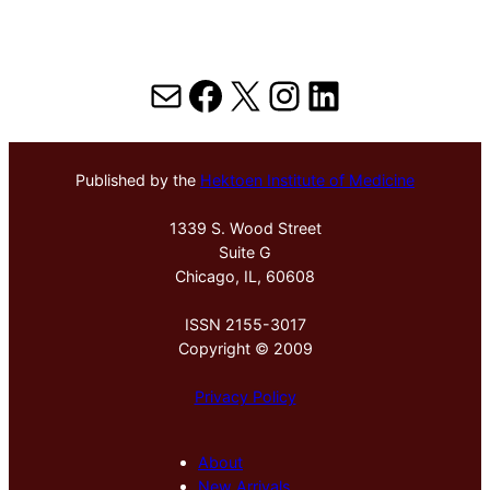
Mail
Facebook
X
Instagram
LinkedIn
Published by the
Hektoen Institute of Medicine
1339 S. Wood Street
Suite G
Chicago, IL, 60608
ISSN 2155-3017
Copyright © 2009
Privacy Policy
About
New Arrivals