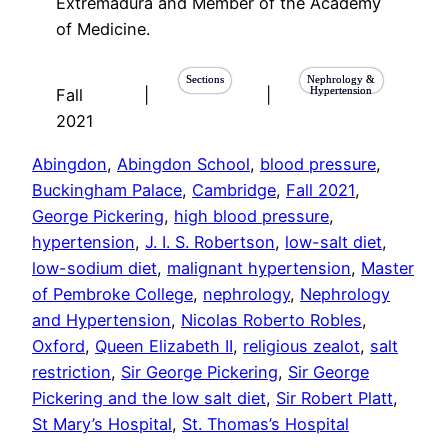
Extremadura and Member of the Academy
of Medicine.
Sections
Nephrology &
Hypertension
Fall
|
|
2021
Abingdon
, 
Abingdon School
, 
blood pressure
, 
Buckingham Palace
, 
Cambridge
, 
Fall 2021
, 
George Pickering
, 
high blood pressure
, 
hypertension
, 
J. I. S. Robertson
, 
low-salt diet
, 
low-sodium diet
, 
malignant hypertension
, 
Master
of Pembroke College
, 
nephrology
, 
Nephrology
and Hypertension
, 
Nicolas Roberto Robles
, 
Oxford
, 
Queen Elizabeth II
, 
religious zealot
, 
salt
restriction
, 
Sir George Pickering
, 
Sir George
Pickering and the low salt diet
, 
Sir Robert Platt
, 
St Mary’s Hospital
, 
St. Thomas’s Hospital