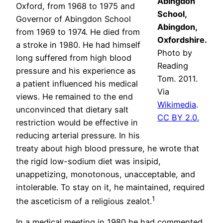
Abingdon
Oxford, from 1968 to 1975 and
School,
Governor of Abingdon School
Abingdon,
from 1969 to 1974. He died from
Oxfordshire.
a stroke in 1980. He had himself
Photo by
long suffered from high blood
Reading
pressure and his experience as
Tom. 2011.
a patient influenced his medical
Via
views. He remained to the end
Wikimedia
.
unconvinced that dietary salt
CC BY 2.0.
restriction would be effective in
reducing arterial pressure. In his
treaty about high blood pressure, he wrote that
the rigid low-sodium diet was insipid,
unappetizing, monotonous, unacceptable, and
intolerable. To stay on it, he maintained, required
1
the asceticism of a religious zealot.
In a medical meeting in 1980 he had commented