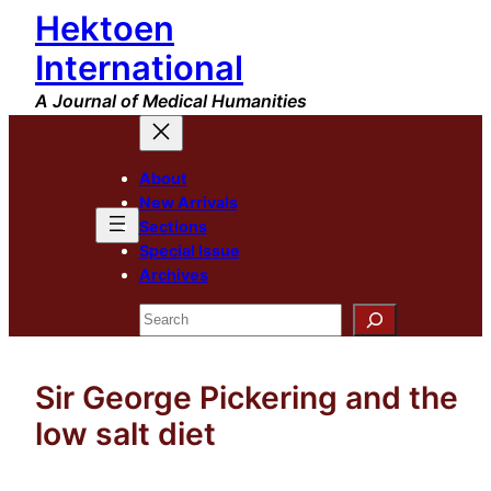
Hektoen
Skip
to
International
content
A Journal of Medical Humanities
About
New Arrivals
Sections
Special Issue
Archives
Search
Sir George Pickering and the
low salt diet