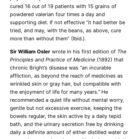
cured 16 out of 19 patients with 15 grains of
powdered valerian four times a day and
supporting diet. If not effective “it had better be
tried, and may, with the beans, as above, cure
more than without them” (Ibid.).
Sir William Osler
wrote in his first edition of
The
Principles and Practice of Medicine
(1892) that
chronic Bright’s disease was “an incurable
affliction, as beyond the reach of medicines as
wrinkled skin or gray hair, but compatible with
the enjoyment of life for many years.” He
recommended a quiet life without mental worry,
gentle but not excessive exercise, keeping the
bowels regular, the skin active by a daily tepid
bath, and the urinary secretion free by drinking
daily a definite amount of either distilled water or