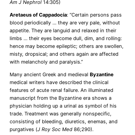
Am J Nephrol
14:305)
Aretaeus of Cappadocia
: “Certain persons pass
blood periodically … they are very pale, without
appetite. They are languid and relaxed in their
limbs … their eyes become dull, dim, and rolling:
hence may become epileptic; others are swollen,
misty, dropsical; and others again are affected
with melancholy and paralysis.”
Many ancient Greek and medieval
Byzantine
medical writers have described the clinical
features of acute renal failure. An illuminated
manuscript from the Byzantine era shows a
physician holding up a urinal as symbol of his
trade. Treatment was generally nonspecific,
consisting of bleeding, diuretics, enemas, and
purgatives (
J Roy Soc Med
86;290).