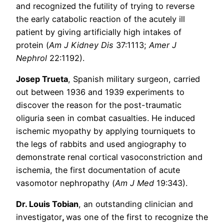
and recognized the futility of trying to reverse
the early catabolic reaction of the acutely ill
patient by giving artificially high intakes of
protein (
Am J Kidney Dis
37:1113;
Amer J
Nephrol
22:1192).
Josep Trueta
, Spanish military surgeon, carried
out between 1936 and 1939 experiments to
discover the reason for the post-traumatic
oliguria seen in combat casualties. He induced
ischemic myopathy by applying tourniquets to
the legs of rabbits and used angiography to
demonstrate renal cortical vasoconstriction and
ischemia, the first documentation of acute
vasomotor nephropathy (
Am J Med
19:343).
Dr. Louis Tobian
, an outstanding clinician and
investigator
,
was one of the first to recognize the