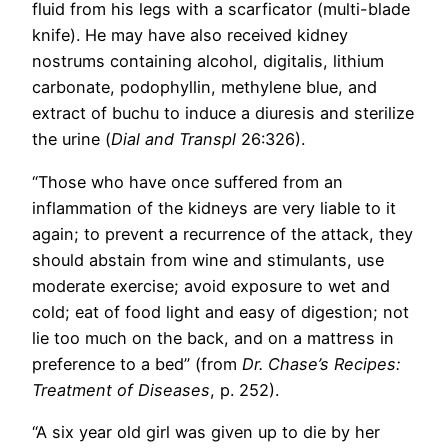
fluid from his legs with a scarficator (multi-blade
knife). He may have also received kidney
nostrums containing alcohol, digitalis, lithium
carbonate, podophyllin, methylene blue, and
extract of buchu to induce a diuresis and sterilize
the urine (
Dial and Transpl
26:326).
“Those who have once suffered from an
inflammation of the kidneys are very liable to it
again; to prevent a recurrence of the attack, they
should abstain from wine and stimulants, use
moderate exercise; avoid exposure to wet and
cold; eat of food light and easy of digestion; not
lie too much on the back, and on a mattress in
preference to a bed” (from
Dr. Chase’s Recipes:
Treatment of Diseases
, p. 252).
“A six year old girl was given up to die by her