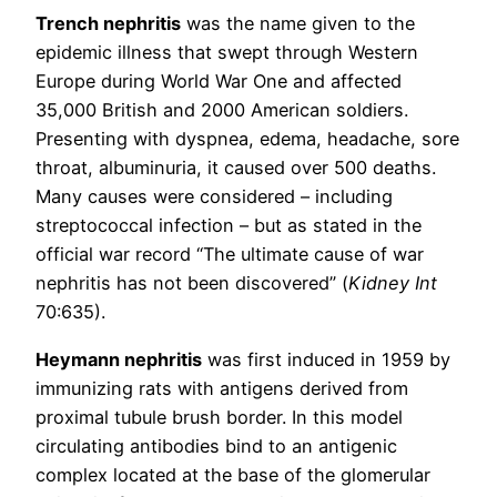
Trench nephritis
was the name given to the
epidemic illness that swept through Western
Europe during World War One and affected
35,000 British and 2000 American soldiers.
Presenting with dyspnea, edema, headache, sore
throat, albuminuria, it caused over 500 deaths.
Many causes were considered – including
streptococcal infection – but as stated in the
official war record “The ultimate cause of war
nephritis has not been discovered” (
Kidney Int
70:635).
Heymann nephritis
was first induced in 1959 by
immunizing rats with antigens derived from
proximal tubule brush border. In this model
circulating antibodies bind to an antigenic
complex located at the base of the glomerular