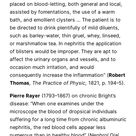
placed on blood-letting, both general and local,
assisted by fomentations, the use of a warm
bath, and emollient clysters … The patient is to
be directed to drink plentifully of mild diluents,
such as barley-water, thin gruel, whey, linseed,
or marshmallow tea. In nephritis the application
of blisters would be improper. They are apt to
affect the urinary organs and vessels, and to
occasion much irritation, and would
consequently increase the inflammation” (
Robert
Thomas
,
The Practice of Physic
, 1821, p. 194–5).
Pierre Rayer
(1793–1867) on chronic Bright’s
disease: “When one examines under the
microscope the blood of dropsical individuals
suffering for a long time from chronic albuminuric
nephritis, the red blood cells appear less
numerous than in healthy blood” (
Nephrol Dial