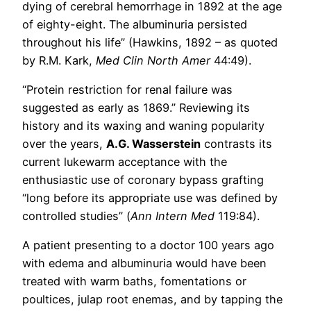
dying of cerebral hemorrhage in 1892 at the age
of eighty-eight. The albuminuria persisted
throughout his life” (Hawkins, 1892 – as quoted
by R.M. Kark,
Med Clin North Amer
44:49).
“Protein restriction for renal failure was
suggested as early as 1869.” Reviewing its
history and its waxing and waning popularity
over the years,
A.G. Wasserstein
contrasts its
current lukewarm acceptance with the
enthusiastic use of coronary bypass grafting
“long before its appropriate use was defined by
controlled studies” (
Ann Intern Med
119:84).
A patient presenting to a doctor 100 years ago
with edema and albuminuria would have been
treated with warm baths, fomentations or
poultices, julap root enemas, and by tapping the