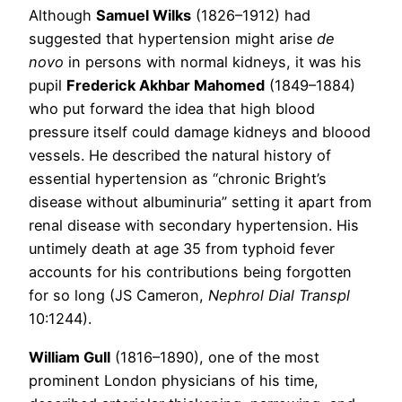
Although
Samuel Wilks
(1826–1912) had
suggested that hypertension might arise
de
novo
in persons with normal kidneys, it was his
pupil
Frederick Akhbar Mahomed
(1849–1884)
who put forward the idea that high blood
pressure itself could damage kidneys and bloood
vessels. He described the natural history of
essential hypertension as “chronic Bright’s
disease without albuminuria” setting it apart from
renal disease with secondary hypertension. His
untimely death at age 35 from typhoid fever
accounts for his contributions being forgotten
for so long (JS Cameron,
Nephrol Dial Transpl
10:1244).
William Gull
(1816–1890), one of the most
prominent London physicians of his time,