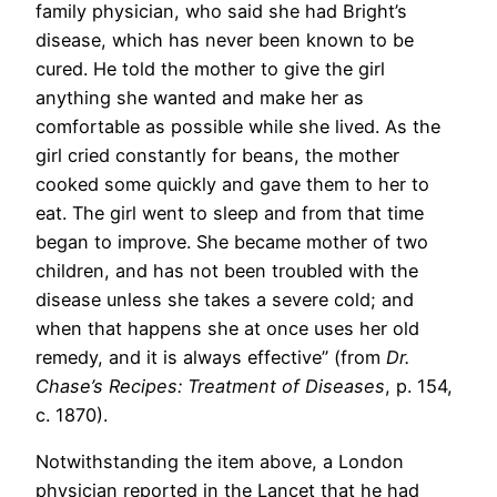
family physician, who said she had Bright’s
disease, which has never been known to be
cured. He told the mother to give the girl
anything she wanted and make her as
comfortable as possible while she lived. As the
girl cried constantly for beans, the mother
cooked some quickly and gave them to her to
eat. The girl went to sleep and from that time
began to improve. She became mother of two
children, and has not been troubled with the
disease unless she takes a severe cold; and
when that happens she at once uses her old
remedy, and it is always effective” (from
Dr.
Chase’s Recipes: Treatment of Diseases
, p. 154,
c. 1870).
Notwithstanding the item above, a London
physician reported in the Lancet that he had