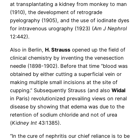
at transplantating a kidney from monkey to man
(1910), the development of retrograde
pyelography (1905), and the use of iodinate dyes
for intravenous urography (1923) (
Am J Nephrol
12:442).
Also in Berlin,
H. Strauss
opened up the field of
clinical chemistry by inventing the venesection
needle (1898-1902). Before that time “blood was
obtained by either cutting a superficial vein or
making multiple small incisions at the site of
cupping.” Subsequently Strauss (and also
Widal
in Paris) revolutionized prevailing views on renal
disease by showing that edema was due to the
retention of sodium chloride and not of urea
(
Kidney Int
43:1385).
“In the cure of nephritis our chief reliance is to be