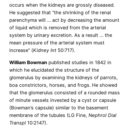
occurs when the kidneys are grossly diseased.
He suggested that “the shrinking of the renal
parenchyma will … act by decreasing the amount
of liquid which is removed from the arterial
system by urinary excretion. As a result … the
mean pressure of the arterial system must
increase” (
Kidney Int
50:717).
William Bowman
published studies in 1842 in
which he elucidated the structure of the
glomerulus by examining the kidneys of parrots,
boa constrictors, horses, and frogs. He showed
that the glomerulus consisted of a rounded mass
of minute vessels invested by a cyst or capsule
(Bowman’s capsule) similar to the basement
membrane of the tubules (LG Fine,
Nephrol Dial
Transpl
10:2147).