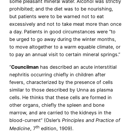
some pleasant mineral water. Alcohol was strictly
prohibited; and the diet was to be nourishing,
but patients were to be warned not to eat
excessively and not to take meat more than once
a day. Patients in good circumstances were “to
be urged to go away during the winter months,
to move altogether to a warm equable climate, or
to pay an annual visit to certain mineral springs.”
“
Councilman
has described an acute interstitial
nephritis occurring chiefly in children after
fevers, characterized by the presence of cells
similar to those described by Unna as plasma
cells. He thinks that these cells are formed in
other organs, chiefly the spleen and bone
marrow, and are carried to the kidneys in the
blood-current” (Osler’s
Principles and Practice of
th
Medicine
, 7
edition, 1909).