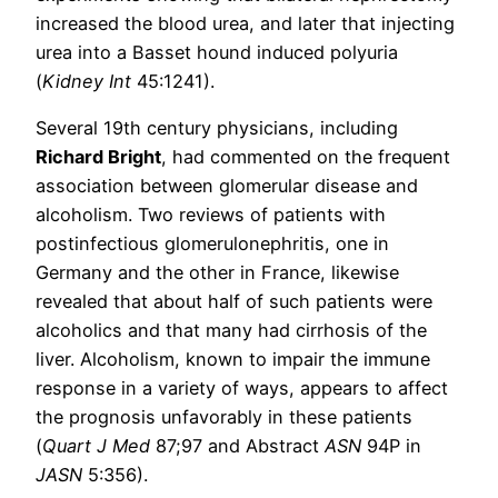
increased the blood urea, and later that injecting
urea into a Basset hound induced polyuria
(
Kidney Int
45:1241).
Several 19th century physicians, including
Richard Bright
, had commented on the frequent
association between glomerular disease and
alcoholism. Two reviews of patients with
postinfectious glomerulonephritis, one in
Germany and the other in France, likewise
revealed that about half of such patients were
alcoholics and that many had cirrhosis of the
liver. Alcoholism, known to impair the immune
response in a variety of ways, appears to affect
the prognosis unfavorably in these patients
(
Quart J Med
87;97 and Abstract
ASN
94P in
JASN
5:356).