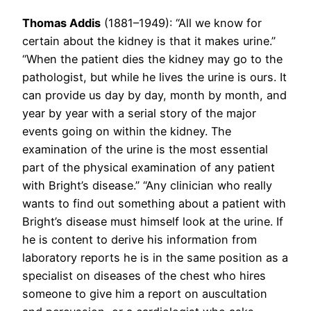
Thomas Addis
(1881–1949): “All we know for
certain about the kidney is that it makes urine.”
“When the patient dies the kidney may go to the
pathologist, but while he lives the urine is ours. It
can provide us day by day, month by month, and
year by year with a serial story of the major
events going on within the kidney. The
examination of the urine is the most essential
part of the physical examination of any patient
with Bright’s disease.” “Any clinician who really
wants to find out something about a patient with
Bright’s disease must himself look at the urine. If
he is content to derive his information from
laboratory reports he is in the same position as a
specialist on diseases of the chest who hires
someone to give him a report on auscultation