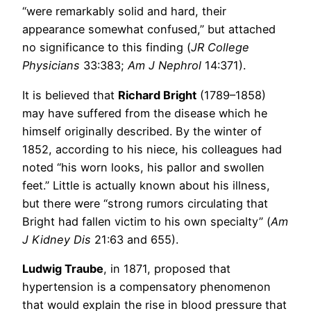
“were remarkably solid and hard, their
appearance somewhat confused,” but attached
no significance to this finding (
JR College
Physicians
33:383;
Am J Nephrol
14:371).
It is believed that
Richard Bright
(1789–1858)
may have suffered from the disease which he
himself originally described. By the winter of
1852, according to his niece, his colleagues had
noted “his worn looks, his pallor and swollen
feet.” Little is actually known about his illness,
but there were “strong rumors circulating that
Bright had fallen victim to his own specialty” (
Am
J Kidney Dis
21:63 and 655).
Ludwig Traube
, in 1871, proposed that
hypertension is a compensatory phenomenon
that would explain the rise in blood pressure that