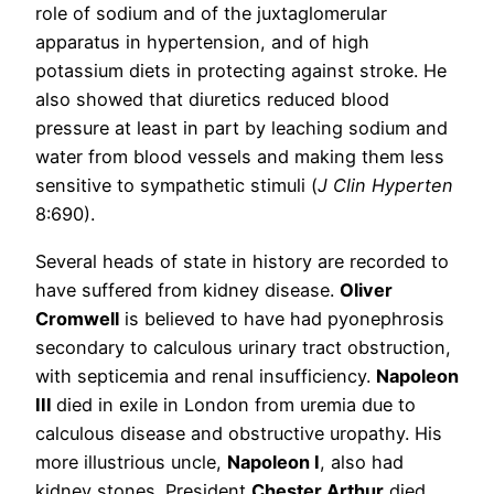
role of sodium and of the juxtaglomerular
apparatus in hypertension, and of high
potassium diets in protecting against stroke. He
also showed that diuretics reduced blood
pressure at least in part by leaching sodium and
water from blood vessels and making them less
sensitive to sympathetic stimuli (
J Clin Hyperten
8:690).
Several heads of state in history are recorded to
have suffered from kidney disease.
Oliver
Cromwell
is believed to have had pyonephrosis
secondary to calculous urinary tract obstruction,
with septicemia and renal insufficiency.
Napoleon
III
died in exile in London from uremia due to
calculous disease and obstructive uropathy. His
more illustrious uncle,
Napoleon I
, also had
kidney stones. President
Chester Arthur
died