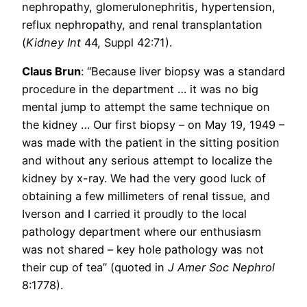
nephropathy, glomerulonephritis, hypertension,
reflux nephropathy, and renal transplantation
(
Kidney Int
44, Suppl 42:71).
Claus Brun
: “Because liver biopsy was a standard
procedure in the department … it was no big
mental jump to attempt the same technique on
the kidney … Our first biopsy – on May 19, 1949 –
was made with the patient in the sitting position
and without any serious attempt to localize the
kidney by x-ray. We had the very good luck of
obtaining a few millimeters of renal tissue, and
Iverson and I carried it proudly to the local
pathology department where our enthusiasm
was not shared – key hole pathology was not
their cup of tea” (quoted in
J Amer Soc Nephrol
8:1778).