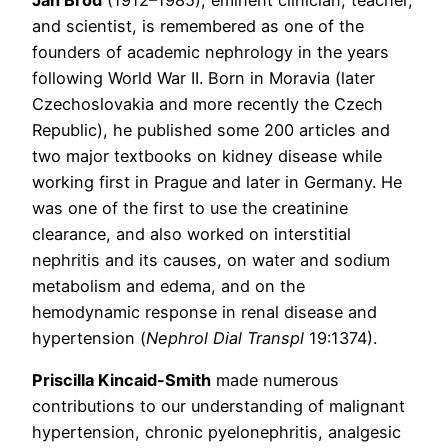
and scientist, is remembered as one of the
founders of academic nephrology in the years
following World War II. Born in Moravia (later
Czechoslovakia and more recently the Czech
Republic), he published some 200 articles and
two major textbooks on kidney disease while
working first in Prague and later in Germany. He
was one of the first to use the creatinine
clearance, and also worked on interstitial
nephritis and its causes, on water and sodium
metabolism and edema, and on the
hemodynamic response in renal disease and
hypertension (
Nephrol Dial Transpl
19:1374).
Priscilla Kincaid-Smith
made numerous
contributions to our understanding of malignant
hypertension, chronic pyelonephritis, analgesic