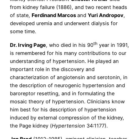
from kidney failure (1886), and two recent heads
of state,
Ferdinand Marcos
and
Yuri Andropov
,
developed uremia and underwent dialysis for
some time.
th
Dr. Irving Page
, who died in his 90
year in 1991,
is remembered for his many contributions to our
understanding of hypertension. He played an
important role in the discovery and
characterization of angiotensin and serotonin, in
the description of neurogenic hypertension and
baroreptor resetting, and in formulating the
mosaic theory of hypertension. Clinicians know
him best for his description of hypertension
induced by external compression of the kidney,
the Page kidney (
Hypertension
34:1177).
Jan Brod
(1912–1985), eminent clinician, teacher,