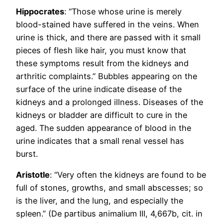
Hippocrates
: “Those whose urine is merely
blood-stained have suffered in the veins. When
urine is thick, and there are passed with it small
pieces of flesh like hair, you must know that
these symptoms result from the kidneys and
arthritic complaints.” Bubbles appearing on the
surface of the urine indicate disease of the
kidneys and a prolonged illness. Diseases of the
kidneys or bladder are difficult to cure in the
aged. The sudden appearance of blood in the
urine indicates that a small renal vessel has
burst.
Aristotle
: “Very often the kidneys are found to be
full of stones, growths, and small abscesses; so
is the liver, and the lung, and especially the
spleen.” (De partibus animalium III, 4,667b, cit. in