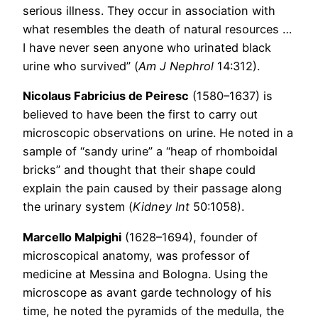
serious illness. They occur in association with
what resembles the death of natural resources …
I have never seen anyone who urinated black
urine who survived” (
Am J Nephrol
14:312).
Nicolaus Fabricius de Peiresc
(1580–1637) is
believed to have been the first to carry out
microscopic observations on urine. He noted in a
sample of “sandy urine” a “heap of rhomboidal
bricks” and thought that their shape could
explain the pain caused by their passage along
the urinary system (
Kidney Int
50:1058).
Marcello Malpighi
(1628–1694), founder of
microscopical anatomy, was professor of
medicine at Messina and Bologna. Using the
microscope as avant garde technology of his
time, he noted the pyramids of the medulla, the