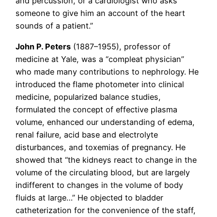
and percussion, or a cardiologist who asks
someone to give him an account of the heart
sounds of a patient.”
John P. Peters
(1887–1955), professor of
medicine at Yale, was a “compleat physician”
who made many contributions to nephrology. He
introduced the flame photometer into clinical
medicine, popularized balance studies,
formulated the concept of effective plasma
volume, enhanced our understanding of edema,
renal failure, acid base and electrolyte
disturbances, and toxemias of pregnancy. He
showed that “the kidneys react to change in the
volume of the circulating blood, but are largely
indifferent to changes in the volume of body
fluids at large…” He objected to bladder
catheterization for the convenience of the staff,