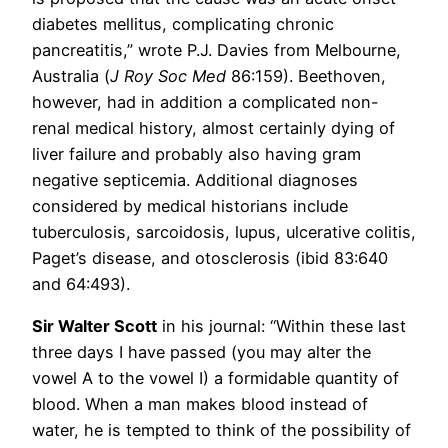
diabetes mellitus, complicating chronic
pancreatitis,” wrote P.J. Davies from Melbourne,
Australia (
J Roy Soc Med
86:159). Beethoven,
however, had in addition a complicated non-
renal medical history, almost certainly dying of
liver failure and probably also having gram
negative septicemia. Additional diagnoses
considered by medical historians include
tuberculosis, sarcoidosis, lupus, ulcerative colitis,
Paget’s disease, and otosclerosis (ibid 83:640
and 64:493).
Sir Walter Scott
in his journal: “Within these last
three days I have passed (you may alter the
vowel A to the vowel I) a formidable quantity of
blood. When a man makes blood instead of
water, he is tempted to think of the possibility of