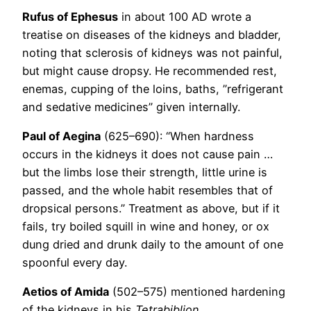
Rufus of Ephesus
in about 100 AD wrote a
treatise on diseases of the kidneys and bladder,
noting that sclerosis of kidneys was not painful,
but might cause dropsy. He recommended rest,
enemas, cupping of the loins, baths, ”refrigerant
and sedative medicines” given internally.
Paul of Aegina
(625–690): “When hardness
occurs in the kidneys it does not cause pain …
but the limbs lose their strength, little urine is
passed, and the whole habit resembles that of
dropsical persons.” Treatment as above, but if it
fails, try boiled squill in wine and honey, or ox
dung dried and drunk daily to the amount of one
spoonful every day.
Aetios of Amida
(502–575) mentioned hardening
of the kidneys in his
Tetrabiblion
.