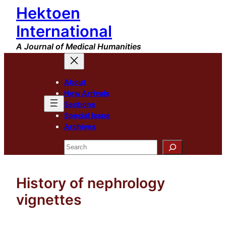
Hektoen
Skip
to
International
content
A Journal of Medical Humanities
About
New Arrivals
Sections
Special Issue
Archives
Search
History of nephrology
vignettes