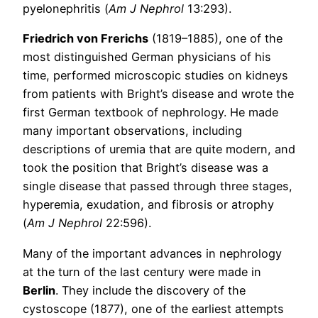
pyelonephritis (
Am J Nephrol
13:293).
Friedrich von Frerichs
(1819–1885), one of the
most distinguished German physicians of his
time, performed microscopic studies on kidneys
from patients with Bright’s disease and wrote the
first German textbook of nephrology. He made
many important observations, including
descriptions of uremia that are quite modern, and
took the position that Bright’s disease was a
single disease that passed through three stages,
hyperemia, exudation, and fibrosis or atrophy
(
Am J Nephrol
22:596).
Many of the important advances in nephrology
at the turn of the last century were made in
Berlin
. They include the discovery of the
cystoscope (1877), one of the earliest attempts