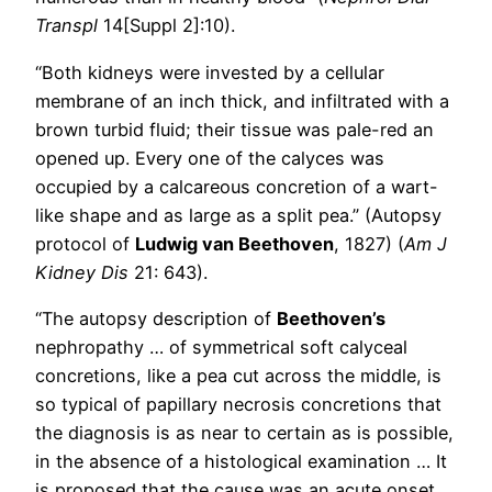
Transpl
14[Suppl 2]:10).
“Both kidneys were invested by a cellular
membrane of an inch thick, and infiltrated with a
brown turbid fluid; their tissue was pale-red an
opened up. Every one of the calyces was
occupied by a calcareous concretion of a wart-
like shape and as large as a split pea.” (Autopsy
protocol of
Ludwig van Beethoven
, 1827) (
Am J
Kidney Dis
21: 643).
“The autopsy description of
Beethoven’s
nephropathy … of symmetrical soft calyceal
concretions, like a pea cut across the middle, is
so typical of papillary necrosis concretions that
the diagnosis is as near to certain as is possible,
in the absence of a histological examination … It
is proposed that the cause was an acute onset