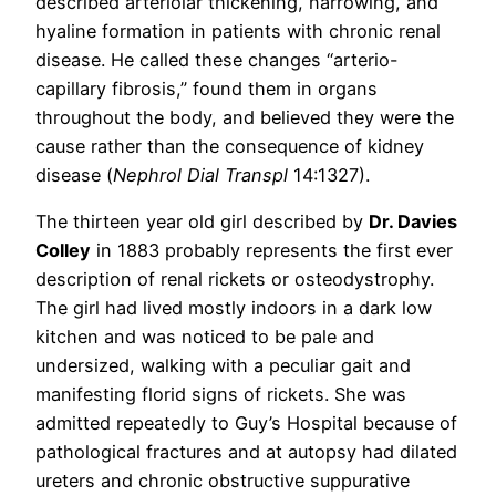
described arteriolar thickening, narrowing, and
hyaline formation in patients with chronic renal
disease. He called these changes “arterio-
capillary fibrosis,” found them in organs
throughout the body, and believed they were the
cause rather than the consequence of kidney
disease (
Nephrol Dial Transpl
14:1327).
The thirteen year old girl described by
Dr. Davies
Colley
in 1883 probably represents the first ever
description of renal rickets or osteodystrophy.
The girl had lived mostly indoors in a dark low
kitchen and was noticed to be pale and
undersized, walking with a peculiar gait and
manifesting florid signs of rickets. She was
admitted repeatedly to Guy’s Hospital because of
pathological fractures and at autopsy had dilated
ureters and chronic obstructive suppurative