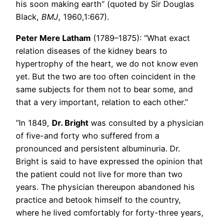
his soon making earth” (quoted by Sir Douglas
Black,
BMJ
, 1960,1:667).
Peter Mere Latham
(1789–1875): “What exact
relation diseases of the kidney bears to
hypertrophy of the heart, we do not know even
yet. But the two are too often coincident in the
same subjects for them not to bear some, and
that a very important, relation to each other.”
“In 1849,
Dr. Bright
was consulted by a physician
of five-and forty who suffered from a
pronounced and persistent albuminuria. Dr.
Bright is said to have expressed the opinion that
the patient could not live for more than two
years. The physician thereupon abandoned his
practice and betook himself to the country,
where he lived comfortably for forty-three years,