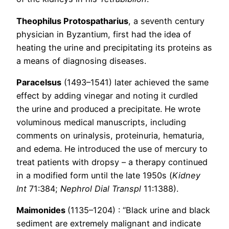
Theophilus Protospatharius
, a seventh century
physician in Byzantium, first had the idea of
heating the urine and precipitating its proteins as
a means of diagnosing diseases.
Paracelsus
(1493–1541) later achieved the same
effect by adding vinegar and noting it curdled
the urine and produced a precipitate. He wrote
voluminous medical manuscripts, including
comments on urinalysis, proteinuria, hematuria,
and edema. He introduced the use of mercury to
treat patients with dropsy – a therapy continued
in a modified form until the late 1950s (
Kidney
Int
71:384;
Nephrol Dial Transpl
11:1388).
Maimonides
(1135–1204) : “Black urine and black
sediment are extremely malignant and indicate