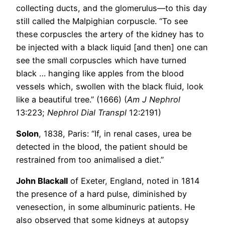
collecting ducts, and the glomerulus—to this day
still called the Malpighian corpuscle. “To see
these corpuscles the artery of the kidney has to
be injected with a black liquid [and then] one can
see the small corpuscles which have turned
black … hanging like apples from the blood
vessels which, swollen with the black fluid, look
like a beautiful tree.” (1666) (
Am J Nephrol
13:223;
Nephrol Dial Transpl
12:2191)
Solon
, 1838, Paris: “If, in renal cases, urea be
detected in the blood, the patient should be
restrained from too animalised a diet.”
John Blackall
of Exeter, England, noted in 1814
the presence of a hard pulse, diminished by
venesection, in some albuminuric patients. He
also observed that some kidneys at autopsy