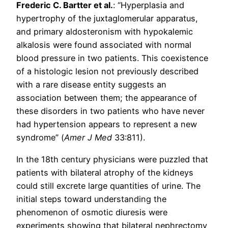
Frederic C. Bartter et al.
: “Hyperplasia and
hypertrophy of the juxtaglomerular apparatus,
and primary aldosteronism with hypokalemic
alkalosis were found associated with normal
blood pressure in two patients. This coexistence
of a histologic lesion not previously described
with a rare disease entity suggests an
association between them; the appearance of
these disorders in two patients who have never
had hypertension appears to represent a new
syndrome” (
Amer J Med
33:811).
In the 18th century physicians were puzzled that
patients with bilateral atrophy of the kidneys
could still excrete large quantities of urine. The
initial steps toward understanding the
phenomenon of osmotic diuresis were
experiments showing that bilateral nephrectomy