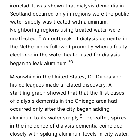
ironclad. It was shown that dialysis dementia in
Scotland occurred only in regions were the public
water supply was treated with aluminum.
Neighboring regions using treated water were
19
unaffected.
An outbreak of dialysis dementia in
the Netherlands followed promptly when a faulty
electrode in the water heater used for dialysis
20
began to leak aluminum.
Meanwhile in the United States, Dr. Dunea and
his colleagues made a related discovery. A
startling graph showed that that the first cases
of dialysis dementia in the Chicago area had
occurred only after the city began adding
5
aluminum to its water supply.
Thereafter, spikes
in the incidence of dialysis dementia coincided
closely with spiking aluminum levels in city water.