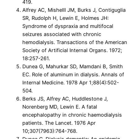
419.
Alfrey AC, MishellI JM, Burks J, Contiguglia
SR, Rudolph H, Lewin E, Holmes JH:
Syndrome of dyspraxia and multifocal
seizures associated with chronic
hemodialysis. Transactions of the American
Society of Artificial Internal Organs. 1972;
18:257-261.
Dunea G, Mahurkar SD, Mamdani B, Smith
EC. Role of aluminum in dialysis. Annals of
Internal Medicine. 1978 Apr 1;88(4):502-
504.
Berks JS, Alfrey AC, Huddlestone J,
Norenberg MD, Lewin E. A fatal
encephalopathy in chronic haemodialysis
patients. The Lancet. 1976 Apr
10;307(7963):764-768.