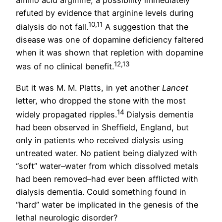
refuted by evidence that arginine levels during
10,11
dialysis do not fall.
A suggestion that the
disease was one of dopamine deficiency faltered
when it was shown that repletion with dopamine
12,13
was of no clinical benefit.
But it was M. M. Platts, in yet another
Lancet
letter, who dropped the stone with the most
14
widely propagated ripples.
Dialysis dementia
had been observed in Sheffield, England, but
only in patients who received dialysis using
untreated water. No patient being dialyzed with
“soft” water–water from which dissolved metals
had been removed–had ever been afflicted with
dialysis dementia. Could something found in
“hard” water be implicated in the genesis of the
lethal neurologic disorder?