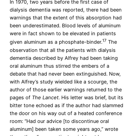
In 1970, two years before the first case of
dialysis dementia was reported, there had been
warnings that the extent of this absorption had
been underestimated. Blood levels of aluminum
were in fact shown to be elevated in patients
17
given aluminum as a phosphate-binder.
The
observation that all the patients with dialysis
dementia described by Alfrey had been taking
oral aluminum thus stirred the embers of a
debate that had never been extinguished. Now,
with Alfrey’s study wielded like a scourge, the
author of those earlier warnings returned to the
pages of
The Lancet.
His letter was brief, but its
bitter tone echoed as if the author had slammed
the door on his way out of a heated conference
room: “Had our advice [to discontinue oral
aluminum] been taken some years ago,” wrote