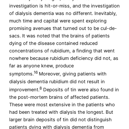
investigation is hit-or-miss, and the investigation
of dialysis dementia was no different. Inevitably,
much time and capital were spent exploring
promising avenues that turned out to be cul-de-
sacs. It was noted that the brains of patients
dying of the disease contained reduced
concentrations of rubidium, a finding that went
nowhere because rubidium deficiency did not, as
far as anyone knew, produce
16
symptoms.
Moreover, giving patients with
dialysis dementia rubidium did not result in
8
improvement.
Deposits of tin were also found in
the post-mortem brains of affected patients.
These were most extensive in the patients who
had been treated with dialysis the longest. But
larger brain deposits of tin did not distinguish
patients dying with dialysis dementia from