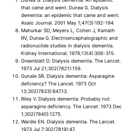
Dunea G. Dialysis dementia: An epidemic
that came and went. Dunea G. Dialysis
dementia: an epidemic that came and went.
Asaio Journal. 2001 May 1;47(3):192-194.
Mahurkar SD, Meyers L, Cohen J, Kamath
RV, Dunea G. Electroencephalographic and
radionuclide studies in dialysis dementia.
Kidney International. 1978;13(4):306-315.
Greenblatt D. Dialysis dementia. The Lancet.
1973 Jul 21;302(7821):159.
Gunale SR. Dialysis dementia: Asparagine
deficiency? The Lancet. 1973 Oct
13;302(7833):847.13.
Riley V. Dialysis dementia: Probably not
asparagine deficiency. The Lancet. 1973 Dec
1;302(7840):1275.
Wardle EN. Dialysis dementia. The Lancet.
1973 Jul 7;302(7819):47.