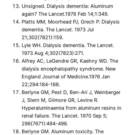
Unsigned. Dialysis dementia: Aluminum
again? The Lancet.1976 Feb 14;1:349.
Platts MM, Moorhead PJ, Grech P. Dialysis
dementia. The Lancet. 1973 Jul
21;302(7821):159.
Lyle WH. Dialysis dementia. The Lancet.
1973 Aug 4;302(7823):271.
Alfrey AC, LeGendre GR, Kaehny WD. The
dialysis encephalopathy syndrome. New
England Journal of Medicine.1976 Jan
22;294:184-188.
Berlyne GM, Pest D, Ben-Ari J, Weinberger
J, Stern M, Gilmore GR, Levine R.
Hyperaluminaemia from aluminum resins in
renal failure. The Lancet. 1970 Sep 5;
296(7671):494-496.
Berlyne GM. Aluminum toxicity. The