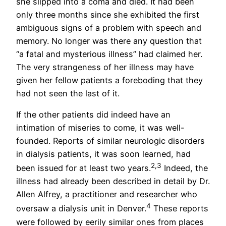
she slipped into a coma and died. It had been
only three months since she exhibited the first
ambiguous signs of a problem with speech and
memory. No longer was there any question that
“a fatal and mysterious illness” had claimed her.
The very strangeness of her illness may have
given her fellow patients a foreboding that they
had not seen the last of it.
If the other patients did indeed have an
intimation of miseries to come, it was well-
founded. Reports of similar neurologic disorders
in dialysis patients, it was soon learned, had
2,3
been issued for at least two years.
Indeed, the
illness had already been described in detail by Dr.
Allen Alfrey, a practitioner and researcher who
4
oversaw a dialysis unit in Denver.
These reports
were followed by eerily similar ones from places