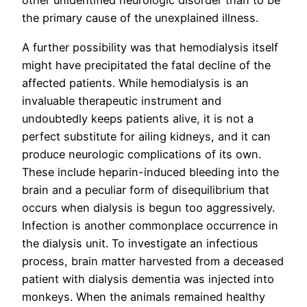
other unidentified neurologic disorder than to be
the primary cause of the unexplained illness.
A further possibility was that hemodialysis itself
might have precipitated the fatal decline of the
affected patients. While hemodialysis is an
invaluable therapeutic instrument and
undoubtedly keeps patients alive, it is not a
perfect substitute for ailing kidneys, and it can
produce neurologic complications of its own.
These include heparin-induced bleeding into the
brain and a peculiar form of disequilibrium that
occurs when dialysis is begun too aggressively.
Infection is another commonplace occurrence in
the dialysis unit. To investigate an infectious
process, brain matter harvested from a deceased
patient with dialysis dementia was injected into
monkeys. When the animals remained healthy