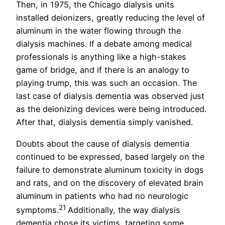
Then, in 1975, the Chicago dialysis units
installed deionizers, greatly reducing the level of
aluminum in the water flowing through the
dialysis machines. If a debate among medical
professionals is anything like a high-stakes
game of bridge, and if there is an analogy to
playing trump, this was such an occasion. The
last case of dialysis dementia was observed just
as the deionizing devices were being introduced.
After that, dialysis dementia simply vanished.
Doubts about the cause of dialysis dementia
continued to be expressed, based largely on the
failure to demonstrate aluminum toxicity in dogs
and rats, and on the discovery of elevated brain
aluminum in patients who had no neurologic
21
symptoms.
Additionally, the way dialysis
dementia chose its victims, targeting some