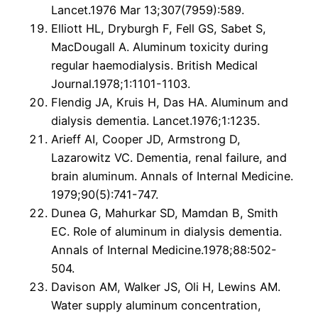
Lancet.1976 Mar 13;307(7959):589.
Elliott HL, Dryburgh F, Fell GS, Sabet S,
MacDougall A. Aluminum toxicity during
regular haemodialysis. British Medical
Journal.1978;1:1101-1103.
Flendig JA, Kruis H, Das HA. Aluminum and
dialysis dementia. Lancet.1976;1:1235.
Arieff AI, Cooper JD, Armstrong D,
Lazarowitz VC. Dementia, renal failure, and
brain aluminum. Annals of Internal Medicine.
1979;90(5):741-747.
Dunea G, Mahurkar SD, Mamdan B, Smith
EC. Role of aluminum in dialysis dementia.
Annals of Internal Medicine.1978;88:502-
504.
Davison AM, Walker JS, Oli H, Lewins AM.
Water supply aluminum concentration,