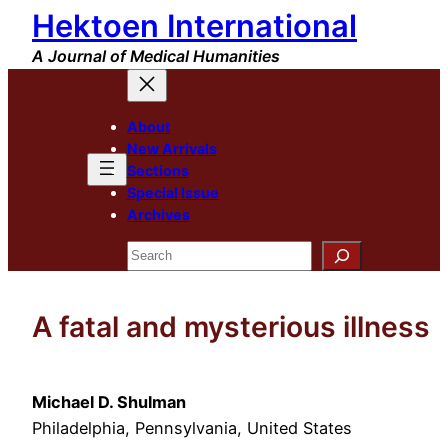
Hektoen International
Skip
to
A Journal of Medical Humanities
content
About
New Arrivals
Sections
Special Issue
Archives
Search
A fatal and mysterious illness
Michael D. Shulman
Philadelphia, Pennsylvania, United States