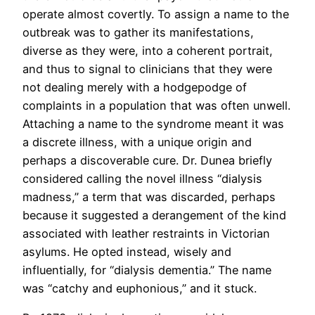
operate almost covertly. To assign a name to the
outbreak was to gather its manifestations,
diverse as they were, into a coherent portrait,
and thus to signal to clinicians that they were
not dealing merely with a hodgepodge of
complaints in a population that was often unwell.
Attaching a name to the syndrome meant it was
a discrete illness, with a unique origin and
perhaps a discoverable cure. Dr. Dunea briefly
considered calling the novel illness “dialysis
madness,” a term that was discarded, perhaps
because it suggested a derangement of the kind
associated with leather restraints in Victorian
asylums. He opted instead, wisely and
influentially, for “dialysis dementia.” The name
was “catchy and euphonious,” and it stuck.