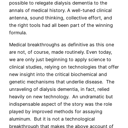
possible to relegate dialysis dementia to the
annals of medical history. A well-tuned clinical
antenna, sound thinking, collective effort, and
the right tools had all been part of the winning
formula.
Medical breakthroughs as definitive as this one
are not, of course, made routinely. Even today,
we are only just beginning to apply science to
clinical studies, relying on technologies that offer
new insight into the critical biochemical and
genetic mechanisms that underlie disease. The
unraveling of dialysis dementia, in fact, relied
heavily on new technology. An undramatic but
indispensable aspect of the story was the role
played by improved methods for assaying
aluminum. But it is not a technological
breakthrough that makes the above account of