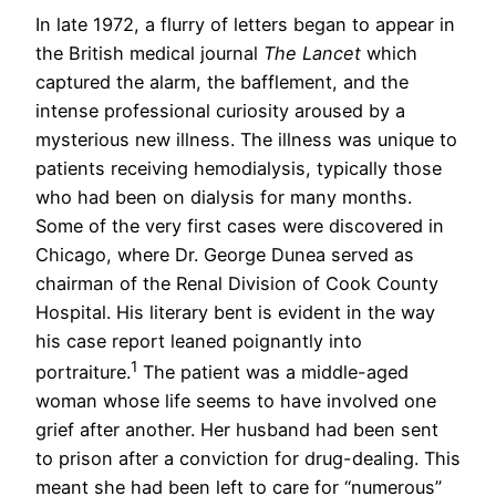
In late 1972, a flurry of letters began to appear in
the British medical journal
The Lancet
which
captured the alarm, the bafflement, and the
intense professional curiosity aroused by a
mysterious new illness. The illness was unique to
patients receiving hemodialysis, typically those
who had been on dialysis for many months.
Some of the very first cases were discovered in
Chicago, where Dr. George Dunea served as
chairman of the Renal Division of Cook County
Hospital. His literary bent is evident in the way
his case report leaned poignantly into
1
portraiture.
The patient was a middle-aged
woman whose life seems to have involved one
grief after another. Her husband had been sent
to prison after a conviction for drug-dealing. This
meant she had been left to care for “numerous”