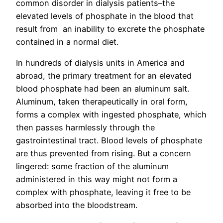
common disorder in dialysis patients–the
elevated levels of phosphate in the blood that
result from an inability to excrete the phosphate
contained in a normal diet.
In hundreds of dialysis units in America and
abroad, the primary treatment for an elevated
blood phosphate had been an aluminum salt.
Aluminum, taken therapeutically in oral form,
forms a complex with ingested phosphate, which
then passes harmlessly through the
gastrointestinal tract. Blood levels of phosphate
are thus prevented from rising. But a concern
lingered: some fraction of the aluminum
administered in this way might not form a
complex with phosphate, leaving it free to be
absorbed into the bloodstream.