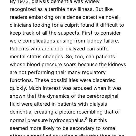
By 1973, dialysis dementia was widely
recognized as a terrible new illness. But like
readers embarking on a dense detective novel,
clinicians looking for a culprit found it difficult to
keep track of all the suspects. First to consider
were complications arising from kidney failure.
Patients who are under dialyzed can suffer
mental status changes. So, too, can patients
whose blood pressure soars because the kidneys
are not performing their many regulatory
functions. These possibilities were discarded
quickly. Much interest was aroused when it was
shown that the dynamics of the cerebrospinal
fluid were altered in patients with dialysis
dementia, creating a picture resembling that of
8
normal pressure hydrocephalus.
But this
seemed more likely to be secondary to some