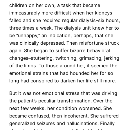
children on her own, a task that became
immeasurably more difficult when her kidneys
failed and she required regular dialysis–six hours,
three times a week. The dialysis unit knew her to
be “unhappy,” an indication, perhaps, that she
was clinically depressed. Then misfortune struck
again. She began to suffer bizarre behavioral
changes–stuttering, twitching, grimacing, jerking
of the limbs. To those around her, it seemed the
emotional strains that had hounded her for so
long had conspired to darken her life still more.
But it was not emotional stress that was driving
the patient’s peculiar transformation. Over the
next few weeks, her condition worsened. She
became confused, then incoherent. She suffered
generalized seizures and hallucinations. Finally