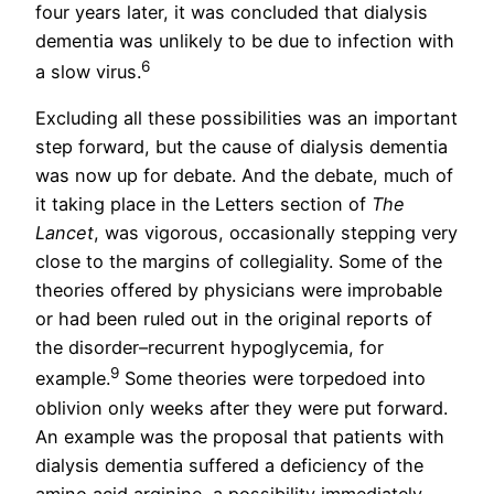
four years later, it was concluded that dialysis
dementia was unlikely to be due to infection with
6
a slow virus.
Excluding all these possibilities was an important
step forward, but the cause of dialysis dementia
was now up for debate. And the debate, much of
it taking place in the Letters section of
The
Lancet
, was vigorous, occasionally stepping very
close to the margins of collegiality. Some of the
theories offered by physicians were improbable
or had been ruled out in the original reports of
the disorder–recurrent hypoglycemia, for
9
example.
Some theories were torpedoed into
oblivion only weeks after they were put forward.
An example was the proposal that patients with
dialysis dementia suffered a deficiency of the
amino acid arginine, a possibility immediately