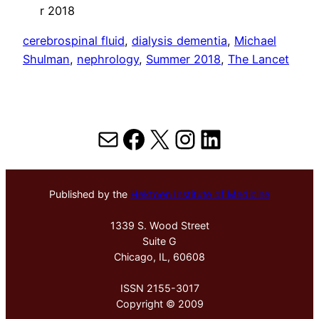
r 2018
cerebrospinal fluid
, 
dialysis dementia
, 
Michael
Shulman
, 
nephrology
, 
Summer 2018
, 
The Lancet
Mail
Facebook
X
Instagram
LinkedIn
Published by the
Hektoen Institute of Medicine
1339 S. Wood Street
Suite G
Chicago, IL, 60608
ISSN 2155-3017
Copyright © 2009