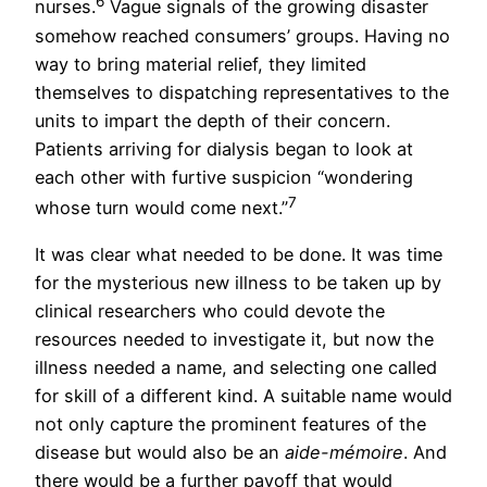
6
nurses.
Vague signals of the growing disaster
somehow reached consumers’ groups. Having no
way to bring material relief, they limited
themselves to dispatching representatives to the
units to impart the depth of their concern.
Patients arriving for dialysis began to look at
each other with furtive suspicion “wondering
7
whose turn would come next.”
It was clear what needed to be done. It was time
for the mysterious new illness to be taken up by
clinical researchers who could devote the
resources needed to investigate it, but now the
illness needed a name, and selecting one called
for skill of a different kind. A suitable name would
not only capture the prominent features of the
disease but would also be an
aide-mémoire
. And
there would be a further payoff that would