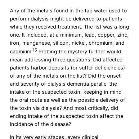
Any of the metals found in the tap water used to
perform dialysis might be delivered to patients
while they received treatment. The list was a long
one. It included, at a minimum, lead, copper, zinc,
iron, manganese, silicon, nickel, chromium, and
15
cadmium.
Probing the mystery further would
mean addressing three questions: Did affected
patients harbor deposits (or suffer deficiencies)
of any of the metals on the list? Did the onset
and severity of dialysis dementia parallel the
intake of the suspected toxin, keeping in mind
the oral route as well as the possible delivery of
the toxin via dialysis? And most critically, did
ending intake of the suspected toxin affect the
incidence of the disease?
In its very early stages, every clinical