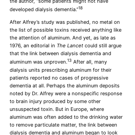
the author, “some patients might not have
18
developed dialysis dementia.”
After Alfrey’s study was published, no metal on
the list of possible toxins received anything like
the attention of aluminum. And yet, as late as
1976, an editorial in
The Lancet
could still argue
that the link between dialysis dementia and
13
aluminum was unproven.
After all, many
dialysis units prescribing aluminum for their
patients reported no cases of progressive
dementia at all. Perhaps the aluminum deposits
noted by Dr. Alfrey were a nonspecific response
to brain injury produced by some other
unsuspected toxin. But in Europe, where
aluminum was often added to the drinking water
to remove particulate matter, the link between
dialysis dementia and aluminum began to look