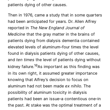
patients dying of other causes.
Then in 1976, came a study that in some quarters
had been anticipated for years. Dr. Allen Alfrey
reported in
The New England Journal of
Medicine
that the gray matter in the brains of
patients dying from dialysis dementia contained
elevated levels of aluminum–four times the level
found in dialysis patients dying of other causes,
and
ten times
the level of patients dying without
16
kidney failure.
As important as this finding was
in its own right, it assumed greater importance
knowing that Alfrey’s decision to focus on
aluminum had not been made
ex nihilo.
The
possibility of aluminum toxicity in dialysis
patients had been an issue–a contentious one–in
the past. At stake was the optimal treatment of a