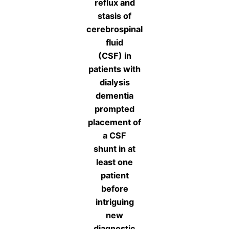
reflux and
stasis of
cerebrospinal
fluid
(CSF) in
patients with
dialysis
dementia
prompted
placement of
a CSF
shunt in at
least one
patient
before
intriguing
new
diagnostic