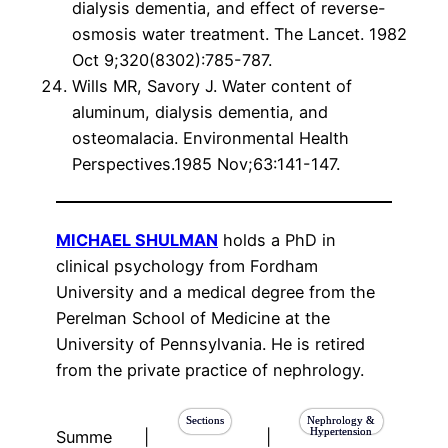
dialysis dementia, and effect of reverse-
osmosis water treatment. The Lancet. 1982
Oct 9;320(8302):785-787.
Wills MR, Savory J. Water content of
aluminum, dialysis dementia, and
osteomalacia. Environmental Health
Perspectives.1985 Nov;63:141-147.
MICHAEL SHULMAN
holds a PhD in
clinical psychology from Fordham
University and a medical degree from the
Perelman School of Medicine at the
University of Pennsylvania. He is retired
from the private practice of nephrology.
Sections
Nephrology &
Hypertension
Summe
|
|