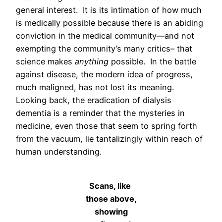
general interest. It is its intimation of how much
is medically possible because there is an abiding
conviction in the medical community—and not
exempting the community’s many critics– that
science makes
anything
possible. In the battle
against disease, the modern idea of progress,
much maligned, has not lost its meaning.
Looking back, the eradication of dialysis
dementia is a reminder that the mysteries in
medicine, even those that seem to spring forth
from the vacuum, lie tantalizingly within reach of
human understanding.
Scans, like
those above,
showing