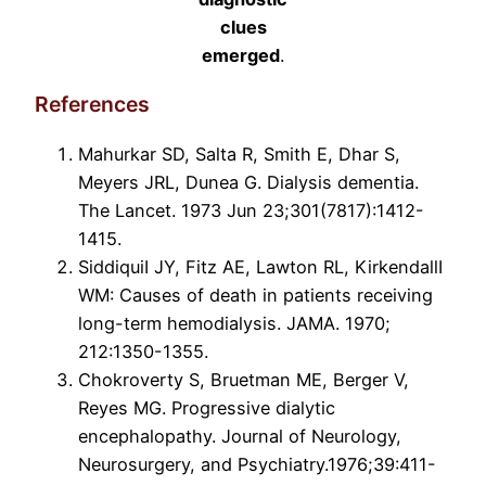
clues
emerged
.
References
Mahurkar SD, Salta R, Smith E, Dhar S,
Meyers JRL, Dunea G. Dialysis dementia.
The Lancet. 1973 Jun 23;301(7817):1412-
1415.
SiddiquiI JY, Fitz AE, Lawton RL, KirkendallI
WM: Causes of death in patients receiving
long-term hemodialysis. JAMA. 1970;
212:1350-1355.
Chokroverty S, Bruetman ME, Berger V,
Reyes MG. Progressive dialytic
encephalopathy. Journal of Neurology,
Neurosurgery, and Psychiatry.1976;39:411-