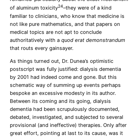
24
of aluminum toxicity
–they were of a kind
familiar to clinicians, who know that medicine is
not like pure mathematics, and that papers on
medical topics are not apt to conclude
authoritatively with a
quod erat demonstrandum
that routs every gainsayer.
As things turned out, Dr. Dunea’s optimistic
postscript was fully justified: dialysis dementia
by 2001 had indeed come and gone. But this
schematic way of summing up events perhaps
bespoke an excessive modesty in its author.
Between its coming and its going, dialysis
dementia had been scrupulously documented,
debated, investigated, and subjected to several
provisional (and ineffective) therapies. Only after
great effort, pointing at last to its cause, was it