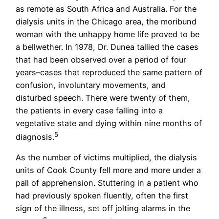
as remote as South Africa and Australia. For the
dialysis units in the Chicago area, the moribund
woman with the unhappy home life proved to be
a bellwether. In 1978, Dr. Dunea tallied the cases
that had been observed over a period of four
years–cases that reproduced the same pattern of
confusion, involuntary movements, and
disturbed speech. There were twenty of them,
the patients in every case falling into a
vegetative state and dying within nine months of
5
diagnosis.
As the number of victims multiplied, the dialysis
units of Cook County fell more and more under a
pall of apprehension. Stuttering in a patient who
had previously spoken fluently, often the first
sign of the illness, set off jolting alarms in the