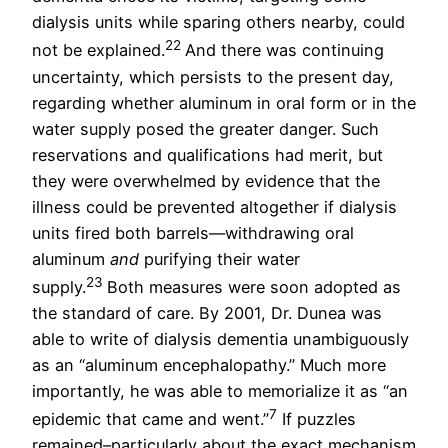
dialysis units while sparing others nearby, could
22
not be explained.
And there was continuing
uncertainty, which persists to the present day,
regarding whether aluminum in oral form or in the
water supply posed the greater danger. Such
reservations and qualifications had merit, but
they were overwhelmed by evidence that the
illness could be prevented altogether if dialysis
units fired both barrels—withdrawing oral
aluminum
and
purifying their water
23
supply.
Both measures were soon adopted as
the standard of care. By 2001, Dr. Dunea was
able to write of dialysis dementia unambiguously
as an “aluminum encephalopathy.” Much more
importantly, he was able to memorialize it as “an
7
epidemic that came and went.”
If puzzles
remained–particularly about the exact mechanism