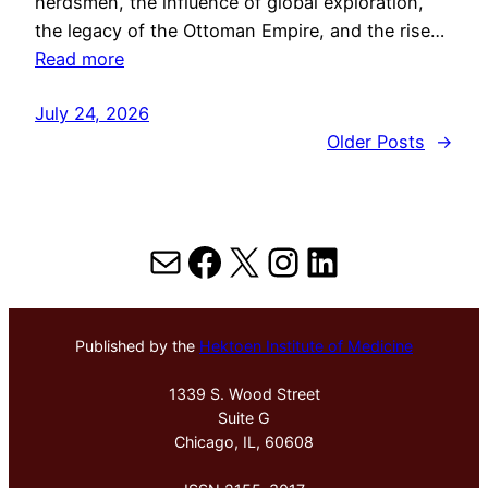
herdsmen, the influence of global exploration,
the legacy of the Ottoman Empire, and the rise…
Read more
July 24, 2026
Older Posts
→
Mail
Facebook
X
Instagram
LinkedIn
Published by the
Hektoen Institute of Medicine
1339 S. Wood Street
Suite G
Chicago, IL, 60608