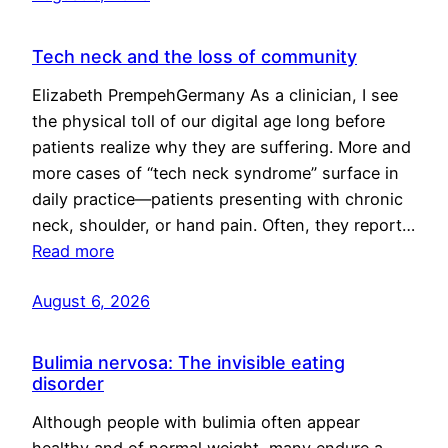
Tech neck and the loss of community
Elizabeth PrempehGermany As a clinician, I see
the physical toll of our digital age long before
patients realize why they are suffering. More and
more cases of “tech neck syndrome” surface in
daily practice—patients presenting with chronic
neck, shoulder, or hand pain. Often, they report…
Read more
August 6, 2026
Bulimia nervosa: The invisible eating
disorder
Although people with bulimia often appear