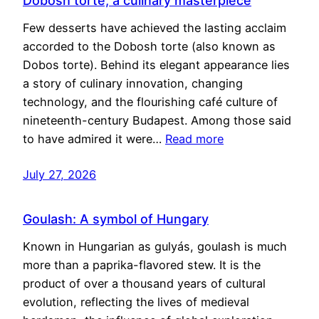
Dobosh torte, a culinary masterpiece
Few desserts have achieved the lasting acclaim
accorded to the Dobosh torte (also known as
Dobos torte). Behind its elegant appearance lies
a story of culinary innovation, changing
technology, and the flourishing café culture of
nineteenth-century Budapest. Among those said
to have admired it were…
Read more
July 27, 2026
Goulash: A symbol of Hungary
Known in Hungarian as gulyás, goulash is much
more than a paprika-flavored stew. It is the
product of over a thousand years of cultural
evolution, reflecting the lives of medieval