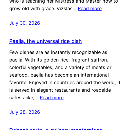
who is teaching her Mistress and Master how to
grow old with grace. Vizslas…
Read more
July 30, 2026
Paella, the universal rice dish
Few dishes are as instantly recognizable as
paella. With its golden rice, fragrant saffron,
colorful vegetables, and a variety of meats or
seafood, paella has become an international
favorite. Enjoyed in countries around the world, it
is served in elegant restaurants and roadside
cafés alike,…
Read more
July 28, 2026