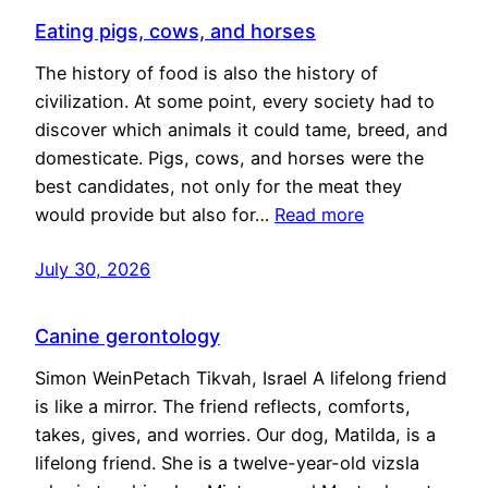
Eating pigs, cows, and horses
The history of food is also the history of
civilization. At some point, every society had to
discover which animals it could tame, breed, and
domesticate. Pigs, cows, and horses were the
best candidates, not only for the meat they
would provide but also for…
Read more
July 30, 2026
Canine gerontology
Simon WeinPetach Tikvah, Israel A lifelong friend
is like a mirror. The friend reflects, comforts,
takes, gives, and worries. Our dog, Matilda, is a
lifelong friend. She is a twelve-year-old vizsla