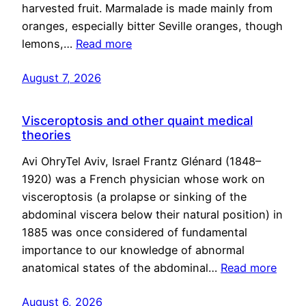
harvested fruit. Marmalade is made mainly from
oranges, especially bitter Seville oranges, though
lemons,…
Read more
August 7, 2026
Visceroptosis and other quaint medical
theories
Avi OhryTel Aviv, Israel Frantz Glénard (1848–
1920) was a French physician whose work on
visceroptosis (a prolapse or sinking of the
abdominal viscera below their natural position) in
1885 was once considered of fundamental
importance to our knowledge of abnormal
anatomical states of the abdominal…
Read more
August 6, 2026