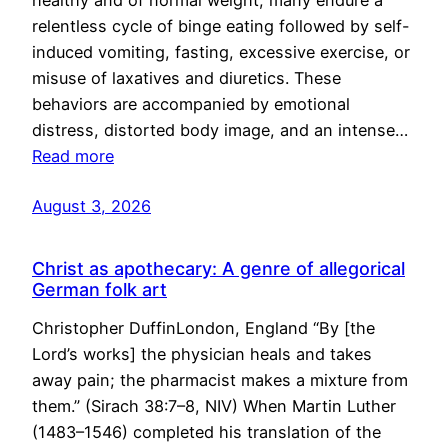
healthy and of normal weight, many endure a
relentless cycle of binge eating followed by self-
induced vomiting, fasting, excessive exercise, or
misuse of laxatives and diuretics. These
behaviors are accompanied by emotional
distress, distorted body image, and an intense…
Read more
August 3, 2026
Christ as apothecary: A genre of allegorical
German folk art
Christopher DuffinLondon, England “By [the
Lord’s works] the physician heals and takes
away pain; the pharmacist makes a mixture from
them.” (Sirach 38:7–8, NIV) When Martin Luther
(1483–1546) completed his translation of the