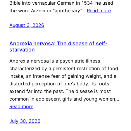
Bible into vernacular German in 1534, he used
the word Arznei or “apothecary”…
Read more
August 3, 2026
Anorexia nervosa: The disease of self-
starvation
Anorexia nervosa is a psychiatric illness
characterized by a persistent restriction of food
intake, an intense fear of gaining weight, and a
distorted perception of one’s body. Its roots
extend far into the past. The disease is most
common in adolescent girls and young women,…
Read more
July 30, 2026