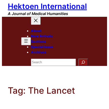
Hektoen International
Skip
to
A Journal of Medical Humanities
content
About
New Arrivals
Sections
Special Issue
Archives
Search
Tag:
The Lancet