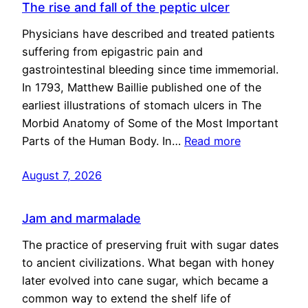
The rise and fall of the peptic ulcer
Physicians have described and treated patients
suffering from epigastric pain and
gastrointestinal bleeding since time immemorial.
In 1793, Matthew Baillie published one of the
earliest illustrations of stomach ulcers in The
Morbid Anatomy of Some of the Most Important
Parts of the Human Body. In…
Read more
August 7, 2026
Jam and marmalade
The practice of preserving fruit with sugar dates
to ancient civilizations. What began with honey
later evolved into cane sugar, which became a
common way to extend the shelf life of