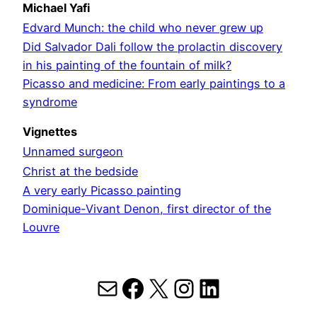
Michael Yafi
Edvard Munch: the child who never grew up
Did Salvador Dali follow the prolactin discovery
in his painting of the fountain of milk?
Picasso and medicine: From early paintings to a
syndrome
Vignettes
Unnamed surgeon
Christ at the bedside
A very early Picasso painting
Dominique-Vivant Denon, first director of the
Louvre
Mail
Facebook
X
Instagram
LinkedIn