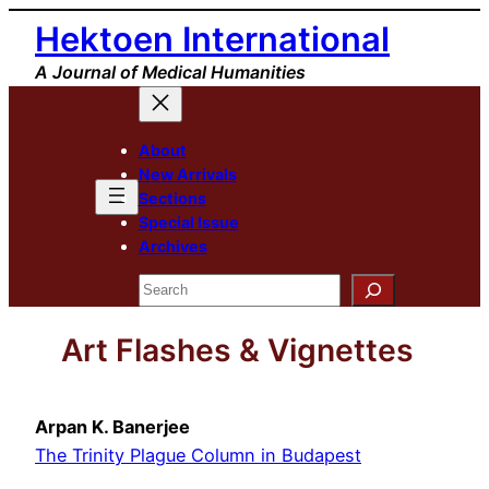
Skip
Hektoen International
to
A Journal of Medical Humanities
content
About
New Arrivals
Sections
Special Issue
Archives
Search
Art Flashes & Vignettes
Arpan K. Banerjee
The Trinity Plague Column in Budapest