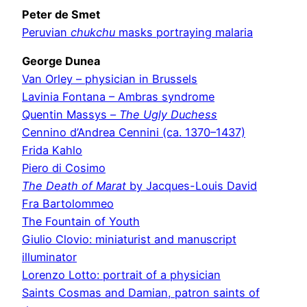
Peter de Smet
Peruvian
chukchu
masks portraying malaria
George Dunea
Van Orley – physician in Brussels
Lavinia Fontana – Ambras syndrome
Quentin Massys –
The Ugly Duchess
Cennino d’Andrea Cennini (ca. 1370–1437)
Frida Kahlo
Piero di Cosimo
The Death of Marat
by Jacques-Louis David
Fra Bartolommeo
The Fountain of Youth
Giulio Clovio: miniaturist and manuscript
illuminator
Lorenzo Lotto: portrait of a physician
Saints Cosmas and Damian, patron saints of