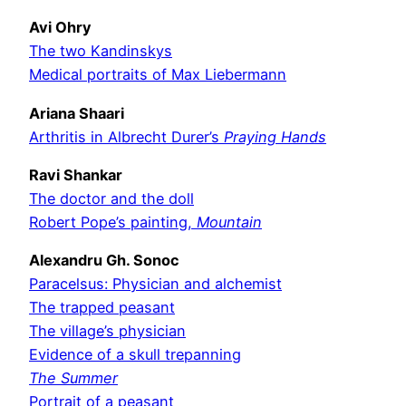
Avi Ohry
The two Kandinskys
Medical portraits of Max Liebermann
Ariana Shaari
Arthritis in Albrecht Durer’s
Praying Hands
Ravi Shankar
The doctor and the doll
Robert Pope’s painting,
Mountain
Alexandru Gh. Sonoc
Paracelsus: Physician and alchemist
The trapped peasant
The village’s physician
Evidence of a skull trepanning
The Summer
Portrait of a peasant