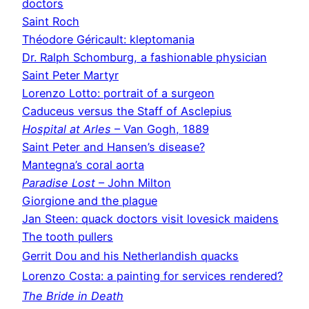
doctors
Saint Roch
Théodore Géricault: kleptomania
Dr. Ralph Schomburg, a fashionable physician
Saint Peter Martyr
Lorenzo Lotto: portrait of a surgeon
Caduceus versus the Staff of Asclepius
Hospital at Arles
– Van Gogh, 1889
Saint Peter and Hansen’s disease?
Mantegna’s coral aorta
Paradise Lost
– John Milton
Giorgione and the plague
Jan Steen: quack doctors visit lovesick maidens
The tooth pullers
Gerrit Dou and his Netherlandish quacks
Lorenzo Costa: a painting for services rendered?
The Bride in Death