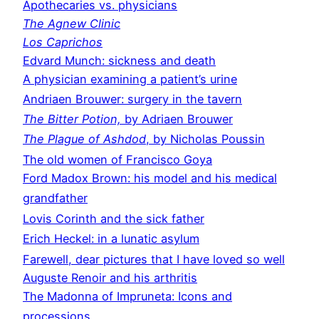
Apothecaries vs. physicians
The Agnew Clinic
Los Caprichos
Edvard Munch: sickness and death
A physician examining a patient’s urine
Andriaen Brouwer: surgery in the tavern
The Bitter Potion,
by Adriaen Brouwer
The Plague of Ashdod
, by Nicholas Poussin
The old women of Francisco Goya
Ford Madox Brown: his model and his medical
grandfather
Lovis Corinth and the sick father
Erich Heckel: in a lunatic asylum
Farewell, dear pictures that I have loved so well
Auguste Renoir and his arthritis
The Madonna of Impruneta: Icons and
processions