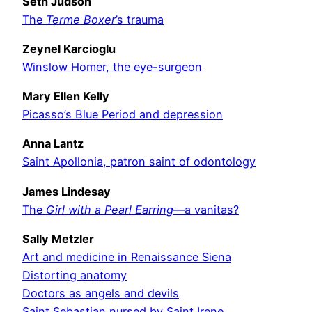
Seth Judson
The
Terme Boxer
’s trauma
Zeynel Karcioglu
Winslow Homer, the eye-surgeon
Mary Ellen Kelly
Picasso’s Blue Period and depression
Anna Lantz
Saint Apollonia, patron saint of odontology
James Lindesay
The
Girl with a Pearl Earring
—a vanitas?
Sally Metzler
Art and medicine in Renaissance Siena
Distorting anatomy
Doctors as angels and devils
Saint Sebastian nursed by Saint Irene