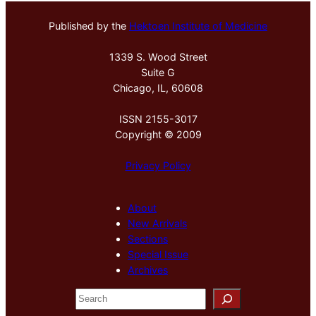
Published by the
Hektoen Institute of Medicine
1339 S. Wood Street
Suite G
Chicago, IL, 60608
ISSN 2155-3017
Copyright © 2009
Privacy Policy
About
New Arrivals
Sections
Special Issue
Archives
S
e