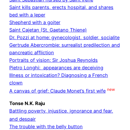
Saint kills parents, erects hospital, and shares
bed with a leper
Shepherd with a goiter
Saint Cajetan (St. Gaetano Thiene)
Dr. Pozzi at home: gynecologist, soldier, socialite
Gertrude Abercrombie: surrealist predilection and
pancreatic affliction
Portraits of vision: Sir Joshua Reynolds
Pietro Longhi: appearances are deceiving
Illness or intoxication? Diagnosing a French
clown
new
A canvas of grief: Claude Monet’s first wife
Tonse N.K. Raju
Battling poverty, injustice, ignorance and fear,
and despair
The trouble with the belly button