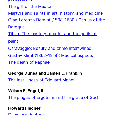
The gift of the Medici
Martyrs and saints in art, history, and medicine
Gian Lorenzo Bernini (1598–1680): Genius of the
Baroque
Titian: The mastery of color and the perils of
paint
Caravaggio: Beauty and crime intertwined
Gustav Klimt (1862–1918): Medical aspects
The death of Raphael
George Dunea and James L. Franklin
The last illness of Édouard Manet
Wilson F. Engel, III
The plague of ergotism and the grace of God
Howard Fischer
Daumier’s doctors