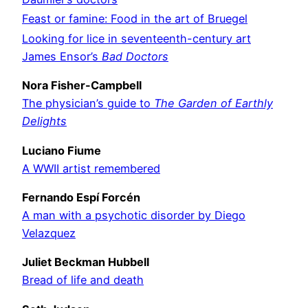
Feast or famine: Food in the art of Bruegel
Looking for lice in seventeenth-century art
James Ensor’s
Bad Doctors
Nora Fisher-Campbell
The physician’s guide to
The Garden of Earthly
Delights
Luciano Fiume
A WWII artist remembered
Fernando Espí Forcén
A man with a psychotic disorder by Diego
Velazquez
Juliet Beckman Hubbell
Bread of life and death