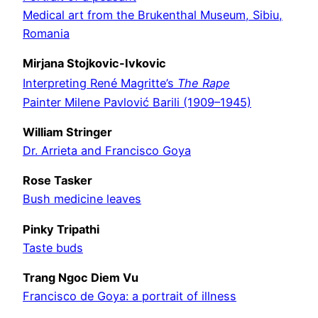
Medical art from the Brukenthal Museum, Sibiu,
Romania
Mirjana Stojkovic-Ivkovic
Interpreting René Magritte’s
The Rape
Painter Milene Pavlović Barili (1909–1945)
William Stringer
Dr. Arrieta and Francisco Goya
Rose Tasker
Bush medicine leaves
Pinky Tripathi
Taste buds
Trang Ngoc Diem Vu
Francisco de Goya: a portrait of illness