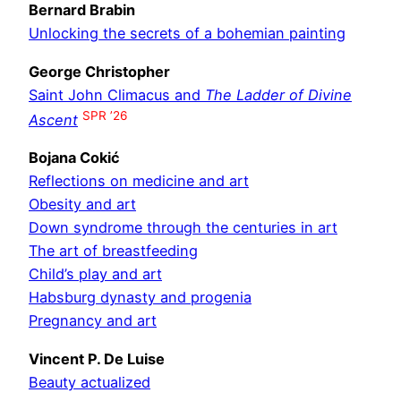
Bernard Brabin
Unlocking the secrets of a bohemian painting
George Christopher
Saint John Climacus and
The Ladder of Divine
SPR ’26
Ascent
Bojana Cokić
Reflections on medicine and art
Obesity and art
Down syndrome through the centuries in art
The art of breastfeeding
Child’s play and art
Habsburg dynasty and progenia
Pregnancy and art
Vincent P. De Luise
Beauty actualized