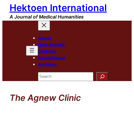
Hektoen International
Skip
to
A Journal of Medical Humanities
content
About
New Arrivals
Sections
Special Issue
Archives
Search
The Agnew Clinic