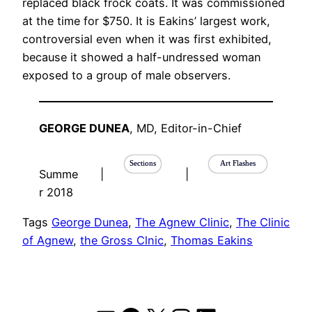
replaced black frock coats. It was commissioned
at the time for $750. It is Eakins’ largest work,
controversial even when it was first exhibited,
because it showed a half-undressed woman
exposed to a group of male observers.
GEORGE DUNEA
, MD, Editor-in-Chief
Sections
Art Flashes
Summe
|
|
r 2018
Tags
George Dunea
, 
The Agnew Clinic
, 
The Clinic
of Agnew
, 
the Gross Clnic
, 
Thomas Eakins