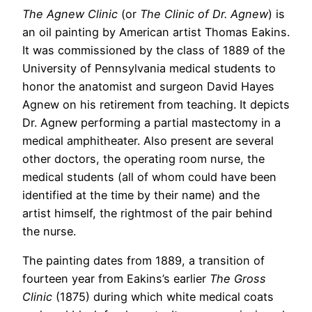
The Agnew Clinic
(or
The Clinic of Dr. Agnew
) is
an oil painting by American artist Thomas Eakins.
It was commissioned by the class of 1889 of the
University of Pennsylvania medical students to
honor the anatomist and surgeon David Hayes
Agnew on his retirement from teaching. It depicts
Dr. Agnew performing a partial mastectomy in a
medical amphitheater. Also present are several
other doctors, the operating room nurse, the
medical students (all of whom could have been
identified at the time by their name) and the
artist himself, the rightmost of the pair behind
the nurse.
The painting dates from 1889, a transition of
fourteen year from Eakins’s earlier
The Gross
Clinic
(1875) during which white medical coats