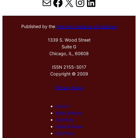
Mail
Facebook
X
Instagram
LinkedIn
Published by the
Hektoen Institute of Medicine
1339 S. Wood Street
Suite G
Chicago, IL, 60608
ISSN 2155-3017
Copyright © 2009
Privacy Policy
About
New Arrivals
Sections
Special Issue
Archives