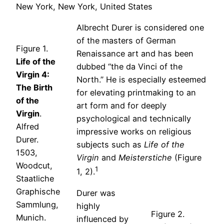
New York, New York, United States
Albrecht Durer is considered one
of the masters of German
Figure 1.
Renaissance art and has been
Life of the
dubbed “the da Vinci of the
Virgin 4:
North.” He is especially esteemed
The Birth
for elevating printmaking to an
of the
art form and for deeply
Virgin
.
psychological and technically
Alfred
impressive works on religious
Durer.
subjects such as
Life of the
1503,
Virgin
and
Meisterstiche
(Figure
Woodcut,
1
1, 2).
Staatliche
Graphische
Durer was
Sammlung,
highly
Figure 2.
Munich.
influenced by