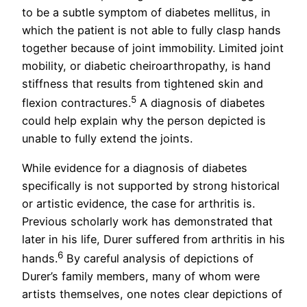
to be a subtle symptom of diabetes mellitus, in
which the patient is not able to fully clasp hands
together because of joint immobility. Limited joint
mobility, or diabetic cheiroarthropathy, is hand
stiffness that results from tightened skin and
5
flexion contractures.
A diagnosis of diabetes
could help explain why the person depicted is
unable to fully extend the joints.
While evidence for a diagnosis of diabetes
specifically is not supported by strong historical
or artistic evidence, the case for arthritis is.
Previous scholarly work has demonstrated that
later in his life, Durer suffered from arthritis in his
6
hands.
By careful analysis of depictions of
Durer’s family members, many of whom were
artists themselves, one notes clear depictions of