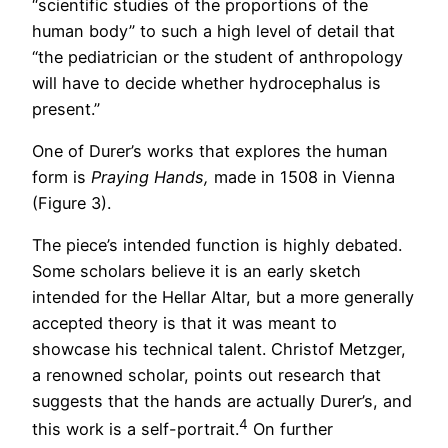
“scientific studies of the proportions of the
human body” to such a high level of detail that
“the pediatrician or the student of anthropology
will have to decide whether hydrocephalus is
present.”
One of Durer’s works that explores the human
form is
Praying Hands,
made in 1508 in Vienna
(Figure 3).
The piece’s intended function is highly debated.
Some scholars believe it is an early sketch
intended for the Hellar Altar, but a more generally
accepted theory is that it was meant to
showcase his technical talent. Christof Metzger,
a renowned scholar, points out research that
suggests that the hands are actually Durer’s, and
4
this work is a self-portrait.
On further