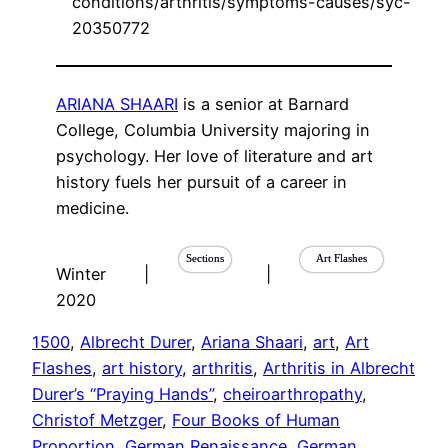
conditions/arthritis/symptoms-causes/syc-
20350772
ARIANA SHAARI
is a senior at Barnard
College, Columbia University majoring in
psychology. Her love of literature and art
history fuels her pursuit of a career in
medicine.
Sections
Art Flashes
Winter
|
|
2020
1500
, 
Albrecht Durer
, 
Ariana Shaari
, 
art
, 
Art
Flashes
, 
art history
, 
arthritis
, 
Arthritis in Albrecht
Durer’s “Praying Hands”
, 
cheiroarthropathy
, 
Christof Metzger
, 
Four Books of Human
Proportion
, 
German Renaissance
, 
German