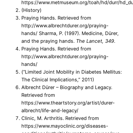
https://www.metmuseum.org/toah/hd/durr/hd_du
(History)
Praying Hands. Retrieved from
http://www.albrechtdurer.org/praying-
hands/ Sharma, P. (1997). Medicine, Dürer,
and the praying hands.
The Lancet, 349
.
Praying Hands. Retrieved from
http://www.albrechtdurer.org/praying-
hands/
(“Limited Joint Mobility in Diabetes Mellitus:
The Clinical Implications,” 2011)
Albrecht Dürer – Biography and Legacy.
Retrieved from
https://www.theartstory.org/artist/durer-
albrecht/life-and-legacy/
Clinic, M. Arthritis. Retrieved from
https://www.mayoclinic.org/diseases-