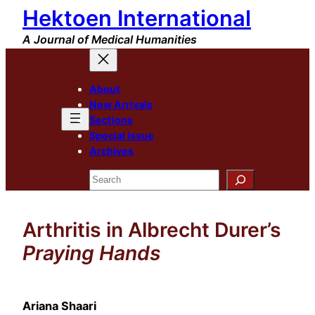
Hektoen International
Skip
to
A Journal of Medical Humanities
content
About
New Arrivals
Sections
Special Issue
Archives
Search
Arthritis in Albrecht Durer’s
Praying Hands
Ariana Shaari