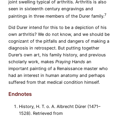
joint swelling typical of arthritis. Arthritis is also
seen in sixteenth century engravings and
7
paintings in three members of the Durer family.
Did Durer intend for this to be a depiction of his
own arthritis? We do not know, and we should be
cognizant of the pitfalls and dangers of making a
diagnosis in retrospect. But putting together
Durer’s own art, his family history, and previous
scholarly work, makes
Praying Hands
an
important painting of a Renaissance master who
had an interest in human anatomy and perhaps
suffered from that medical condition himself.
Endnotes
History, H. T. o. A. Albrecht Dürer (1471–
1528). Retrieved from