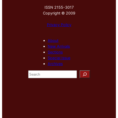
ISSN 2155-3017
Copyright © 2009
Privacy Policy
About
New Arrivals
Sections
Special Issue
Archives
S
e
a
r
c
h