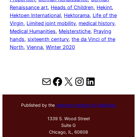
Renaissance art
, 
Heads of Children
, 
Hekint
, 
Hektoen International
, 
Hektorama
, 
Life of the
Virgin
, 
Limited joint mobility
, 
medical history
, 
Medical Humanities
, 
Meisterstiche
, 
Praying
hands
, 
sixteenth century
, 
the da Vinci of the
North
, 
Vienna
, 
Winter 2020
Mail
Facebook
X
Instagram
LinkedIn
Published by the
Hektoen Institute of Medicine
1339 S. Wood Street
Suite G
Chicago, IL, 60608