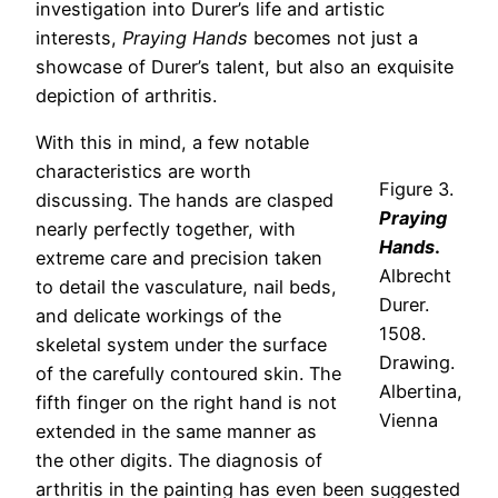
investigation into Durer’s life and artistic
interests,
Praying Hands
becomes not just a
showcase of Durer’s talent, but also an exquisite
depiction of arthritis.
With this in mind, a few notable
characteristics are worth
Figure 3.
discussing. The hands are clasped
Praying
nearly perfectly together, with
Hands
.
extreme care and precision taken
Albrecht
to detail the vasculature, nail beds,
Durer.
and delicate workings of the
1508.
skeletal system under the surface
Drawing.
of the carefully contoured skin. The
Albertina,
fifth finger on the right hand is not
Vienna
extended in the same manner as
the other digits. The diagnosis of
arthritis in the painting has even been suggested