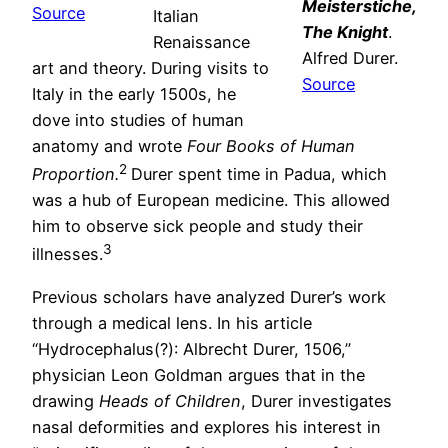
Meisterstiche,
Source
Italian
The Knight
.
Renaissance
Alfred Durer.
art and theory. During visits to
Source
Italy in the early 1500s, he
dove into studies of human
anatomy and wrote
Four Books of Human
2
Proportion.
Durer spent time in Padua, which
was a hub of European medicine. This allowed
him to observe sick people and study their
3
illnesses.
Previous scholars have analyzed Durer’s work
through a medical lens. In his article
“Hydrocephalus(?): Albrecht Durer, 1506,”
physician Leon Goldman argues that in the
drawing
Heads of Children
, Durer investigates
nasal deformities and explores his interest in