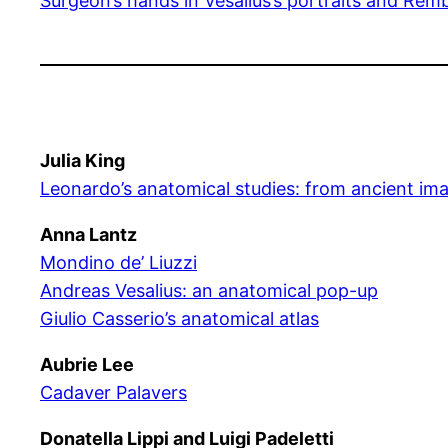
Surgeon’s hands in Vesalius’s portraits and Rem
Julia King
Leonardo’s anatomical studies: from ancient im
Anna Lantz
Mondino de’ Liuzzi
Andreas Vesalius: an anatomical pop-up
Giulio Casserio’s anatomical atlas
Aubrie Lee
Cadaver Palavers
Donatella Lippi and Luigi Padeletti