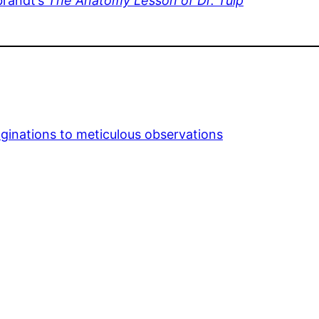
brandt’s
The Anatomy Lesson of Dr. Tulp
aginations to meticulous observations