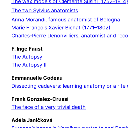
The wax models of Clemente Susini (1752–1814
The two Sylvius anatomists
Anna Morandi, famous anatomist of Bologna
Marie François Xavier Bichat (1771–1802)
Charles-Pierre Denonvilliers, anatomist and rec
F. Inge Faust
The Autopsy
The Autopsy II
Emmanuelle Godeau
Dissecting cadavers: learning anatomy or a rite
Frank Gonzalez-Crussi
The face of a very trivial death
Adéla Janíčková