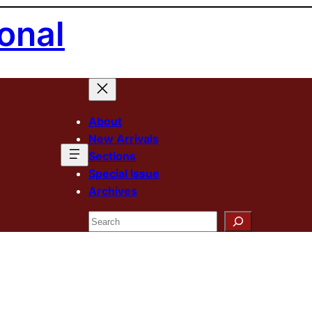
onal
About
New Arrivals
Sections
Special Issue
Archives
Search