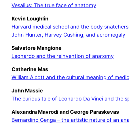
Vesalius: The true face of anatomy
Kevin Loughlin
Harvard medical school and the body snatchers
John Hunter, Harvey Cushing, and acromegaly
Salvatore Mangione
Leonardo and the reinvention of anatomy
Catherine Mas
William Alcott and the cultural meaning of medi
John Massie
The curious tale of Leonardo Da Vinci and the sp
Alexandra Mavrodi and George Paraskevas
Bernardino Genga – the artistic nature of an an