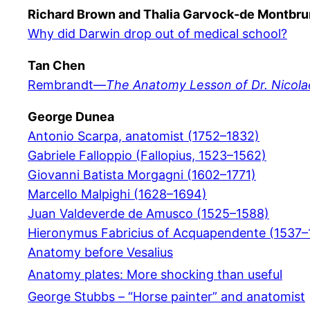
Richard Brown and Thalia Garvock-de Montbru
Why did Darwin drop out of medical school?
Tan Chen
Rembrandt—
The Anatomy Lesson of Dr. Nicola
George Dunea
Antonio Scarpa, anatomist (1752–1832)
Gabriele Falloppio (Fallopius, 1523–1562)
Giovanni Batista Morgagni (1602–1771)
Marcello Malpighi (1628–1694)
Juan Valdeverde de Amusco (1525–1588)
Hieronymus Fabricius of Acquapendente (1537–
Anatomy before Vesalius
Anatomy plates: More shocking than useful
George Stubbs – “Horse painter” and anatomist