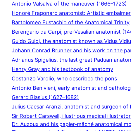
Antonio Valsalva of the maneuver (1666–1723)
Honoré Fragonard anatomist: Artistic embalmer
Bartolomeo Eustachio of the Anatomical Trinity
Berengario da Carpi, pre-Vesalian anatomist (1
Guido Guidi, the anatomist known as Vidus Vidi
Johann Conrad Brunner and his work on the pa
Adrianus Spigelius, the last great Paduan anato
Henry Gray and his textbook of anatomy
Costanzo Varolio, who described the pons
Antonio Benivieni, early anatomist and patholog
Gerard Blasius (1627–1682)
Julius Caesar Aranzi, anatomist and surgeon of
Sir Robert Carswell, illustrious medical illustrator
Dr. Auzoux and his papier-mâché anatomical mo