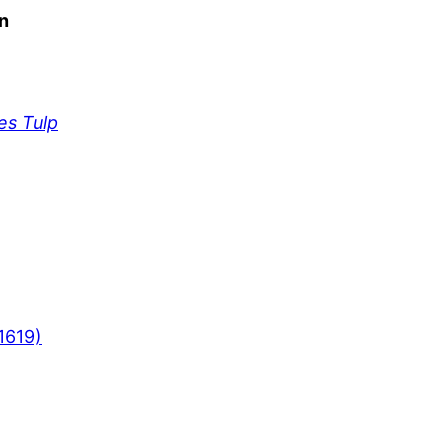
n
es Tulp
1619)