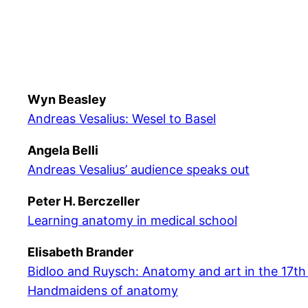
Wyn Beasley
Andreas Vesalius: Wesel to Basel
Angela Belli
Andreas Vesalius’ audience speaks out
Peter H. Berczeller
Learning anatomy in medical school
Elisabeth Brander
Bidloo and Ruysch: Anatomy and art in the 17th
Handmaidens of anatomy