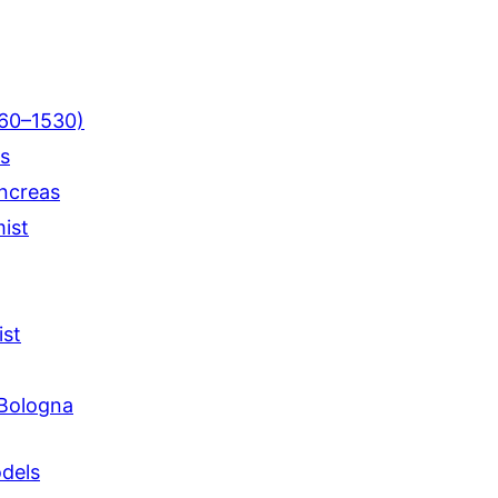
460–1530)
us
ncreas
mist
ist
 Bologna
dels