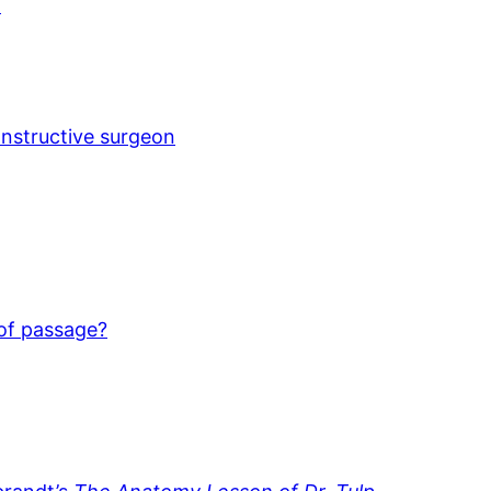
)
onstructive surgeon
 of passage?