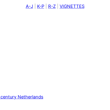
A-J
|
K-P
|
R-Z
|
VIGNETTES
 century Netherlands