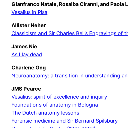
Gianfranco Natale, Rosalba Ciranni, and Paola 
Vesalius in Pisa
Allister Neher
Classicism and Sir Charles Bell’s Engravings of 
James Nie
As I lay dead
Charlene Ong
Neuroanatomy: a transition in understanding a
JMS Pearce
Vesalius: spirit of excellence and inquiry
Foundations of anatomy in Bologna
The Dutch anatomy lessons
Forensic medicine and Sir Bernard Spilsbury