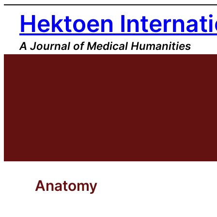
Skip
Hektoen Internati
to
content
A Journal of Medical Humanities
Anatomy