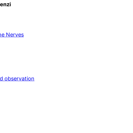
Lenzi
the Nerves
nd observation