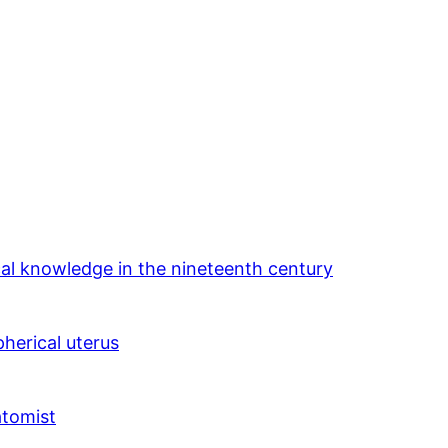
cal knowledge in the nineteenth century
herical uterus
atomist