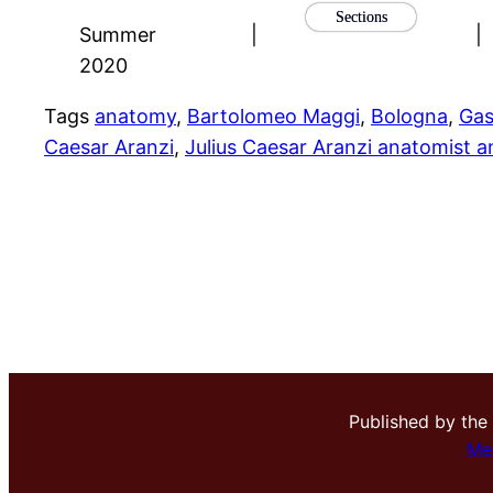
Sections
Summer
|
|
2020
Tags
anatomy
, 
Bartolomeo Maggi
, 
Bologna
, 
Gas
Caesar Aranzi
, 
Julius Caesar Aranzi anatomist 
Published by the
Me