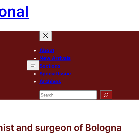
onal
About
New Arrivals
Sections
Special Issue
Archives
Search
mist and surgeon of Bologna