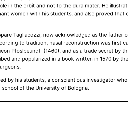
le in the orbit and not to the dura mater. He illustra
nant women with his students, and also proved that d
pare Tagliacozzi, now acknowledged as the father of
rding to tradition, nasal reconstruction was first c
on Pfoslpeundt (1460), and as a trade secret by the
ibed and popularized in a book written in 1570 by t
surgeons.
d by his students, a conscientious investigator who 
 school of the University of Bologna.