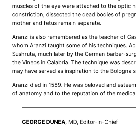
muscles of the eye were attached to the optic ho
constriction, dissected the dead bodies of preg
mother and fetus remain separate.
Aranzi is also remembered as the teacher of Gas
whom Aranzi taught some of his techniques. Acco
Sushruta, much later by the German barber-surge
the Vineos in Calabria. The technique was descr
may have served as inspiration to the Bologna 
Aranzi died in 1589. He was beloved and esteeme
of anatomy and to the reputation of the medical
GEORGE DUNEA
, MD, Editor-in-Chief