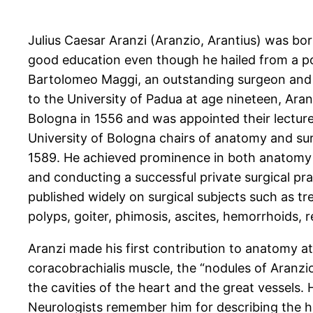
Julius Caesar Aranzi (Aranzio, Arantius) was bo
good education even though he hailed from a poo
Bartolomeo Maggi, an outstanding surgeon and a
to the University of Padua at age nineteen, Aran
Bologna in 1556 and was appointed their lectur
University of Bologna chairs of anatomy and surg
1589. He achieved prominence in both anatomy an
and conducting a successful private surgical pr
published widely on surgical subjects such as t
polyps, goiter, phimosis, ascites, hemorrhoids, r
Aranzi made his first contribution to anatomy a
coracobrachialis muscle, the “nodules of Aranzio”
the cavities of the heart and the great vessels.
Neurologists remember him for describing the hi