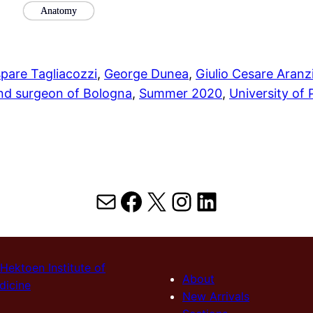
Anatomy
pare Tagliacozzi
, 
George Dunea
, 
Giulio Cesare Aranz
and surgeon of Bologna
, 
Summer 2020
, 
University of
Mail
Facebook
X
Instagram
LinkedIn
Hektoen Institute of
About
dicine
New Arrivals