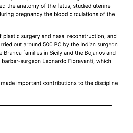
ted the anatomy of the fetus, studied uterine
uring pregnancy the blood circulations of the
 plastic surgery and nasal reconstruction, and
arried out around 500 BC by the Indian surgeon
 Branca families in Sicily and the Bojanos and
he barber-surgeon Leonardo Fioravanti, which
made important contributions to the discipline