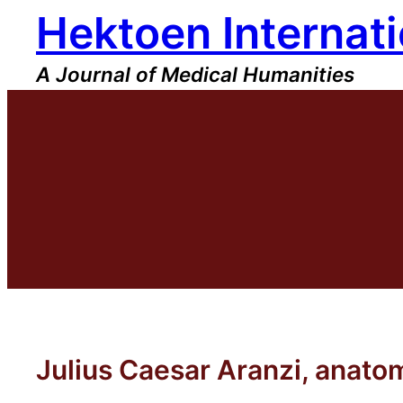
Hektoen Internati
Skip
to
content
A Journal of Medical Humanities
Julius Caesar Aranzi, anato