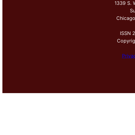
1339 S. 
Su
Chicago
ISSN 
Copyri
Priva