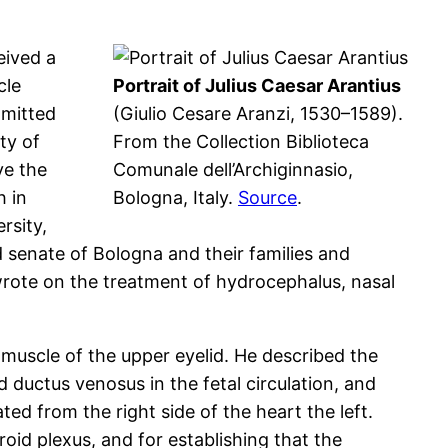
eived a
cle
Portrait of Julius Caesar Arantius
dmitted
(Giulio Cesare Aranzi, 1530–1589).
ty of
From the Collection Biblioteca
ve the
Comunale dell’Archiginnasio,
h in
Bologna, Italy.
Source
.
rsity,
 senate of Bologna and their families and
wrote on the treatment of hydrocephalus, nasal
 muscle of the upper eyelid. He described the
d ductus venosus in the fetal circulation, and
ed from the right side of the heart the left.
id plexus, and for establishing that the