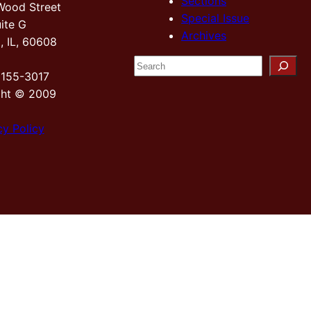
Sections
Wood Street
Special Issue
ite G
Archives
, IL, 60608
S
2155-3017
e
ght © 2009
a
r
cy Policy
c
h