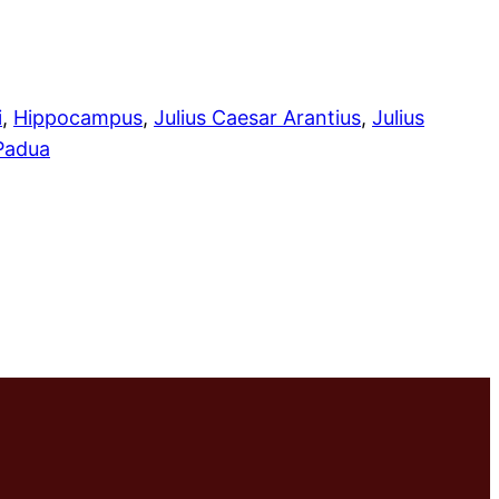
i
, 
Hippocampus
, 
Julius Caesar Arantius
, 
Julius
 Padua