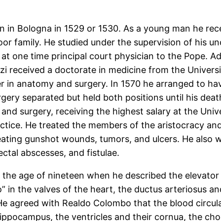
rn in Bologna in 1529 or 1530. As a young man he rec
r family. He studied under the supervision of his un
t one time principal court physician to the Pope. A
zi received a doctorate in medicine from the Universi
er in anatomy and surgery. In 1570 he arranged to ha
ery separated but held both positions until his deat
d surgery, receiving the highest salary at the Unive
actice. He treated the members of the aristocracy and
reating gunshot wounds, tumors, and ulcers. He also 
ectal abscesses, and fistulae.
t the age of nineteen when he described the elevator
 in the valves of the heart, the ductus arteriosus an
 He agreed with Realdo Colombo that the blood circulat
ppocampus, the ventricles and their cornua, the choro