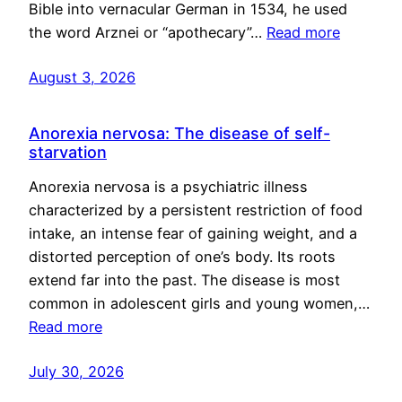
Bible into vernacular German in 1534, he used
the word Arznei or “apothecary”…
Read more
August 3, 2026
Anorexia nervosa: The disease of self-
starvation
Anorexia nervosa is a psychiatric illness
characterized by a persistent restriction of food
intake, an intense fear of gaining weight, and a
distorted perception of one’s body. Its roots
extend far into the past. The disease is most
common in adolescent girls and young women,…
Read more
July 30, 2026