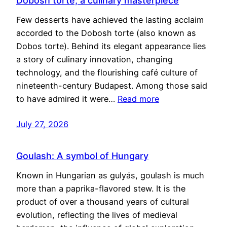
Dobosh torte, a culinary masterpiece
Few desserts have achieved the lasting acclaim
accorded to the Dobosh torte (also known as
Dobos torte). Behind its elegant appearance lies
a story of culinary innovation, changing
technology, and the flourishing café culture of
nineteenth-century Budapest. Among those said
to have admired it were…
Read more
July 27, 2026
Goulash: A symbol of Hungary
Known in Hungarian as gulyás, goulash is much
more than a paprika-flavored stew. It is the
product of over a thousand years of cultural
evolution, reflecting the lives of medieval