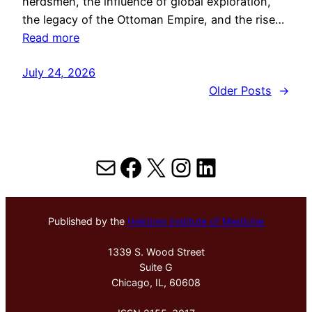
herdsmen, the influence of global exploration,
the legacy of the Ottoman Empire, and the rise…
Read more
July 24, 2026
Older Posts
→
Mail
Facebook
X
Instagram
LinkedIn
Published by the
Hektoen Institute of Medicine
1339 S. Wood Street
Suite G
Chicago, IL, 60608