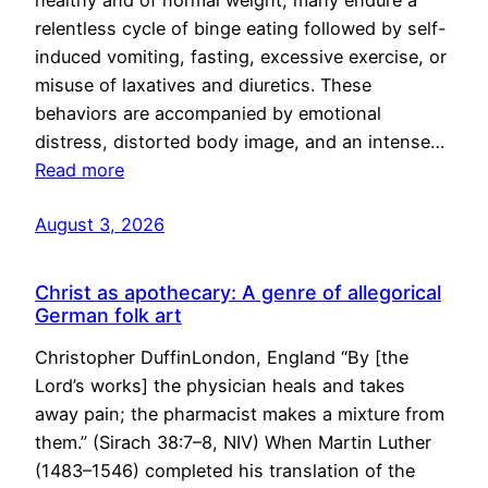
healthy and of normal weight, many endure a
relentless cycle of binge eating followed by self-
induced vomiting, fasting, excessive exercise, or
misuse of laxatives and diuretics. These
behaviors are accompanied by emotional
distress, distorted body image, and an intense…
Read more
August 3, 2026
Christ as apothecary: A genre of allegorical
German folk art
Christopher DuffinLondon, England “By [the
Lord’s works] the physician heals and takes
away pain; the pharmacist makes a mixture from
them.” (Sirach 38:7–8, NIV) When Martin Luther
(1483–1546) completed his translation of the