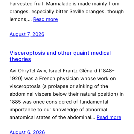
harvested fruit. Marmalade is made mainly from
oranges, especially bitter Seville oranges, though
lemons,…
Read more
August 7, 2026
Visceroptosis and other quaint medical
theories
Avi OhryTel Aviv, Israel Frantz Glénard (1848–
1920) was a French physician whose work on
visceroptosis (a prolapse or sinking of the
abdominal viscera below their natural position) in
1885 was once considered of fundamental
importance to our knowledge of abnormal
anatomical states of the abdominal…
Read more
August 6, 2026