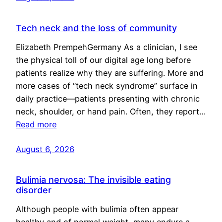
Tech neck and the loss of community
Elizabeth PrempehGermany As a clinician, I see
the physical toll of our digital age long before
patients realize why they are suffering. More and
more cases of “tech neck syndrome” surface in
daily practice—patients presenting with chronic
neck, shoulder, or hand pain. Often, they report…
Read more
August 6, 2026
Bulimia nervosa: The invisible eating
disorder
Although people with bulimia often appear