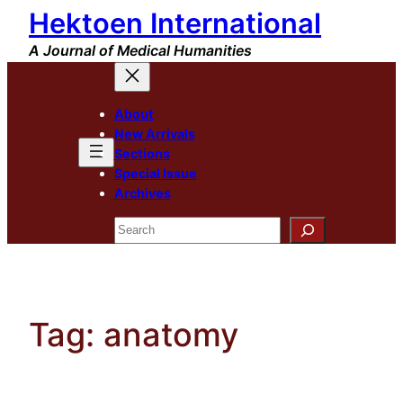
Hektoen International
Skip
to
A Journal of Medical Humanities
content
About
New Arrivals
Sections
Special Issue
Archives
Search
Tag:
anatomy