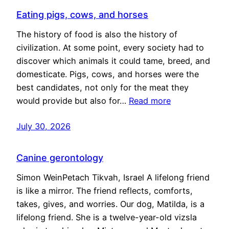
Eating pigs, cows, and horses
The history of food is also the history of
civilization. At some point, every society had to
discover which animals it could tame, breed, and
domesticate. Pigs, cows, and horses were the
best candidates, not only for the meat they
would provide but also for…
Read more
July 30, 2026
Canine gerontology
Simon WeinPetach Tikvah, Israel A lifelong friend
is like a mirror. The friend reflects, comforts,
takes, gives, and worries. Our dog, Matilda, is a
lifelong friend. She is a twelve-year-old vizsla