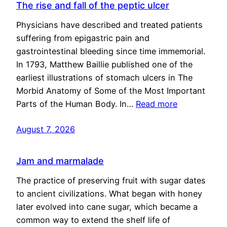
The rise and fall of the peptic ulcer
Physicians have described and treated patients
suffering from epigastric pain and
gastrointestinal bleeding since time immemorial.
In 1793, Matthew Baillie published one of the
earliest illustrations of stomach ulcers in The
Morbid Anatomy of Some of the Most Important
Parts of the Human Body. In…
Read more
August 7, 2026
Jam and marmalade
The practice of preserving fruit with sugar dates
to ancient civilizations. What began with honey
later evolved into cane sugar, which became a
common way to extend the shelf life of