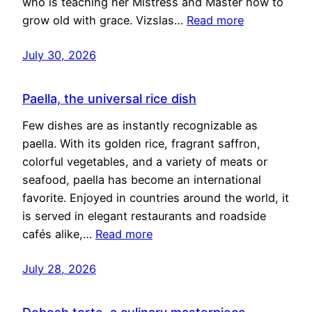
who is teaching her Mistress and Master how to
grow old with grace. Vizslas…
Read more
July 30, 2026
Paella, the universal rice dish
Few dishes are as instantly recognizable as
paella. With its golden rice, fragrant saffron,
colorful vegetables, and a variety of meats or
seafood, paella has become an international
favorite. Enjoyed in countries around the world, it
is served in elegant restaurants and roadside
cafés alike,…
Read more
July 28, 2026