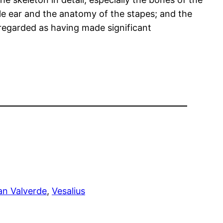
le ear and the anatomy of the stapes; and the
s regarded as having made significant
an Valverde
, 
Vesalius