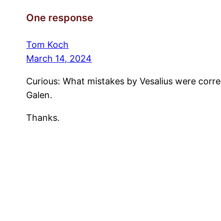
One response
Tom Koch
March 14, 2024
Curious: What mistakes by Vesalius were correc
Galen.
Thanks.