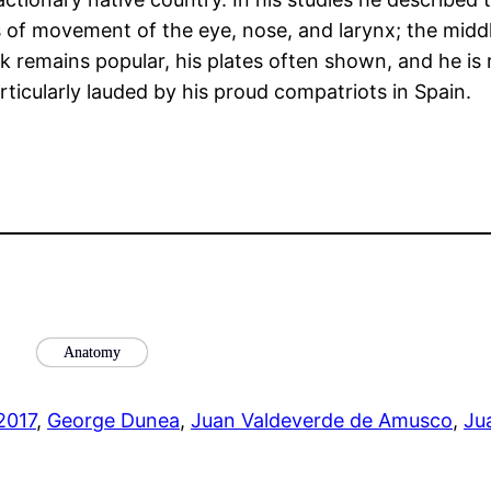
s of movement of the eye, nose, and larynx; the midd
ook remains popular, his plates often shown, and he i
rticularly lauded by his proud compatriots in Spain.
Anatomy
 2017
, 
George Dunea
, 
Juan Valdeverde de Amusco
, 
Ju