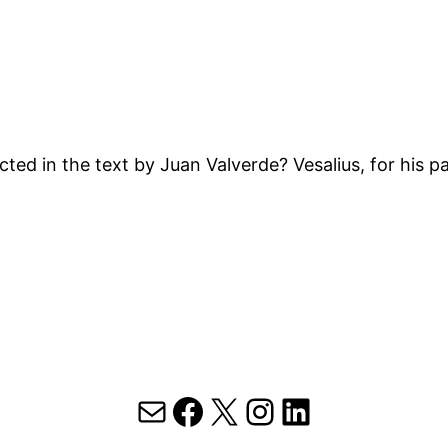
ted in the text by Juan Valverde? Vesalius, for his p
Mail
Facebook
X
Instagram
LinkedIn