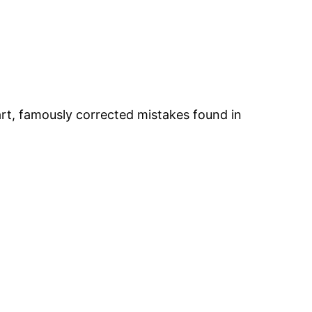
art, famously corrected mistakes found in