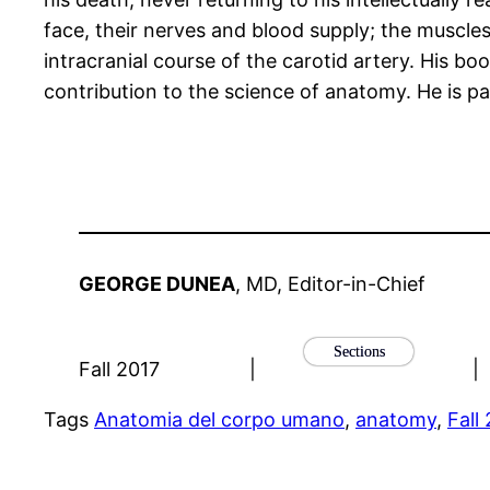
face, their nerves and blood supply; the muscle
intracranial course of the carotid artery. His b
contribution to the science of anatomy. He is pa
GEORGE DUNEA
, MD, Editor-in-Chief
Sections
Fall 2017
|
|
Tags
Anatomia del corpo umano
, 
anatomy
, 
Fall