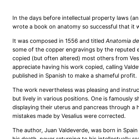
In the days before intellectual property laws 
wrote a book on anatomy so successful that it we
It was composed in 1556 and titled
Anatomia de
some of the copper engravings by the reputed e
copied (but often altered) most others from Vesal
appreciate having his work copied, calling Val
published in Spanish to make a shameful profit.
The work nevertheless was pleasing and instruct
but lively in various positions. One is famously
displaying their uterus and pancreas through a 
mistakes made by Vesalius were corrected.
The author, Juan Valdeverde, was born in Spain
his death, never returning to his intellectually r