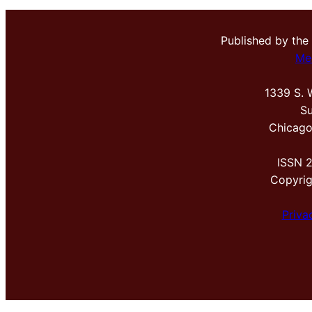
Published by the
Me
1339 S. 
Su
Chicago
ISSN 
Copyri
Priva