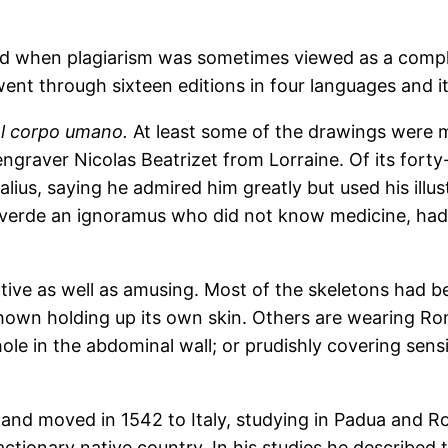
(and when plagiarism was sometimes viewed as a compl
nt through sixteen editions in four languages and its 
l corpo umano.
At least some of the drawings were m
ngraver Nicolas Beatrizet from Lorraine. Of its fort
ius, saying he admired him greatly but used his illus
deverde an ignoramus who did not know medicine, had
ive as well as amusing. Most of the skeletons had bee
 shown holding up its own skin. Others are wearing Rom
hole in the abdominal wall; or prudishly covering sen
 and moved in 1542 to Italy, studying in Padua and R
eactionary native country. In his studies he described 