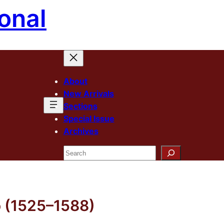
onal
About
New Arrivals
Sections
Special Issue
Archives
Search
 (1525–1588)