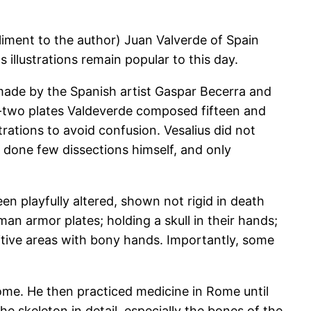
iment to the author) Juan Valverde of Spain
illustrations remain popular to this day.
ade by the Spanish artist Gaspar Becerra and
y-two plates Valdeverde composed fifteen and
trations to avoid confusion. Vesalius did not
 done few dissections himself, and only
n playfully altered, shown not rigid in death
an armor plates; holding a skull in their hands;
sitive areas with bony hands. Importantly, some
ome. He then practiced medicine in Rome until
the skeleton in detail, especially the bones of the