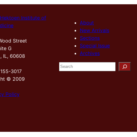
Hektoen Institute of
About
dicine
New Arrivals
Sections
Wood Street
Special Issue
ite G
Archives
, IL, 60608
S
2155-3017
e
ght © 2009
a
r
cy Policy
c
h