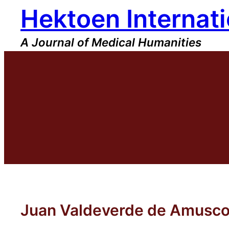
Hektoen Internati
Skip
to
content
A Journal of Medical Humanities
Juan Valdeverde de Amusco