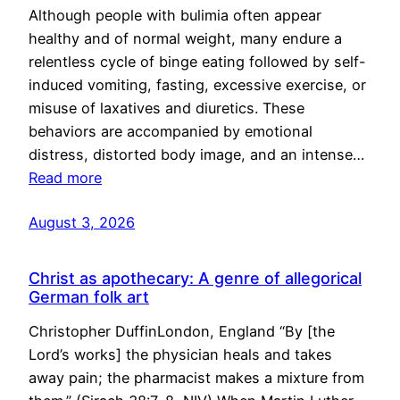
Although people with bulimia often appear
healthy and of normal weight, many endure a
relentless cycle of binge eating followed by self-
induced vomiting, fasting, excessive exercise, or
misuse of laxatives and diuretics. These
behaviors are accompanied by emotional
distress, distorted body image, and an intense…
Read more
August 3, 2026
Christ as apothecary: A genre of allegorical
German folk art
Christopher DuffinLondon, England “By [the
Lord’s works] the physician heals and takes
away pain; the pharmacist makes a mixture from