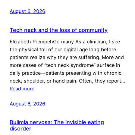
August 6, 2026
Tech neck and the loss of community
Elizabeth PrempehGermany As a clinician, I see
the physical toll of our digital age long before
patients realize why they are suffering. More and
more cases of “tech neck syndrome” surface in
daily practice—patients presenting with chronic
neck, shoulder, or hand pain. Often, they report…
Read more
August 6, 2026
Bulimia nervosa: The invisible eating
disorder