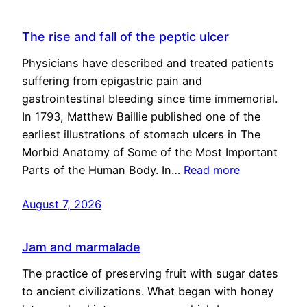
The rise and fall of the peptic ulcer
Physicians have described and treated patients
suffering from epigastric pain and
gastrointestinal bleeding since time immemorial.
In 1793, Matthew Baillie published one of the
earliest illustrations of stomach ulcers in The
Morbid Anatomy of Some of the Most Important
Parts of the Human Body. In…
Read more
August 7, 2026
Jam and marmalade
The practice of preserving fruit with sugar dates
to ancient civilizations. What began with honey