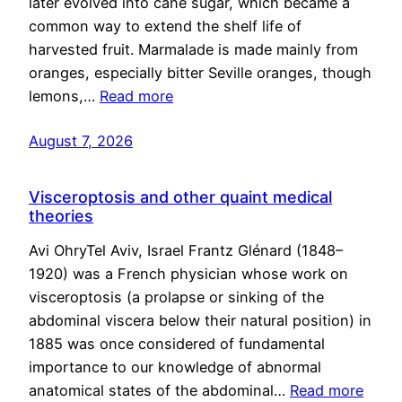
later evolved into cane sugar, which became a
common way to extend the shelf life of
harvested fruit. Marmalade is made mainly from
oranges, especially bitter Seville oranges, though
lemons,…
Read more
August 7, 2026
Visceroptosis and other quaint medical
theories
Avi OhryTel Aviv, Israel Frantz Glénard (1848–
1920) was a French physician whose work on
visceroptosis (a prolapse or sinking of the
abdominal viscera below their natural position) in
1885 was once considered of fundamental
importance to our knowledge of abnormal
anatomical states of the abdominal…
Read more