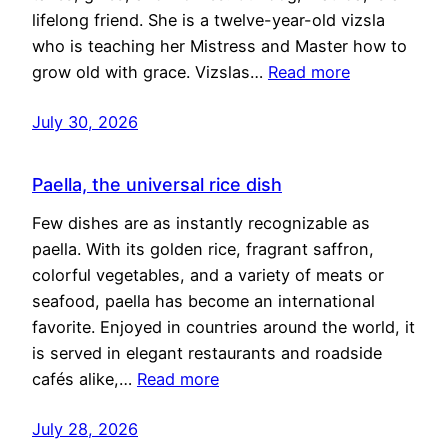
lifelong friend. She is a twelve-year-old vizsla
who is teaching her Mistress and Master how to
grow old with grace. Vizslas…
Read more
July 30, 2026
Paella, the universal rice dish
Few dishes are as instantly recognizable as
paella. With its golden rice, fragrant saffron,
colorful vegetables, and a variety of meats or
seafood, paella has become an international
favorite. Enjoyed in countries around the world, it
is served in elegant restaurants and roadside
cafés alike,…
Read more
July 28, 2026