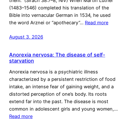
them.” (Sirach 38:7–8, NIV) When Martin Luther
(1483–1546) completed his translation of the
Bible into vernacular German in 1534, he used
the word Arznei or “apothecary”…
Read more
August 3, 2026
Anorexia nervosa: The disease of self-
starvation
Anorexia nervosa is a psychiatric illness
characterized by a persistent restriction of food
intake, an intense fear of gaining weight, and a
distorted perception of one’s body. Its roots
extend far into the past. The disease is most
common in adolescent girls and young women,…
Read more