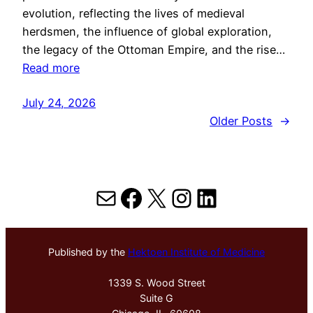
evolution, reflecting the lives of medieval
herdsmen, the influence of global exploration,
the legacy of the Ottoman Empire, and the rise…
Read more
July 24, 2026
Older Posts
→
Mail
Facebook
X
Instagram
LinkedIn
Published by the
Hektoen Institute of Medicine
1339 S. Wood Street
Suite G