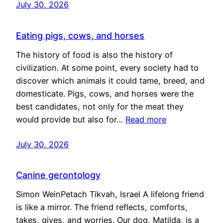
July 30, 2026
Eating pigs, cows, and horses
The history of food is also the history of
civilization. At some point, every society had to
discover which animals it could tame, breed, and
domesticate. Pigs, cows, and horses were the
best candidates, not only for the meat they
would provide but also for…
Read more
July 30, 2026
Canine gerontology
Simon WeinPetach Tikvah, Israel A lifelong friend
is like a mirror. The friend reflects, comforts,
takes, gives, and worries. Our dog, Matilda, is a