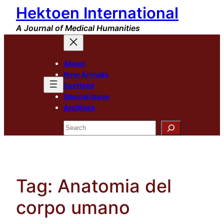
Hektoen International
Skip
to
A Journal of Medical Humanities
content
About
New Arrivals
Sections
Special Issue
Archives
Search
Tag:
Anatomia del
corpo umano