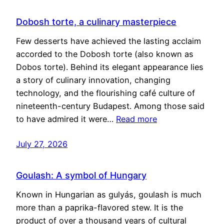
Dobosh torte, a culinary masterpiece
Few desserts have achieved the lasting acclaim
accorded to the Dobosh torte (also known as
Dobos torte). Behind its elegant appearance lies
a story of culinary innovation, changing
technology, and the flourishing café culture of
nineteenth-century Budapest. Among those said
to have admired it were…
Read more
July 27, 2026
Goulash: A symbol of Hungary
Known in Hungarian as gulyás, goulash is much
more than a paprika-flavored stew. It is the
product of over a thousand years of cultural