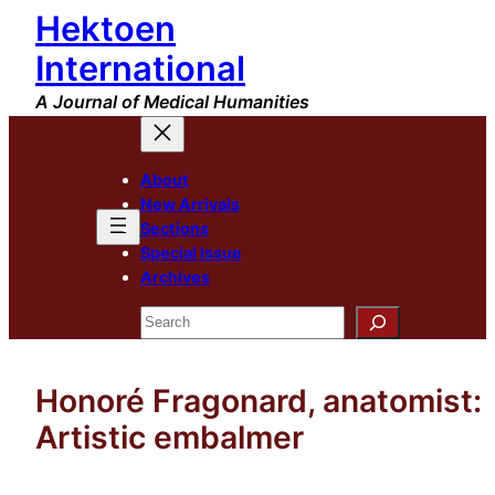
Hektoen
Skip
to
International
content
A Journal of Medical Humanities
About
New Arrivals
Sections
Special Issue
Archives
Search
Honoré Fragonard, anatomist:
Artistic embalmer