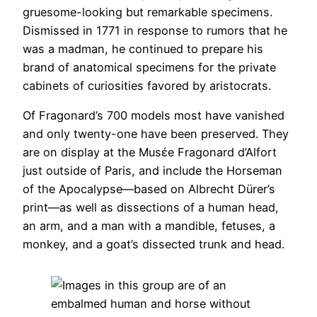
gruesome-looking but remarkable specimens.
Dismissed in 1771 in response to rumors that he
was a madman, he continued to prepare his
brand of anatomical specimens for the private
cabinets of curiosities favored by aristocrats.
Of Fragonard’s 700 models most have vanished
and only twenty-one have been preserved. They
are on display at the Musέe Fragonard d’Alfort
just outside of Paris, and include the Horseman
of the Apocalypse—based on Albrecht Dürer’s
print—as well as dissections of a human head,
an arm, and a man with a mandible, fetuses, a
monkey, and a goat’s dissected trunk and head.