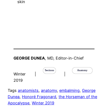
GEORGE DUNEA
, MD, Editor-in-Chief
Sections
Anatomy
Winter
|
|
2019
Tags
anatomists
, 
anatomy
, 
embalming
, 
George
Dunea
, 
Honoré Fragonard
, 
the Horseman of the
Apocalypse
, 
Winter 2019