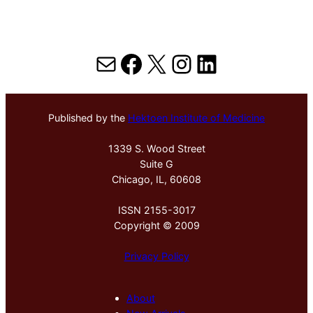
Mail
Facebook
X
Instagram
LinkedIn
Published by the
Hektoen Institute of Medicine
1339 S. Wood Street
Suite G
Chicago, IL, 60608
ISSN 2155-3017
Copyright © 2009
Privacy Policy
About