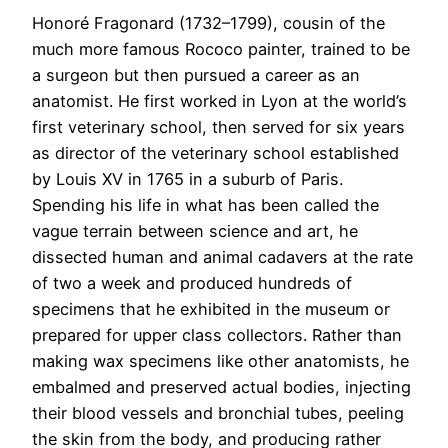
Honoré Fragonard (1732–1799), cousin of the
much more famous Rococo painter, trained to be
a surgeon but then pursued a career as an
anatomist. He first worked in Lyon at the world’s
first veterinary school, then served for six years
as director of the veterinary school established
by Louis XV in 1765 in a suburb of Paris.
Spending his life in what has been called the
vague terrain between science and art, he
dissected human and animal cadavers at the rate
of two a week and produced hundreds of
specimens that he exhibited in the museum or
prepared for upper class collectors. Rather than
making wax specimens like other anatomists, he
embalmed and preserved actual bodies, injecting
their blood vessels and bronchial tubes, peeling
the skin from the body, and producing rather