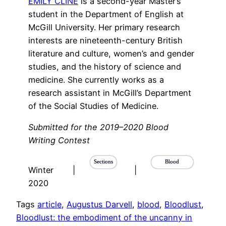
EMILY CLINE
is a second-year Master’s
student in the Department of English at
McGill University. Her primary research
interests are nineteenth-century British
literature and culture, women’s and gender
studies, and the history of science and
medicine. She currently works as a
research assistant in McGill’s Department
of the Social Studies of Medicine.
Submitted for the 2019–2020 Blood
Writing Contest
Sections
Blood
Winter
|
|
2020
Tags
article
, 
Augustus Darvell
, 
blood
, 
Bloodlust
, 
Bloodlust: the embodiment of the uncanny in