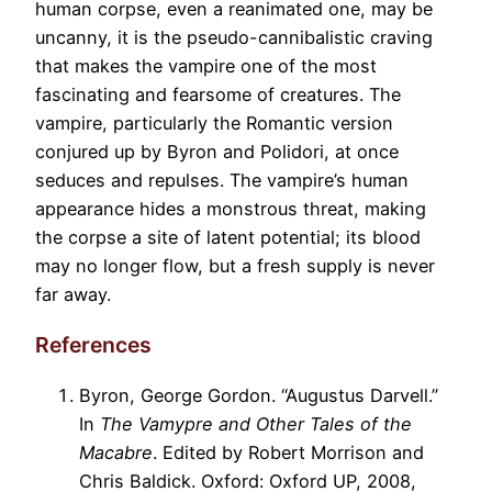
human corpse, even a reanimated one, may be
uncanny, it is the pseudo-cannibalistic craving
that makes the vampire one of the most
fascinating and fearsome of creatures. The
vampire, particularly the Romantic version
conjured up by Byron and Polidori, at once
seduces and repulses. The vampire’s human
appearance hides a monstrous threat, making
the corpse a site of latent potential; its blood
may no longer flow, but a fresh supply is never
far away.
References
Byron, George Gordon. “Augustus Darvell.”
In
The Vamypre and Other Tales of the
Macabre
. Edited by Robert Morrison and
Chris Baldick. Oxford: Oxford UP, 2008,