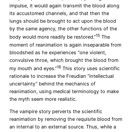
impulse, it would again transmit the blood along
its accustomed channels, and that then the
lungs should be brought to act upon the blood
by the same agency, the other functions of the
15
body would more readily be restored.”
The
moment of reanimation is again inseparable from
bloodshed as he experiences “one violent,
convulsive throe, which brought the blood from
16
my mouth and eyes.”
This story uses scientific
rationale to increase the Freudian “intellectual
uncertainty” behind the mechanics of
reanimation, using medical terminology to make
the myth seem more realistic.
The vampire story perverts the scientific
reanimation by removing the requisite blood from
an internal to an external source. Thus, while a