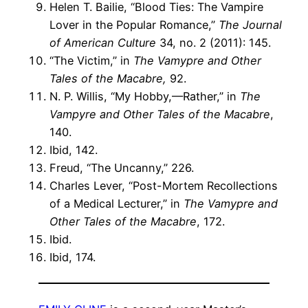
Helen T. Bailie, “Blood Ties: The Vampire
Lover in the Popular Romance,”
The Journal
of American Culture
34, no. 2 (2011): 145.
“The Victim,” in
The Vamypre and Other
Tales of the Macabre,
92.
N. P. Willis, “My Hobby,—Rather,” in
The
Vampyre and Other Tales of the Macabre
,
140.
Ibid, 142.
Freud, “The Uncanny,” 226.
Charles Lever, “Post-Mortem Recollections
of a Medical Lecturer,” in
The Vamypre and
Other Tales of the Macabre
, 172.
Ibid.
Ibid, 174.