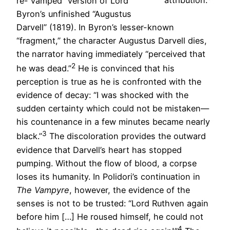
re-“vamped” version of Lord
attribution.
Byron’s unfinished “Augustus
Darvell” (1819). In Byron’s lesser-known
“fragment,” the character Augustus Darvell dies,
the narrator having immediately “perceived that
2
he was dead.”
He is convinced that his
perception is true as he is confronted with the
evidence of decay: “I was shocked with the
sudden certainty which could not be mistaken—
his countenance in a few minutes became nearly
3
black.”
The discoloration provides the outward
evidence that Darvell’s heart has stopped
pumping. Without the flow of blood, a corpse
loses its humanity. In Polidori’s continuation in
The Vampyre
, however, the evidence of the
senses is not to be trusted: “Lord Ruthven again
before him […] He roused himself, he could not
4