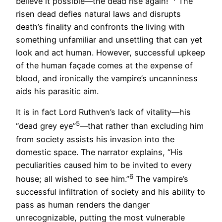
believe it possible—the dead rise again!”
The
risen dead defies natural laws and disrupts
death’s finality and confronts the living with
something unfamiliar and unsettling that can yet
look and act human. However, successful upkeep
of the human façade comes at the expense of
blood, and ironically the vampire’s uncanniness
aids his parasitic aim.
It is in fact Lord Ruthven’s lack of vitality—his
5
“dead grey eye”
—that rather than excluding him
from society assists his invasion into the
domestic space. The narrator explains, “His
peculiarities caused him to be invited to every
6
house; all wished to see him.”
The vampire’s
successful infiltration of society and his ability to
pass as human renders the danger
unrecognizable, putting the most vulnerable