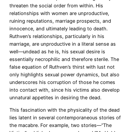
threaten the social order from within. His
relationships with women are unproductive,
ruining reputations, marriage prospects, and
innocence, and ultimately leading to death.
Ruthven’s relationships, particularly in his
marriage, are unproductive in a literal sense as
well—undead as he is, his sexual desire is
essentially necrophilic and therefore sterile. The
false equation of Ruthven’s thirst with lust not
only highlights sexual power dynamics, but also
underscores his corruption of those he comes
into contact with, since his victims also develop
unnatural appetites in desiring the dead.
This fascination with the physicality of the dead
lies latent in several contemporaneous stories of
the macabre. For example, two stories—“The