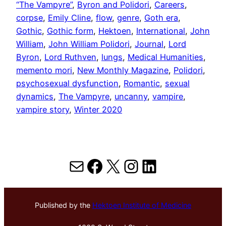
“The Vampyre”
, 
Byron and Polidori
, 
Careers
, 
corpse
, 
Emily Cline
, 
flow
, 
genre
, 
Goth era
, 
Gothic
, 
Gothic form
, 
Hektoen
, 
International
, 
John
William
, 
John William Polidori
, 
Journal
, 
Lord
Byron
, 
Lord Ruthven
, 
lungs
, 
Medical Humanities
, 
memento mori
, 
New Monthly Magazine
, 
Polidori
, 
psychosexual dysfunction
, 
Romantic
, 
sexual
dynamics
, 
The Vampyre
, 
uncanny
, 
vampire
, 
vampire story
, 
Winter 2020
Mail
Facebook
X
Instagram
LinkedIn
Published by the
Hektoen Institute of Medicine