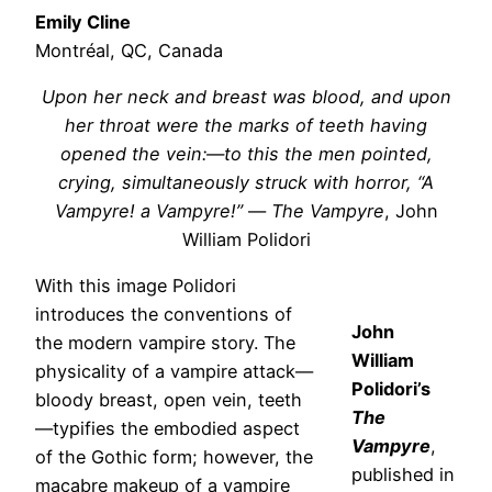
Emily Cline
Montréal, QC, Canada
Upon her neck and breast was blood, and upon
her throat were the marks of teeth having
opened the vein:—to this the men pointed,
crying, simultaneously struck with horror, “A
Vampyre! a Vampyre!”
—
The Vampyre
, John
William Polidori
With this image Polidori
introduces the conventions of
John
the modern vampire story. The
William
physicality of a vampire attack—
Polidori’s
bloody breast, open vein, teeth
The
—typifies the embodied aspect
Vampyre
,
of the Gothic form; however, the
published in
macabre makeup of a vampire