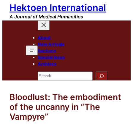
Hektoen International
Skip
to
A Journal of Medical Humanities
content
About
New Arrivals
Sections
Special Issue
Archives
Search
Bloodlust: The embodiment
of the uncanny in “The
Vampyre”