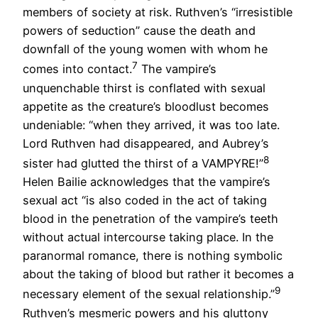
members of society at risk. Ruthven’s “irresistible
powers of seduction” cause the death and
downfall of the young women with whom he
7
comes into contact.
The vampire’s
unquenchable thirst is conflated with sexual
appetite as the creature’s bloodlust becomes
undeniable: “when they arrived, it was too late.
Lord Ruthven had disappeared, and Aubrey’s
8
sister had glutted the thirst of a VAMPYRE!”
Helen Bailie acknowledges that the vampire’s
sexual act “is also coded in the act of taking
blood in the penetration of the vampire’s teeth
without actual intercourse taking place. In the
paranormal romance, there is nothing symbolic
about the taking of blood but rather it becomes a
9
necessary element of the sexual relationship.”
Ruthven’s mesmeric powers and his gluttony