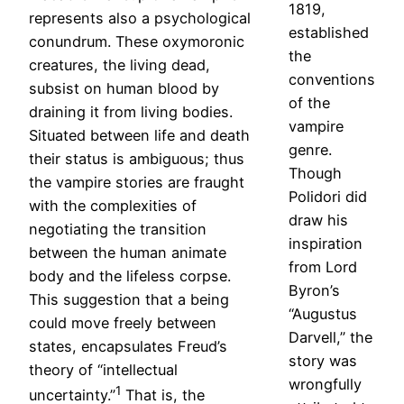
1819,
represents also a psychological
established
conundrum. These oxymoronic
the
creatures, the living dead,
conventions
subsist on human blood by
of the
draining it from living bodies.
vampire
Situated between life and death
genre.
their status is ambiguous; thus
Though
the vampire stories are fraught
Polidori did
with the complexities of
draw his
negotiating the transition
inspiration
between the human animate
from Lord
body and the lifeless corpse.
Byron’s
This suggestion that a being
“Augustus
could move freely between
Darvell,” the
states, encapsulates Freud’s
story was
theory of “intellectual
wrongfully
1
uncertainty.”
That is, the