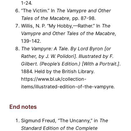
1-24.
“The Victim.” In
The Vamypre and Other
Tales of the Macabre,
pp. 87-98.
Willis, N. P. “My Hobby,—Rather.” In
The
Vamypre and Other Tales of the Macabre,
139-142.
The Vampyre: A Tale. By Lord Byron [or
Rather, by J. W. Polidori]. Illustrated by F.
Gilbert. (People’s Edition.) [With a Portrait.]
.
1884. Held by the British Library.
https://www.bl.uk/collection-
items/illustrated-edition-of-the-vampyre.
End notes
Sigmund Freud, “The Uncanny,” in
The
Standard Edition of the Complete