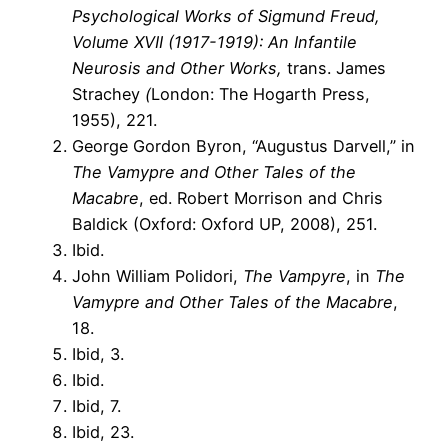
Psychological Works of Sigmund Freud,
Volume XVII (1917-1919): An Infantile
Neurosis and Other Works,
trans. James
Strachey
(
London: The Hogarth Press,
1955), 221.
George Gordon Byron, “Augustus Darvell,” in
The Vamypre and Other Tales of the
Macabre
, ed. Robert Morrison and Chris
Baldick (Oxford: Oxford UP, 2008), 251.
Ibid.
John William Polidori,
The Vampyre
, in
The
Vamypre and Other Tales of the Macabre
,
18.
Ibid, 3.
Ibid.
Ibid, 7.
Ibid, 23.