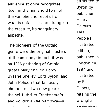
attributed to
audience at once recognizes
Byron by
itself in the humanoid form of
publisher
the vampire and recoils from
Henry
what is unfamiliar and strange in
Colburn.
the creature, its sanguinary
This
appetite.
People’s
illustrated
The pioneers of the Gothic
edition,
genre were the original masters
published in
of the uncanny; in fact, it was
London ca.
an 1816 gathering of Gothic
1884 and
greats Mary Shelley, Percy
illustrated
Bysshe Shelley, Lord Byron, and
by F.
John Polidori that famously
Gilbert,
churned out two new genres:
retains the
the sci-fi thriller
Frankenstein
wrongful
and Polidori’s
The Vampyre
—a
8