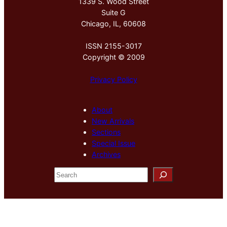
1339 S. Wood Street
Suite G
Chicago, IL, 60608
ISSN 2155-3017
Copyright © 2009
Privacy Policy
About
New Arrivals
Sections
Special Issue
Archives
S
e
a
r
c