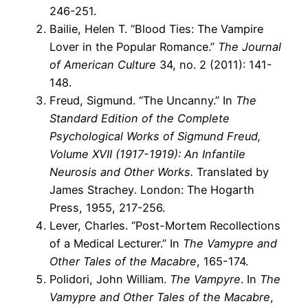
246-251.
Bailie, Helen T. “Blood Ties: The Vampire
Lover in the Popular Romance.”
The Journal
of American Culture
34, no. 2 (2011): 141-
148.
Freud, Sigmund. “The Uncanny.” In
The
Standard Edition of the Complete
Psychological Works of Sigmund Freud,
Volume XVII (1917-1919): An Infantile
Neurosis and Other Works.
Translated by
James Strachey
.
London: The Hogarth
Press, 1955, 217-256.
Lever, Charles. “Post-Mortem Recollections
of a Medical Lecturer.” In
The Vamypre and
Other Tales of the Macabre
, 165-174.
Polidori, John William.
The Vampyre
. In
The
Vamypre and Other Tales of the Macabre
,