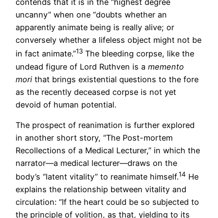
contends that it is in the “highest degree
uncanny” when one “doubts whether an
apparently animate being is really alive; or
conversely whether a lifeless object might not be
13
in fact animate.”
The bleeding corpse, like the
undead figure of Lord Ruthven is a
memento
mori
that brings existential questions to the fore
as the recently deceased corpse is not yet
devoid of human potential.
The prospect of reanimation is further explored
in another short story, “The Post-mortem
Recollections of a Medical Lecturer,” in which the
narrator—a medical lecturer—draws on the
14
body’s “latent vitality” to reanimate himself.
He
explains the relationship between vitality and
circulation: “If the heart could be so subjected to
the principle of volition, as that, yielding to its