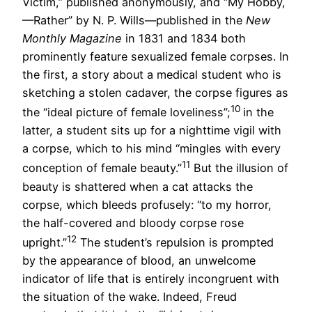
Victim,” published anonymously, and “My Hobby,
—Rather” by N. P. Wills—published in the
New
Monthly Magazine
in 1831 and 1834 both
prominently feature sexualized female corpses. In
the first, a story about a medical student who is
sketching a stolen cadaver, the corpse figures as
10
the “ideal picture of female loveliness”;
in the
latter, a student sits up for a nighttime vigil with
a corpse, which to his mind “mingles with every
11
conception of female beauty.”
But the illusion of
beauty is shattered when a cat attacks the
corpse, which bleeds profusely: “to my horror,
the half-covered and bloody corpse rose
12
upright.”
The student’s repulsion is prompted
by the appearance of blood, an unwelcome
indicator of life that is entirely incongruent with
the situation of the wake. Indeed, Freud