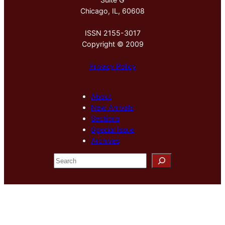
Chicago, IL, 60608
ISSN 2155-3017
Copyright © 2009
Privacy Policy
About
New Arrivals
Sections
Special Issue
Archives
S
e
a
r
c
h