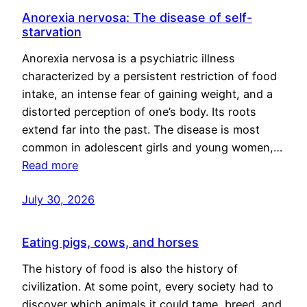
Anorexia nervosa: The disease of self-
starvation
Anorexia nervosa is a psychiatric illness
characterized by a persistent restriction of food
intake, an intense fear of gaining weight, and a
distorted perception of one’s body. Its roots
extend far into the past. The disease is most
common in adolescent girls and young women,…
Read more
July 30, 2026
Eating pigs, cows, and horses
The history of food is also the history of
civilization. At some point, every society had to
discover which animals it could tame, breed, and