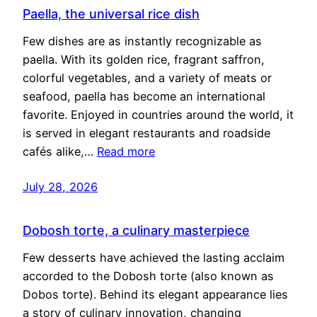
Paella, the universal rice dish
Few dishes are as instantly recognizable as
paella. With its golden rice, fragrant saffron,
colorful vegetables, and a variety of meats or
seafood, paella has become an international
favorite. Enjoyed in countries around the world, it
is served in elegant restaurants and roadside
cafés alike,…
Read more
July 28, 2026
Dobosh torte, a culinary masterpiece
Few desserts have achieved the lasting acclaim
accorded to the Dobosh torte (also known as
Dobos torte). Behind its elegant appearance lies
a story of culinary innovation, changing