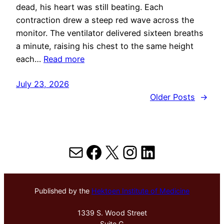
dead, his heart was still beating. Each
contraction drew a steep red wave across the
monitor. The ventilator delivered sixteen breaths
a minute, raising his chest to the same height
each…
Read more
July 23, 2026
Older Posts
→
Mail
Facebook
X
Instagram
LinkedIn
Published by the
Hektoen Institute of Medicine
1339 S. Wood Street
Suite G