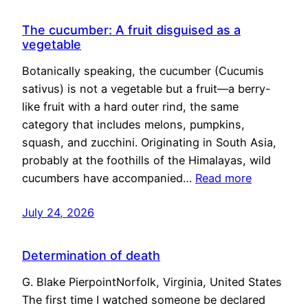
The cucumber: A fruit disguised as a
vegetable
Botanically speaking, the cucumber (Cucumis
sativus) is not a vegetable but a fruit—a berry-
like fruit with a hard outer rind, the same
category that includes melons, pumpkins,
squash, and zucchini. Originating in South Asia,
probably at the foothills of the Himalayas, wild
cucumbers have accompanied…
Read more
July 24, 2026
Determination of death
G. Blake PierpointNorfolk, Virginia, United States
The first time I watched someone be declared