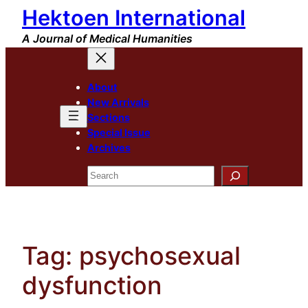
Hektoen International
Skip
to
A Journal of Medical Humanities
content
About
New Arrivals
Sections
Special Issue
Archives
Search
Tag:
psychosexual
dysfunction