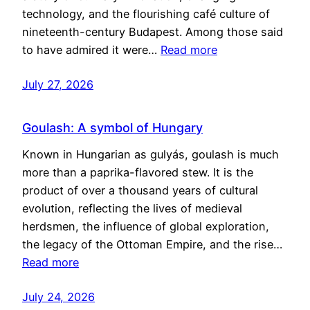
technology, and the flourishing café culture of
nineteenth-century Budapest. Among those said
to have admired it were…
Read more
July 27, 2026
Goulash: A symbol of Hungary
Known in Hungarian as gulyás, goulash is much
more than a paprika-flavored stew. It is the
product of over a thousand years of cultural
evolution, reflecting the lives of medieval
herdsmen, the influence of global exploration,
the legacy of the Ottoman Empire, and the rise…
Read more
July 24, 2026