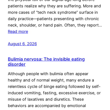
patients realize why they are suffering. More and
more cases of “tech neck syndrome” surface in
daily practice—patients presenting with chronic
neck, shoulder, or hand pain. Often, they report…
Read more
August 6, 2026
Bulimia nervosa: The invisible eating
disorder
Although people with bulimia often appear
healthy and of normal weight, many endure a
relentless cycle of binge eating followed by self-
induced vomiting, fasting, excessive exercise, or
misuse of laxatives and diuretics. These
behaviors are accompanied by emotional