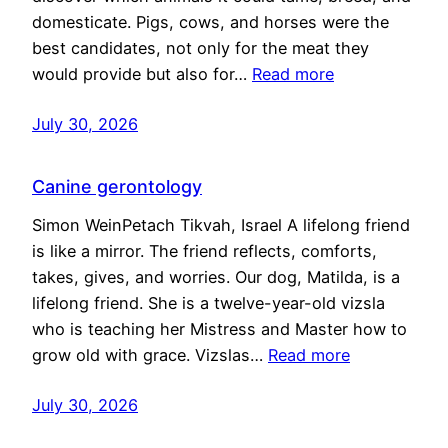
domesticate. Pigs, cows, and horses were the
best candidates, not only for the meat they
would provide but also for…
Read more
July 30, 2026
Canine gerontology
Simon WeinPetach Tikvah, Israel A lifelong friend
is like a mirror. The friend reflects, comforts,
takes, gives, and worries. Our dog, Matilda, is a
lifelong friend. She is a twelve-year-old vizsla
who is teaching her Mistress and Master how to
grow old with grace. Vizslas…
Read more
July 30, 2026