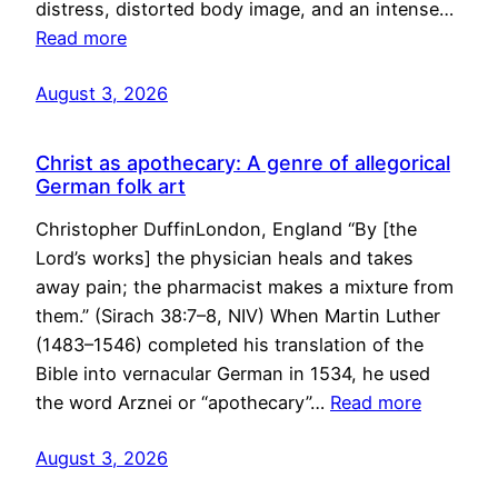
distress, distorted body image, and an intense…
Read more
August 3, 2026
Christ as apothecary: A genre of allegorical
German folk art
Christopher DuffinLondon, England “By [the
Lord’s works] the physician heals and takes
away pain; the pharmacist makes a mixture from
them.” (Sirach 38:7–8, NIV) When Martin Luther
(1483–1546) completed his translation of the
Bible into vernacular German in 1534, he used
the word Arznei or “apothecary”…
Read more
August 3, 2026