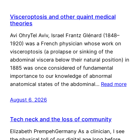
Visceroptosis and other quaint medical
theories
Avi OhryTel Aviv, Israel Frantz Glénard (1848–
1920) was a French physician whose work on
visceroptosis (a prolapse or sinking of the
abdominal viscera below their natural position) in
1885 was once considered of fundamental
importance to our knowledge of abnormal
anatomical states of the abdominal…
Read more
August 6, 2026
Tech neck and the loss of community
Elizabeth PrempehGermany As a clinician, I see
the physical toll of our digital age long before