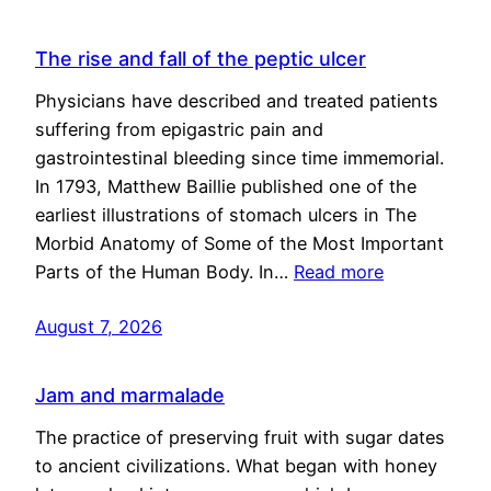
The rise and fall of the peptic ulcer
Physicians have described and treated patients
suffering from epigastric pain and
gastrointestinal bleeding since time immemorial.
In 1793, Matthew Baillie published one of the
earliest illustrations of stomach ulcers in The
Morbid Anatomy of Some of the Most Important
Parts of the Human Body. In…
Read more
August 7, 2026
Jam and marmalade
The practice of preserving fruit with sugar dates
to ancient civilizations. What began with honey