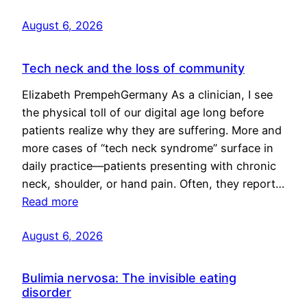
August 6, 2026
Tech neck and the loss of community
Elizabeth PrempehGermany As a clinician, I see
the physical toll of our digital age long before
patients realize why they are suffering. More and
more cases of “tech neck syndrome” surface in
daily practice—patients presenting with chronic
neck, shoulder, or hand pain. Often, they report…
Read more
August 6, 2026
Bulimia nervosa: The invisible eating
disorder