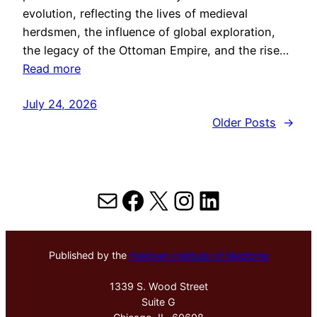
evolution, reflecting the lives of medieval
herdsmen, the influence of global exploration,
the legacy of the Ottoman Empire, and the rise…
Read more
July 24, 2026
Older Posts
→
Mail
Facebook
X
Instagram
LinkedIn
Published by the
Hektoen Institute of Medicine
1339 S. Wood Street
Suite G