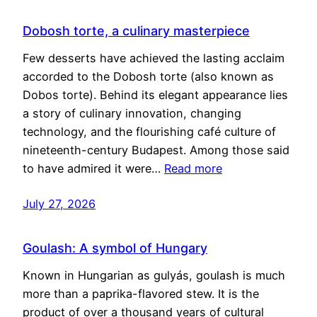
Dobosh torte, a culinary masterpiece
Few desserts have achieved the lasting acclaim
accorded to the Dobosh torte (also known as
Dobos torte). Behind its elegant appearance lies
a story of culinary innovation, changing
technology, and the flourishing café culture of
nineteenth-century Budapest. Among those said
to have admired it were…
Read more
July 27, 2026
Goulash: A symbol of Hungary
Known in Hungarian as gulyás, goulash is much
more than a paprika-flavored stew. It is the
product of over a thousand years of cultural