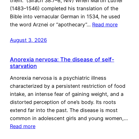
them.” (Sirach 38:7–8, NIV) When Martin Luther
(1483–1546) completed his translation of the
Bible into vernacular German in 1534, he used
the word Arznei or “apothecary”…
Read more
August 3, 2026
Anorexia nervosa: The disease of self-
starvation
Anorexia nervosa is a psychiatric illness
characterized by a persistent restriction of food
intake, an intense fear of gaining weight, and a
distorted perception of one’s body. Its roots
extend far into the past. The disease is most
common in adolescent girls and young women,…
Read more