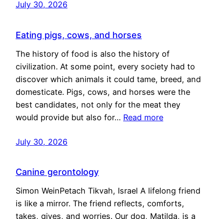
July 30, 2026
Eating pigs, cows, and horses
The history of food is also the history of
civilization. At some point, every society had to
discover which animals it could tame, breed, and
domesticate. Pigs, cows, and horses were the
best candidates, not only for the meat they
would provide but also for…
Read more
July 30, 2026
Canine gerontology
Simon WeinPetach Tikvah, Israel A lifelong friend
is like a mirror. The friend reflects, comforts,
takes, gives, and worries. Our dog, Matilda, is a