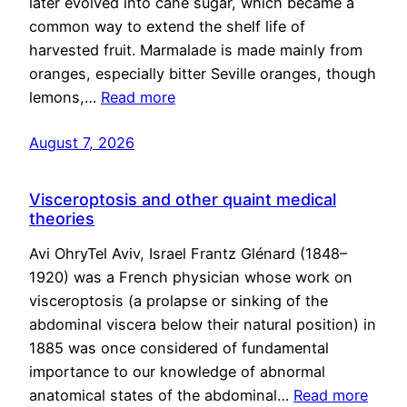
later evolved into cane sugar, which became a
common way to extend the shelf life of
harvested fruit. Marmalade is made mainly from
oranges, especially bitter Seville oranges, though
lemons,…
Read more
August 7, 2026
Visceroptosis and other quaint medical
theories
Avi OhryTel Aviv, Israel Frantz Glénard (1848–
1920) was a French physician whose work on
visceroptosis (a prolapse or sinking of the
abdominal viscera below their natural position) in
1885 was once considered of fundamental
importance to our knowledge of abnormal
anatomical states of the abdominal…
Read more