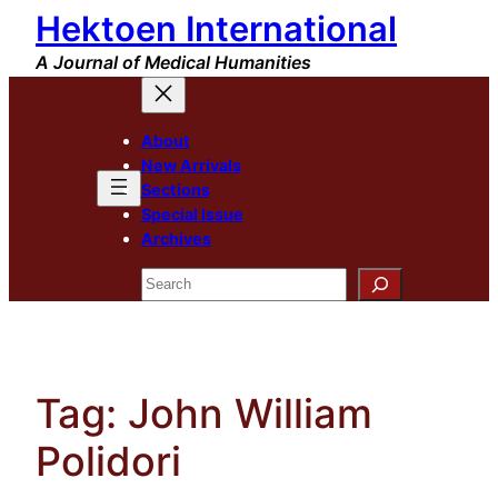
Hektoen International
Skip
to
A Journal of Medical Humanities
content
About
New Arrivals
Sections
Special Issue
Archives
Search
Tag:
John William
Polidori