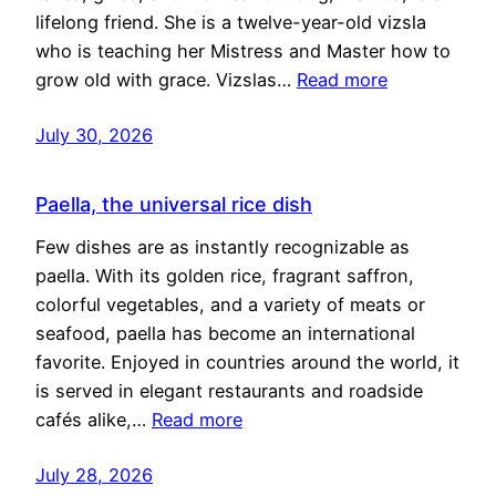
lifelong friend. She is a twelve-year-old vizsla
who is teaching her Mistress and Master how to
grow old with grace. Vizslas…
Read more
July 30, 2026
Paella, the universal rice dish
Few dishes are as instantly recognizable as
paella. With its golden rice, fragrant saffron,
colorful vegetables, and a variety of meats or
seafood, paella has become an international
favorite. Enjoyed in countries around the world, it
is served in elegant restaurants and roadside
cafés alike,…
Read more
July 28, 2026