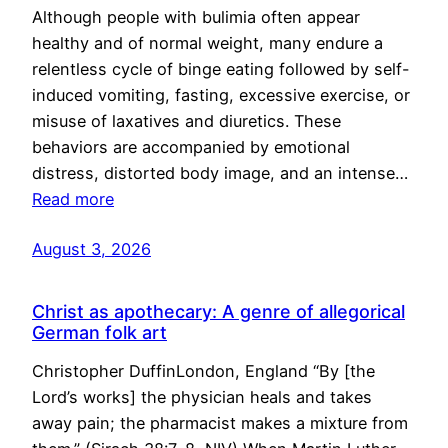
Although people with bulimia often appear
healthy and of normal weight, many endure a
relentless cycle of binge eating followed by self-
induced vomiting, fasting, excessive exercise, or
misuse of laxatives and diuretics. These
behaviors are accompanied by emotional
distress, distorted body image, and an intense…
Read more
August 3, 2026
Christ as apothecary: A genre of allegorical
German folk art
Christopher DuffinLondon, England “By [the
Lord’s works] the physician heals and takes
away pain; the pharmacist makes a mixture from