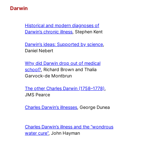
Darwin
Historical and modern diagnoses of
Darwin’s chronic illness
, Stephen Kent
Darwin’s ideas: Supported by science
,
Daniel Nebert
Why did Darwin drop out of medical
school?
, Richard Brown and Thalia
Garvock-de Montbrun
The other Charles Darwin (1758–1778)
,
JMS Pearce
Charles Darwin’s illnesses
, George Dunea
Charles Darwin’s illness and the “wondrous
water cure”
, John Hayman