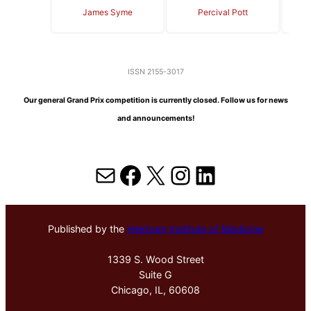
James Syme
Percival Pott
ISSN 2155-3017
Our general Grand Prix competition is currently closed. Follow us for news
and announcements!
Mail
Facebook
X
Instagram
LinkedIn
Published by the
Hektoen Institute of Medicine
1339 S. Wood Street
Suite G
Chicago, IL, 60608