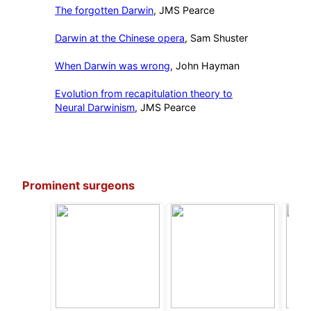
The forgotten Darwin
, JMS Pearce
Darwin at the Chinese opera
, Sam Shuster
When Darwin was wrong
, John Hayman
Evolution from recapitulation theory to
Neural Darwinism
, JMS Pearce
Prominent surgeons