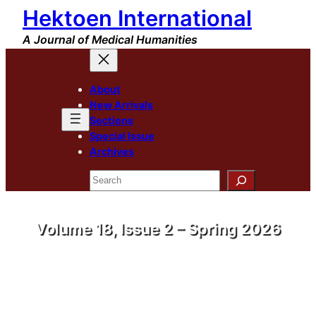
Hektoen International
A Journal of Medical Humanities
About
New Arrivals
Sections
Special Issue
Archives
Search
Volume 18, Issue 2 – Spring 2026