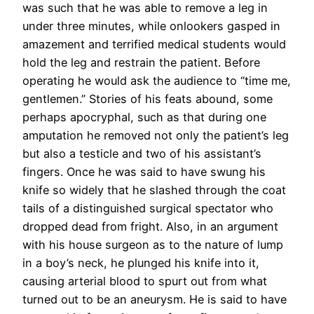
was such that he was able to remove a leg in
under three minutes, while onlookers gasped in
amazement and terrified medical students would
hold the leg and restrain the patient. Before
operating he would ask the audience to “time me,
gentlemen.” Stories of his feats abound, some
perhaps apocryphal, such as that during one
amputation he removed not only the patient’s leg
but also a testicle and two of his assistant’s
fingers. Once he was said to have swung his
knife so widely that he slashed through the coat
tails of a distinguished surgical spectator who
dropped dead from fright. Also, in an argument
with his house surgeon as to the nature of lump
in a boy’s neck, he plunged his knife into it,
causing arterial blood to spurt out from what
turned out to be an aneurysm. He is said to have