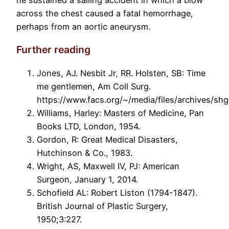
across the chest caused a fatal hemorrhage,
perhaps from an aortic aneurysm.
Further reading
Jones, AJ. Nesbit Jr, RR. Holsten, SB: Time
me gentlemen, Am Coll Surg.
https://www.facs.org/~/media/files/archives/sh
Williams, Harley: Masters of Medicine, Pan
Books LTD, London, 1954.
Gordon, R: Great Medical Disasters,
Hutchinson & Co., 1983.
Wright, AS, Maxwell IV, PJ: American
Surgeon, January 1, 2014.
Schofield AL: Robert Liston (1794-1847).
British Journal of Plastic Surgery,
1950;3:227.