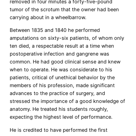
removed in four minutes a forty-five-pound
tumor of the scrotum that the owner had been
carrying about in a wheelbarrow.
Between 1835 and 1840 he performed
amputations on sixty-six patients, of whom only
ten died, a respectable result at a time when
postoperative infection and gangrene was
common. He had good clinical sense and knew
when to operate. He was considerate to his
patients, critical of unethical behavior by the
members of his profession, made significant
advances to the practice of surgery, and
stressed the importance of a good knowledge of
anatomy. He treated his students roughly,
expecting the highest level of performance.
He is credited to have performed the first