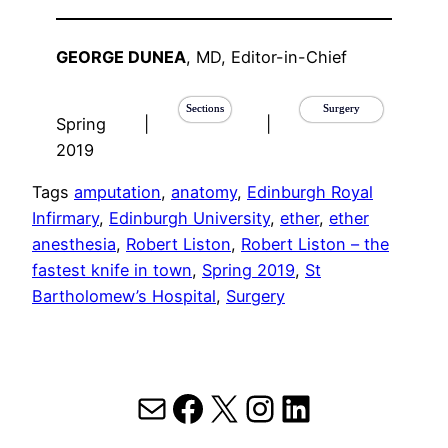
GEORGE DUNEA
, MD, Editor-in-Chief
Sections
Surgery
Spring
|
|
2019
Tags
amputation
, 
anatomy
, 
Edinburgh Royal
Infirmary
, 
Edinburgh University
, 
ether
, 
ether
anesthesia
, 
Robert Liston
, 
Robert Liston – the
fastest knife in town
, 
Spring 2019
, 
St
Bartholomew’s Hospital
, 
Surgery
Mail
Facebook
X
Instagram
LinkedIn