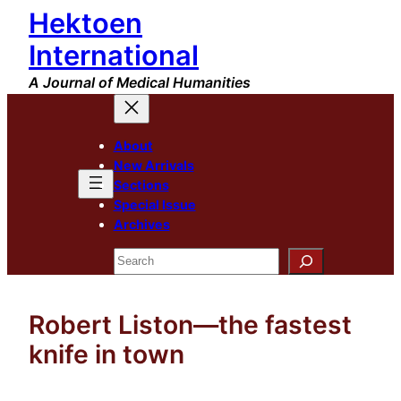
Hektoen
Skip
to
International
content
A Journal of Medical Humanities
About
New Arrivals
Sections
Special Issue
Archives
Search
Robert Liston—the fastest
knife in town