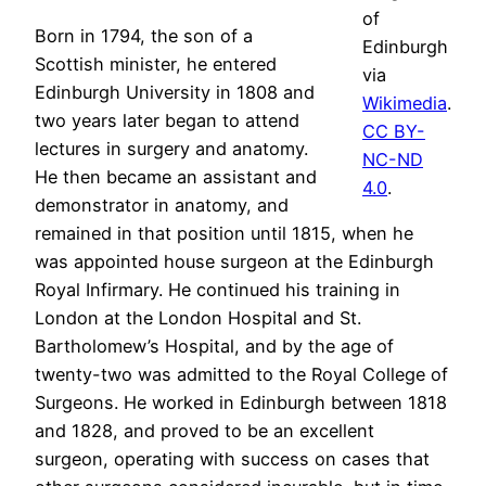
of
Born in 1794, the son of a
Edinburgh
Scottish minister, he entered
via
Edinburgh University in 1808 and
Wikimedia
.
two years later began to attend
CC BY-
lectures in surgery and anatomy.
NC-ND
He then became an assistant and
4.0
.
demonstrator in anatomy, and
remained in that position until 1815, when he
was appointed house surgeon at the Edinburgh
Royal Infirmary. He continued his training in
London at the London Hospital and St.
Bartholomew’s Hospital, and by the age of
twenty-two was admitted to the Royal College of
Surgeons. He worked in Edinburgh between 1818
and 1828, and proved to be an excellent
surgeon, operating with success on cases that