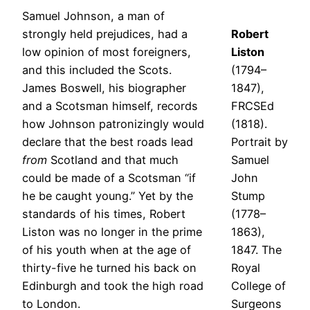
Samuel Johnson, a man of
strongly held prejudices, had a
Robert
low opinion of most foreigners,
Liston
and this included the Scots.
(1794–
James Boswell, his biographer
1847),
and a Scotsman himself, records
FRCSEd
how Johnson patronizingly would
(1818).
declare that the best roads lead
Portrait by
from
Scotland and that much
Samuel
could be made of a Scotsman “if
John
he be caught young.” Yet by the
Stump
standards of his times, Robert
(1778–
Liston was no longer in the prime
1863),
of his youth when at the age of
1847. The
thirty-five he turned his back on
Royal
Edinburgh and took the high road
College of
to London.
Surgeons