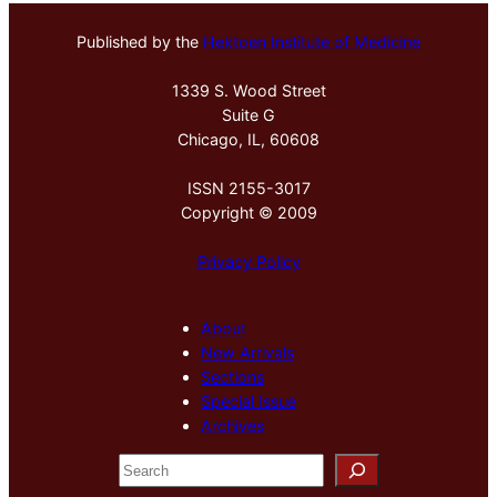
Published by the
Hektoen Institute of Medicine
1339 S. Wood Street
Suite G
Chicago, IL, 60608
ISSN 2155-3017
Copyright © 2009
Privacy Policy
About
New Arrivals
Sections
Special Issue
Archives
S
e