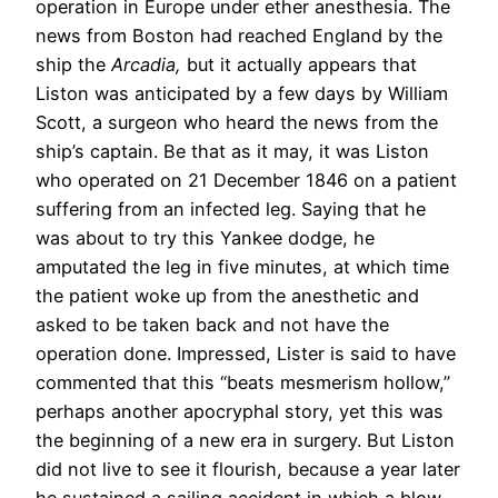
operation in Europe under ether anesthesia. The
news from Boston had reached England by the
ship the
Arcadia,
but it actually appears that
Liston was anticipated by a few days by William
Scott, a surgeon who heard the news from the
ship’s captain. Be that as it may, it was Liston
who operated on 21 December 1846 on a patient
suffering from an infected leg. Saying that he
was about to try this Yankee dodge, he
amputated the leg in five minutes, at which time
the patient woke up from the anesthetic and
asked to be taken back and not have the
operation done. Impressed, Lister is said to have
commented that this “beats mesmerism hollow,”
perhaps another apocryphal story, yet this was
the beginning of a new era in surgery. But Liston
did not live to see it flourish, because a year later
he sustained a sailing accident in which a blow