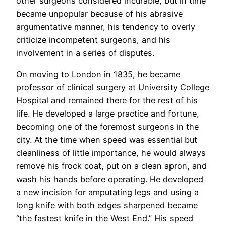
other surgeons considered incurable, but in time
became unpopular because of his abrasive
argumentative manner, his tendency to overly
criticize incompetent surgeons, and his
involvement in a series of disputes.
On moving to London in 1835, he became
professor of clinical surgery at University College
Hospital and remained there for the rest of his
life. He developed a large practice and fortune,
becoming one of the foremost surgeons in the
city. At the time when speed was essential but
cleanliness of little importance, he would always
remove his frock coat, put on a clean apron, and
wash his hands before operating. He developed
a new incision for amputating legs and using a
long knife with both edges sharpened became
“the fastest knife in the West End.” His speed