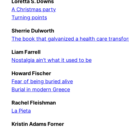
Loretta S. Downs
A Christmas party
Turning points
Sherrie Dulworth
The book that galvanized a health care transfo
Liam Farrell
Nostalgia ain’t what it used to be
Howard Fischer
Fear of being buried alive
Burial in modern Greece
Rachel Fleishman
La Pieta
Kristin Adams Forner