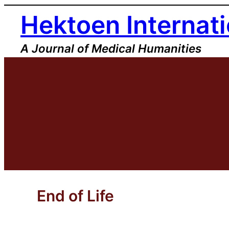
Skip
Hektoen Internati
to
content
A Journal of Medical Humanities
End of Life