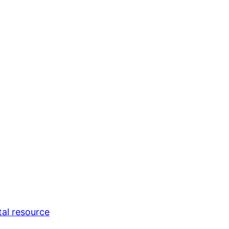
tal resource