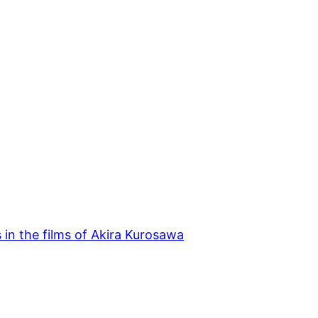
s in the films of Akira Kurosawa