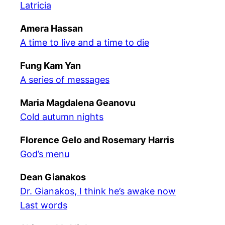
Latricia
Amera Hassan
A time to live and a time to die
Fung Kam Yan
A series of messages
Maria Magdalena Geanovu
Cold autumn nights
Florence Gelo and Rosemary Harris
God’s menu
Dean Gianakos
Dr. Gianakos, I think he’s awake now
Last words