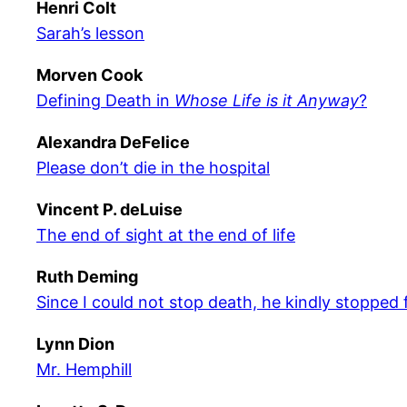
Henri Colt
Sarah’s lesson
Morven Cook
Defining Death in
Whose Life is it Anyway
?
Alexandra DeFelice
Please don’t die in the hospital
Vincent P. deLuise
The end of sight at the end of life
Ruth Deming
Since I could not stop death, he kindly stopped
Lynn Dion
Mr. Hemphill