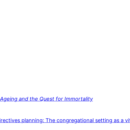
geing and the Quest for Immortality
irectives planning: The congregational setting as a vi