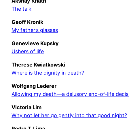
Akshay Khatri
The talk
Geoff Kronik
My father’s glasses
Genevieve Kupsky
Ushers of life
Therese Kwiatkowski
Where is the dignity in death?
Wolfgang Lederer
Allowing my death—a delusory end-of-life decis
Victoria Lim
Why not let her go gently into that good night?
Pedro T. Lima