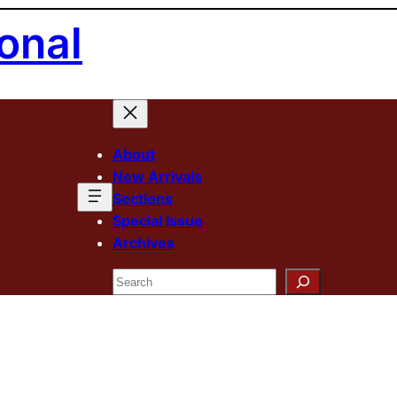
onal
About
New Arrivals
Sections
Special Issue
Archives
Search