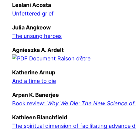
Lealani Acosta
Unfettered grief
Julia Angkeow
The unsung heroes
Agnieszka A. Ardelt
Raison d’être
Katherine Arnup
And a time to die
Arpan K. Banerjee
Book review:
Why We Die: The New Science of A
Kathleen Blanchfield
The spiritual dimension of facilitating advance d