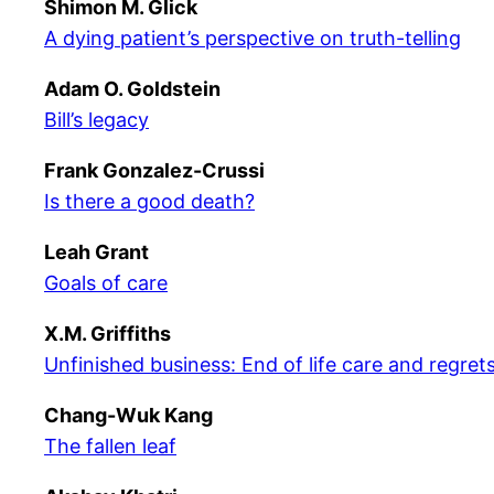
Shimon M. Glick
A dying patient’s perspective on truth-telling
Adam O. Goldstein
Bill’s legacy
Frank Gonzalez-Crussi
Is there a good death?
Leah Grant
Goals of care
X.M. Griffiths
Unfinished business: End of life care and regret
Chang-Wuk Kang
The fallen leaf