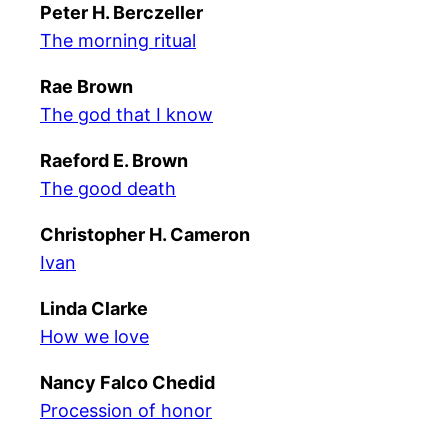
Peter H. Berczeller
The morning ritual
Rae Brown
The god that I know
Raeford E. Brown
The good death
Christopher H. Cameron
Ivan
Linda Clarke
How we love
Nancy Falco Chedid
Procession of honor