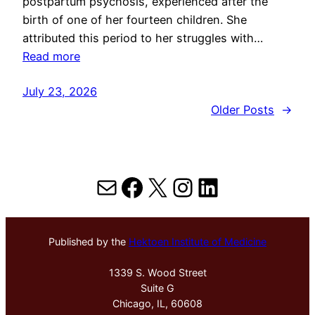
postpartum psychosis, experienced after the
birth of one of her fourteen children. She
attributed this period to her struggles with…
Read more
July 23, 2026
Older Posts
→
Mail
Facebook
X
Instagram
LinkedIn
Published by the
Hektoen Institute of Medicine
1339 S. Wood Street
Suite G
Chicago, IL, 60608