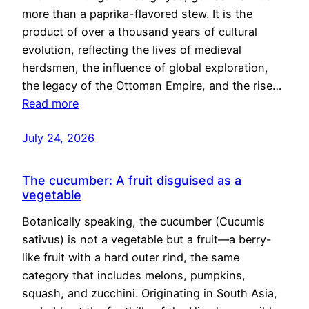
more than a paprika-flavored stew. It is the
product of over a thousand years of cultural
evolution, reflecting the lives of medieval
herdsmen, the influence of global exploration,
the legacy of the Ottoman Empire, and the rise…
Read more
July 24, 2026
The cucumber: A fruit disguised as a
vegetable
Botanically speaking, the cucumber (Cucumis
sativus) is not a vegetable but a fruit—a berry-
like fruit with a hard outer rind, the same
category that includes melons, pumpkins,
squash, and zucchini. Originating in South Asia,