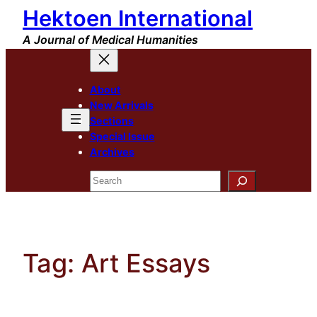
Hektoen International
Skip
to
A Journal of Medical Humanities
content
About
New Arrivals
Sections
Special Issue
Archives
Search
Tag:
Art Essays