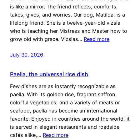
is like a mirror. The friend reflects, comforts,
takes, gives, and worries. Our dog, Matilda, is a
lifelong friend. She is a twelve-year-old vizsla
who is teaching her Mistress and Master how to
grow old with grace. Vizslas…
Read more
July 30, 2026
Paella, the universal rice dish
Few dishes are as instantly recognizable as
paella. With its golden rice, fragrant saffron,
colorful vegetables, and a variety of meats or
seafood, paella has become an international
favorite. Enjoyed in countries around the world, it
is served in elegant restaurants and roadside
cafés alike,…
Read more