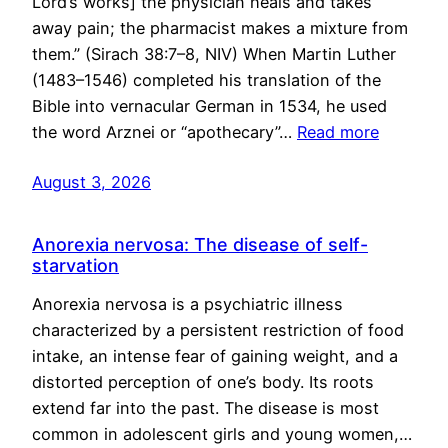
Lord’s works] the physician heals and takes
away pain; the pharmacist makes a mixture from
them.” (Sirach 38:7–8, NIV) When Martin Luther
(1483–1546) completed his translation of the
Bible into vernacular German in 1534, he used
the word Arznei or “apothecary”…
Read more
August 3, 2026
Anorexia nervosa: The disease of self-
starvation
Anorexia nervosa is a psychiatric illness
characterized by a persistent restriction of food
intake, an intense fear of gaining weight, and a
distorted perception of one’s body. Its roots
extend far into the past. The disease is most
common in adolescent girls and young women,…