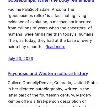
Goosebumps: When the body remembers
Fadime PalaScottsdale, Arizona The
“goosebumps reflex” is a fascinating living
evidence of evolution, a mechanism inherited
from millions of years when the ancestors of
humans were far hairier than today’s humans.
Then, as today, they had at the base of every
hair a tiny smooth…
Read more
July 23, 2026
Psychosis and Western cultural history
Colleen DonnellyDenver, Colorado, United States
In her dictated autobiography, written in the
latter part of the fourteenth century, Margery
Kempe offers a first-person description of