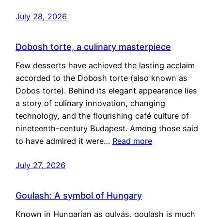
July 28, 2026
Dobosh torte, a culinary masterpiece
Few desserts have achieved the lasting acclaim
accorded to the Dobosh torte (also known as
Dobos torte). Behind its elegant appearance lies
a story of culinary innovation, changing
technology, and the flourishing café culture of
nineteenth-century Budapest. Among those said
to have admired it were…
Read more
July 27, 2026
Goulash: A symbol of Hungary
Known in Hungarian as gulyás, goulash is much