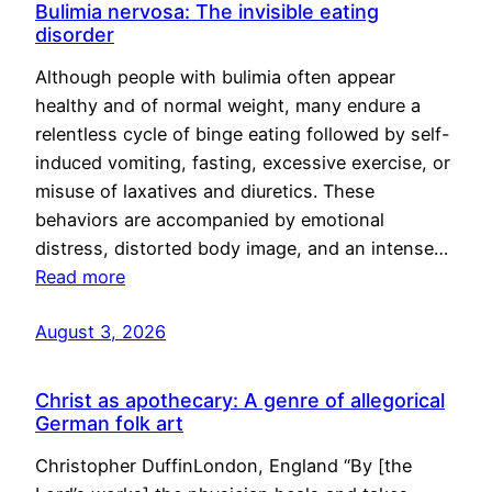
Bulimia nervosa: The invisible eating
disorder
Although people with bulimia often appear
healthy and of normal weight, many endure a
relentless cycle of binge eating followed by self-
induced vomiting, fasting, excessive exercise, or
misuse of laxatives and diuretics. These
behaviors are accompanied by emotional
distress, distorted body image, and an intense…
Read more
August 3, 2026
Christ as apothecary: A genre of allegorical
German folk art
Christopher DuffinLondon, England “By [the