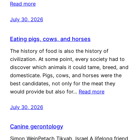
Read more
July 30, 2026
Eating pigs, cows, and horses
The history of food is also the history of
civilization. At some point, every society had to
discover which animals it could tame, breed, and
domesticate. Pigs, cows, and horses were the
best candidates, not only for the meat they
would provide but also for…
Read more
July 30, 2026
Canine gerontology
Simon WeinPetach Tikvah, Israel A lifelong friend