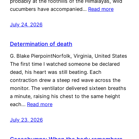
probably at the foothills of the Himalayas, wild
cucumbers have accompanied…
Read more
July 24, 2026
Determination of death
G. Blake PierpointNorfolk, Virginia, United States
The first time I watched someone be declared
dead, his heart was still beating. Each
contraction drew a steep red wave across the
monitor. The ventilator delivered sixteen breaths
a minute, raising his chest to the same height
each…
Read more
July 23, 2026