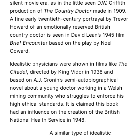
silent movie era, as in the little seen D.W. Griffith
production of
The Country Doctor
made in 1909.
A fine early twentieth-century portrayal by Trevor
Howard of an emotionally reserved British
country doctor is seen in David Lean’s 1945 film
Brief Encounte
r based on the play by Noel
Coward.
Idealistic physicians were shown in films like
The
Citadel
, directed by King Vidor in 1938 and
based on A.J. Cronin’s semi-autobiographical
novel about a young doctor working in a Welsh
mining community who struggles to enforce his
high ethical standards. It is claimed this book
had an influence on the creation of the British
National Health Service in 1948.
A similar type of idealistic