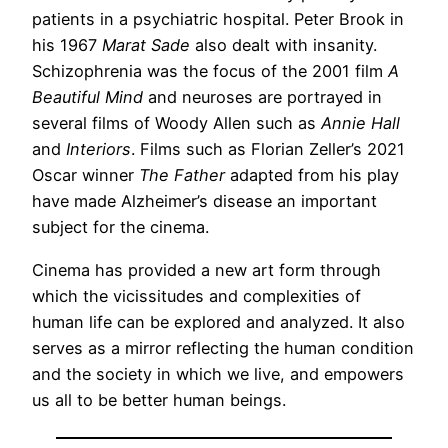
patients in a psychiatric hospital. Peter Brook in
his 1967
Marat Sade
also dealt with insanity.
Schizophrenia was the focus of the 2001 film
A
Beautiful Mind
and neuroses are portrayed in
several films of Woody Allen such as
Annie Hall
and
Interiors
. Films such as Florian Zeller’s 2021
Oscar winner
The Father
adapted from his play
have made Alzheimer’s disease an important
subject for the cinema.
Cinema has provided a new art form through
which the vicissitudes and complexities of
human life can be explored and analyzed. It also
serves as a mirror reflecting the human condition
and the society in which we live, and empowers
us all to be better human beings.