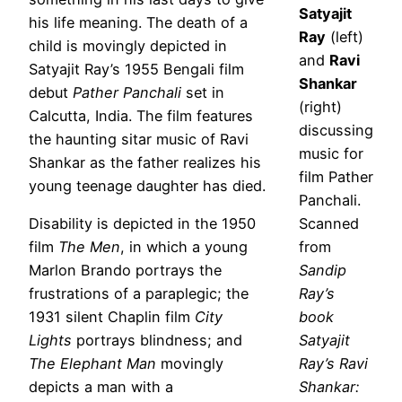
Satyajit
his life meaning. The death of a
Ray
(left)
child is movingly depicted in
and
Ravi
Satyajit Ray’s 1955 Bengali film
Shankar
debut
Pather Panchali
set in
(right)
Calcutta, India. The film features
discussing
the haunting sitar music of Ravi
music for
Shankar as the father realizes his
film Pather
young teenage daughter has died.
Panchali.
Disability is depicted in the 1950
Scanned
film
The Men
, in which a young
from
Marlon Brando portrays the
Sandip
frustrations of a paraplegic; the
Ray’s
1931 silent Chaplin film
City
book
Lights
portrays blindness; and
Satyajit
The Elephant Man
movingly
Ray’s Ravi
depicts a man with a
Shankar: