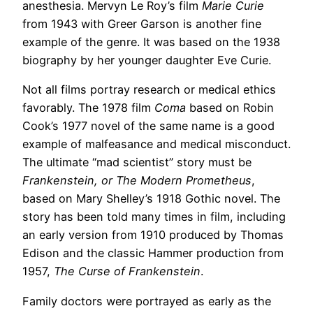
anesthesia. Mervyn Le Roy’s film
Marie Curie
from 1943 with Greer Garson is another fine
example of the genre. It was based on the 1938
biography by her younger daughter Eve Curie.
Not all films portray research or medical ethics
favorably. The 1978 film
Coma
based on Robin
Cook’s 1977 novel of the same name is a good
example of malfeasance and medical misconduct.
The ultimate “mad scientist” story must be
Frankenstein, or The Modern Prometheus
,
based on Mary Shelley’s 1918 Gothic novel. The
story has been told many times in film, including
an early version from 1910 produced by Thomas
Edison and the classic Hammer production from
1957,
The Curse of Frankenstein
.
Family doctors were portrayed as early as the