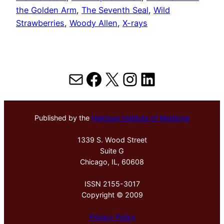
the Golden Arm
, 
The Seventh Seal
, 
Wild
Strawberries
, 
Woody Allen
, 
X-rays
Mail
Facebook
X
Instagram
LinkedIn
Published by the
Hektoen Institute of Medicine
1339 S. Wood Street
Suite G
Chicago, IL, 60608
ISSN 2155-3017
Copyright © 2009
Privacy Policy