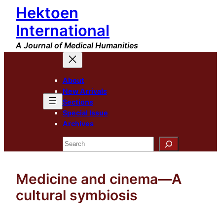
Hektoen
Skip
to
International
content
A Journal of Medical Humanities
About
New Arrivals
Sections
Special Issue
Archives
Search
Medicine and cinema—A
cultural symbiosis