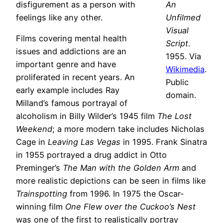
disfigurement as a person with
An
feelings like any other.
Unfilmed
Visual
Films covering mental health
Script
.
issues and addictions are an
1955. Via
important genre and have
Wikimedia
.
proliferated in recent years. An
Public
early example includes Ray
domain.
Milland’s famous portrayal of
alcoholism in Billy Wilder’s 1945 film
The Lost
Weekend
; a more modern take includes Nicholas
Cage in
Leaving Las Vegas
in 1995. Frank Sinatra
in 1955 portrayed a drug addict in Otto
Preminger’s
The Man with the Golden Arm
and
more realistic depictions can be seen in films like
Trainspotting
from 1996. In 1975 the Oscar-
winning film
One Flew over the Cuckoo’s Nest
was one of the first to realistically portray