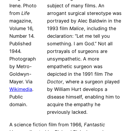
Irene. Photo
subject of many films. An
from
Life
arrogant surgical stereotype was
magazine,
portrayed by Alec Baldwin in the
Volume 16,
1993 film
Malice
, including the
Number 14.
declaration: “Let me tell you
Published
something. I am God.” Not all
1944.
portrayals of surgeons are
Photograph
unsympathetic. A more
by Metro-
empathetic surgeon was
Goldwyn-
depicted in the 1991 film
The
Mayer. Via
Doctor
, where a surgeon played
Wikimedia
.
by William Hurt develops a
Public
disease himself, enabling him to
domain.
acquire the empathy he
previously lacked.
A science fiction film from 1966,
Fantastic