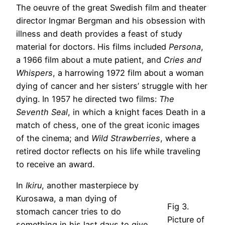
The oeuvre of the great Swedish film and theater
director Ingmar Bergman and his obsession with
illness and death provides a feast of study
material for doctors. His films included
Persona
,
a 1966 film about a mute patient, and
Cries and
Whispers
, a harrowing 1972 film about a woman
dying of cancer and her sisters’ struggle with her
dying. In 1957 he directed two films:
The
Seventh Seal
, in which a knight faces Death in a
match of chess, one of the great iconic images
of the cinema; and
Wild Strawberries
, where a
retired doctor reflects on his life while traveling
to receive an award.
In
Ikiru
, another masterpiece by
Kurosawa, a man dying of
Fig 3.
stomach cancer tries to do
Picture of
something in his last days to give