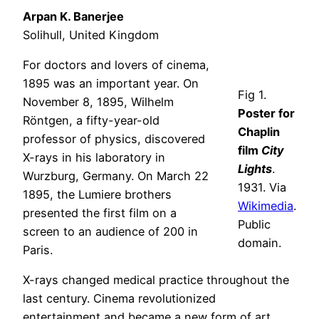
Arpan K. Banerjee
Solihull, United Kingdom
For doctors and lovers of cinema,
1895 was an important year. On
Fig 1.
November 8, 1895, Wilhelm
Poster for
Röntgen, a fifty-year-old
Chaplin
professor of physics, discovered
film
City
X-rays in his laboratory in
Lights
.
Wurzburg, Germany. On March 22
1931. Via
1895, the Lumiere brothers
Wikimedia
.
presented the first film on a
Public
screen to an audience of 200 in
domain.
Paris.
X-rays changed medical practice throughout the
last century. Cinema revolutionized
entertainment and became a new form of art.