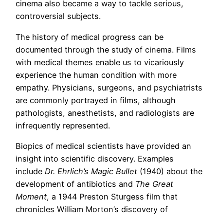
cinema also became a way to tackle serious,
controversial subjects.
The history of medical progress can be
documented through the study of cinema. Films
with medical themes enable us to vicariously
experience the human condition with more
empathy. Physicians, surgeons, and psychiatrists
are commonly portrayed in films, although
pathologists, anesthetists, and radiologists are
infrequently represented.
Biopics of medical scientists have provided an
insight into scientific discovery. Examples
include
Dr. Ehrlich’s Magic Bullet
(1940) about the
development of antibiotics and
The Great
Moment
, a 1944 Preston Sturgess film that
chronicles William Morton’s discovery of