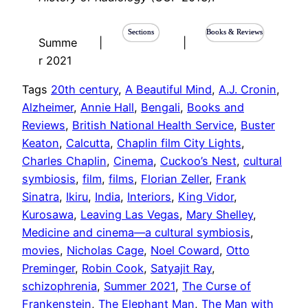
Sections
Books & Reviews
Summe
|
|
r 2021
Tags
20th century
, 
A Beautiful Mind
, 
A.J. Cronin
, 
Alzheimer
, 
Annie Hall
, 
Bengali
, 
Books and
Reviews
, 
British National Health Service
, 
Buster
Keaton
, 
Calcutta
, 
Chaplin film City Lights
, 
Charles Chaplin
, 
Cinema
, 
Cuckoo’s Nest
, 
cultural
symbiosis
, 
film
, 
films
, 
Florian Zeller
, 
Frank
Sinatra
, 
Ikiru
, 
India
, 
Interiors
, 
King Vidor
, 
Kurosawa
, 
Leaving Las Vegas
, 
Mary Shelley
, 
Medicine and cinema—a cultural symbiosis
, 
movies
, 
Nicholas Cage
, 
Noel Coward
, 
Otto
Preminger
, 
Robin Cook
, 
Satyajit Ray
, 
schizophrenia
, 
Summer 2021
, 
The Curse of
Frankenstein
, 
The Elephant Man
, 
The Man with