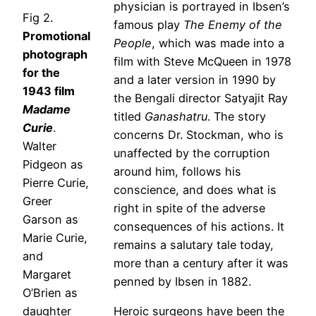
physician is portrayed in Ibsen’s
Fig 2.
famous play
The Enemy of the
Promotional
People
, which was made into a
photograph
film with Steve McQueen in 1978
for the
and a later version in 1990 by
1943 film
the Bengali director Satyajit Ray
Madame
titled
Ganashatru
. The story
Curie
.
concerns Dr. Stockman, who is
Walter
unaffected by the corruption
Pidgeon as
around him, follows his
Pierre Curie,
conscience, and does what is
Greer
right in spite of the adverse
Garson as
consequences of his actions. It
Marie Curie,
remains a salutary tale today,
and
more than a century after it was
Margaret
penned by Ibsen in 1882.
O’Brien as
daughter
Heroic surgeons have been the