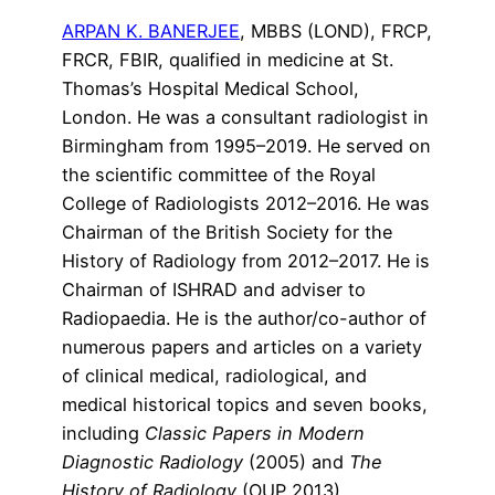
ARPAN K. BANERJEE
,
MBBS (LOND), FRCP,
FRCR, FBIR,
qualified in medicine at St.
Thomas’s Hospital Medical School,
London. He was a consultant radiologist in
Birmingham from 1995–2019. He served on
the scientific committee of the Royal
College of Radiologists 2012–2016. He was
Chairman of the British Society for the
History of Radiology from 2012–2017. He is
Chairman of ISHRAD and adviser to
Radiopaedia. He is the author/co-author of
numerous papers and articles on a variety
of clinical medical, radiological, and
medical historical topics and seven books,
including
Classic Papers in Modern
Diagnostic Radiology
(2005) and
The
History of Radiology
(OUP 2013).