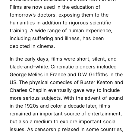
Films are now used in the education of
tomorrow’s doctors, exposing them to the
humanities in addition to rigorous scientific
training. A wide range of human experience,
including suffering and illness, has been
depicted in cinema.
In the early days, films were short, silent, and
black-and-white. Cinematic pioneers included
George Melies in France and D.W. Griffiths in the
US. The physical comedies of Buster Keaton and
Charles Chaplin eventually gave way to include
more serious subjects. With the advent of sound
in the 1920s and color a decade later, films
remained an important source of entertainment,
but also a medium to explore important social
issues. As censorship relaxed in some countries,