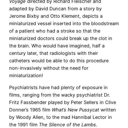
Voyage
directed by Richard Fleischer and
adapted by David Duncan from a story by
Jerome Bixby and Otto Klement, depicts a
miniaturized vessel inserted into the bloodstream
of a patient who had a stroke so that the
miniaturized doctors could break up the clot in
the brain. Who would have imagined, half a
century later, that radiologists with their
catheters would be able to do this procedure
non-invasively without the need for
miniaturization!
Psychiatrists have had plenty of exposure in
films, ranging from the wacky psychiatrist Dr.
Fritz Fassbender played by Peter Sellers in Clive
Donner’s 1965 film
What’s New Pussycat
written
by Woody Allen, to the mad Hannibal Lector in
the 1991 film
The Silence of the Lambs
.