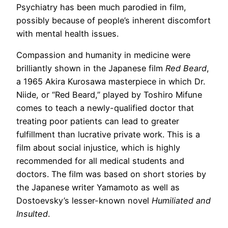
Psychiatry has been much parodied in film,
possibly because of people’s inherent discomfort
with mental health issues.
Compassion and humanity in medicine were
brilliantly shown in the Japanese film
Red Beard
,
a 1965 Akira Kurosawa masterpiece in which Dr.
Niide, or “Red Beard,” played by Toshiro Mifune
comes to teach a newly-qualified doctor that
treating poor patients can lead to greater
fulfillment than lucrative private work. This is a
film about social injustice, which is highly
recommended for all medical students and
doctors. The film was based on short stories by
the Japanese writer Yamamoto as well as
Dostoevsky’s lesser-known novel
Humiliated and
Insulted
.