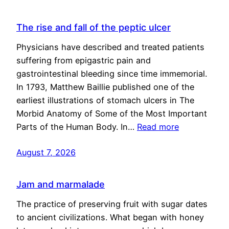
The rise and fall of the peptic ulcer
Physicians have described and treated patients
suffering from epigastric pain and
gastrointestinal bleeding since time immemorial.
In 1793, Matthew Baillie published one of the
earliest illustrations of stomach ulcers in The
Morbid Anatomy of Some of the Most Important
Parts of the Human Body. In…
Read more
August 7, 2026
Jam and marmalade
The practice of preserving fruit with sugar dates
to ancient civilizations. What began with honey