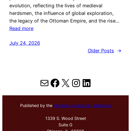
evolution, reflecting the lives of medieval
herdsmen, the influence of global exploration,
the legacy of the Ottoman Empire, and the rise…
Read more
July 24, 2026
Older Posts
→
Mail
Facebook
X
Instagram
LinkedIn
Published by the
Hektoen Institute of Medicine
1339 S. Wood Street
Suite G