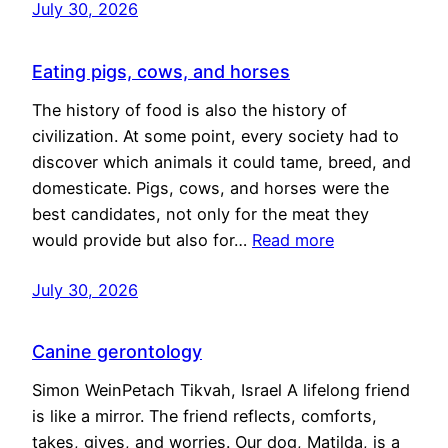
July 30, 2026
Eating pigs, cows, and horses
The history of food is also the history of
civilization. At some point, every society had to
discover which animals it could tame, breed, and
domesticate. Pigs, cows, and horses were the
best candidates, not only for the meat they
would provide but also for…
Read more
July 30, 2026
Canine gerontology
Simon WeinPetach Tikvah, Israel A lifelong friend
is like a mirror. The friend reflects, comforts,
takes, gives, and worries. Our dog, Matilda, is a