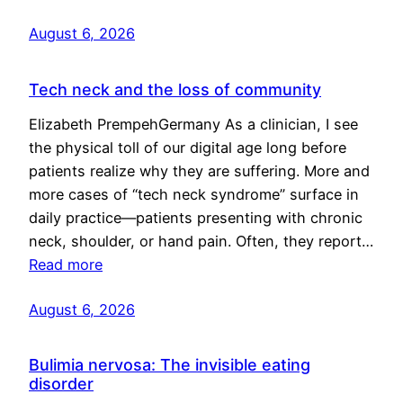
August 6, 2026
Tech neck and the loss of community
Elizabeth PrempehGermany As a clinician, I see
the physical toll of our digital age long before
patients realize why they are suffering. More and
more cases of “tech neck syndrome” surface in
daily practice—patients presenting with chronic
neck, shoulder, or hand pain. Often, they report…
Read more
August 6, 2026
Bulimia nervosa: The invisible eating
disorder