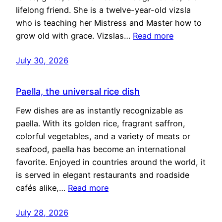
lifelong friend. She is a twelve-year-old vizsla
who is teaching her Mistress and Master how to
grow old with grace. Vizslas…
Read more
July 30, 2026
Paella, the universal rice dish
Few dishes are as instantly recognizable as
paella. With its golden rice, fragrant saffron,
colorful vegetables, and a variety of meats or
seafood, paella has become an international
favorite. Enjoyed in countries around the world, it
is served in elegant restaurants and roadside
cafés alike,…
Read more
July 28, 2026