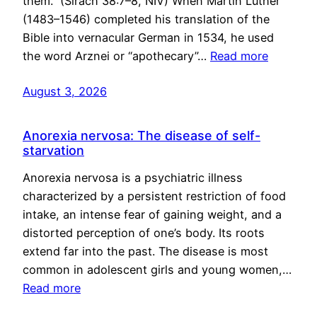
them.” (Sirach 38:7–8, NIV) When Martin Luther
(1483–1546) completed his translation of the
Bible into vernacular German in 1534, he used
the word Arznei or “apothecary”…
Read more
August 3, 2026
Anorexia nervosa: The disease of self-
starvation
Anorexia nervosa is a psychiatric illness
characterized by a persistent restriction of food
intake, an intense fear of gaining weight, and a
distorted perception of one’s body. Its roots
extend far into the past. The disease is most
common in adolescent girls and young women,…
Read more