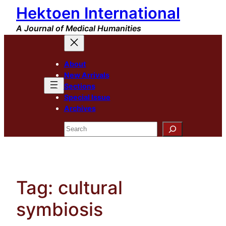
Hektoen International
Skip
to
A Journal of Medical Humanities
content
About
New Arrivals
Sections
Special Issue
Archives
Search
Tag:
cultural
symbiosis