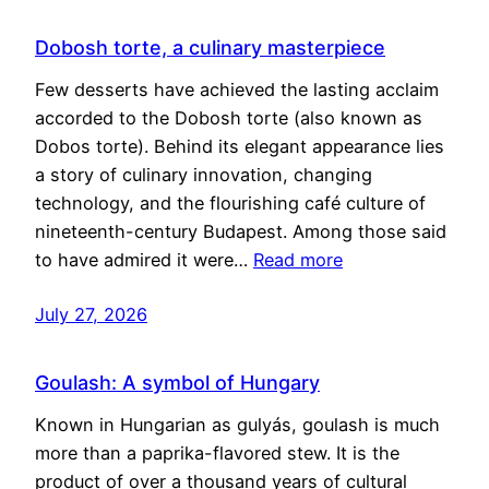
Dobosh torte, a culinary masterpiece
Few desserts have achieved the lasting acclaim
accorded to the Dobosh torte (also known as
Dobos torte). Behind its elegant appearance lies
a story of culinary innovation, changing
technology, and the flourishing café culture of
nineteenth-century Budapest. Among those said
to have admired it were…
Read more
July 27, 2026
Goulash: A symbol of Hungary
Known in Hungarian as gulyás, goulash is much
more than a paprika-flavored stew. It is the
product of over a thousand years of cultural