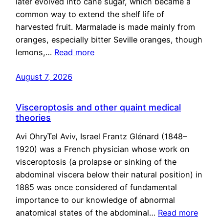
later evolved into cane sugar, which became a
common way to extend the shelf life of
harvested fruit. Marmalade is made mainly from
oranges, especially bitter Seville oranges, though
lemons,…
Read more
August 7, 2026
Visceroptosis and other quaint medical
theories
Avi OhryTel Aviv, Israel Frantz Glénard (1848–
1920) was a French physician whose work on
visceroptosis (a prolapse or sinking of the
abdominal viscera below their natural position) in
1885 was once considered of fundamental
importance to our knowledge of abnormal
anatomical states of the abdominal…
Read more