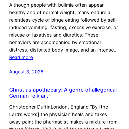
Although people with bulimia often appear
healthy and of normal weight, many endure a
relentless cycle of binge eating followed by self-
induced vomiting, fasting, excessive exercise, or
misuse of laxatives and diuretics. These
behaviors are accompanied by emotional
distress, distorted body image, and an intense…
Read more
August 3, 2026
Christ as apothecary: A genre of allegorical
German folk art
Christopher DuffinLondon, England “By [the
Lord’s works] the physician heals and takes
away pain; the pharmacist makes a mixture from