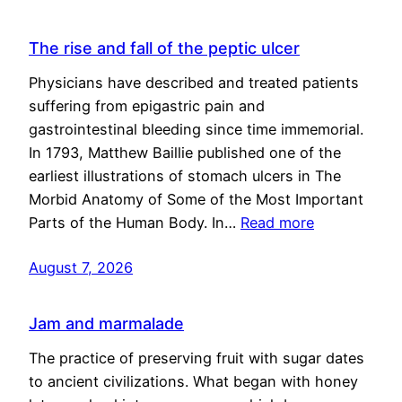
The rise and fall of the peptic ulcer
Physicians have described and treated patients
suffering from epigastric pain and
gastrointestinal bleeding since time immemorial.
In 1793, Matthew Baillie published one of the
earliest illustrations of stomach ulcers in The
Morbid Anatomy of Some of the Most Important
Parts of the Human Body. In…
Read more
August 7, 2026
Jam and marmalade
The practice of preserving fruit with sugar dates
to ancient civilizations. What began with honey