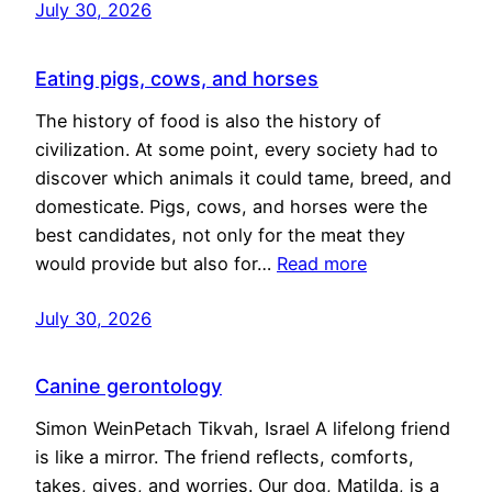
July 30, 2026
Eating pigs, cows, and horses
The history of food is also the history of
civilization. At some point, every society had to
discover which animals it could tame, breed, and
domesticate. Pigs, cows, and horses were the
best candidates, not only for the meat they
would provide but also for…
Read more
July 30, 2026
Canine gerontology
Simon WeinPetach Tikvah, Israel A lifelong friend
is like a mirror. The friend reflects, comforts,
takes, gives, and worries. Our dog, Matilda, is a