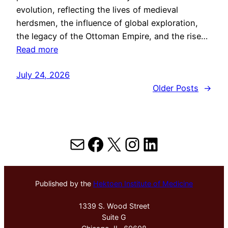
evolution, reflecting the lives of medieval
herdsmen, the influence of global exploration,
the legacy of the Ottoman Empire, and the rise…
Read more
July 24, 2026
Older Posts
→
Mail
Facebook
X
Instagram
LinkedIn
Published by the
Hektoen Institute of Medicine
1339 S. Wood Street
Suite G