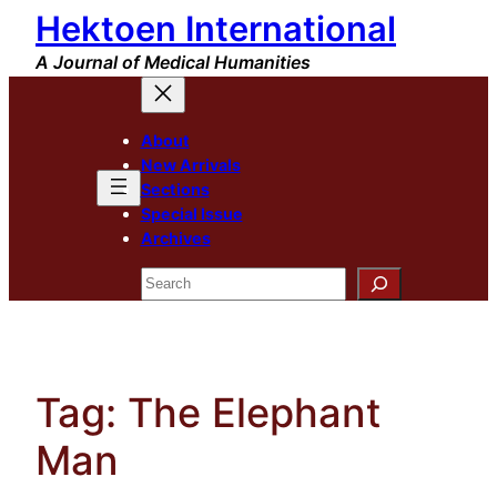
Hektoen International
Skip
to
A Journal of Medical Humanities
content
About
New Arrivals
Sections
Special Issue
Archives
Search
Tag:
The Elephant
Man