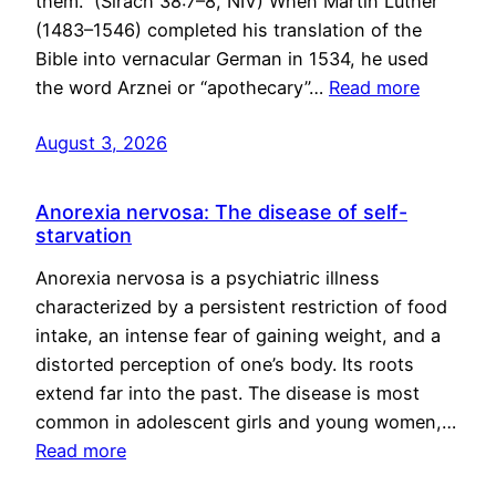
them.” (Sirach 38:7–8, NIV) When Martin Luther
(1483–1546) completed his translation of the
Bible into vernacular German in 1534, he used
the word Arznei or “apothecary”…
Read more
August 3, 2026
Anorexia nervosa: The disease of self-
starvation
Anorexia nervosa is a psychiatric illness
characterized by a persistent restriction of food
intake, an intense fear of gaining weight, and a
distorted perception of one’s body. Its roots
extend far into the past. The disease is most
common in adolescent girls and young women,…
Read more