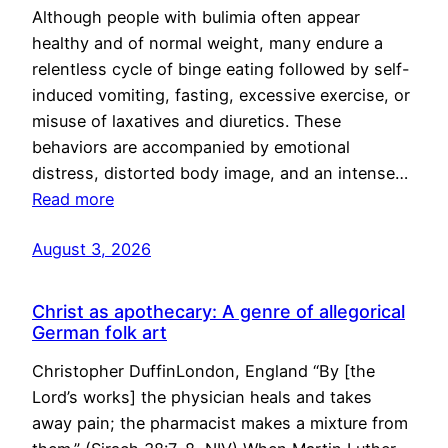
Although people with bulimia often appear
healthy and of normal weight, many endure a
relentless cycle of binge eating followed by self-
induced vomiting, fasting, excessive exercise, or
misuse of laxatives and diuretics. These
behaviors are accompanied by emotional
distress, distorted body image, and an intense…
Read more
August 3, 2026
Christ as apothecary: A genre of allegorical
German folk art
Christopher DuffinLondon, England “By [the
Lord’s works] the physician heals and takes
away pain; the pharmacist makes a mixture from