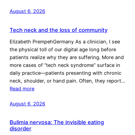
August 6, 2026
Tech neck and the loss of community
Elizabeth PrempehGermany As a clinician, I see
the physical toll of our digital age long before
patients realize why they are suffering. More and
more cases of “tech neck syndrome” surface in
daily practice—patients presenting with chronic
neck, shoulder, or hand pain. Often, they report…
Read more
August 6, 2026
Bulimia nervosa: The invisible eating
disorder