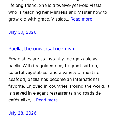
lifelong friend. She is a twelve-year-old vizsla
who is teaching her Mistress and Master how to
grow old with grace. Vizslas…
Read more
July 30, 2026
Paella, the universal rice dish
Few dishes are as instantly recognizable as
paella. With its golden rice, fragrant saffron,
colorful vegetables, and a variety of meats or
seafood, paella has become an international
favorite. Enjoyed in countries around the world, it
is served in elegant restaurants and roadside
cafés alike,…
Read more
July 28, 2026