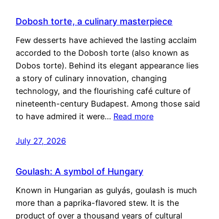
Dobosh torte, a culinary masterpiece
Few desserts have achieved the lasting acclaim
accorded to the Dobosh torte (also known as
Dobos torte). Behind its elegant appearance lies
a story of culinary innovation, changing
technology, and the flourishing café culture of
nineteenth-century Budapest. Among those said
to have admired it were…
Read more
July 27, 2026
Goulash: A symbol of Hungary
Known in Hungarian as gulyás, goulash is much
more than a paprika-flavored stew. It is the
product of over a thousand years of cultural