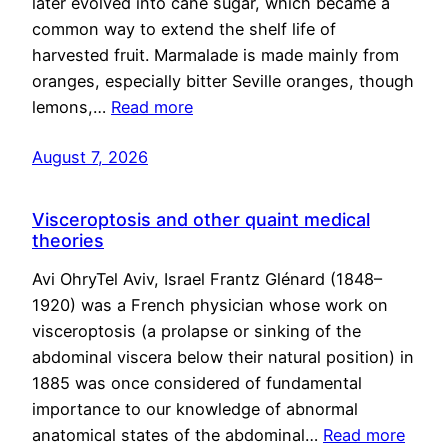
later evolved into cane sugar, which became a
common way to extend the shelf life of
harvested fruit. Marmalade is made mainly from
oranges, especially bitter Seville oranges, though
lemons,…
Read more
August 7, 2026
Visceroptosis and other quaint medical
theories
Avi OhryTel Aviv, Israel Frantz Glénard (1848–
1920) was a French physician whose work on
visceroptosis (a prolapse or sinking of the
abdominal viscera below their natural position) in
1885 was once considered of fundamental
importance to our knowledge of abnormal
anatomical states of the abdominal…
Read more