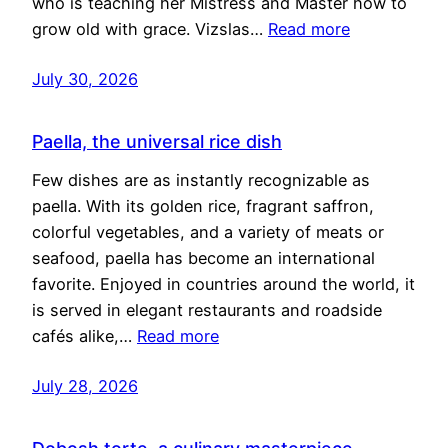
who is teaching her Mistress and Master how to
grow old with grace. Vizslas…
Read more
July 30, 2026
Paella, the universal rice dish
Few dishes are as instantly recognizable as
paella. With its golden rice, fragrant saffron,
colorful vegetables, and a variety of meats or
seafood, paella has become an international
favorite. Enjoyed in countries around the world, it
is served in elegant restaurants and roadside
cafés alike,…
Read more
July 28, 2026