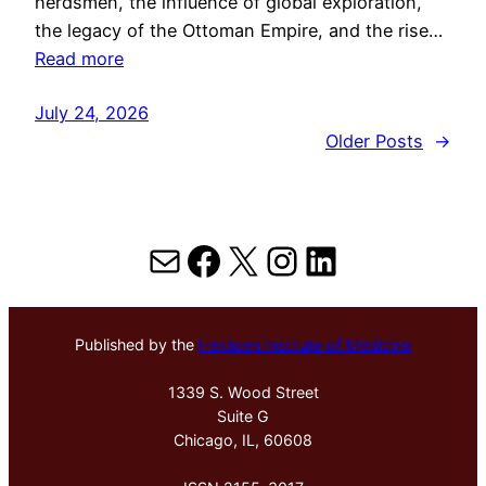
herdsmen, the influence of global exploration,
the legacy of the Ottoman Empire, and the rise…
Read more
July 24, 2026
Older Posts
→
Mail
Facebook
X
Instagram
LinkedIn
Published by the
Hektoen Institute of Medicine
1339 S. Wood Street
Suite G
Chicago, IL, 60608