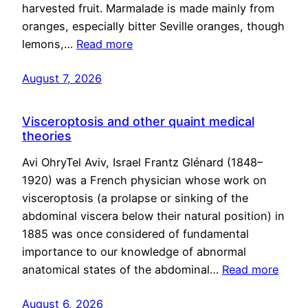
harvested fruit. Marmalade is made mainly from
oranges, especially bitter Seville oranges, though
lemons,…
Read more
August 7, 2026
Visceroptosis and other quaint medical
theories
Avi OhryTel Aviv, Israel Frantz Glénard (1848–
1920) was a French physician whose work on
visceroptosis (a prolapse or sinking of the
abdominal viscera below their natural position) in
1885 was once considered of fundamental
importance to our knowledge of abnormal
anatomical states of the abdominal…
Read more
August 6, 2026