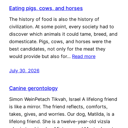
Eating pigs, cows, and horses
The history of food is also the history of
civilization. At some point, every society had to
discover which animals it could tame, breed, and
domesticate. Pigs, cows, and horses were the
best candidates, not only for the meat they
would provide but also for…
Read more
July 30, 2026
Canine gerontology
Simon WeinPetach Tikvah, Israel A lifelong friend
is like a mirror. The friend reflects, comforts,
takes, gives, and worries. Our dog, Matilda, is a
lifelong friend. She is a twelve-year-old vizsla