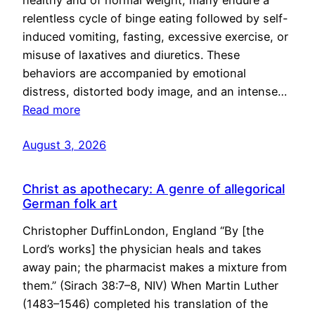
healthy and of normal weight, many endure a
relentless cycle of binge eating followed by self-
induced vomiting, fasting, excessive exercise, or
misuse of laxatives and diuretics. These
behaviors are accompanied by emotional
distress, distorted body image, and an intense…
Read more
August 3, 2026
Christ as apothecary: A genre of allegorical
German folk art
Christopher DuffinLondon, England “By [the
Lord’s works] the physician heals and takes
away pain; the pharmacist makes a mixture from
them.” (Sirach 38:7–8, NIV) When Martin Luther
(1483–1546) completed his translation of the