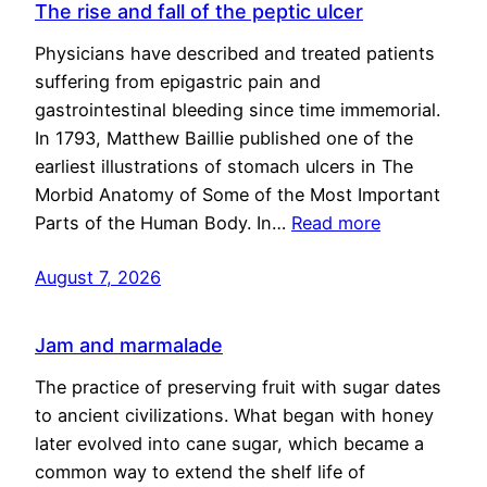
The rise and fall of the peptic ulcer
Physicians have described and treated patients
suffering from epigastric pain and
gastrointestinal bleeding since time immemorial.
In 1793, Matthew Baillie published one of the
earliest illustrations of stomach ulcers in The
Morbid Anatomy of Some of the Most Important
Parts of the Human Body. In…
Read more
August 7, 2026
Jam and marmalade
The practice of preserving fruit with sugar dates
to ancient civilizations. What began with honey
later evolved into cane sugar, which became a
common way to extend the shelf life of