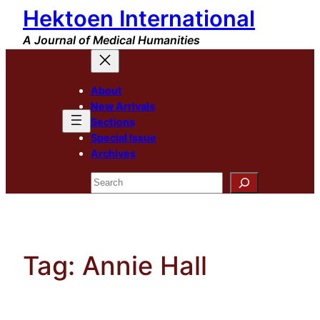
Hektoen International
Skip
to
A Journal of Medical Humanities
content
About
New Arrivals
Sections
Special Issue
Archives
Search
Tag:
Annie Hall