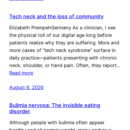
Tech neck and the loss of community
Elizabeth PrempehGermany As a clinician, I see
the physical toll of our digital age long before
patients realize why they are suffering. More and
more cases of “tech neck syndrome” surface in
daily practice—patients presenting with chronic
neck, shoulder, or hand pain. Often, they report…
Read more
August 6, 2026
Bulimia nervosa: The invisible eating
disorder
Although people with bulimia often appear