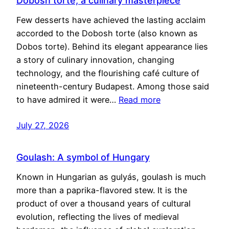
Dobosh torte, a culinary masterpiece
Few desserts have achieved the lasting acclaim
accorded to the Dobosh torte (also known as
Dobos torte). Behind its elegant appearance lies
a story of culinary innovation, changing
technology, and the flourishing café culture of
nineteenth-century Budapest. Among those said
to have admired it were…
Read more
July 27, 2026
Goulash: A symbol of Hungary
Known in Hungarian as gulyás, goulash is much
more than a paprika-flavored stew. It is the
product of over a thousand years of cultural
evolution, reflecting the lives of medieval