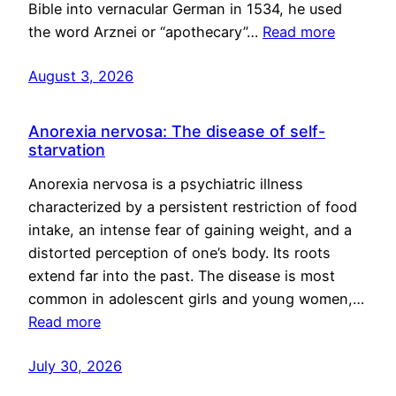
Bible into vernacular German in 1534, he used
the word Arznei or “apothecary”…
Read more
August 3, 2026
Anorexia nervosa: The disease of self-
starvation
Anorexia nervosa is a psychiatric illness
characterized by a persistent restriction of food
intake, an intense fear of gaining weight, and a
distorted perception of one’s body. Its roots
extend far into the past. The disease is most
common in adolescent girls and young women,…
Read more
July 30, 2026