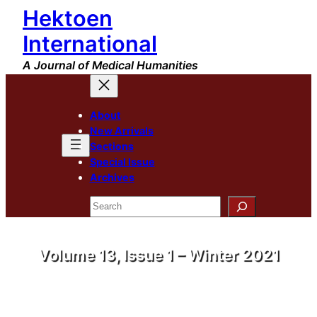
Hektoen
International
A Journal of Medical Humanities
About
New Arrivals
Sections
Special Issue
Archives
Search
Volume 13, Issue 1 – Winter 2021