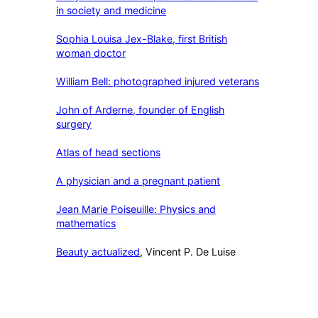
in society and medicine
Sophia Louisa Jex-Blake, first British
woman doctor
William Bell: photographed injured veterans
John of Arderne, founder of English
surgery
Atlas of head sections
A physician and a pregnant patient
Jean Marie Poiseuille: Physics and
mathematics
Beauty actualized
, Vincent P. De Luise