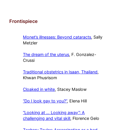
Frontispiece
Monet’s illnesses: Beyond cataracts
, Sally
Metzler
The dream of the uterus
, F. Gonzalez-
Crussi
Traditional obstetrics in Isaan, Thailand
,
Khwan Phusrisom
Cloaked in white
, Stacey Maslow
“Do I look gay to you?”
, Elena Hill
“Looking at … Looking away”: A
challenging and vital skill
, Florence Gelo
Zachary Taylor: Assassination or a bad