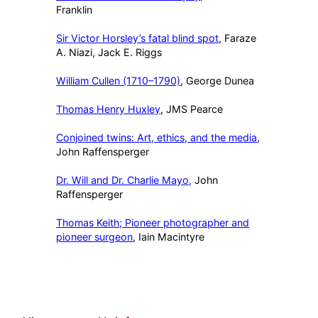
Franklin
Sir Victor Horsley’s fatal blind spot
, Faraze
A. Niazi, Jack E. Riggs
William Cullen (1710–1790)
, George Dunea
Thomas Henry Huxley
, JMS Pearce
Conjoined twins: Art, ethics, and the media
,
John Raffensperger
Dr. Will and Dr. Charlie Mayo,
John
Raffensperger
Thomas Keith; Pioneer photographer and
pioneer surgeon
, Iain Macintyre