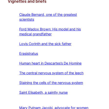
Vignettes and briefs
Claude Bernard, one of the greatest
scientists
Ford Madox Brown: His model and his
medical grandfather
Lovis Corinth and the sick father
Erasistratus
Human heart in Descartes’s De Homine
The central nervous system of the leech
Staining the cells of the nervous system
Saint Elisabeth, a saintly nurse
Mary Putnam Jacobi, advocate for women