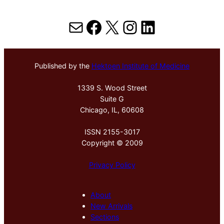
Mail
Facebook
X
Instagram
LinkedIn
Published by the
Hektoen Institute of Medicine
1339 S. Wood Street
Suite G
Chicago, IL, 60608
ISSN 2155-3017
Copyright © 2009
Privacy Policy
About
New Arrivals
Sections