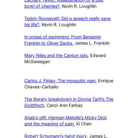
bowl of cherries?
, Kevin R. Loughlin
Teddy Roosevelt: Did a speech really save
his life?
, Kevin R. Loughlin
In praise of swimming: From Benjamin
Franklin to Oliver Sacks
, James L. Franklin
Mary Niles and the Canton rats
, Edward
McSweegan
Carlos J. Finlay: The mosquito man
, Enrique
Chaves-Carballo
The literary breakdown in Donna Tartt’s The
Goldfinch
, Carol-Ann Farkas
Ahab’s gift: Herman Melville’s Moby Dick
and the meaning of pain
, Xi Chen
Robert Schumann’s hand injury
, James L.