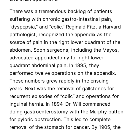
There was a tremendous backlog of patients
suffering with chronic gastro-intestinal pain,
“dyspepsia,” and “colic.” Reginald Fitz, a Harvard
pathologist, recognized the appendix as the
source of pain in the right lower quadrant of the
abdomen. Soon surgeons, including the Mayos,
advocated appendectomy for right lower
quadrant abdominal pain. In 1895, they
performed twelve operations on the appendix.
These numbers grew rapidly in the ensuing
years. Next was the removal of gallstones for
recurrent episodes of “colic” and operations for
inguinal hernia. In 1894, Dr. Will commenced
doing gastroenterostomy with the Murphy button
for pyloric obstruction. This led to complete
removal of the stomach for cancer. By 1905, the