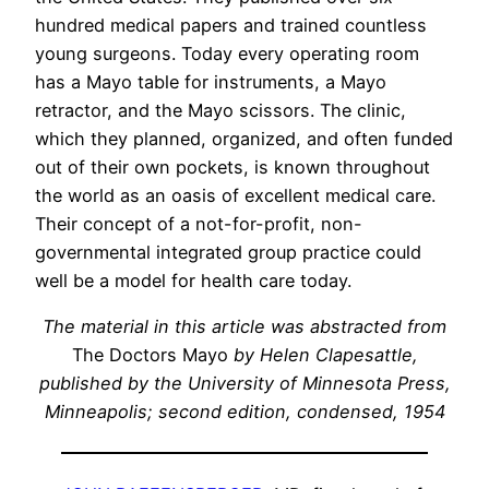
hundred medical papers and trained countless
young surgeons. Today every operating room
has a Mayo table for instruments, a Mayo
retractor, and the Mayo scissors. The clinic,
which they planned, organized, and often funded
out of their own pockets, is known throughout
the world as an oasis of excellent medical care.
Their concept of a not-for-profit, non-
governmental integrated group practice could
well be a model for health care today.
The material in this article was abstracted from
The Doctors Mayo
by Helen Clapesattle,
published by the University of Minnesota Press,
Minneapolis; second edition, condensed, 1954