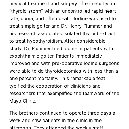
medical treatment and surgery often resulted in
“thyroid storm” with an uncontrolled rapid heart
rate, coma, and often death. Iodine was used to
treat simple goiter and Dr. Henry Plummer and
his research associates isolated thyroid extract
to treat hypothyroidism. After considerable
study, Dr. Plummer tried iodine in patients with
exophthalmic goiter. Patients immediately
improved and with pre-operative iodine surgeons
were able to do thyroidectomies with less than a
one percent mortality. This remarkable feat
typified the cooperation of clinicians and
researchers that exemplified the teamwork of the
Mayo Clinic.
The brothers continued to operate three days a
week and saw patients in the clinic in the
afternoon. They attended the weekly staff