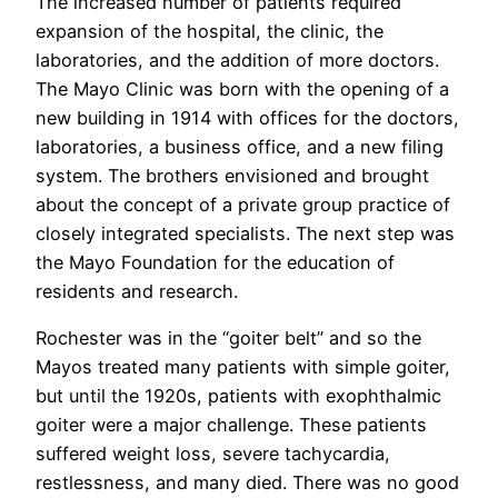
The increased number of patients required
expansion of the hospital, the clinic, the
laboratories, and the addition of more doctors.
The Mayo Clinic was born with the opening of a
new building in 1914 with offices for the doctors,
laboratories, a business office, and a new filing
system. The brothers envisioned and brought
about the concept of a private group practice of
closely integrated specialists. The next step was
the Mayo Foundation for the education of
residents and research.
Rochester was in the “goiter belt” and so the
Mayos treated many patients with simple goiter,
but until the 1920s, patients with exophthalmic
goiter were a major challenge. These patients
suffered weight loss, severe tachycardia,
restlessness, and many died. There was no good