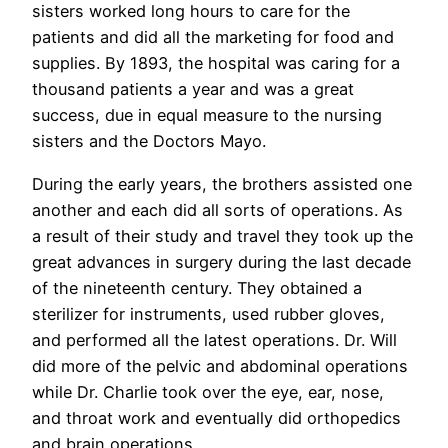
sisters worked long hours to care for the
patients and did all the marketing for food and
supplies. By 1893, the hospital was caring for a
thousand patients a year and was a great
success, due in equal measure to the nursing
sisters and the Doctors Mayo.
During the early years, the brothers assisted one
another and each did all sorts of operations. As
a result of their study and travel they took up the
great advances in surgery during the last decade
of the nineteenth century. They obtained a
sterilizer for instruments, used rubber gloves,
and performed all the latest operations. Dr. Will
did more of the pelvic and abdominal operations
while Dr. Charlie took over the eye, ear, nose,
and throat work and eventually did orthopedics
and brain operations.