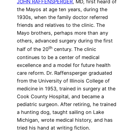
JOHN RAFFENSPERGER
, MD, first heard of
the Mayos at age ten years, during the
1930s, when the family doctor referred
friends and relatives to the clinic. The
Mayo brothers, perhaps more than any
others, advanced surgery during the first
th
half of the 20
century. The clinic
continues to be a center of medical
excellence and a model for future health
care reform. Dr. Raffensperger graduated
from the University of Illinois College of
medicine in 1953, trained in surgery at the
Cook County Hospital, and became a
pediatric surgeon. After retiring, he trained
a hunting dog, taught sailing on Lake
Michigan, wrote medical history, and has
tried his hand at writing fiction.