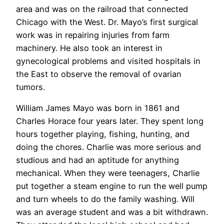
area and was on the railroad that connected
Chicago with the West. Dr. Mayo’s first surgical
work was in repairing injuries from farm
machinery. He also took an interest in
gynecological problems and visited hospitals in
the East to observe the removal of ovarian
tumors.
William James Mayo was born in 1861 and
Charles Horace four years later. They spent long
hours together playing, fishing, hunting, and
doing the chores. Charlie was more serious and
studious and had an aptitude for anything
mechanical. When they were teenagers, Charlie
put together a steam engine to run the well pump
and turn wheels to do the family washing. Will
was an average student and was a bit withdrawn.