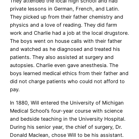
They attended the local high school and had
private lessons in German, French, and Latin.
They picked up from their father chemistry and
physics and a love of reading. They did farm
work and Charlie had a job at the local drugstore.
The boys went on house calls with their father
and watched as he diagnosed and treated his
patients. They also assisted at surgery and
autopsies. Charlie even gave anesthesia. The
boys learned medical ethics from their father and
did not charge patients who could not afford to
pay.
In 1880, Will entered the University of Michigan
Medical School’s four-year course with science
and bedside teaching in the University Hospital.
During his senior year, the chief of surgery, Dr.
Donald Maclean, chose Will to be his assistant.