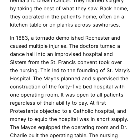
hernia and breast cancer. They learned surgery
by taking the best of what they saw. Back home,
they operated in the patient’s home, often on a
kitchen table or on planks across sawhorses.
In 1883, a tornado demolished Rochester and
caused multiple injuries. The doctors turned a
dance hall into an improvised hospital and
Sisters from the St. Francis convent took over
the nursing. This led to the founding of St. Mary’s
Hospital. The Mayos planned and supervised the
construction of the forty-five bed hospital with
one operating room. It was open to all patients
regardless of their ability to pay. At first
Protestants objected to a Catholic hospital, and
money to equip the hospital was in short supply.
The Mayos equipped the operating room and Dr.
Charlie built the operating table. The nursing