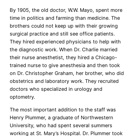
By 1905, the old doctor, W.W. Mayo, spent more
time in politics and farming than medicine. The
brothers could not keep up with their growing
surgical practice and still see office patients.
They hired experienced physicians to help with
the diagnostic work. When Dr. Charlie married
their nurse anesthetist, they hired a Chicago-
trained nurse to give anesthesia and then took
on Dr. Christopher Graham, her brother, who did
obstetrics and laboratory work. They recruited
doctors who specialized in urology and
optometry.
The most important addition to the staff was
Henry Plummer, a graduate of Northwestern
University, who had spent several summers
working at St. Mary’s Hospital. Dr. Plummer took