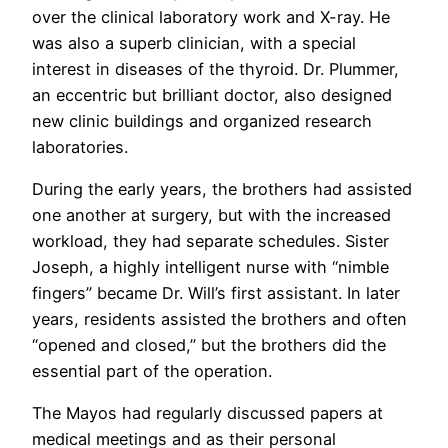
over the clinical laboratory work and X-ray. He
was also a superb clinician, with a special
interest in diseases of the thyroid. Dr. Plummer,
an eccentric but brilliant doctor, also designed
new clinic buildings and organized research
laboratories.
During the early years, the brothers had assisted
one another at surgery, but with the increased
workload, they had separate schedules. Sister
Joseph, a highly intelligent nurse with “nimble
fingers” became Dr. Will’s first assistant. In later
years, residents assisted the brothers and often
“opened and closed,” but the brothers did the
essential part of the operation.
The Mayos had regularly discussed papers at
medical meetings and as their personal