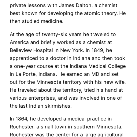
private lessons with James Dalton, a chemist
best known for developing the atomic theory. He
then studied medicine.
At the age of twenty-six years he traveled to
America and briefly worked as a chemist at
Belleview Hospital in New York. In 1849, he
apprenticed to a doctor in Indiana and then took
a one-year course at the Indiana Medical College
in La Porte, Indiana. He earned an MD and set
out for the Minnesota territory with his new wife.
He traveled about the territory, tried his hand at
various enterprises, and was involved in one of
the last Indian skirmishes.
In 1864, he developed a medical practice in
Rochester, a small town in southern Minnesota.
Rochester was the center for a large agricultural