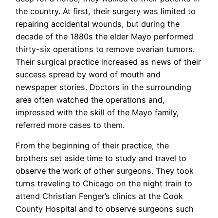
the country. At first, their surgery was limited to
repairing accidental wounds, but during the
decade of the 1880s the elder Mayo performed
thirty-six operations to remove ovarian tumors.
Their surgical practice increased as news of their
success spread by word of mouth and
newspaper stories. Doctors in the surrounding
area often watched the operations and,
impressed with the skill of the Mayo family,
referred more cases to them.
From the beginning of their practice, the
brothers set aside time to study and travel to
observe the work of other surgeons. They took
turns traveling to Chicago on the night train to
attend Christian Fenger’s clinics at the Cook
County Hospital and to observe surgeons such