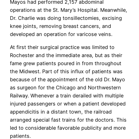
Mayos had performed 2,157 abdominal
operations at the St. Mary’s Hospital. Meanwhile,
Dr. Charlie was doing tonsillectomies, excising
knee joints, removing breast cancers, and
developed an operation for varicose veins.
At first their surgical practice was limited to
Rochester and the immediate area, but as their
fame grew patients poured in from throughout
the Midwest. Part of this influx of patients was
because of the appointment of the old Dr. Mayo
as surgeon for the Chicago and Northwestern
Railway. Whenever a train derailed with multiple
injured passengers or when a patient developed
appendicitis in a distant town, the railroad
arranged special fast trains for the doctors. This
led to considerable favorable publicity and more
patients.