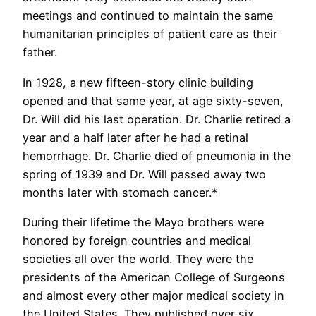
meetings and continued to maintain the same
humanitarian principles of patient care as their
father.
In 1928, a new fifteen-story clinic building
opened and that same year, at age sixty-seven,
Dr. Will did his last operation. Dr. Charlie retired a
year and a half later after he had a retinal
hemorrhage. Dr. Charlie died of pneumonia in the
spring of 1939 and Dr. Will passed away two
months later with stomach cancer.*
During their lifetime the Mayo brothers were
honored by foreign countries and medical
societies all over the world. They were the
presidents of the American College of Surgeons
and almost every other major medical society in
the United States. They published over six