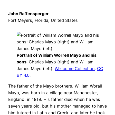
John Raffensperger
Fort Meyers, Florida, United States
Portrait of William Worrell Mayo and his
sons
: Charles Mayo (right) and William
James Mayo (left).
Wellcome Collection
.
CC
BY 4.0
.
The father of the Mayo brothers, William Worall
Mayo, was born in a village near Manchester,
England, in 1819. His father died when he was
seven years old, but his mother managed to have
him tutored in Latin and Greek, and later he took