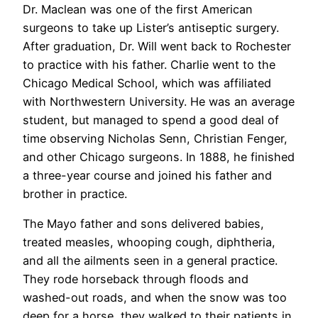
Dr. Maclean was one of the first American
surgeons to take up Lister’s antiseptic surgery.
After graduation, Dr. Will went back to Rochester
to practice with his father. Charlie went to the
Chicago Medical School, which was affiliated
with Northwestern University. He was an average
student, but managed to spend a good deal of
time observing Nicholas Senn, Christian Fenger,
and other Chicago surgeons. In 1888, he finished
a three-year course and joined his father and
brother in practice.
The Mayo father and sons delivered babies,
treated measles, whooping cough, diphtheria,
and all the ailments seen in a general practice.
They rode horseback through floods and
washed-out roads, and when the snow was too
deep for a horse, they walked to their patients in