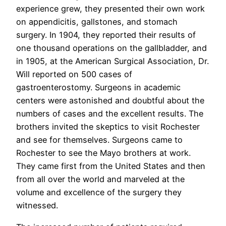
experience grew, they presented their own work
on appendicitis, gallstones, and stomach
surgery. In 1904, they reported their results of
one thousand operations on the gallbladder, and
in 1905, at the American Surgical Association, Dr.
Will reported on 500 cases of
gastroenterostomy. Surgeons in academic
centers were astonished and doubtful about the
numbers of cases and the excellent results. The
brothers invited the skeptics to visit Rochester
and see for themselves. Surgeons came to
Rochester to see the Mayo brothers at work.
They came first from the United States and then
from all over the world and marveled at the
volume and excellence of the surgery they
witnessed.