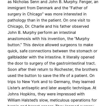
as Nicholas Senn and John B. Murphy. Fenger, an
immigrant from Denmark and the “Father of
surgery in Chicago” was more interested in
pathology than in the patient. On one visit to
Chicago, Dr. Charlie and his father observed
John B. Murphy perform an intestinal
anastomosis with his invention, the “Murphy
button.” This device allowed surgeons to make
quick, safe connections between the stomach or
gallbladder with the intestine. It literally opened
the door to surgery of the gastrointestinal tract.
Soon after their return to Rochester, the brothers
used the button to save the life of a patient. On
trips to New York and to Germany, they learned
Lister’s antiseptic and later aseptic technique. At
Johns Hopkins, they were impressed with
William Halsted’s slow, meticulous operations for