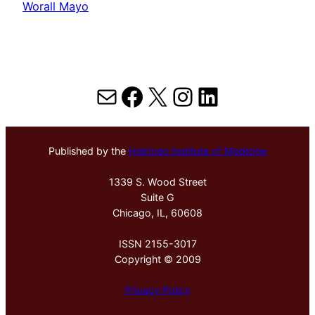
Worall Mayo
Mail
Facebook
X
Instagram
LinkedIn
Published by the
Hektoen Institute of Medicine
1339 S. Wood Street
Suite G
Chicago, IL, 60608
ISSN 2155-3017
Copyright © 2009
Privacy Policy