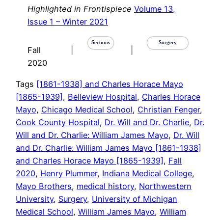
Highlighted in Frontispiece
Volume 13,
Issue 1 – Winter 2021
Sections
Surgery
Fall
|
|
2020
Tags
[1861-1938] and Charles Horace Mayo
[1865-1939]
, 
Belleview Hospital
, 
Charles Horace
Mayo
, 
Chicago Medical School
, 
Christian Fenger
, 
Cook County Hospital
, 
Dr. Will and Dr. Charlie
, 
Dr.
Will and Dr. Charlie: William James Mayo
, 
Dr. Will
and Dr. Charlie: William James Mayo [1861-1938]
and Charles Horace Mayo [1865-1939]
, 
Fall
2020
, 
Henry Plummer
, 
Indiana Medical College
, 
Mayo Brothers
, 
medical history
, 
Northwestern
University
, 
Surgery
, 
University of Michigan
Medical School
, 
William James Mayo
, 
William