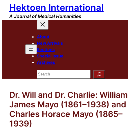
Hektoen International
Skip
to
A Journal of Medical Humanities
content
About
New Arrivals
Sections
Special Issue
Archives
Search
Dr. Will and Dr. Charlie: William
James Mayo (1861–1938) and
Charles Horace Mayo (1865–
1939)