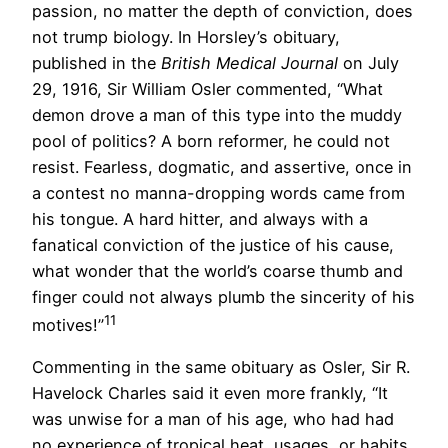
passion, no matter the depth of conviction, does
not trump biology. In Horsley’s obituary,
published in the
British Medical Journal
on July
29, 1916, Sir William Osler commented, “What
demon drove a man of this type into the muddy
pool of politics? A born reformer, he could not
resist. Fearless, dogmatic, and assertive, once in
a contest no manna-dropping words came from
his tongue. A hard hitter, and always with a
fanatical conviction of the justice of his cause,
what wonder that the world’s coarse thumb and
finger could not always plumb the sincerity of his
11
motives!”
Commenting in the same obituary as Osler, Sir R.
Havelock Charles said it even more frankly, “It
was unwise for a man of his age, who had had
no experience of tropical heat, usages, or habits,