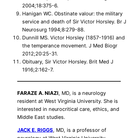
2004;18:375-6.
Hanigan WC. Obstinate valour: the military
service and death of Sir Victor Horsley. Br J
Neurosurg 1994;8:279-88.
Dunnill MS. Victor Horsley (1857-1916) and
the temperance movement. J Med Biogr
2012;20:25-31.
Obituary, Sir Victor Horsley. Brit Med J
1916;2:162-7.
FARAZE A. NIAZI
, MD, is a neurology
resident at West Virginia University. She is
interested in neurocritical care, ethics, and
Middle East studies.
JACK E. RIGGS
, MD, is a professor of