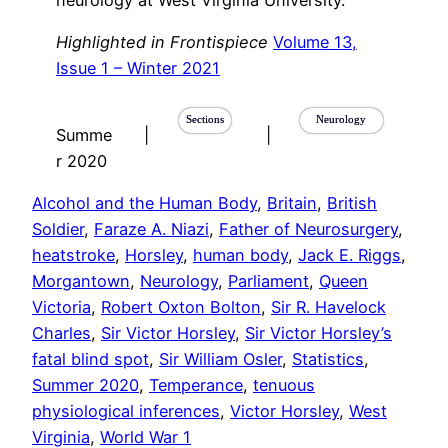
neurology at West Virginia University.
Highlighted in Frontispiece
Volume 13,
Issue 1 – Winter 2021
Sections
Neurology
Summe
|
|
r 2020
Alcohol and the Human Body
, 
Britain
, 
British
Soldier
, 
Faraze A. Niazi
, 
Father of Neurosurgery
, 
heatstroke
, 
Horsley
, 
human body
, 
Jack E. Riggs
, 
Morgantown
, 
Neurology
, 
Parliament
, 
Queen
Victoria
, 
Robert Oxton Bolton
, 
Sir R. Havelock
Charles
, 
Sir Victor Horsley
, 
Sir Victor Horsley’s
fatal blind spot
, 
Sir William Osler
, 
Statistics
, 
Summer 2020
, 
Temperance
, 
tenuous
physiological inferences
, 
Victor Horsley
, 
West
Virginia
, 
World War 1