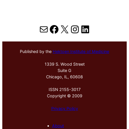
Mail
Facebook
X
Instagram
LinkedIn
Published by the
Hektoen Institute of Medicine
1339 S. Wood Street
Suite G
Chicago, IL, 60608
ISSN 2155-3017
Copyright © 2009
Privacy Policy
About