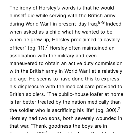
The irony of Horsley’s words is that he would
himself die while serving with the British army
8-9
during World War I in present-day Iraq.
Indeed,
when asked as a child what he wanted to be
when he grew up, Horsley proclaimed “a cavalry
7
officer” (pg. 11).
Horsley often maintained an
association with the military and even
maneuvered to obtain an active duty commission
with the British army in World War I at a relatively
old age. He seems to have done this to express
his displeasure with the medical care provided to
British soldiers. “The public-house loafer at home
is far better treated by the nation medically than
7
the soldier who is sacrificing his life” (pg. 300).
Horsley had two sons, both severely wounded in
that war. “Thank goodness the boys are in