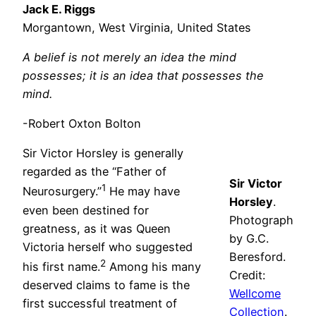
Jack E. Riggs
Morgantown, West Virginia, United States
A belief is not merely an idea the mind
possesses; it is an idea that possesses the
mind.
-Robert Oxton Bolton
Sir Victor Horsley is generally
regarded as the “Father of
Sir Victor
1
Neurosurgery.”
He may have
Horsley
.
even been destined for
Photograph
greatness, as it was Queen
by G.C.
Victoria herself who suggested
Beresford.
2
his first name.
Among his many
Credit:
deserved claims to fame is the
Wellcome
first successful treatment of
Collection
.