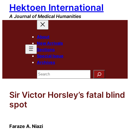
Hektoen International
Skip
to
A Journal of Medical Humanities
content
About
New Arrivals
Sections
Special Issue
Archives
Search
Sir Victor Horsley’s fatal blind
spot
Faraze A. Niazi