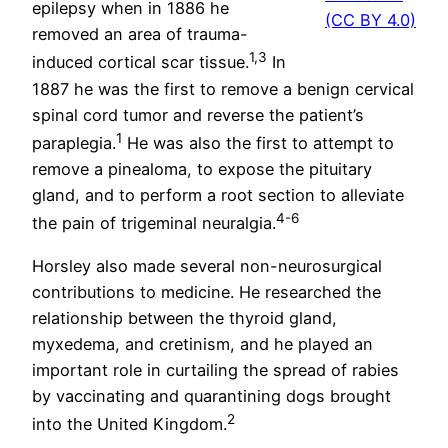
epilepsy when in 1886 he
(CC BY 4.0)
removed an area of trauma-
1,3
induced cortical scar tissue.
In
1887 he was the first to remove a benign cervical
spinal cord tumor and reverse the patient’s
1
paraplegia.
He was also the first to attempt to
remove a pinealoma, to expose the pituitary
gland, and to perform a root section to alleviate
4-6
the pain of trigeminal neuralgia.
Horsley also made several non-neurosurgical
contributions to medicine. He researched the
relationship between the thyroid gland,
myxedema, and cretinism, and he played an
important role in curtailing the spread of rabies
by vaccinating and quarantining dogs brought
2
into the United Kingdom.