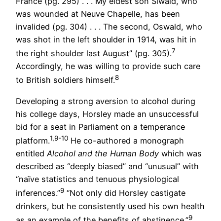
France (pg. 295) . . . My eldest son Siwald, who
was wounded at Neuve Chapelle, has been
invalided (pg. 304) . . . The second, Oswald, who
was shot in the left shoulder in 1914, was hit in
7
the right shoulder last August” (pg. 305).
Accordingly, he was willing to provide such care
8
to British soldiers himself.
Developing a strong aversion to alcohol during
his college days, Horsley made an unsuccessful
bid for a seat in Parliament on a temperance
1,9-10
platform.
He co-authored a monograph
entitled
Alcohol and the Human Body
which was
described as “deeply biased” and “unusual” with
“naïve statistics and tenuous physiological
9
inferences.”
“Not only did Horsley castigate
drinkers, but he consistently used his own health
9
as an example of the benefits of abstinence.”