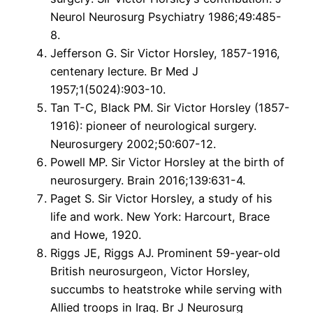
Neurol Neurosurg Psychiatry 1986;49:485-
8.
Jefferson G. Sir Victor Horsley, 1857-1916,
centenary lecture. Br Med J
1957;1(5024):903-10.
Tan T-C, Black PM. Sir Victor Horsley (1857-
1916): pioneer of neurological surgery.
Neurosurgery 2002;50:607-12.
Powell MP. Sir Victor Horsley at the birth of
neurosurgery. Brain 2016;139:631-4.
Paget S. Sir Victor Horsley, a study of his
life and work. New York: Harcourt, Brace
and Howe, 1920.
Riggs JE, Riggs AJ. Prominent 59-year-old
British neurosurgeon, Victor Horsley,
succumbs to heatstroke while serving with
Allied troops in Iraq. Br J Neurosurg