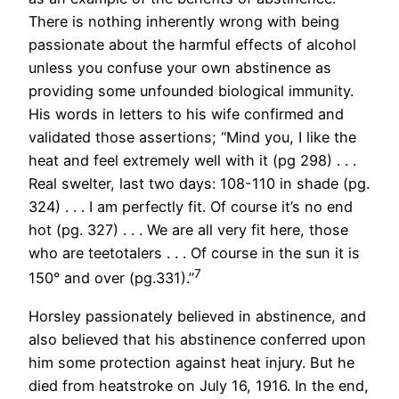
There is nothing inherently wrong with being
passionate about the harmful effects of alcohol
unless you confuse your own abstinence as
providing some unfounded biological immunity.
His words in letters to his wife confirmed and
validated those assertions; “Mind you, I like the
heat and feel extremely well with it (pg 298) . . .
Real swelter, last two days: 108-110 in shade (pg.
324) . . . I am perfectly fit. Of course it’s no end
hot (pg. 327) . . . We are all very fit here, those
who are teetotalers . . . Of course in the sun it is
7
150° and over (pg.331).”
Horsley passionately believed in abstinence, and
also believed that his abstinence conferred upon
him some protection against heat injury. But he
died from heatstroke on July 16, 1916. In the end,