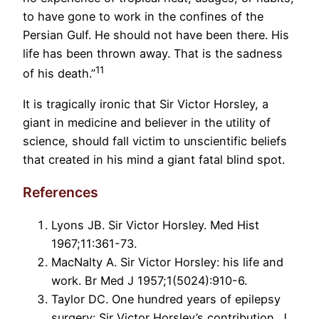
to have gone to work in the confines of the
Persian Gulf. He should not have been there. His
life has been thrown away. That is the sadness
11
of his death.”
It is tragically ironic that Sir Victor Horsley, a
giant in medicine and believer in the utility of
science, should fall victim to unscientific beliefs
that created in his mind a giant fatal blind spot.
References
Lyons JB. Sir Victor Horsley. Med Hist
1967;11:361-73.
MacNalty A. Sir Victor Horsley: his life and
work. Br Med J 1957;1(5024):910-6.
Taylor DC. One hundred years of epilepsy
surgery: Sir Victor Horsley’s contribution. J