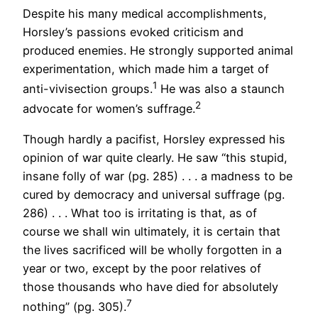
Despite his many medical accomplishments,
Horsley’s passions evoked criticism and
produced enemies. He strongly supported animal
experimentation, which made him a target of
1
anti-vivisection groups.
He was also a staunch
2
advocate for women’s suffrage.
Though hardly a pacifist, Horsley expressed his
opinion of war quite clearly. He saw “this stupid,
insane folly of war (pg. 285) . . . a madness to be
cured by democracy and universal suffrage (pg.
286) . . . What too is irritating is that, as of
course we shall win ultimately, it is certain that
the lives sacrificed will be wholly forgotten in a
year or two, except by the poor relatives of
those thousands who have died for absolutely
7
nothing” (pg. 305).