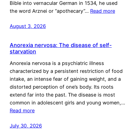
Bible into vernacular German in 1534, he used
the word Arznei or “apothecary”…
Read more
August 3, 2026
Anorexia nervosa: The disease of self-
starvation
Anorexia nervosa is a psychiatric illness
characterized by a persistent restriction of food
intake, an intense fear of gaining weight, and a
distorted perception of one’s body. Its roots
extend far into the past. The disease is most
common in adolescent girls and young women,…
Read more
July 30, 2026