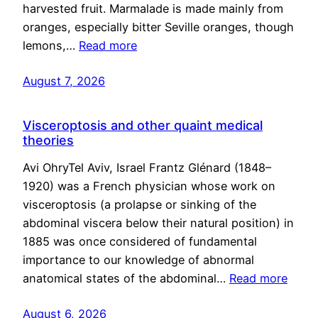
harvested fruit. Marmalade is made mainly from
oranges, especially bitter Seville oranges, though
lemons,…
Read more
August 7, 2026
Visceroptosis and other quaint medical
theories
Avi OhryTel Aviv, Israel Frantz Glénard (1848–
1920) was a French physician whose work on
visceroptosis (a prolapse or sinking of the
abdominal viscera below their natural position) in
1885 was once considered of fundamental
importance to our knowledge of abnormal
anatomical states of the abdominal…
Read more
August 6, 2026