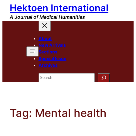
Hektoen International
Skip
to
A Journal of Medical Humanities
content
About
New Arrivals
Sections
Special Issue
Archives
Search
Tag:
Mental health