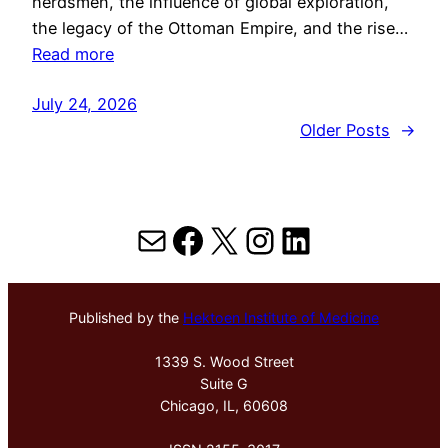
herdsmen, the influence of global exploration,
the legacy of the Ottoman Empire, and the rise…
Read more
July 24, 2026
Older Posts
→
Mail
Facebook
X
Instagram
LinkedIn
Published by the
Hektoen Institute of Medicine
1339 S. Wood Street
Suite G
Chicago, IL, 60608