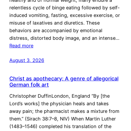
healthy and of normal weight, many endure a
relentless cycle of binge eating followed by self-
induced vomiting, fasting, excessive exercise, or
misuse of laxatives and diuretics. These
behaviors are accompanied by emotional
distress, distorted body image, and an intense…
Read more
August 3, 2026
Christ as apothecary: A genre of allegorical
German folk art
Christopher DuffinLondon, England “By [the
Lord’s works] the physician heals and takes
away pain; the pharmacist makes a mixture from
them.” (Sirach 38:7–8, NIV) When Martin Luther
(1483–1546) completed his translation of the