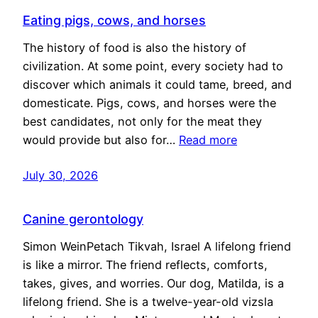
Eating pigs, cows, and horses
The history of food is also the history of
civilization. At some point, every society had to
discover which animals it could tame, breed, and
domesticate. Pigs, cows, and horses were the
best candidates, not only for the meat they
would provide but also for…
Read more
July 30, 2026
Canine gerontology
Simon WeinPetach Tikvah, Israel A lifelong friend
is like a mirror. The friend reflects, comforts,
takes, gives, and worries. Our dog, Matilda, is a
lifelong friend. She is a twelve-year-old vizsla