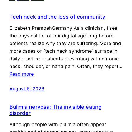
Tech neck and the loss of community
Elizabeth PrempehGermany As a clinician, I see
the physical toll of our digital age long before
patients realize why they are suffering. More and
more cases of “tech neck syndrome” surface in
daily practice—patients presenting with chronic
neck, shoulder, or hand pain. Often, they report…
Read more
August 6, 2026
Bulimia nervosa: The invisible eating
disorder
Although people with bulimia often appear