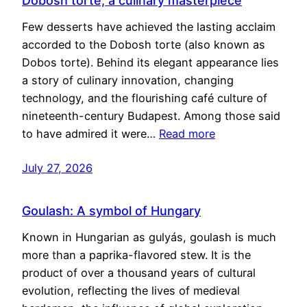
Dobosh torte, a culinary masterpiece
Few desserts have achieved the lasting acclaim
accorded to the Dobosh torte (also known as
Dobos torte). Behind its elegant appearance lies
a story of culinary innovation, changing
technology, and the flourishing café culture of
nineteenth-century Budapest. Among those said
to have admired it were…
Read more
July 27, 2026
Goulash: A symbol of Hungary
Known in Hungarian as gulyás, goulash is much
more than a paprika-flavored stew. It is the
product of over a thousand years of cultural
evolution, reflecting the lives of medieval