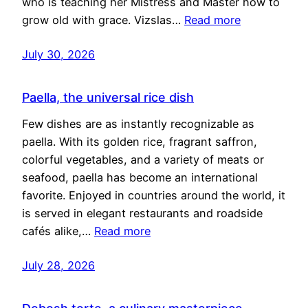
who is teaching her Mistress and Master how to
grow old with grace. Vizslas…
Read more
July 30, 2026
Paella, the universal rice dish
Few dishes are as instantly recognizable as
paella. With its golden rice, fragrant saffron,
colorful vegetables, and a variety of meats or
seafood, paella has become an international
favorite. Enjoyed in countries around the world, it
is served in elegant restaurants and roadside
cafés alike,…
Read more
July 28, 2026