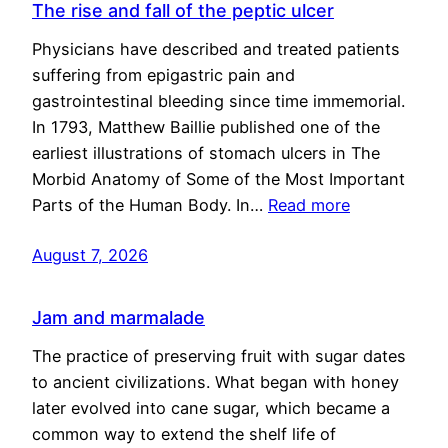
The rise and fall of the peptic ulcer
Physicians have described and treated patients
suffering from epigastric pain and
gastrointestinal bleeding since time immemorial.
In 1793, Matthew Baillie published one of the
earliest illustrations of stomach ulcers in The
Morbid Anatomy of Some of the Most Important
Parts of the Human Body. In…
Read more
August 7, 2026
Jam and marmalade
The practice of preserving fruit with sugar dates
to ancient civilizations. What began with honey
later evolved into cane sugar, which became a
common way to extend the shelf life of