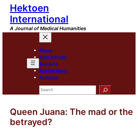
Hektoen
Skip
to
International
content
A Journal of Medical Humanities
About
New Arrivals
Sections
Special Issue
Archives
Search
Queen Juana: The mad or the
betrayed?