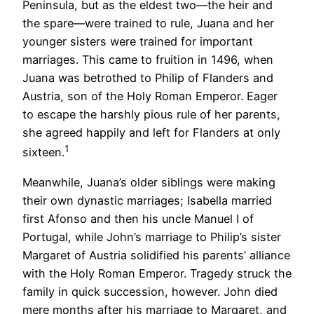
Peninsula, but as the eldest two—the heir and
the spare—were trained to rule, Juana and her
younger sisters were trained for important
marriages. This came to fruition in 1496, when
Juana was betrothed to Philip of Flanders and
Austria, son of the Holy Roman Emperor. Eager
to escape the harshly pious rule of her parents,
she agreed happily and left for Flanders at only
1
sixteen.
Meanwhile, Juana’s older siblings were making
their own dynastic marriages; Isabella married
first Afonso and then his uncle Manuel I of
Portugal, while John’s marriage to Philip’s sister
Margaret of Austria solidified his parents’ alliance
with the Holy Roman Emperor. Tragedy struck the
family in quick succession, however. John died
mere months after his marriage to Margaret, and