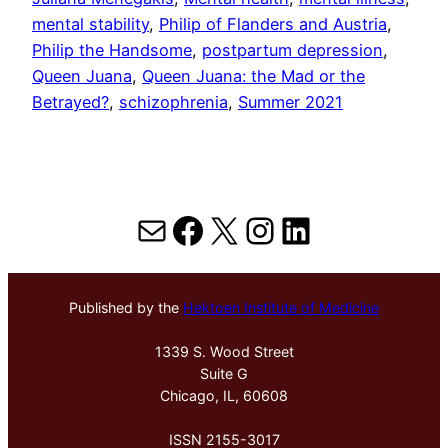
mental stability
, 
Philip of Flanders and Austria
, 
Philip the Handsome
, 
postpartum depression
, 
Queen Juana
, 
Queen Juana: the Mad or the
Betrayed?
, 
schizophrenia
, 
Summer 2021
Mail
Facebook
X
Instagram
LinkedIn
Published by the
Hektoen Institute of Medicine
1339 S. Wood Street
Suite G
Chicago, IL, 60608
ISSN 2155-3017