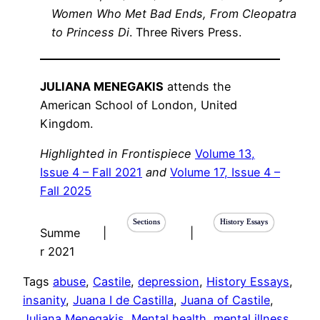
Women Who Met Bad Ends, From Cleopatra
to Princess Di
. Three Rivers Press.
JULIANA MENEGAKIS
attends the
American School of London, United
Kingdom.
Highlighted in Frontispiece
Volume 13,
Issue 4 – Fall 2021
and
Volume 17, Issue 4 –
Fall 2025
Sections
History Essays
Summe
|
|
r 2021
Tags
abuse
, 
Castile
, 
depression
, 
History Essays
, 
insanity
, 
Juana I de Castilla
, 
Juana of Castile
, 
Juliana Menegakis
, 
Mental health
, 
mental illness
, 