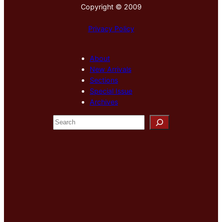
Copyright © 2009
Privacy Policy
About
New Arrivals
Sections
Special Issue
Archives
S
e
a
r
c
h