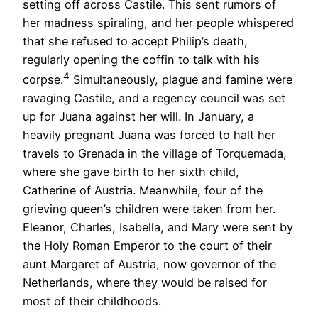
setting off across Castile. This sent rumors of
her madness spiraling, and her people whispered
that she refused to accept Philip’s death,
regularly opening the coffin to talk with his
4
corpse.
Simultaneously, plague and famine were
ravaging Castile, and a regency council was set
up for Juana against her will. In January, a
heavily pregnant Juana was forced to halt her
travels to Grenada in the village of Torquemada,
where she gave birth to her sixth child,
Catherine of Austria. Meanwhile, four of the
grieving queen’s children were taken from her.
Eleanor, Charles, Isabella, and Mary were sent by
the Holy Roman Emperor to the court of their
aunt Margaret of Austria, now governor of the
Netherlands, where they would be raised for
most of their childhoods.