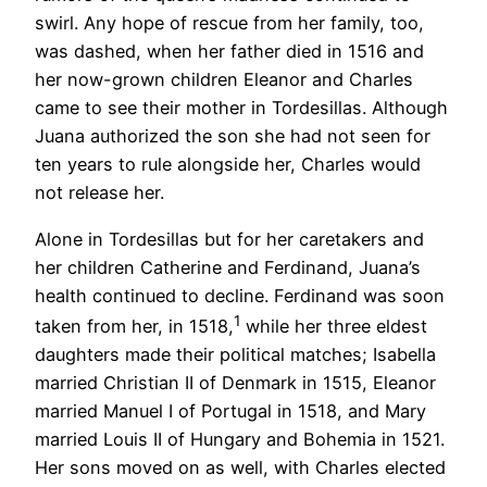
swirl. Any hope of rescue from her family, too,
was dashed, when her father died in 1516 and
her now-grown children Eleanor and Charles
came to see their mother in Tordesillas. Although
Juana authorized the son she had not seen for
ten years to rule alongside her, Charles would
not release her.
Alone in Tordesillas but for her caretakers and
her children Catherine and Ferdinand, Juana’s
health continued to decline. Ferdinand was soon
1
taken from her, in 1518,
while her three eldest
daughters made their political matches; Isabella
married Christian II of Denmark in 1515, Eleanor
married Manuel I of Portugal in 1518, and Mary
married Louis II of Hungary and Bohemia in 1521.
Her sons moved on as well, with Charles elected