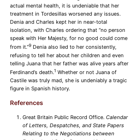
actual mental health, it is undeniable that her
treatment in Tordesillas worsened any issues.
Denia and Charles kept her in near-total
isolation, with Charles ordering that “no person
speak with Her Majesty, for no good could come
9
from it.”
Denia also lied to her consistently,
refusing to tell her about her children and even
telling Juana that her father was alive years after
1
Ferdinand’s death.
Whether or not Juana of
Castile was truly mad, she is undeniably a tragic
figure in Spanish history.
References
Great Britain Public Record Office.
Calendar
of Letters, Despatches, and State Papers
Relating to the Negotiations between