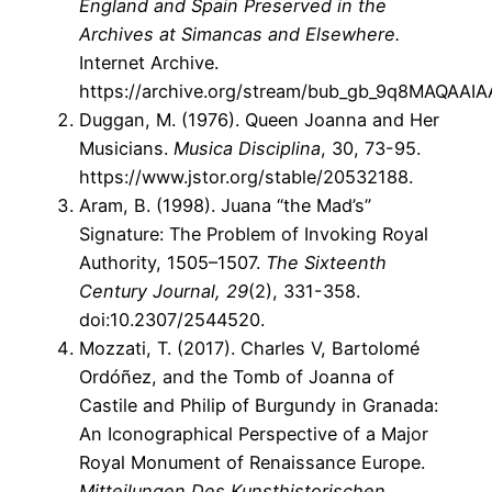
England and Spain Preserved in the
Archives at Simancas and Elsewhere.
Internet Archive.
https://archive.org/stream/bub_gb_9q8MAQAAIA
Duggan, M. (1976). Queen Joanna and Her
Musicians.
Musica Disciplina
, 30, 73-95.
https://www.jstor.org/stable/20532188.
Aram, B. (1998). Juana “the Mad’s”
Signature: The Problem of Invoking Royal
Authority, 1505–1507.
The Sixteenth
Century Journal, 29
(2), 331-358.
doi:10.2307/2544520.
Mozzati, T. (2017). Charles V, Bartolomé
Ordóñez, and the Tomb of Joanna of
Castile and Philip of Burgundy in Granada:
An Iconographical Perspective of a Major
Royal Monument of Renaissance Europe.
Mitteilungen Des Kunsthistorischen