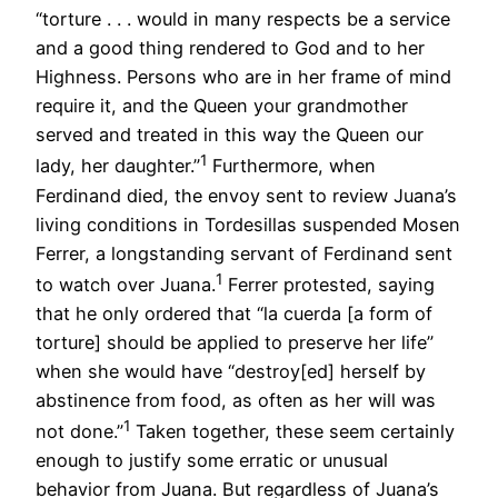
“torture . . . would in many respects be a service
and a good thing rendered to God and to her
Highness. Persons who are in her frame of mind
require it, and the Queen your grandmother
served and treated in this way the Queen our
1
lady, her daughter.”
Furthermore, when
Ferdinand died, the envoy sent to review Juana’s
living conditions in Tordesillas suspended Mosen
Ferrer, a longstanding servant of Ferdinand sent
1
to watch over Juana.
Ferrer protested, saying
that he only ordered that “la cuerda [a form of
torture] should be applied to preserve her life”
when she would have “destroy[ed] herself by
abstinence from food, as often as her will was
1
not done.”
Taken together, these seem certainly
enough to justify some erratic or unusual
behavior from Juana. But regardless of Juana’s