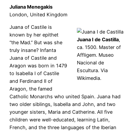
Juliana Menegakis
London, United Kingdom
Juana of Castile is
known by her epithet
Juana I de Castilla
,
“the Mad.” But was she
ca. 1500. Master of
truly insane? Infanta
Affligem. Museo
Juana of Castile and
Nacional de
Aragon was born in 1479
Escultura. Via
to Isabella I of Castile
Wikimedia.
and Ferdinand II of
Aragon, the famed
Catholic Monarchs who united Spain. Juana had
two older siblings, Isabella and John, and two
younger sisters, Maria and Catherine. All five
children were well-educated, learning Latin,
French, and the three languages of the Iberian