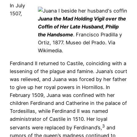
In July
1507,
Juana the Mad Holding Vigil over the
Coffin of Her Late Husband, Philip
the Handsome
. Francisco Pradilla y
Ortiz, 1877. Museo del Prado. Via
Wikimedia.
Ferdinand II returned to Castile, coinciding with a
lessening of the plague and famine. Juana’s court
was relieved, and Juana was forced by her father
to give up her royal powers in Hornillos. In
February 1509, Juana was confined with her
children Ferdinand and Catherine in the palace of
Tordesillas, while Ferdinand II was named
administrator of Castile in 1510. Her loyal
3
servants were replaced by Ferdinand’s,
and
rumors of the queen’s madness continued to