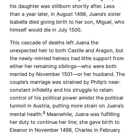
his daughter was stillborn shortly after. Less
than a year later, in August 1498, Juana’s sister
Isabella died giving birth to her son, Miguel, who
himself would die in July 1500.
This cascade of deaths left Juana the
unexpected heir to both Castile and Aragon, but
the newly-minted heiress had little support from
either her remaining siblings—who were both
married by November 1501—or her husband. The
couple’s marriage was strained by Philip’s near-
constant infidelity and his struggle to retain
control of his political power amidst the political
turmoil in Austria, putting more strain on Juana’s
8
mental health.
Meanwhile, Juana was fulfilling
her duty to continue her line; she gave birth to
Eleanor in November 1498, Charles in February