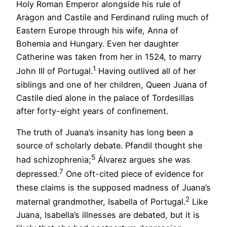
Holy Roman Emperor alongside his rule of
Aragon and Castile and Ferdinand ruling much of
Eastern Europe through his wife, Anna of
Bohemia and Hungary. Even her daughter
Catherine was taken from her in 1524, to marry
1
John III of Portugal.
Having outlived all of her
siblings and one of her children, Queen Juana of
Castile died alone in the palace of Tordesillas
after forty-eight years of confinement.
The truth of Juana’s insanity has long been a
source of scholarly debate. Pfandil thought she
5
had schizophrenia;
Álvarez argues she was
7
depressed.
One oft-cited piece of evidence for
these claims is the supposed madness of Juana’s
2
maternal grandmother, Isabella of Portugal.
Like
Juana, Isabella’s illnesses are debated, but it is