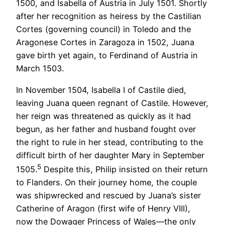
1500, and Isabella of Austria in July 1501. Shortly
after her recognition as heiress by the Castilian
Cortes (governing council) in Toledo and the
Aragonese Cortes in Zaragoza in 1502, Juana
gave birth yet again, to Ferdinand of Austria in
March 1503.
In November 1504, Isabella I of Castile died,
leaving Juana queen regnant of Castile. However,
her reign was threatened as quickly as it had
begun, as her father and husband fought over
the right to rule in her stead, contributing to the
difficult birth of her daughter Mary in September
5
1505.
Despite this, Philip insisted on their return
to Flanders. On their journey home, the couple
was shipwrecked and rescued by Juana’s sister
Catherine of Aragon (first wife of Henry VIII),
now the Dowager Princess of Wales—the only