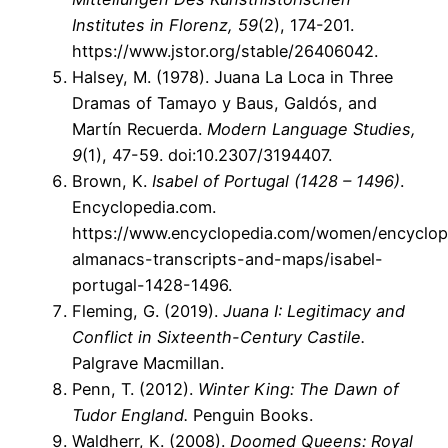
Institutes in Florenz, 59
(2), 174-201.
https://www.jstor.org/stable/26406042.
Halsey, M. (1978). Juana La Loca in Three
Dramas of Tamayo y Baus, Galdós, and
Martín Recuerda.
Modern Language Studies,
9
(1), 47-59. doi:10.2307/3194407.
Brown, K.
Isabel of Portugal (1428 – 1496)
.
Encyclopedia.com.
https://www.encyclopedia.com/women/encyclop
almanacs-transcripts-and-maps/isabel-
portugal-1428-1496.
Fleming, G. (2019).
Juana I: Legitimacy and
Conflict in Sixteenth-Century Castile.
Palgrave Macmillan.
Penn, T. (2012).
Winter King: The Dawn of
Tudor England.
Penguin Books.
Waldherr, K. (2008).
Doomed Queens: Royal