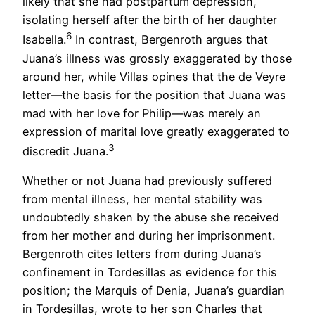
likely that she had postpartum depression,
isolating herself after the birth of her daughter
6
Isabella.
In contrast, Bergenroth argues that
Juana’s illness was grossly exaggerated by those
around her, while Villas opines that the de Veyre
letter—the basis for the position that Juana was
mad with her love for Philip—was merely an
expression of marital love greatly exaggerated to
3
discredit Juana.
Whether or not Juana had previously suffered
from mental illness, her mental stability was
undoubtedly shaken by the abuse she received
from her mother and during her imprisonment.
Bergenroth cites letters from during Juana’s
confinement in Tordesillas as evidence for this
position; the Marquis of Denia, Juana’s guardian
in Tordesillas, wrote to her son Charles that