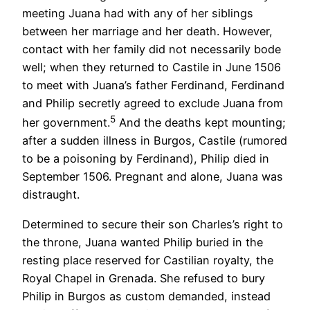
meeting Juana had with any of her siblings
between her marriage and her death. However,
contact with her family did not necessarily bode
well; when they returned to Castile in June 1506
to meet with Juana’s father Ferdinand, Ferdinand
and Philip secretly agreed to exclude Juana from
5
her government.
And the deaths kept mounting;
after a sudden illness in Burgos, Castile (rumored
to be a poisoning by Ferdinand), Philip died in
September 1506. Pregnant and alone, Juana was
distraught.
Determined to secure their son Charles’s right to
the throne, Juana wanted Philip buried in the
resting place reserved for Castilian royalty, the
Royal Chapel in Grenada. She refused to bury
Philip in Burgos as custom demanded, instead