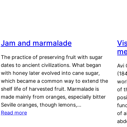
Jam and marmalade
Vi
me
The practice of preserving fruit with sugar
dates to ancient civilizations. What began
Avi 
with honey later evolved into cane sugar,
(18
which became a common way to extend the
work
shelf life of harvested fruit. Marmalade is
of t
made mainly from oranges, especially bitter
pos
Seville oranges, though lemons,…
fun
Read more
of 
abd