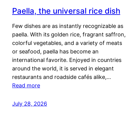
Paella, the universal rice dish
Few dishes are as instantly recognizable as
paella. With its golden rice, fragrant saffron,
colorful vegetables, and a variety of meats
or seafood, paella has become an
international favorite. Enjoyed in countries
around the world, it is served in elegant
restaurants and roadside cafés alike,…
Read more
July 28, 2026