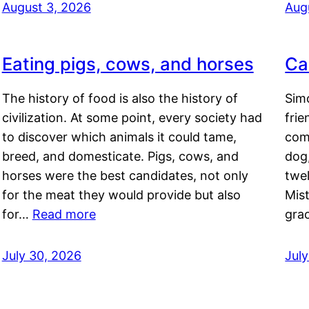
August 3, 2026
Aug
Eating pigs, cows, and horses
Ca
The history of food is also the history of
Simo
civilization. At some point, every society had
frie
to discover which animals it could tame,
comf
breed, and domesticate. Pigs, cows, and
dog,
horses were the best candidates, not only
twel
for the meat they would provide but also
Mis
for…
Read more
gra
July 30, 2026
Jul