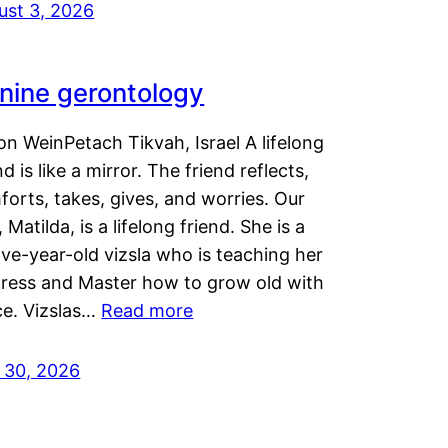
ust 3, 2026
nine gerontology
n WeinPetach Tikvah, Israel A lifelong
nd is like a mirror. The friend reflects,
orts, takes, gives, and worries. Our
 Matilda, is a lifelong friend. She is a
ve-year-old vizsla who is teaching her
tress and Master how to grow old with
ce. Vizslas…
Read more
y 30, 2026