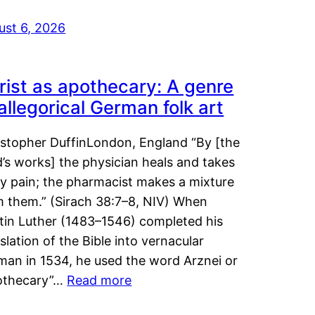
ust 6, 2026
rist as apothecary: A genre
 allegorical German folk art
istopher DuffinLondon, England “By [the
’s works] the physician heals and takes
y pain; the pharmacist makes a mixture
m them.” (Sirach 38:7–8, NIV) When
tin Luther (1483–1546) completed his
slation of the Bible into vernacular
man in 1534, he used the word Arznei or
othecary”…
Read more