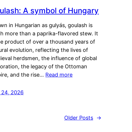
ulash: A symbol of Hungary
wn in Hungarian as gulyás, goulash is
h more than a paprika-flavored stew. It
he product of over a thousand years of
ural evolution, reflecting the lives of
eval herdsmen, the influence of global
loration, the legacy of the Ottoman
ire, and the rise…
Read more
y 24, 2026
Older Posts
→