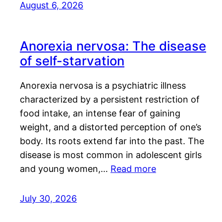
August 6, 2026
Anorexia nervosa: The disease
of self-starvation
Anorexia nervosa is a psychiatric illness
characterized by a persistent restriction of
food intake, an intense fear of gaining
weight, and a distorted perception of one’s
body. Its roots extend far into the past. The
disease is most common in adolescent girls
and young women,…
Read more
July 30, 2026