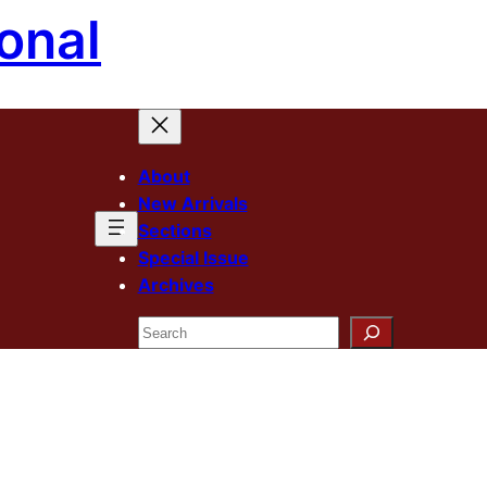
onal
About
New Arrivals
Sections
Special Issue
Archives
Search