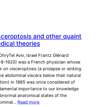
sceroptosis and other quaint
dical theories
OhryTel Aviv, Israel Frantz Glénard
48–1920) was a French physician whose
 on visceroptosis (a prolapse or sinking
he abdominal viscera below their natural
ition) in 1885 was once considered of
damental importance to our knowledge
abnormal anatomical states of the
ominal…
Read more