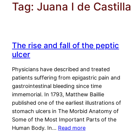
Tag:
Juana I de Castilla
The rise and fall of the peptic
ulcer
Physicians have described and treated
patients suffering from epigastric pain and
gastrointestinal bleeding since time
immemorial. In 1793, Matthew Baillie
published one of the earliest illustrations of
stomach ulcers in The Morbid Anatomy of
Some of the Most Important Parts of the
Human Body. In…
Read more