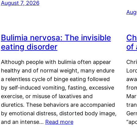
August 7, 2026
Aug
Bulimia nervosa: The invisible
Ch
eating disorder
of
Although people with bulimia often appear
Chr
healthy and of normal weight, many endure
Lord
a relentless cycle of binge eating followed
awa
by self-induced vomiting, fasting, excessive
fro
exercise, or misuse of laxatives and
Mar
diuretics. These behaviors are accompanied
tran
by emotional distress, distorted body image,
Ger
and an intense…
Read more
“ap