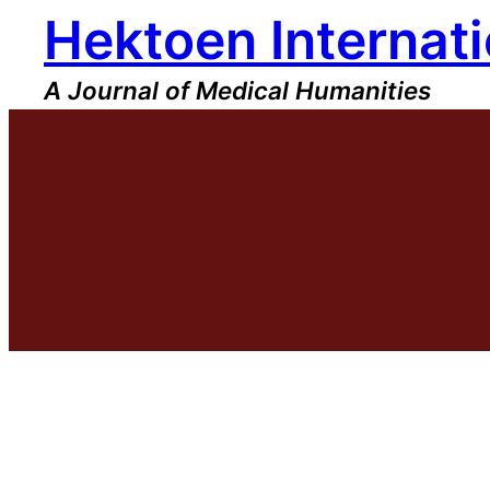
Hektoen Internati
Skip
to
content
A Journal of Medical Humanities