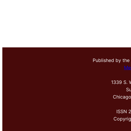
Published by the
Me
1339 S. 
Su
Chicago
ISSN 
Copyri