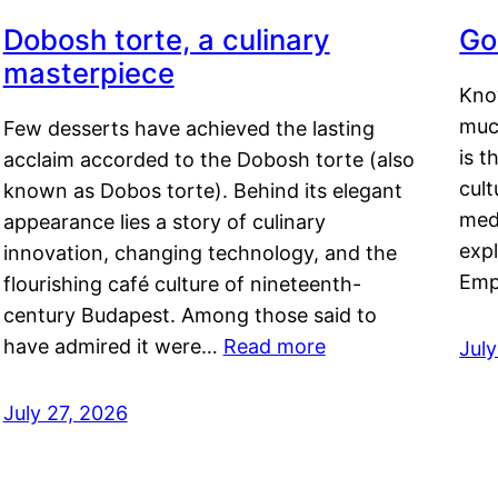
Dobosh torte, a culinary
Go
masterpiece
Kno
muc
Few desserts have achieved the lasting
is t
acclaim accorded to the Dobosh torte (also
cult
known as Dobos torte). Behind its elegant
medi
appearance lies a story of culinary
exp
innovation, changing technology, and the
Emp
flourishing café culture of nineteenth-
century Budapest. Among those said to
have admired it were…
Read more
Jul
July 27, 2026