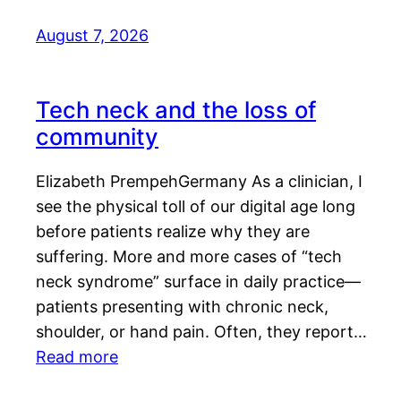
August 7, 2026
Tech neck and the loss of
community
Elizabeth PrempehGermany As a clinician, I
see the physical toll of our digital age long
before patients realize why they are
suffering. More and more cases of “tech
neck syndrome” surface in daily practice—
patients presenting with chronic neck,
shoulder, or hand pain. Often, they report…
Read more