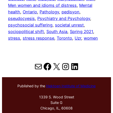
Men women and idioms of distress
, 
Mental
health
, 
Ontario
, 
Pathology
, 
pedisyon
, 
pseudocyesis
, 
Psychiatry and Psychology
, 
psychosocial suffering
, 
societal unrest
, 
sociopolitical shift
, 
South Asia
, 
Spring 2021
, 
stress
, 
stress response
, 
Toronto
, 
Uzr
, 
women
Mail
Facebook
X
Instagram
LinkedIn
Published by the
Hektoen Institute of Medicine
1339 S. Wood Street
Suite G
Chicago, IL, 60608