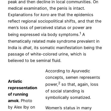
peak and then decline in local communities. On
medical examination, the penis is intact.
Explanations for
koro
are that the epidemics
reflect regional sociopolitical shifts, and that the
men’s loss of perceived status or power are
1
being expressed via body symptoms.
A
thematically related male syndrome prevalent in
India is
dhat
, its somatic manifestation being the
passage of white-colored urine, which is
believed to be seminal fluid.
According to Ayurvedic
concepts, semen represents
Artistic
2
power,
so that, again, loss
representation
of social standing is
of running
symbolically somatized.
amok
. Photo
by Alex Iby on
Women’s status in many