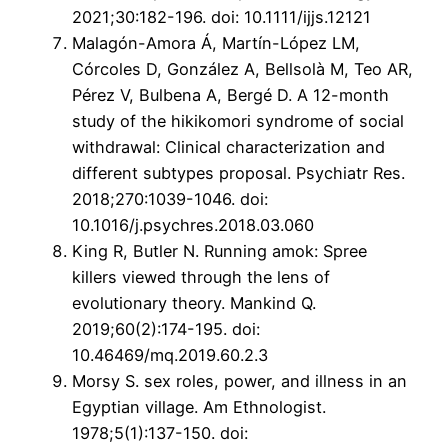
2021;30:182-196. doi: 10.1111/ijjs.12121
Malagón-Amora Á, Martín-López LM,
Córcoles D, González A, Bellsolà M, Teo AR,
Pérez V, Bulbena A, Bergé D. A 12-month
study of the hikikomori syndrome of social
withdrawal: Clinical characterization and
different subtypes proposal. Psychiatr Res.
2018;270:1039-1046. doi:
10.1016/j.psychres.2018.03.060
King R, Butler N. Running amok: Spree
killers viewed through the lens of
evolutionary theory. Mankind Q.
2019;60(2):174-195. doi:
10.46469/mq.2019.60.2.3
Morsy S. sex roles, power, and illness in an
Egyptian village. Am Ethnologist.
1978;5(1):137-150. doi: