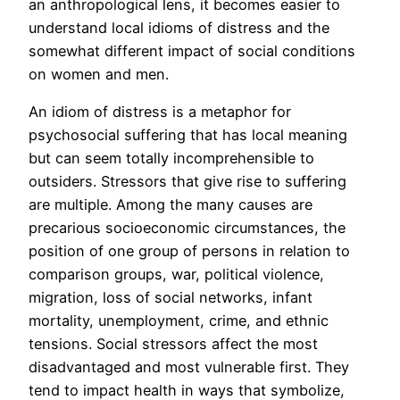
an anthropological lens, it becomes easier to
understand local idioms of distress and the
somewhat different impact of social conditions
on women and men.
An idiom of distress is a metaphor for
psychosocial suffering that has local meaning
but can seem totally incomprehensible to
outsiders. Stressors that give rise to suffering
are multiple. Among the many causes are
precarious socioeconomic circumstances, the
position of one group of persons in relation to
comparison groups, war, political violence,
migration, loss of social networks, infant
mortality, unemployment, crime, and ethnic
tensions. Social stressors affect the most
disadvantaged and most vulnerable first. They
tend to impact health in ways that symbolize,