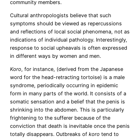
community members.
Cultural anthropologists believe that such
symptoms should be viewed as repercussions
and reflections of local social phenomena, not as
indications of individual pathology. Interestingly,
response to social upheavals is often expressed
in different ways by women and men.
Koro
, for instance, (derived from the Japanese
word for the head-retracting tortoise) is a male
syndrome, periodically occurring in epidemic
form in many parts of the world. It consists of a
somatic sensation and a belief that the penis is
shrinking into the abdomen. This is particularly
frightening to the sufferer because of the
conviction that death is inevitable once the penis
totally disappears. Outbreaks of
koro
tend to