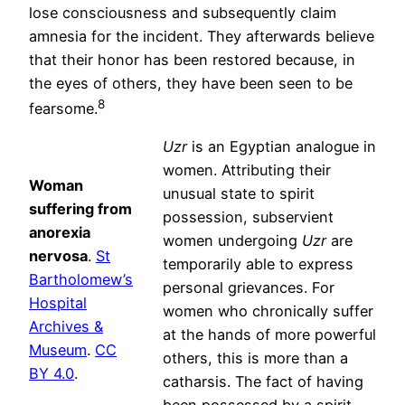
lose consciousness and subsequently claim
amnesia for the incident. They afterwards believe
that their honor has been restored because, in
the eyes of others, they have been seen to be
8
fearsome.
Uzr
is an Egyptian analogue in
women. Attributing their
Woman
unusual state to spirit
suffering from
possession, subservient
anorexia
women undergoing
Uzr
are
nervosa
.
St
temporarily able to express
Bartholomew’s
personal grievances. For
Hospital
women who chronically suffer
Archives &
at the hands of more powerful
Museum
.
CC
others, this is more than a
BY 4.0
.
catharsis. The fact of having