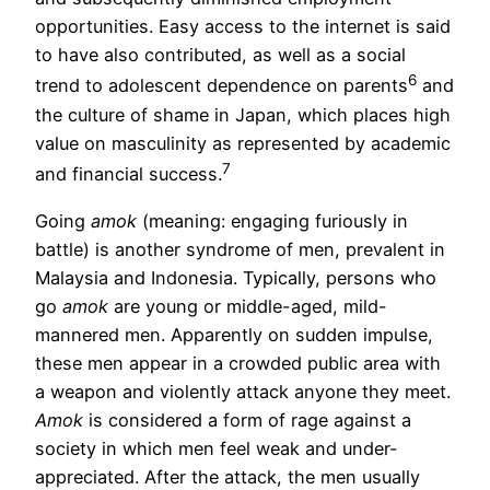
opportunities. Easy access to the internet is said
to have also contributed, as well as a social
6
trend to adolescent dependence on parents
and
the culture of shame in Japan, which places high
value on masculinity as represented by academic
7
and financial success.
Going
amok
(meaning: engaging furiously in
battle) is another syndrome of men, prevalent in
Malaysia and Indonesia. Typically, persons who
go
amok
are young or middle-aged, mild-
mannered men. Apparently on sudden impulse,
these men appear in a crowded public area with
a weapon and violently attack anyone they meet.
Amok
is considered a form of rage against a
society in which men feel weak and under-
appreciated. After the attack, the men usually