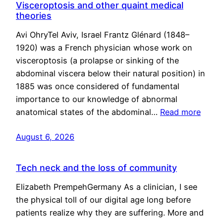
Visceroptosis and other quaint medical
theories
Avi OhryTel Aviv, Israel Frantz Glénard (1848–
1920) was a French physician whose work on
visceroptosis (a prolapse or sinking of the
abdominal viscera below their natural position) in
1885 was once considered of fundamental
importance to our knowledge of abnormal
anatomical states of the abdominal…
Read more
August 6, 2026
Tech neck and the loss of community
Elizabeth PrempehGermany As a clinician, I see
the physical toll of our digital age long before
patients realize why they are suffering. More and