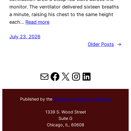
monitor. The ventilator delivered sixteen breaths
a minute, raising his chest to the same height
each…
Read more
July 23, 2026
Older Posts
→
Mail
Facebook
X
Instagram
LinkedIn
Published by the
Hektoen Institute of Medicine
1339 S. Wood Street
Suite G
Chicago, IL, 60608