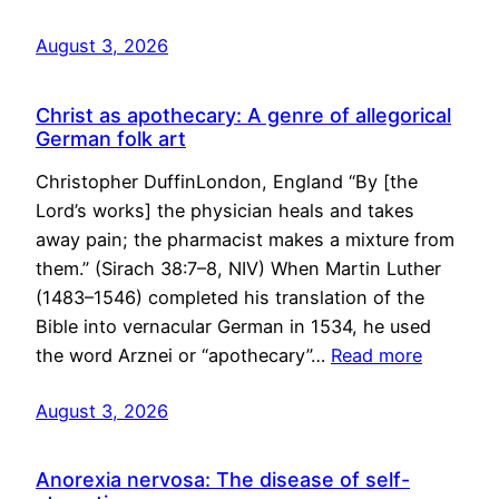
August 3, 2026
Christ as apothecary: A genre of allegorical
German folk art
Christopher DuffinLondon, England “By [the
Lord’s works] the physician heals and takes
away pain; the pharmacist makes a mixture from
them.” (Sirach 38:7–8, NIV) When Martin Luther
(1483–1546) completed his translation of the
Bible into vernacular German in 1534, he used
the word Arznei or “apothecary”…
Read more
August 3, 2026
Anorexia nervosa: The disease of self-