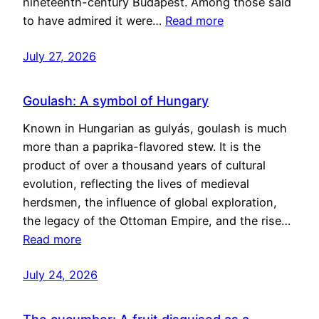
nineteenth-century Budapest. Among those said
to have admired it were…
Read more
July 27, 2026
Goulash: A symbol of Hungary
Known in Hungarian as gulyás, goulash is much
more than a paprika-flavored stew. It is the
product of over a thousand years of cultural
evolution, reflecting the lives of medieval
herdsmen, the influence of global exploration,
the legacy of the Ottoman Empire, and the rise…
Read more
July 24, 2026