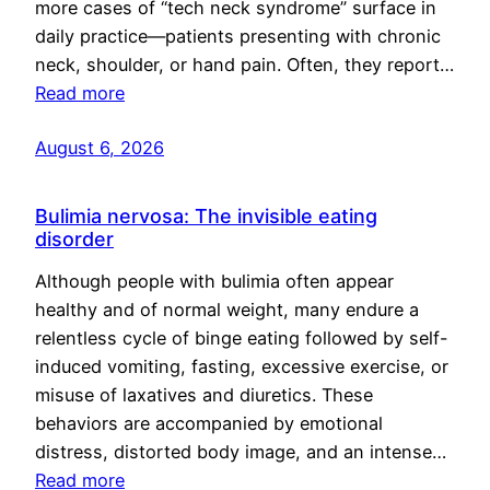
more cases of “tech neck syndrome” surface in
daily practice—patients presenting with chronic
neck, shoulder, or hand pain. Often, they report…
Read more
August 6, 2026
Bulimia nervosa: The invisible eating
disorder
Although people with bulimia often appear
healthy and of normal weight, many endure a
relentless cycle of binge eating followed by self-
induced vomiting, fasting, excessive exercise, or
misuse of laxatives and diuretics. These
behaviors are accompanied by emotional
distress, distorted body image, and an intense…
Read more