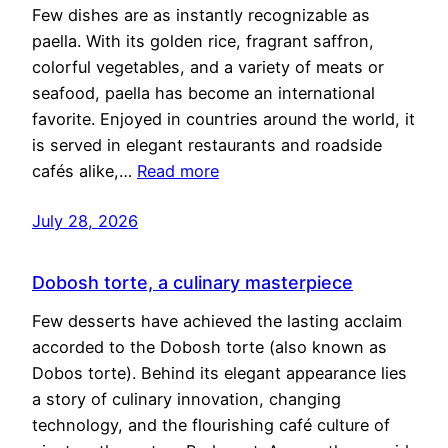
Few dishes are as instantly recognizable as
paella. With its golden rice, fragrant saffron,
colorful vegetables, and a variety of meats or
seafood, paella has become an international
favorite. Enjoyed in countries around the world, it
is served in elegant restaurants and roadside
cafés alike,…
Read more
July 28, 2026
Dobosh torte, a culinary masterpiece
Few desserts have achieved the lasting acclaim
accorded to the Dobosh torte (also known as
Dobos torte). Behind its elegant appearance lies
a story of culinary innovation, changing
technology, and the flourishing café culture of