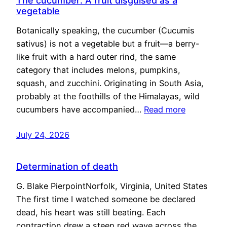
The cucumber: A fruit disguised as a
vegetable
Botanically speaking, the cucumber (Cucumis
sativus) is not a vegetable but a fruit—a berry-
like fruit with a hard outer rind, the same
category that includes melons, pumpkins,
squash, and zucchini. Originating in South Asia,
probably at the foothills of the Himalayas, wild
cucumbers have accompanied…
Read more
July 24, 2026
Determination of death
G. Blake PierpointNorfolk, Virginia, United States
The first time I watched someone be declared
dead, his heart was still beating. Each
contraction drew a steep red wave across the