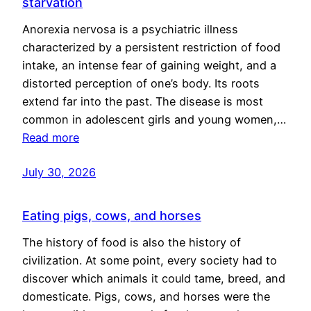
starvation
Anorexia nervosa is a psychiatric illness
characterized by a persistent restriction of food
intake, an intense fear of gaining weight, and a
distorted perception of one’s body. Its roots
extend far into the past. The disease is most
common in adolescent girls and young women,…
Read more
July 30, 2026
Eating pigs, cows, and horses
The history of food is also the history of
civilization. At some point, every society had to
discover which animals it could tame, breed, and
domesticate. Pigs, cows, and horses were the