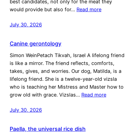
best candidates, not only for the meat they
would provide but also for…
Read more
July 30, 2026
Canine gerontology
Simon WeinPetach Tikvah, Israel A lifelong friend
is like a mirror. The friend reflects, comforts,
takes, gives, and worries. Our dog, Matilda, is a
lifelong friend. She is a twelve-year-old vizsla
who is teaching her Mistress and Master how to
grow old with grace. Vizslas…
Read more
July 30, 2026
Paella, the universal rice dish