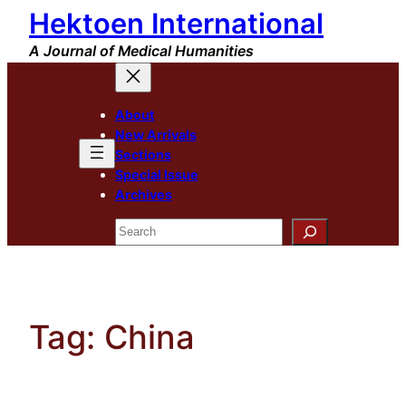
Hektoen International
Skip
to
A Journal of Medical Humanities
content
About
New Arrivals
Sections
Special Issue
Archives
Search
Tag:
China