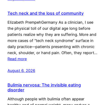
Tech neck and the loss of community
Elizabeth PrempehGermany As a clinician, I see
the physical toll of our digital age long before
patients realize why they are suffering. More and
more cases of “tech neck syndrome” surface in
daily practice—patients presenting with chronic
neck, shoulder, or hand pain. Often, they report…
Read more
August 6, 2026
Bulimia nervosa: The invisible eating
disorder
Although people with bulimia often appear