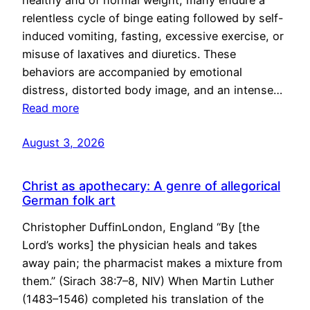
healthy and of normal weight, many endure a
relentless cycle of binge eating followed by self-
induced vomiting, fasting, excessive exercise, or
misuse of laxatives and diuretics. These
behaviors are accompanied by emotional
distress, distorted body image, and an intense…
Read more
August 3, 2026
Christ as apothecary: A genre of allegorical
German folk art
Christopher DuffinLondon, England “By [the
Lord’s works] the physician heals and takes
away pain; the pharmacist makes a mixture from
them.” (Sirach 38:7–8, NIV) When Martin Luther
(1483–1546) completed his translation of the