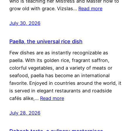
who is teaching her Mistress and Master how to
grow old with grace. Vizslas…
Read more
July 30, 2026
Paella, the universal rice dish
Few dishes are as instantly recognizable as
paella. With its golden rice, fragrant saffron,
colorful vegetables, and a variety of meats or
seafood, paella has become an international
favorite. Enjoyed in countries around the world, it
is served in elegant restaurants and roadside
cafés alike,…
Read more
July 28, 2026