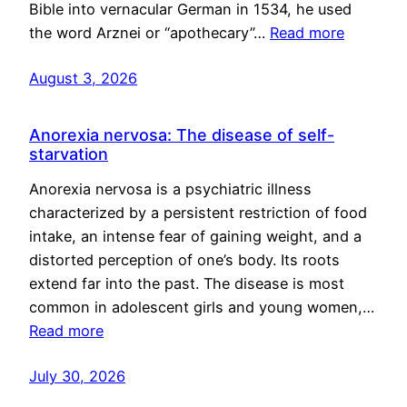
Bible into vernacular German in 1534, he used
the word Arznei or “apothecary”…
Read more
August 3, 2026
Anorexia nervosa: The disease of self-
starvation
Anorexia nervosa is a psychiatric illness
characterized by a persistent restriction of food
intake, an intense fear of gaining weight, and a
distorted perception of one’s body. Its roots
extend far into the past. The disease is most
common in adolescent girls and young women,…
Read more
July 30, 2026