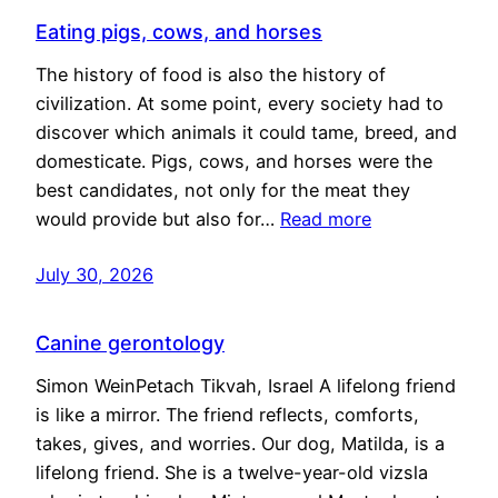
Eating pigs, cows, and horses
The history of food is also the history of
civilization. At some point, every society had to
discover which animals it could tame, breed, and
domesticate. Pigs, cows, and horses were the
best candidates, not only for the meat they
would provide but also for…
Read more
July 30, 2026
Canine gerontology
Simon WeinPetach Tikvah, Israel A lifelong friend
is like a mirror. The friend reflects, comforts,
takes, gives, and worries. Our dog, Matilda, is a
lifelong friend. She is a twelve-year-old vizsla