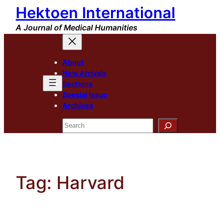
Hektoen International
Skip
to
A Journal of Medical Humanities
content
About
New Arrivals
Sections
Special Issue
Archives
Search
Tag:
Harvard