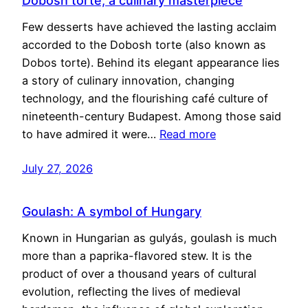
Dobosh torte, a culinary masterpiece
Few desserts have achieved the lasting acclaim
accorded to the Dobosh torte (also known as
Dobos torte). Behind its elegant appearance lies
a story of culinary innovation, changing
technology, and the flourishing café culture of
nineteenth-century Budapest. Among those said
to have admired it were…
Read more
July 27, 2026
Goulash: A symbol of Hungary
Known in Hungarian as gulyás, goulash is much
more than a paprika-flavored stew. It is the
product of over a thousand years of cultural
evolution, reflecting the lives of medieval