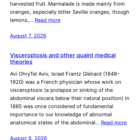
harvested fruit. Marmalade is made mainly from
oranges, especially bitter Seville oranges, though
lemons,…
Read more
August 7, 2026
Visceroptosis and other quaint medical
theories
Avi OhryTel Aviv, Israel Frantz Glénard (1848–
1920) was a French physician whose work on
visceroptosis (a prolapse or sinking of the
abdominal viscera below their natural position) in
1885 was once considered of fundamental
importance to our knowledge of abnormal
anatomical states of the abdominal…
Read more
August 6, 2026