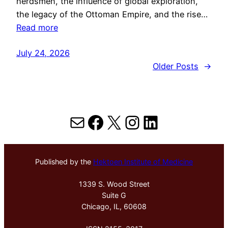
herdsmen, the influence of global exploration,
the legacy of the Ottoman Empire, and the rise…
Read more
July 24, 2026
Older Posts
→
Mail
Facebook
X
Instagram
LinkedIn
Published by the
Hektoen Institute of Medicine
1339 S. Wood Street
Suite G
Chicago, IL, 60608