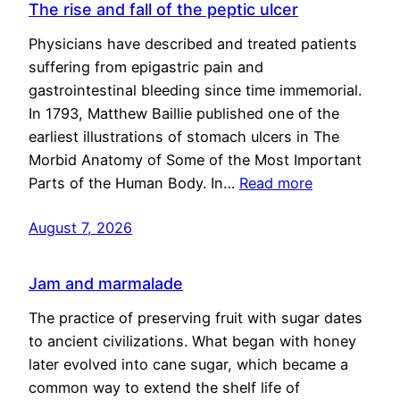
The rise and fall of the peptic ulcer
Physicians have described and treated patients
suffering from epigastric pain and
gastrointestinal bleeding since time immemorial.
In 1793, Matthew Baillie published one of the
earliest illustrations of stomach ulcers in The
Morbid Anatomy of Some of the Most Important
Parts of the Human Body. In…
Read more
August 7, 2026
Jam and marmalade
The practice of preserving fruit with sugar dates
to ancient civilizations. What began with honey
later evolved into cane sugar, which became a
common way to extend the shelf life of