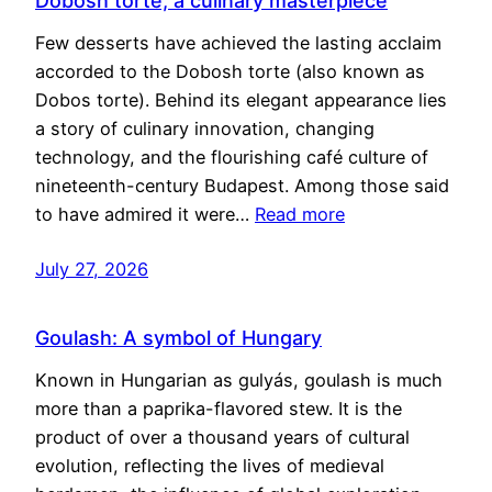
Dobosh torte, a culinary masterpiece
Few desserts have achieved the lasting acclaim
accorded to the Dobosh torte (also known as
Dobos torte). Behind its elegant appearance lies
a story of culinary innovation, changing
technology, and the flourishing café culture of
nineteenth-century Budapest. Among those said
to have admired it were…
Read more
July 27, 2026
Goulash: A symbol of Hungary
Known in Hungarian as gulyás, goulash is much
more than a paprika-flavored stew. It is the
product of over a thousand years of cultural
evolution, reflecting the lives of medieval