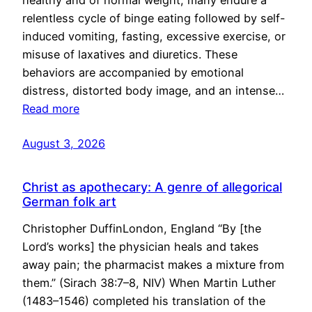
healthy and of normal weight, many endure a
relentless cycle of binge eating followed by self-
induced vomiting, fasting, excessive exercise, or
misuse of laxatives and diuretics. These
behaviors are accompanied by emotional
distress, distorted body image, and an intense…
Read more
August 3, 2026
Christ as apothecary: A genre of allegorical
German folk art
Christopher DuffinLondon, England “By [the
Lord’s works] the physician heals and takes
away pain; the pharmacist makes a mixture from
them.” (Sirach 38:7–8, NIV) When Martin Luther
(1483–1546) completed his translation of the