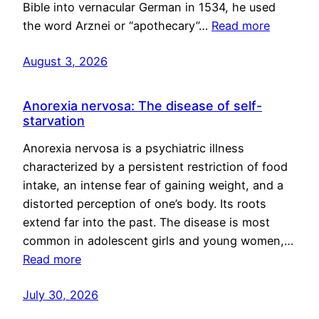
Bible into vernacular German in 1534, he used
the word Arznei or “apothecary”…
Read more
August 3, 2026
Anorexia nervosa: The disease of self-
starvation
Anorexia nervosa is a psychiatric illness
characterized by a persistent restriction of food
intake, an intense fear of gaining weight, and a
distorted perception of one’s body. Its roots
extend far into the past. The disease is most
common in adolescent girls and young women,…
Read more
July 30, 2026