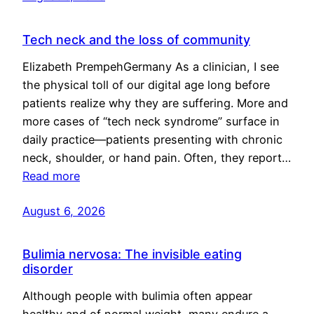
Tech neck and the loss of community
Elizabeth PrempehGermany As a clinician, I see
the physical toll of our digital age long before
patients realize why they are suffering. More and
more cases of “tech neck syndrome” surface in
daily practice—patients presenting with chronic
neck, shoulder, or hand pain. Often, they report…
Read more
August 6, 2026
Bulimia nervosa: The invisible eating
disorder
Although people with bulimia often appear