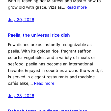
who is teaching her Mistress and Master how to
grow old with grace. Vizslas…
Read more
July 30, 2026
Paella, the universal rice dish
Few dishes are as instantly recognizable as
paella. With its golden rice, fragrant saffron,
colorful vegetables, and a variety of meats or
seafood, paella has become an international
favorite. Enjoyed in countries around the world, it
is served in elegant restaurants and roadside
cafés alike,…
Read more
July 28, 2026