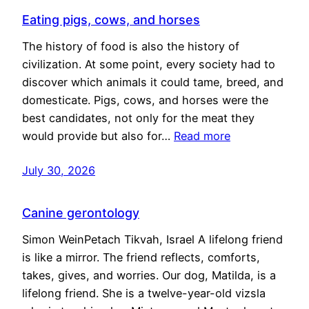
Eating pigs, cows, and horses
The history of food is also the history of
civilization. At some point, every society had to
discover which animals it could tame, breed, and
domesticate. Pigs, cows, and horses were the
best candidates, not only for the meat they
would provide but also for…
Read more
July 30, 2026
Canine gerontology
Simon WeinPetach Tikvah, Israel A lifelong friend
is like a mirror. The friend reflects, comforts,
takes, gives, and worries. Our dog, Matilda, is a
lifelong friend. She is a twelve-year-old vizsla