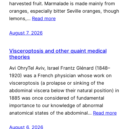
harvested fruit. Marmalade is made mainly from
oranges, especially bitter Seville oranges, though
lemons,…
Read more
August 7, 2026
Visceroptosis and other quaint medical
theories
Avi OhryTel Aviv, Israel Frantz Glénard (1848–
1920) was a French physician whose work on
visceroptosis (a prolapse or sinking of the
abdominal viscera below their natural position) in
1885 was once considered of fundamental
importance to our knowledge of abnormal
anatomical states of the abdominal…
Read more
August 6, 2026