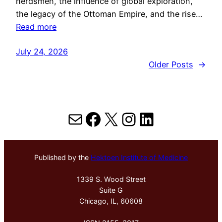
herdsmen, the influence of global exploration,
the legacy of the Ottoman Empire, and the rise…
Read more
July 24, 2026
Older Posts
→
Mail
Facebook
X
Instagram
LinkedIn
Published by the
Hektoen Institute of Medicine
1339 S. Wood Street
Suite G
Chicago, IL, 60608