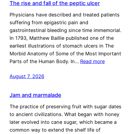
The rise and fall of the peptic ulcer
Physicians have described and treated patients
suffering from epigastric pain and
gastrointestinal bleeding since time immemorial.
In 1793, Matthew Baillie published one of the
earliest illustrations of stomach ulcers in The
Morbid Anatomy of Some of the Most Important
Parts of the Human Body. In…
Read more
August 7, 2026
Jam and marmalade
The practice of preserving fruit with sugar dates
to ancient civilizations. What began with honey
later evolved into cane sugar, which became a
common way to extend the shelf life of