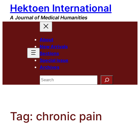
Hektoen International
Skip
to
A Journal of Medical Humanities
content
About
New Arrivals
Sections
Special Issue
Archives
Search
Tag:
chronic pain