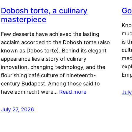
Dobosh torte, a culinary
Go
masterpiece
Kno
muc
Few desserts have achieved the lasting
is t
acclaim accorded to the Dobosh torte (also
cult
known as Dobos torte). Behind its elegant
medi
appearance lies a story of culinary
exp
innovation, changing technology, and the
Emp
flourishing café culture of nineteenth-
century Budapest. Among those said to
have admired it were…
Read more
Jul
July 27, 2026