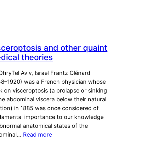
sceroptosis and other quaint
dical theories
OhryTel Aviv, Israel Frantz Glénard
48–1920) was a French physician whose
 on visceroptosis (a prolapse or sinking
he abdominal viscera below their natural
ition) in 1885 was once considered of
damental importance to our knowledge
abnormal anatomical states of the
ominal…
Read more