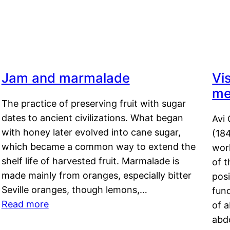
Jam and marmalade
Vi
me
The practice of preserving fruit with sugar
dates to ancient civilizations. What began
Avi 
with honey later evolved into cane sugar,
(18
which became a common way to extend the
work
shelf life of harvested fruit. Marmalade is
of t
made mainly from oranges, especially bitter
pos
Seville oranges, though lemons,…
fun
Read more
of 
abd