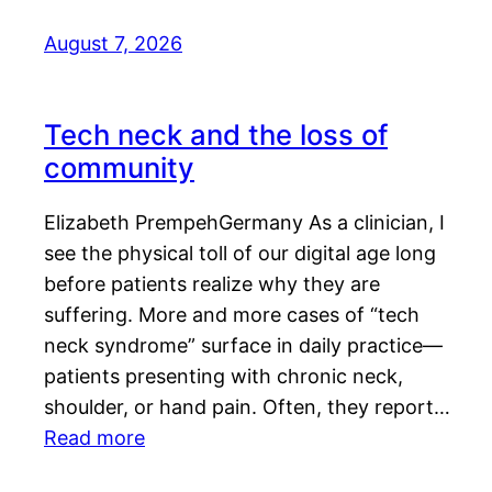
August 7, 2026
Tech neck and the loss of
community
Elizabeth PrempehGermany As a clinician, I
see the physical toll of our digital age long
before patients realize why they are
suffering. More and more cases of “tech
neck syndrome” surface in daily practice—
patients presenting with chronic neck,
shoulder, or hand pain. Often, they report…
Read more