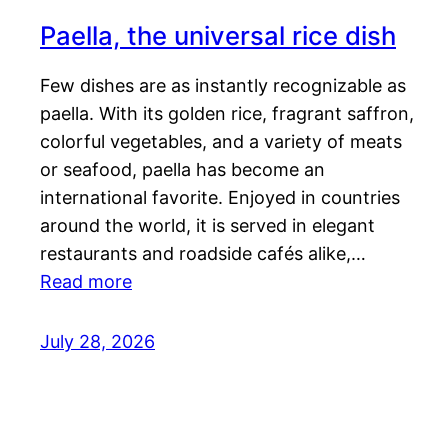
Paella, the universal rice dish
Few dishes are as instantly recognizable as
paella. With its golden rice, fragrant saffron,
colorful vegetables, and a variety of meats
or seafood, paella has become an
international favorite. Enjoyed in countries
around the world, it is served in elegant
restaurants and roadside cafés alike,…
Read more
July 28, 2026