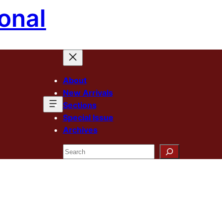
onal
About
New Arrivals
Sections
Special Issue
Archives
Search