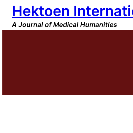
Hektoen Internati
Skip
to
content
A Journal of Medical Humanities