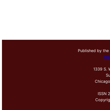
Published by the
Me
1339 S. 
Su
Chicago
ISSN 
Copyri