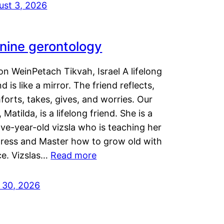
ust 3, 2026
nine gerontology
n WeinPetach Tikvah, Israel A lifelong
nd is like a mirror. The friend reflects,
orts, takes, gives, and worries. Our
 Matilda, is a lifelong friend. She is a
ve-year-old vizsla who is teaching her
tress and Master how to grow old with
ce. Vizslas…
Read more
y 30, 2026