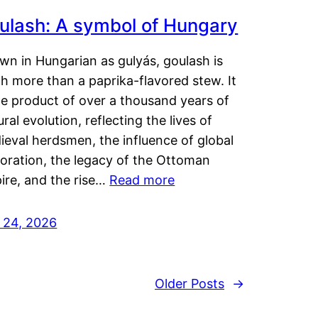
ulash: A symbol of Hungary
wn in Hungarian as gulyás, goulash is
h more than a paprika-flavored stew. It
he product of over a thousand years of
ural evolution, reflecting the lives of
eval herdsmen, the influence of global
loration, the legacy of the Ottoman
ire, and the rise…
Read more
y 24, 2026
Older Posts
→