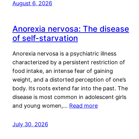
August 6, 2026
Anorexia nervosa: The disease
of self-starvation
Anorexia nervosa is a psychiatric illness
characterized by a persistent restriction of
food intake, an intense fear of gaining
weight, and a distorted perception of one’s
body. Its roots extend far into the past. The
disease is most common in adolescent girls
and young women,…
Read more
July 30, 2026