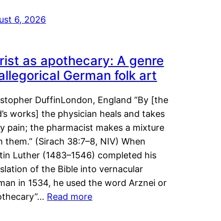
ust 6, 2026
rist as apothecary: A genre
 allegorical German folk art
istopher DuffinLondon, England “By [the
’s works] the physician heals and takes
y pain; the pharmacist makes a mixture
m them.” (Sirach 38:7–8, NIV) When
tin Luther (1483–1546) completed his
slation of the Bible into vernacular
man in 1534, he used the word Arznei or
othecary”…
Read more