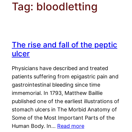
Tag:
bloodletting
The rise and fall of the peptic
ulcer
Physicians have described and treated
patients suffering from epigastric pain and
gastrointestinal bleeding since time
immemorial. In 1793, Matthew Baillie
published one of the earliest illustrations of
stomach ulcers in The Morbid Anatomy of
Some of the Most Important Parts of the
Human Body. In…
Read more