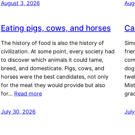
August 3, 2026
Aug
Eating pigs, cows, and horses
Ca
The history of food is also the history of
Simo
civilization. At some point, every society had
frie
to discover which animals it could tame,
comf
breed, and domesticate. Pigs, cows, and
dog,
horses were the best candidates, not only
twel
for the meat they would provide but also
Mis
for…
Read more
gra
July 30, 2026
Jul