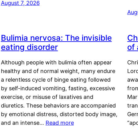
August 7, 2026
Aug
Bulimia nervosa: The invisible
Ch
eating disorder
of
Although people with bulimia often appear
Chr
healthy and of normal weight, many endure
Lord
a relentless cycle of binge eating followed
awa
by self-induced vomiting, fasting, excessive
fro
exercise, or misuse of laxatives and
Mar
diuretics. These behaviors are accompanied
tran
by emotional distress, distorted body image,
Ger
and an intense…
Read more
“ap