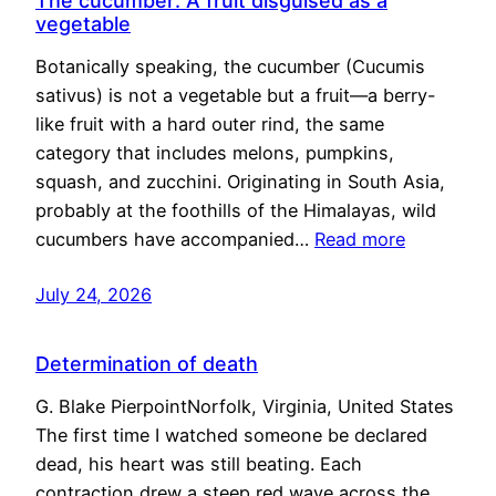
The cucumber: A fruit disguised as a
vegetable
Botanically speaking, the cucumber (Cucumis
sativus) is not a vegetable but a fruit—a berry-
like fruit with a hard outer rind, the same
category that includes melons, pumpkins,
squash, and zucchini. Originating in South Asia,
probably at the foothills of the Himalayas, wild
cucumbers have accompanied…
Read more
July 24, 2026
Determination of death
G. Blake PierpointNorfolk, Virginia, United States
The first time I watched someone be declared
dead, his heart was still beating. Each
contraction drew a steep red wave across the