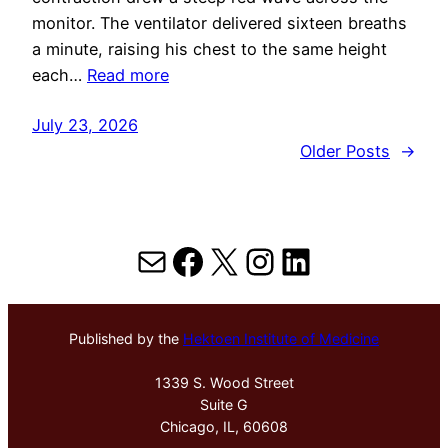
monitor. The ventilator delivered sixteen breaths
a minute, raising his chest to the same height
each…
Read more
July 23, 2026
Older Posts
→
Mail
Facebook
X
Instagram
LinkedIn
Published by the
Hektoen Institute of Medicine
1339 S. Wood Street
Suite G
Chicago, IL, 60608