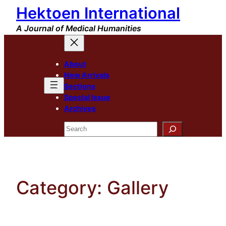
Hektoen International
Skip
to
A Journal of Medical Humanities
content
About
New Arrivals
Sections
Special Issue
Archives
Search
Category:
Gallery