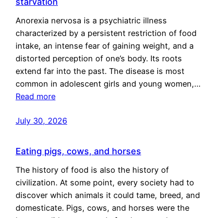
starvation
Anorexia nervosa is a psychiatric illness
characterized by a persistent restriction of food
intake, an intense fear of gaining weight, and a
distorted perception of one’s body. Its roots
extend far into the past. The disease is most
common in adolescent girls and young women,…
Read more
July 30, 2026
Eating pigs, cows, and horses
The history of food is also the history of
civilization. At some point, every society had to
discover which animals it could tame, breed, and
domesticate. Pigs, cows, and horses were the