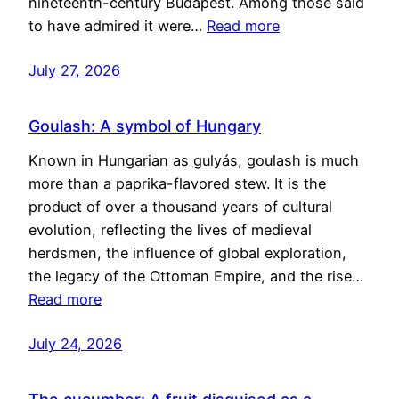
nineteenth-century Budapest. Among those said
to have admired it were…
Read more
July 27, 2026
Goulash: A symbol of Hungary
Known in Hungarian as gulyás, goulash is much
more than a paprika-flavored stew. It is the
product of over a thousand years of cultural
evolution, reflecting the lives of medieval
herdsmen, the influence of global exploration,
the legacy of the Ottoman Empire, and the rise…
Read more
July 24, 2026