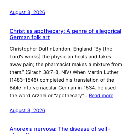
August 3, 2026
Christ as apothecary: A genre of allegorical
German folk art
Christopher DuffinLondon, England “By [the
Lord’s works] the physician heals and takes
away pain; the pharmacist makes a mixture from
them.” (Sirach 38:7–8, NIV) When Martin Luther
(1483–1546) completed his translation of the
Bible into vernacular German in 1534, he used
the word Arznei or “apothecary”…
Read more
August 3, 2026
Anorexia nervosa: The disease of self-