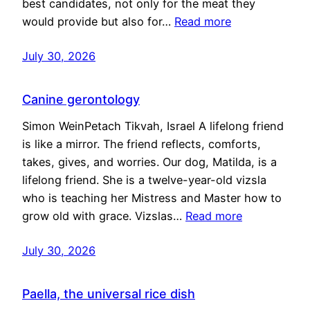
best candidates, not only for the meat they
would provide but also for…
Read more
July 30, 2026
Canine gerontology
Simon WeinPetach Tikvah, Israel A lifelong friend
is like a mirror. The friend reflects, comforts,
takes, gives, and worries. Our dog, Matilda, is a
lifelong friend. She is a twelve-year-old vizsla
who is teaching her Mistress and Master how to
grow old with grace. Vizslas…
Read more
July 30, 2026
Paella, the universal rice dish