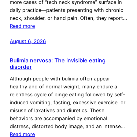
more cases of “tech neck syndrome” surface in
daily practice—patients presenting with chronic
neck, shoulder, or hand pain. Often, they report…
Read more
August 6, 2026
Bulimia nervosa: The invisible eating
disorder
Although people with bulimia often appear
healthy and of normal weight, many endure a
relentless cycle of binge eating followed by self-
induced vomiting, fasting, excessive exercise, or
misuse of laxatives and diuretics. These
behaviors are accompanied by emotional
distress, distorted body image, and an intense…
Read more