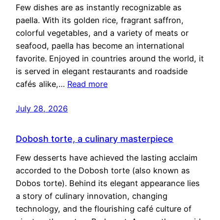
Few dishes are as instantly recognizable as
paella. With its golden rice, fragrant saffron,
colorful vegetables, and a variety of meats or
seafood, paella has become an international
favorite. Enjoyed in countries around the world, it
is served in elegant restaurants and roadside
cafés alike,…
Read more
July 28, 2026
Dobosh torte, a culinary masterpiece
Few desserts have achieved the lasting acclaim
accorded to the Dobosh torte (also known as
Dobos torte). Behind its elegant appearance lies
a story of culinary innovation, changing
technology, and the flourishing café culture of