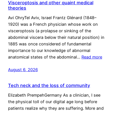
Visceroptosis and other quaint medical
theories
Avi OhryTel Aviv, Israel Frantz Glénard (1848–
1920) was a French physician whose work on
visceroptosis (a prolapse or sinking of the
abdominal viscera below their natural position) in
1885 was once considered of fundamental
importance to our knowledge of abnormal
anatomical states of the abdominal…
Read more
August 6, 2026
Tech neck and the loss of community
Elizabeth PrempehGermany As a clinician, I see
the physical toll of our digital age long before
patients realize why they are suffering. More and