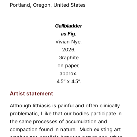
Portland, Oregon, United States
Gallbladder
as Fig
.
Vivian Nye,
2026.
Graphite
on paper,
approx.
4.5” x 4.5”.
Artist statement
Although lithiasis is painful and often clinically
problematic, I like that our bodies participate in
the same processes of accumulation and
compaction found in nature. Much existing art