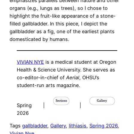
emphasizes parallels between nature and other
organs (e.g., lungs as trees), so I chose to
highlight the fruit-like appearance of a stone-
filled gallbladder. In this piece, I depict the
gallbladder as a fig, one of the earliest plants
domesticated by humans.
VIVIAN NYE
is a medical student at Oregon
Health & Science University. She serves as
co-editor-in-chief of
Aerial
, OHSU’s
student-run arts magazine.
Sections
Gallery
Spring
|
|
2026
Tags
gallbladder
, 
Gallery
, 
lithiasis
, 
Spring 2026
, 
Vivian Nye