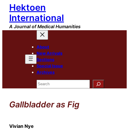
Hektoen
Skip
to
International
content
A Journal of Medical Humanities
About
New Arrivals
Sections
Special Issue
Archives
Search
Gallbladder as Fig
Vivian Nye