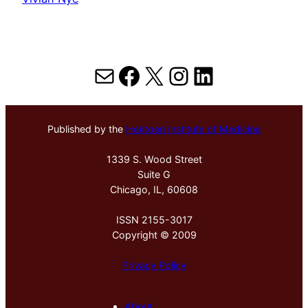
Mail
Facebook
X
Instagram
LinkedIn
Published by the
Hektoen Institute of Medicine
1339 S. Wood Street
Suite G
Chicago, IL, 60608
ISSN 2155-3017
Copyright © 2009
Privacy Policy
About