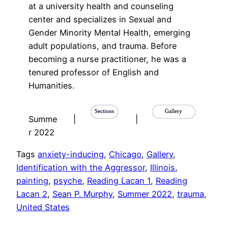
at a university health and counseling
center and specializes in Sexual and
Gender Minority Mental Health, emerging
adult populations, and trauma. Before
becoming a nurse practitioner, he was a
tenured professor of English and
Humanities.
Sections
Gallery
Summe
|
|
r 2022
Tags
anxiety-inducing
, 
Chicago
, 
Gallery
, 
Identification with the Aggressor
, 
Illinois
, 
painting
, 
psyche
, 
Reading Lacan 1
, 
Reading
Lacan 2
, 
Sean P. Murphy
, 
Summer 2022
, 
trauma
, 
United States