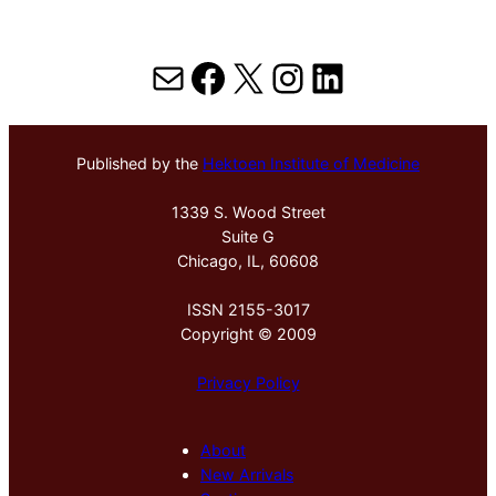
Mail
Facebook
X
Instagram
LinkedIn
Published by the
Hektoen Institute of Medicine
1339 S. Wood Street
Suite G
Chicago, IL, 60608
ISSN 2155-3017
Copyright © 2009
Privacy Policy
About
New Arrivals