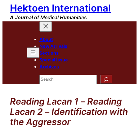
Hektoen International
Skip
to
A Journal of Medical Humanities
content
About
New Arrivals
Sections
Special Issue
Archives
Search
Reading Lacan 1
–
Reading
Lacan 2
–
Identification with
the Aggressor