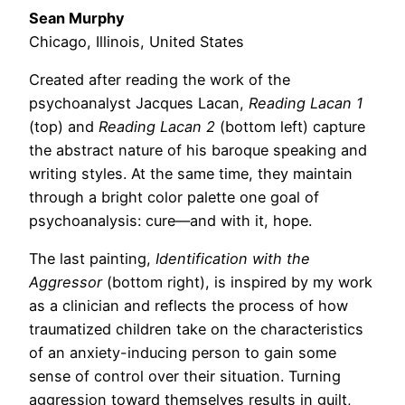
Sean Murphy
Chicago, Illinois, United States
Created after reading the work of the
psychoanalyst Jacques Lacan,
Reading Lacan 1
(top) and
Reading Lacan 2
(bottom left) capture
the abstract nature of his baroque speaking and
writing styles. At the same time, they maintain
through a bright color palette one goal of
psychoanalysis: cure—and with it, hope.
The last painting,
Identification with the
Aggressor
(bottom right), is inspired by my work
as a clinician and reflects the process of how
traumatized children take on the characteristics
of an anxiety-inducing person to gain some
sense of control over their situation. Turning
aggression toward themselves results in guilt,