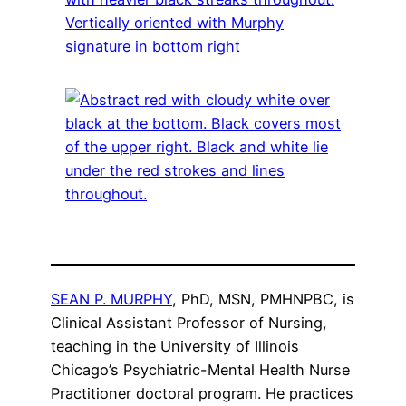
SEAN P. MURPHY
, PhD, MSN, PMHNPBC, is
Clinical Assistant Professor of Nursing,
teaching in the University of Illinois
Chicago’s Psychiatric-Mental Health Nurse
Practitioner doctoral program. He practices