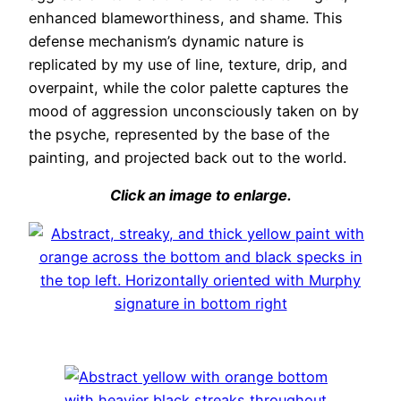
enhanced blameworthiness, and shame. This
defense mechanism’s dynamic nature is
replicated by my use of line, texture, drip, and
overpaint, while the color palette captures the
mood of aggression unconsciously taken on by
the psyche, represented by the base of the
painting, and projected back out to the world.
Click an image to enlarge.