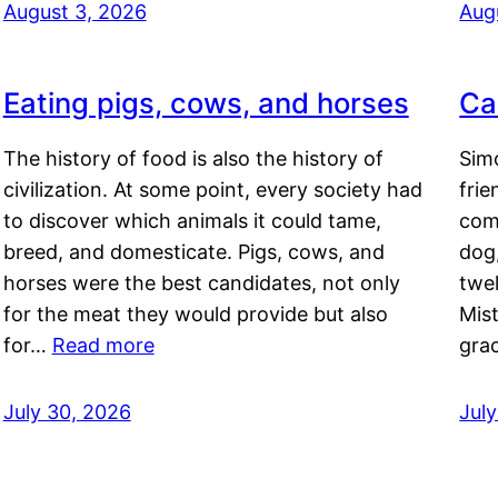
August 3, 2026
Aug
Eating pigs, cows, and horses
Ca
The history of food is also the history of
Simo
civilization. At some point, every society had
frie
to discover which animals it could tame,
comf
breed, and domesticate. Pigs, cows, and
dog,
horses were the best candidates, not only
twel
for the meat they would provide but also
Mis
for…
Read more
gra
July 30, 2026
Jul