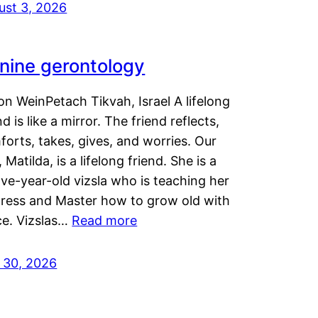
ust 3, 2026
nine gerontology
n WeinPetach Tikvah, Israel A lifelong
nd is like a mirror. The friend reflects,
orts, takes, gives, and worries. Our
 Matilda, is a lifelong friend. She is a
ve-year-old vizsla who is teaching her
tress and Master how to grow old with
ce. Vizslas…
Read more
y 30, 2026