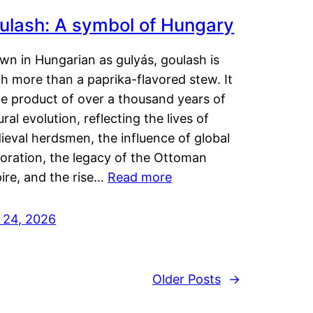
ulash: A symbol of Hungary
wn in Hungarian as gulyás, goulash is
h more than a paprika-flavored stew. It
he product of over a thousand years of
ural evolution, reflecting the lives of
eval herdsmen, the influence of global
loration, the legacy of the Ottoman
ire, and the rise…
Read more
y 24, 2026
Older Posts
→