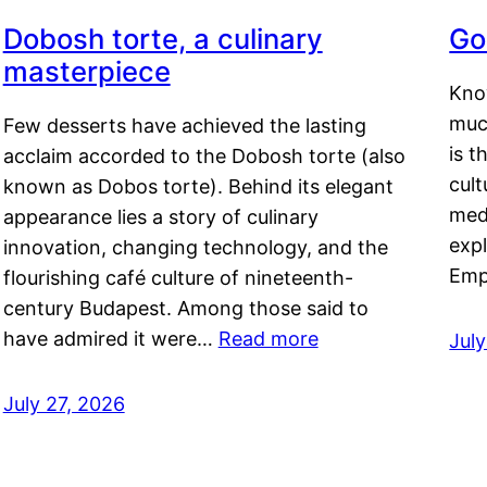
Dobosh torte, a culinary
Go
masterpiece
Kno
muc
Few desserts have achieved the lasting
is t
acclaim accorded to the Dobosh torte (also
cult
known as Dobos torte). Behind its elegant
medi
appearance lies a story of culinary
exp
innovation, changing technology, and the
Emp
flourishing café culture of nineteenth-
century Budapest. Among those said to
have admired it were…
Read more
Jul
July 27, 2026