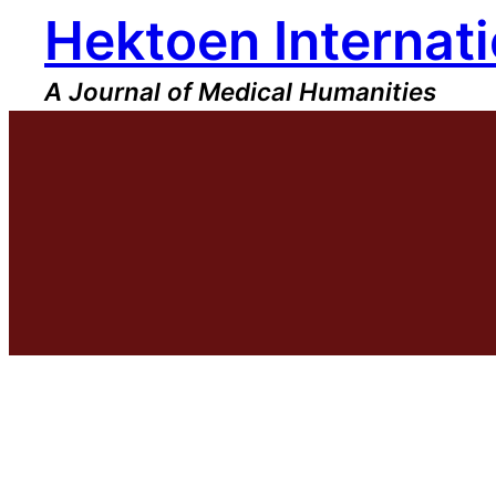
Hektoen Internati
Skip
to
content
A Journal of Medical Humanities