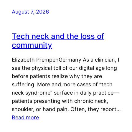
August 7, 2026
Tech neck and the loss of
community
Elizabeth PrempehGermany As a clinician, I
see the physical toll of our digital age long
before patients realize why they are
suffering. More and more cases of “tech
neck syndrome” surface in daily practice—
patients presenting with chronic neck,
shoulder, or hand pain. Often, they report…
Read more