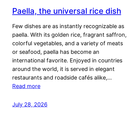
Paella, the universal rice dish
Few dishes are as instantly recognizable as
paella. With its golden rice, fragrant saffron,
colorful vegetables, and a variety of meats
or seafood, paella has become an
international favorite. Enjoyed in countries
around the world, it is served in elegant
restaurants and roadside cafés alike,…
Read more
July 28, 2026