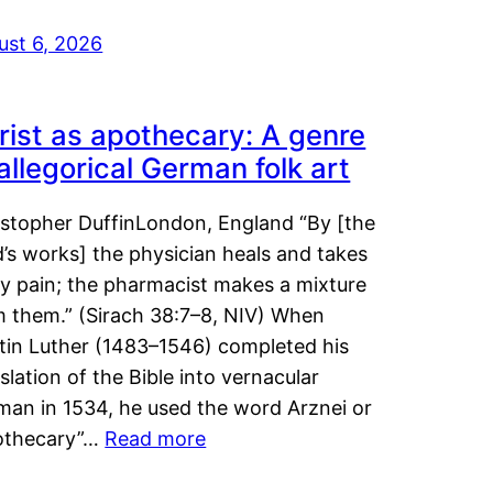
ust 6, 2026
rist as apothecary: A genre
 allegorical German folk art
istopher DuffinLondon, England “By [the
’s works] the physician heals and takes
y pain; the pharmacist makes a mixture
m them.” (Sirach 38:7–8, NIV) When
tin Luther (1483–1546) completed his
slation of the Bible into vernacular
man in 1534, he used the word Arznei or
othecary”…
Read more