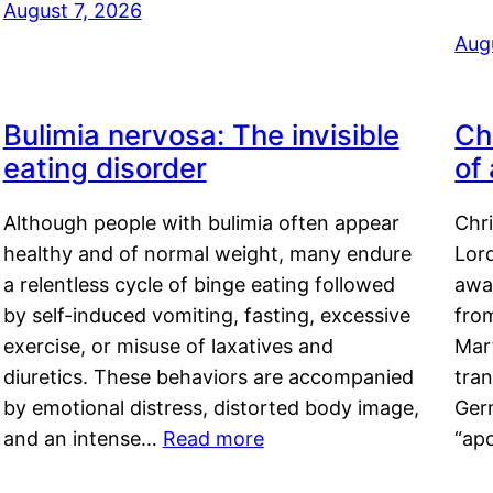
August 7, 2026
Aug
Bulimia nervosa: The invisible
Ch
eating disorder
of
Although people with bulimia often appear
Chr
healthy and of normal weight, many endure
Lord
a relentless cycle of binge eating followed
awa
by self-induced vomiting, fasting, excessive
fro
exercise, or misuse of laxatives and
Mar
diuretics. These behaviors are accompanied
tran
by emotional distress, distorted body image,
Ger
and an intense…
Read more
“ap