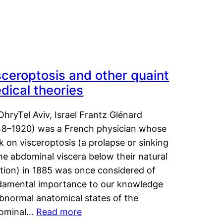
sceroptosis and other quaint
dical theories
OhryTel Aviv, Israel Frantz Glénard
48–1920) was a French physician whose
 on visceroptosis (a prolapse or sinking
he abdominal viscera below their natural
ition) in 1885 was once considered of
damental importance to our knowledge
abnormal anatomical states of the
ominal…
Read more