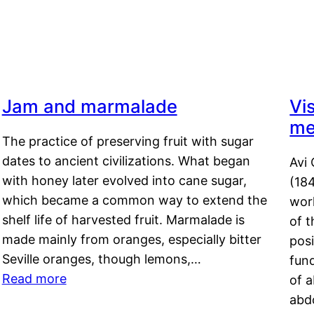
Jam and marmalade
Vi
me
The practice of preserving fruit with sugar
dates to ancient civilizations. What began
Avi 
with honey later evolved into cane sugar,
(18
which became a common way to extend the
work
shelf life of harvested fruit. Marmalade is
of t
made mainly from oranges, especially bitter
pos
Seville oranges, though lemons,…
fun
Read more
of 
abd