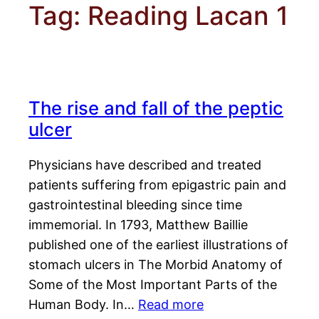
Tag:
Reading Lacan 1
The rise and fall of the peptic
ulcer
Physicians have described and treated
patients suffering from epigastric pain and
gastrointestinal bleeding since time
immemorial. In 1793, Matthew Baillie
published one of the earliest illustrations of
stomach ulcers in The Morbid Anatomy of
Some of the Most Important Parts of the
Human Body. In…
Read more