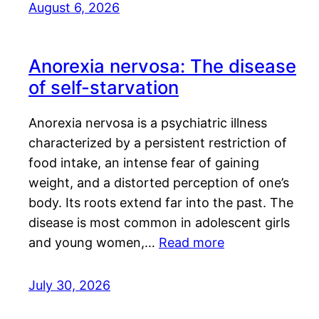
August 6, 2026
Anorexia nervosa: The disease
of self-starvation
Anorexia nervosa is a psychiatric illness
characterized by a persistent restriction of
food intake, an intense fear of gaining
weight, and a distorted perception of one’s
body. Its roots extend far into the past. The
disease is most common in adolescent girls
and young women,…
Read more
July 30, 2026