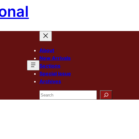
onal
About
New Arrivals
Sections
Special Issue
Archives
Search