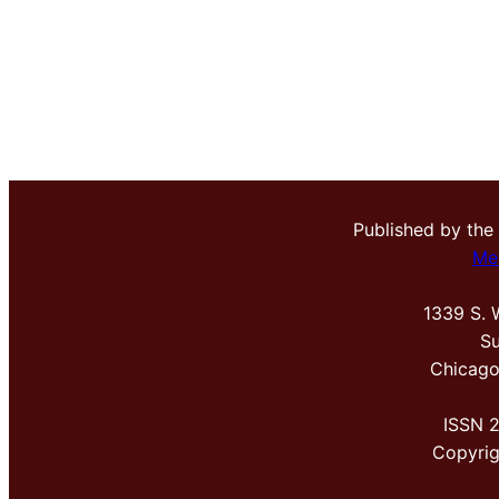
Published by the
Me
1339 S. 
Su
Chicago
ISSN 
Copyri